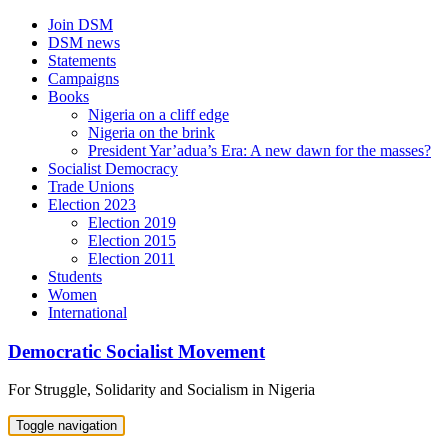
Skip
Join DSM
to
DSM news
content
Statements
Campaigns
Books
Nigeria on a cliff edge
Nigeria on the brink
President Yar’adua’s Era: A new dawn for the masses?
Socialist Democracy
Trade Unions
Election 2023
Election 2019
Election 2015
Election 2011
Students
Women
International
Democratic Socialist Movement
For Struggle, Solidarity and Socialism in Nigeria
Toggle navigation