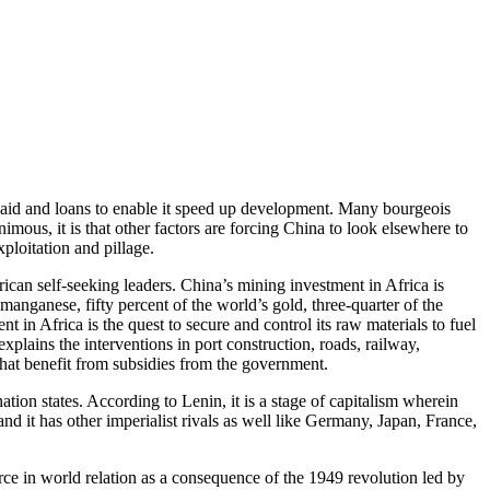
n aid and loans to enable it speed up development. Many bourgeois
ous, it is that other factors are forcing China to look elsewhere to
xploitation and pillage.
frican self-seeking leaders. China’s mining investment in Africa is
manganese, fifty percent of the world’s gold, three-quarter of the
 in Africa is the quest to secure and control its raw materials to fuel
plains the interventions in port construction, roads, railway,
that benefit from subsidies from the government.
ion states. According to Lenin, it is a stage of capitalism wherein
d it has other imperialist rivals as well like Germany, Japan, France,
rce in world relation as a consequence of the 1949 revolution led by