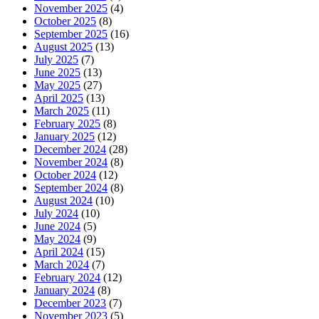
November 2025
(4)
October 2025
(8)
September 2025
(16)
August 2025
(13)
July 2025
(7)
June 2025
(13)
May 2025
(27)
April 2025
(13)
March 2025
(11)
February 2025
(8)
January 2025
(12)
December 2024
(28)
November 2024
(8)
October 2024
(12)
September 2024
(8)
August 2024
(10)
July 2024
(10)
June 2024
(5)
May 2024
(9)
April 2024
(15)
March 2024
(7)
February 2024
(12)
January 2024
(8)
December 2023
(7)
November 2023
(5)