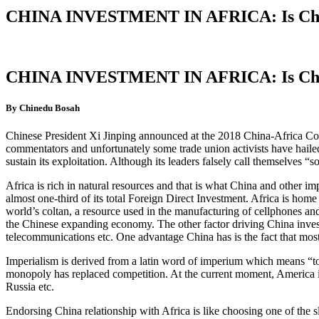
CHINA INVESTMENT IN AFRICA: Is Chin
CHINA INVESTMENT IN AFRICA: Is Chin
By Chinedu Bosah
Chinese President Xi Jinping announced at the 2018 China-Africa Coop
commentators and unfortunately some trade union activists have hailed
sustain its exploitation. Although its leaders falsely call themselves “s
Africa is rich in natural resources and that is what China and other imp
almost one-third of its total Foreign Direct Investment. Africa is home
world’s coltan, a resource used in the manufacturing of cellphones and 
the Chinese expanding economy. The other factor driving China investme
telecommunications etc. One advantage China has is the fact that most
Imperialism is derived from a latin word of imperium which means “to 
monopoly has replaced competition. At the current moment, America is t
Russia etc.
Endorsing China relationship with Africa is like choosing one of the 