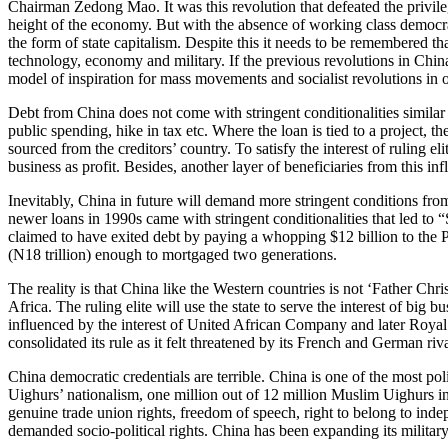
Chairman Zedong Mao. It was this revolution that defeated the privile
height of the economy. But with the absence of working class democrac
the form of state capitalism. Despite this it needs to be remembered t
technology, economy and military. If the previous revolutions in Chi
model of inspiration for mass movements and socialist revolutions in ot
Debt from China does not come with stringent conditionalities similar 
public spending, hike in tax etc. Where the loan is tied to a project, t
sourced from the creditors’ country. To satisfy the interest of ruling e
business as profit. Besides, another layer of beneficiaries from this inf
Inevitably, China in future will demand more stringent conditions from
newer loans in 1990s came with stringent conditionalities that led to
claimed to have exited debt by paying a whopping $12 billion to the P
(N18 trillion) enough to mortgaged two generations.
The reality is that China like the Western countries is not ‘Father Chris
Africa. The ruling elite will use the state to serve the interest of big
influenced by the interest of United African Company and later Royal 
consolidated its rule as it felt threatened by its French and German ri
China democratic credentials are terrible. China is one of the most poli
Uighurs’ nationalism, one million out of 12 million Muslim Uighurs in 
genuine trade union rights, freedom of speech, right to belong to in
demanded socio-political rights. China has been expanding its military 