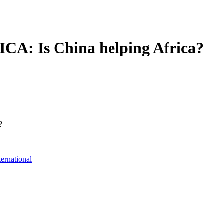
: Is China helping Africa?
?
ternational