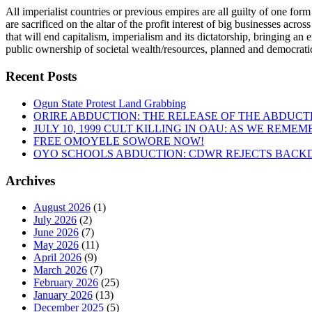
All imperialist countries or previous empires are all guilty of one form
are sacrificed on the altar of the profit interest of big businesses acr
that will end capitalism, imperialism and its dictatorship, bringing an 
public ownership of societal wealth/resources, planned and democratic
Recent Posts
Ogun State Protest Land Grabbing
ORIRE ABDUCTION: THE RELEASE OF THE ABDUCT
JULY 10, 1999 CULT KILLING IN OAU: AS WE REME
FREE OMOYELE SOWORE NOW!
OYO SCHOOLS ABDUCTION: CDWR REJECTS BACKD
Archives
August 2026
(1)
July 2026
(2)
June 2026
(7)
May 2026
(11)
April 2026
(9)
March 2026
(7)
February 2026
(25)
January 2026
(13)
December 2025
(5)