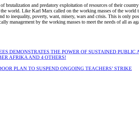
 of brutalization and predatory exploitation of resources of their country 
oss the world. Like Karl Marx called on the working masses of the world to
end to inequality, poverty, want, misery, wars and crisis. This is only pos
ally management by the working masses to meet the needs of all as agai
EES DEMONSTRATES THE POWER OF SUSTAINED PUBLIC 
MBER AFRIKA AND 4 OTHERS!
OOR PLAN TO SUSPEND ONGOING TEACHERS’ STRIKE