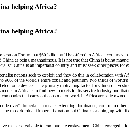
a helping Africa?
a helping Africa?
eration Forum that $60 billion will be offered to African countries i
 China as being magnanimous. It is not true that China is being magnanim
ocialist” China is an imperialist country and must seek other places for e
erialist nations seek to exploit and they do this in collaboration with A
 to 90% of the world’s entire cobalt and platinum, two-thirds of world’s 
electronic devices. The primary motivating factor for Chinese investment
nts in Africa is to find new markets for its service industry and that ex
 companies that carry out construction work in Africa are state owned 
rule over”. Imperialism means extending dominance, control to other nat
he most dominant imperialist nation but China is catching up with it an
slave masters available to continue the enslavement. China emerged a fo