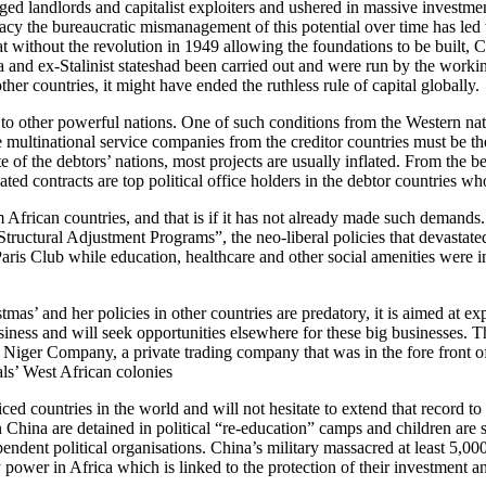
ged landlords and capitalist exploiters and ushered in massive investmen
y the bureaucratic mismanagement of this potential over time has led to
hat without the revolution in 1949 allowing the foundations to be built
na and ex-Stalinist stateshad been carried out and were run by the wor
her countries, it might have ended the ruthless rule of capital globally.
to other powerful nations. One of such conditions from the Western natio
he multinational service companies from the creditor countries must be the
lite of the debtors’ nations, most projects are usually inflated. From the
lated contracts are top political office holders in the debtor countries w
 African countries, and that is if it has not already made such demands
 “Structural Adjustment Programs”, the neo-liberal policies that devasta
aris Club while education, healthcare and other social amenities were i
tmas’ and her policies in other countries are predatory, it is aimed at exp
 business and will seek opportunities elsewhere for these big businesses. 
Niger Company, a private trading company that was in the fore front of 
vals’ West African colonies
ced countries in the world and will not hesitate to extend that record to 
China are detained in political “re-education” camps and children are sp
dependent political organisations. China’s military massacred at least 
power in Africa which is linked to the protection of their investment and