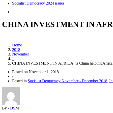
Socialist Democracy 2024 issues
CHINA INVESTMENT IN AFRICA
Home
2018
November
1
CHINA INVESTMENT IN AFRICA: Is China helping Africa
Posted on
November 1, 2018
/
Posted in
Socialist Democracy November - December 2018
,
In
By -
DSM