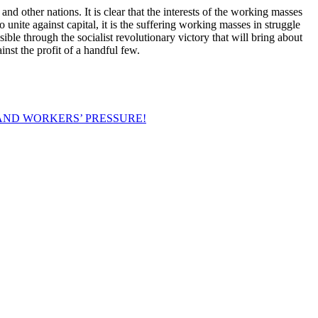
and other nations. It is clear that the interests of the working masses
 unite against capital, it is the suffering working masses in struggle
sible through the socialist revolutionary victory that will bring about
nst the profit of a handful few.
AND WORKERS’ PRESSURE!