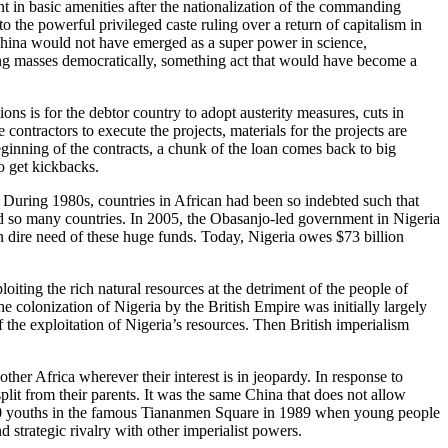
t in basic amenities after the nationalization of the commanding
 the powerful privileged caste ruling over a return of capitalism in
, China would not have emerged as a super power in science,
king masses democratically, something act that would have become a
ns is for the debtor country to adopt austerity measures, cuts in
 contractors to execute the projects, materials for the projects are
 beginning of the contracts, a chunk of the loan comes back to big
ho get kickbacks.
. During 1980s, countries in African had been so indebted such that
ted so many countries. In 2005, the Obasanjo-led government in Nigeria
n dire need of these huge funds. Today, Nigeria owes $73 billion
loiting the rich natural resources at the detriment of the people of
The colonization of Nigeria by the British Empire was initially largely
the exploitation of Nigeria’s resources. Then British imperialism
other Africa wherever their interest is in jeopardy. In response to
lit from their parents. It was the same China that does not allow
5,000 youths in the famous Tiananmen Square in 1989 when young people
 strategic rivalry with other imperialist powers.