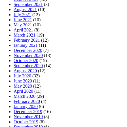
September 2021
(3)
August 2021
(10)
July 2021
(12)
June 2021
(10)
May 2021
(10)
April 2021
(8)
March 2021
(19)
February 2021
(12)
January 2021
(11)
December 2020
(7)
November 2020
(13)
October 2020
(15)
September 2020
(14)
August 2020
(12)
July 2020
(32)
June 2020
(11)
May 2020
(12)
April 2020
(11)
March 2020
(29)
February 2020
(4)
January 2020
(6)
December 2019
(16)
November 2019
(8)
October 2019
(6)
September 2019
(6)