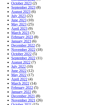
October 2023
(2)
September 2023
(8)
August 2023
(6)
July 2023
(22)
June 2023
(10)
May 2023
(25)
April 2023
(9)
March 2023
(7)
February 2023
(8)
January 2023
(6)
December 2022
(5)
November 2022
(18)
October 2022
(5)
September 2022
(11)
August 2022
(7)
July 2022
(10)
June 2022
(12)
May 2022
(17)
April 2022
(4)
March 2022
(14)
February 2022
(5)
January 2022
(9)
December 2021
(8)
November 2021
(26)
October 2021
(15)