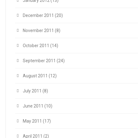
January 2012
(13)
December 2011
(20)
November 2011
(8)
October 2011
(14)
September 2011
(24)
August 2011
(12)
July 2011
(8)
June 2011
(10)
May 2011
(17)
April 2011
(2)