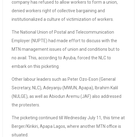
company has refused to allow workers to form a union,
denied workers right of collective bargaining and
institutionalized a culture of victimization of workers.
The National Union of Postal and Telecommunication
Employer (NUPTE) had made effort to discuss with the
MTN management issues of union and conditions but to
no avail. This, according to Ayuba, forced the NLC to
embark on this picketing.
Other labour leaders such as Peter Ozo-Eson (General
Secretary, NLC), Adeyanju (MWUN, Apapa), Ibrahim Kalil
(NULGE), as well as Abiodun Aremu (JAF) also addressed
the protesters.
The picketing continued till Wednesday July 11, this time at
Berger/Kirikiri, Apapa Lagos, where another MTN office is
situated.