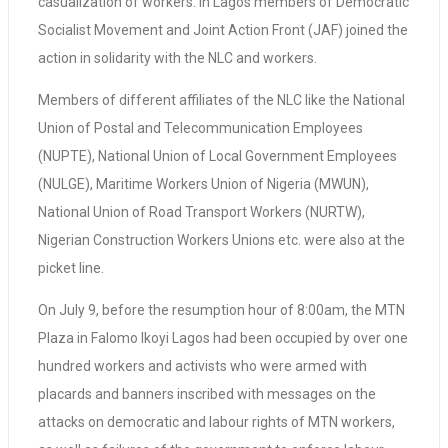
casualization of workers. In Lagos members of Democratic
Socialist Movement and Joint Action Front (JAF) joined the
action in solidarity with the NLC and workers.
Members of different affiliates of the NLC like the National
Union of Postal and Telecommunication Employees
(NUPTE), National Union of Local Government Employees
(NULGE), Maritime Workers Union of Nigeria (MWUN),
National Union of Road Transport Workers (NURTW),
Nigerian Construction Workers Unions etc. were also at the
picket line.
On July 9, before the resumption hour of 8:00am, the MTN
Plaza in Falomo Ikoyi Lagos had been occupied by over one
hundred workers and activists who were armed with
placards and banners inscribed with messages on the
attacks on democratic and labour rights of MTN workers,