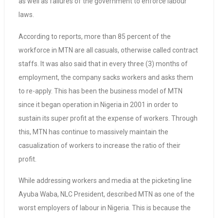
as well as failures of the government to enforce labour
laws.
According to reports, more than 85 percent of the
workforce in MTN are all casuals, otherwise called contract
staffs. It was also said that in every three (3) months of
employment, the company sacks workers and asks them
to re-apply. This has been the business model of MTN
since it began operation in Nigeria in 2001 in order to
sustain its super profit at the expense of workers. Through
this, MTN has continue to massively maintain the
casualization of workers to increase the ratio of their
profit.
While addressing workers and media at the picketing line
Ayuba Waba, NLC President, described MTN as one of the
worst employers of labour in Nigeria. This is because the