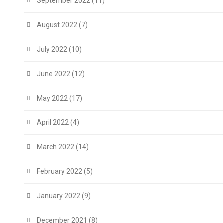
September 2022
(11)
August 2022
(7)
July 2022
(10)
June 2022
(12)
May 2022
(17)
April 2022
(4)
March 2022
(14)
February 2022
(5)
January 2022
(9)
December 2021
(8)