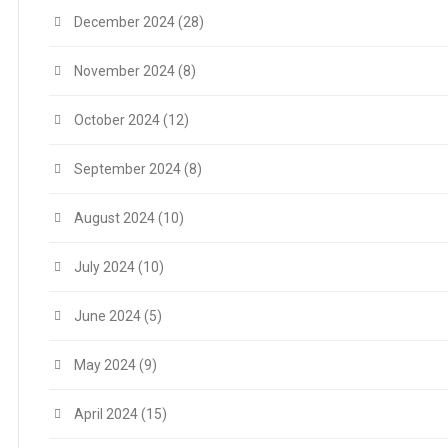
December 2024
(28)
November 2024
(8)
October 2024
(12)
September 2024
(8)
August 2024
(10)
July 2024
(10)
June 2024
(5)
May 2024
(9)
April 2024
(15)