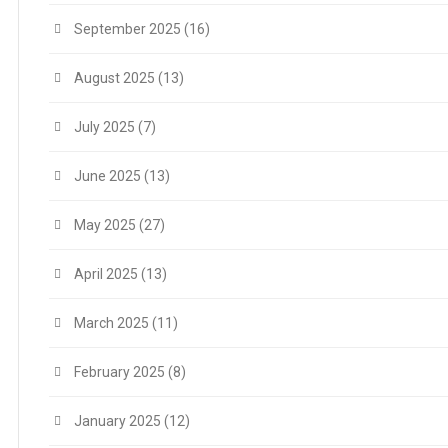
September 2025
(16)
August 2025
(13)
July 2025
(7)
June 2025
(13)
May 2025
(27)
April 2025
(13)
March 2025
(11)
February 2025
(8)
January 2025
(12)