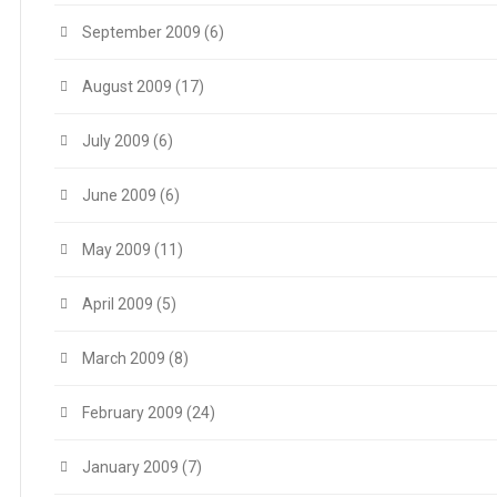
September 2009
(6)
August 2009
(17)
July 2009
(6)
June 2009
(6)
May 2009
(11)
April 2009
(5)
March 2009
(8)
February 2009
(24)
January 2009
(7)