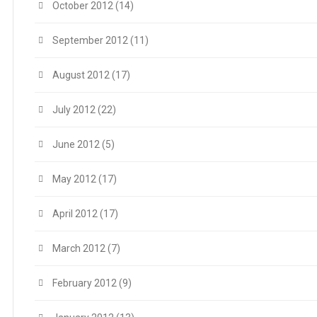
October 2012
(14)
September 2012
(11)
August 2012
(17)
July 2012
(22)
June 2012
(5)
May 2012
(17)
April 2012
(17)
March 2012
(7)
February 2012
(9)