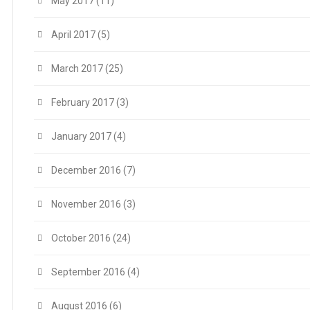
May 2017
(11)
April 2017
(5)
March 2017
(25)
February 2017
(3)
January 2017
(4)
December 2016
(7)
November 2016
(3)
October 2016
(24)
September 2016
(4)
August 2016
(6)