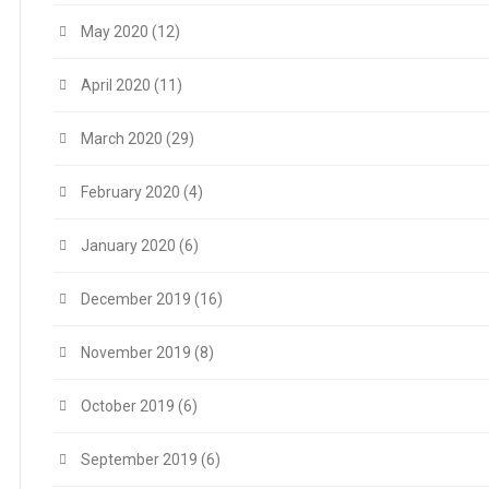
May 2020
(12)
April 2020
(11)
March 2020
(29)
February 2020
(4)
January 2020
(6)
December 2019
(16)
November 2019
(8)
October 2019
(6)
September 2019
(6)