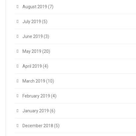
August 2019
(7)
July 2019
(5)
June 2019
(3)
May 2019
(20)
April 2019
(4)
March 2019
(10)
February 2019
(4)
January 2019
(6)
December 2018
(5)