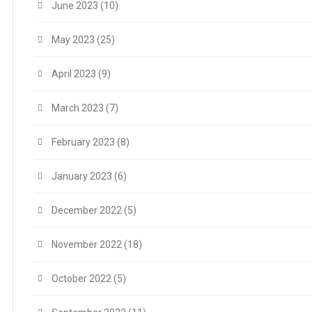
June 2023
(10)
May 2023
(25)
April 2023
(9)
March 2023
(7)
February 2023
(8)
January 2023
(6)
December 2022
(5)
November 2022
(18)
October 2022
(5)