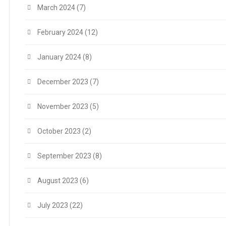
March 2024
(7)
February 2024
(12)
January 2024
(8)
December 2023
(7)
November 2023
(5)
October 2023
(2)
September 2023
(8)
August 2023
(6)
July 2023
(22)