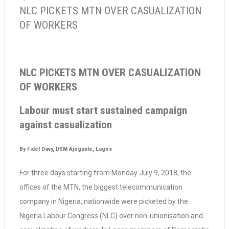
NLC PICKETS MTN OVER CASUALIZATION
OF WORKERS
NLC PICKETS MTN OVER CASUALIZATION
OF WORKERS
Labour must start sustained campaign
against casualization
By Fidel Davy, DSM Ajegunle, Lagos
For three days starting from Monday July 9, 2018, the
offices of the MTN, the biggest telecommunication
company in Nigeria, nationwide were picketed by the
Nigeria Labour Congress (NLC) over non-unionisation and