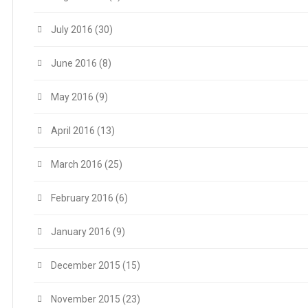
July 2016
(30)
June 2016
(8)
May 2016
(9)
April 2016
(13)
March 2016
(25)
February 2016
(6)
January 2016
(9)
December 2015
(15)
November 2015
(23)