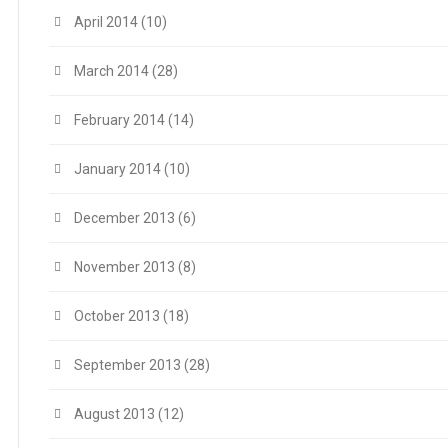
April 2014
(10)
March 2014
(28)
February 2014
(14)
January 2014
(10)
December 2013
(6)
November 2013
(8)
October 2013
(18)
September 2013
(28)
August 2013
(12)