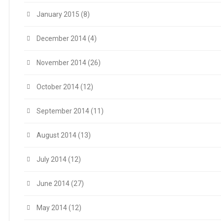
January 2015
(8)
December 2014
(4)
November 2014
(26)
October 2014
(12)
September 2014
(11)
August 2014
(13)
July 2014
(12)
June 2014
(27)
May 2014
(12)