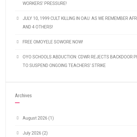
WORKERS’ PRESSURE!
JULY 10, 1999 CULT KILLING IN OAU: AS WE REMEMBER AFR
AND 4 OTHERS!
FREE OMOYELE SOWORE NOW!
OYO SCHOOLS ABDUCTION: CDWR REJECTS BACKDOOR P
TO SUSPEND ONGOING TEACHERS’ STRIKE
Archives
August 2026
(1)
July 2026
(2)