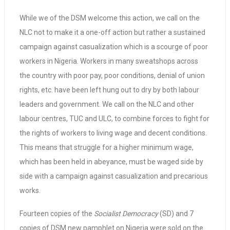
While we of the DSM welcome this action, we call on the
NLC not to make it a one-off action but rather a sustained
campaign against casualization which is a scourge of poor
workers in Nigeria. Workers in many sweatshops across
the country with poor pay, poor conditions, denial of union
rights, etc. have been left hung out to dry by both labour
leaders and government. We call on the NLC and other
labour centres, TUC and ULC, to combine forces to fight for
the rights of workers to living wage and decent conditions.
This means that struggle for a higher minimum wage,
which has been held in abeyance, must be waged side by
side with a campaign against casualization and precarious
works.
Fourteen copies of the
Socialist Democracy
(SD) and 7
copies of DSM new pamphlet on Nigeria were sold on the