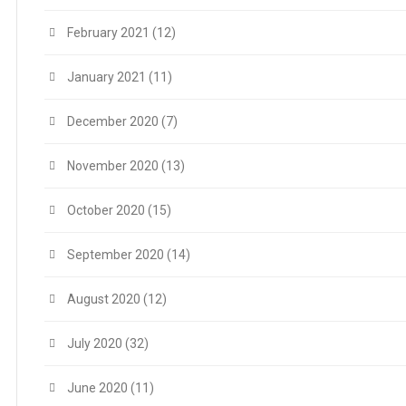
February 2021
(12)
January 2021
(11)
December 2020
(7)
November 2020
(13)
October 2020
(15)
September 2020
(14)
August 2020
(12)
July 2020
(32)
June 2020
(11)