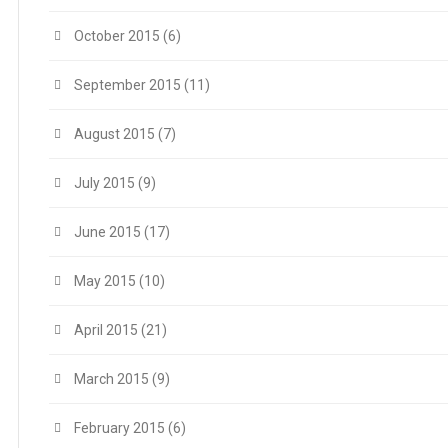
October 2015
(6)
September 2015
(11)
August 2015
(7)
July 2015
(9)
June 2015
(17)
May 2015
(10)
April 2015
(21)
March 2015
(9)
February 2015
(6)