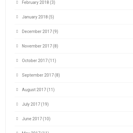
February 2018
(3)
January 2018
(5)
December 2017
(9)
November 2017
(8)
October 2017
(11)
September 2017
(8)
August 2017
(11)
July 2017
(19)
June 2017
(10)