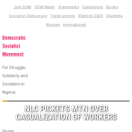
Skip
Join DSM
DSM News
Statements
Campaigns
Books
to
Socialist Democracy
Trade Unions
Election 2023
Students
content
Women
International
Democratic
Socialist
Movement
For Struggle,
Solidarity and
Socialism in
Nigeria
Toggle
NLC PICKETS MTN OVER
navigation
CASUALIZATION OF WORKERS
Home