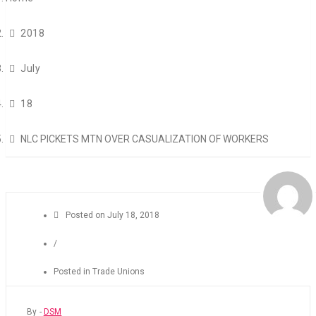
2018
July
18
NLC PICKETS MTN OVER CASUALIZATION OF WORKERS
Posted on
July 18, 2018
/
Posted in
Trade Unions
By -
DSM