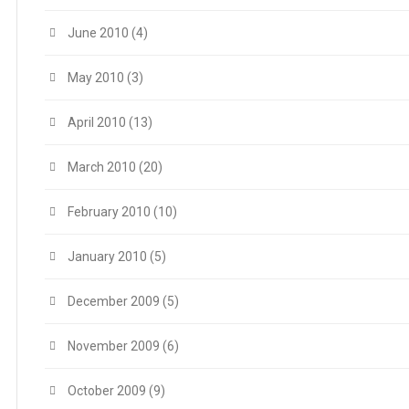
June 2010
(4)
May 2010
(3)
April 2010
(13)
March 2010
(20)
February 2010
(10)
January 2010
(5)
December 2009
(5)
November 2009
(6)
October 2009
(9)