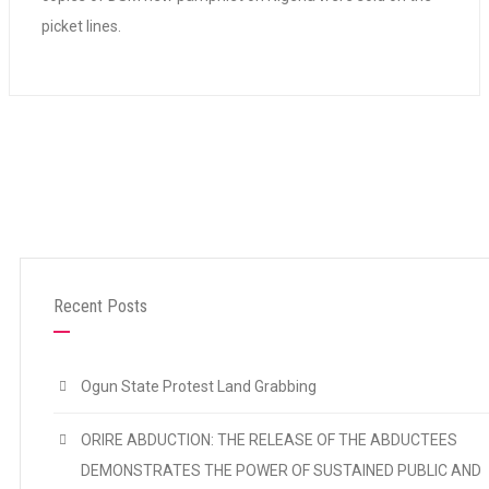
picket lines.
Recent Posts
Ogun State Protest Land Grabbing
ORIRE ABDUCTION: THE RELEASE OF THE ABDUCTEES
DEMONSTRATES THE POWER OF SUSTAINED PUBLIC AND