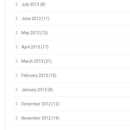
July 2013
(8)
June 2013
(11)
May 2013
(15)
April 2013
(17)
March 2013
(31)
February 2013
(10)
January 2013
(8)
December 2012
(12)
November 2012
(19)