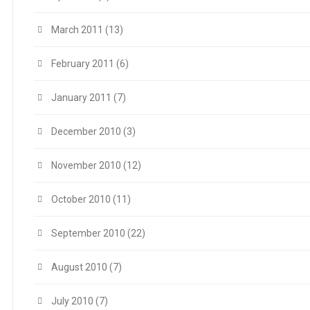
March 2011
(13)
February 2011
(6)
January 2011
(7)
December 2010
(3)
November 2010
(12)
October 2010
(11)
September 2010
(22)
August 2010
(7)
July 2010
(7)