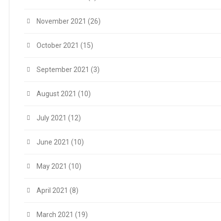
November 2021
(26)
October 2021
(15)
September 2021
(3)
August 2021
(10)
July 2021
(12)
June 2021
(10)
May 2021
(10)
April 2021
(8)
March 2021
(19)