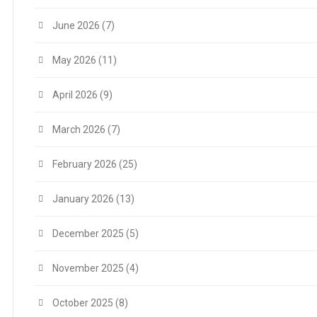
June 2026
(7)
May 2026
(11)
April 2026
(9)
March 2026
(7)
February 2026
(25)
January 2026
(13)
December 2025
(5)
November 2025
(4)
October 2025
(8)