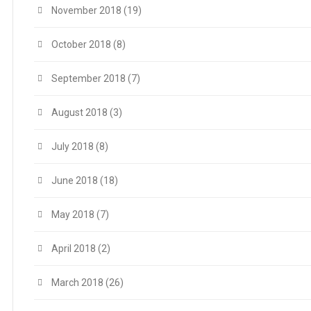
November 2018
(19)
October 2018
(8)
September 2018
(7)
August 2018
(3)
July 2018
(8)
June 2018
(18)
May 2018
(7)
April 2018
(2)
March 2018
(26)