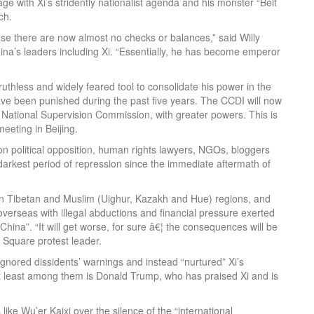
tage with Xi’s stridently nationalist agenda and his monster “Belt
ch.
use there are now almost no checks or balances,” said Willy
a’s leaders including Xi. “Essentially, he has become emperor
uthless and widely feared tool to consolidate his power in the
have been punished during the past five years. The CCDI will now
National Supervision Commission, with greater powers. This is
eeting in Beijing.
 political opposition, human rights lawyers, NGOs, bloggers
 darkest period of repression since the immediate aftermath of
 in Tibetan and Muslim (Uighur, Kazakh and Hue) regions, and
verseas with illegal abductions and financial pressure exerted
ina”. “It will get worse, for sure â€¦ the consequences will be
 Square protest leader.
ignored dissidents’ warnings and instead “nurtured” Xi’s
t least among them is Donald Trump, who has praised Xi and is
ike Wu’er Kaixi over the silence of the “international