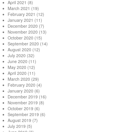
April 2021
(8)
March 2021
(19)
February 2021
(12)
January 2021
(11)
December 2020
(7)
November 2020
(13)
October 2020
(15)
September 2020
(14)
August 2020
(12)
July 2020
(32)
June 2020
(11)
May 2020
(12)
April 2020
(11)
March 2020
(29)
February 2020
(4)
January 2020
(6)
December 2019
(16)
November 2019
(8)
October 2019
(6)
September 2019
(6)
August 2019
(7)
July 2019
(5)