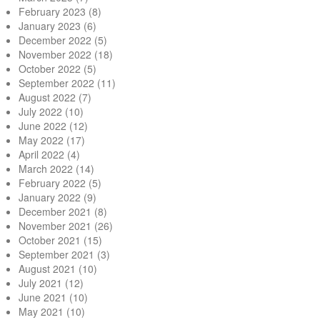
February 2023
(8)
January 2023
(6)
December 2022
(5)
November 2022
(18)
October 2022
(5)
September 2022
(11)
August 2022
(7)
July 2022
(10)
June 2022
(12)
May 2022
(17)
April 2022
(4)
March 2022
(14)
February 2022
(5)
January 2022
(9)
December 2021
(8)
November 2021
(26)
October 2021
(15)
September 2021
(3)
August 2021
(10)
July 2021
(12)
June 2021
(10)
May 2021
(10)