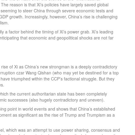
 The reason is that Xi’s policies have largely saved global
 by seeming to steer China through severe economic tests and
 GDP growth. Increasingly, however, China’s rise is challenging
lism.
y a factor behind the timing of Xi’s power grab. Xi’s leading
icipating that economic and geopolitical shocks are not far
 rise of Xi as China’s new strongman is a deeply contradictory
i-corruption czar Wang Qishan (who may yet be destined for a top
) have triumphed within the CCP’s factional struggle. But they
es.
ich the current authoritarian state has been completely
nomic successes (also hugely contradictory and uneven).
rning point in world events and shows that China’s established
opment as significant as the rise of Trump and Trumpism as a
odel, which was an attempt to use power sharing, consensus and