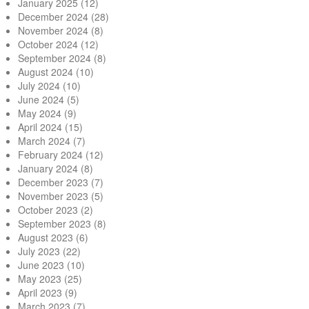
January 2025
(12)
December 2024
(28)
November 2024
(8)
October 2024
(12)
September 2024
(8)
August 2024
(10)
July 2024
(10)
June 2024
(5)
May 2024
(9)
April 2024
(15)
March 2024
(7)
February 2024
(12)
January 2024
(8)
December 2023
(7)
November 2023
(5)
October 2023
(2)
September 2023
(8)
August 2023
(6)
July 2023
(22)
June 2023
(10)
May 2023
(25)
April 2023
(9)
March 2023
(7)