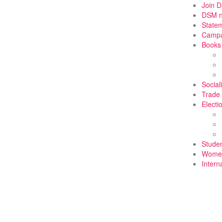
Join 
DSM 
State
Campa
Books
Social
Trade
Electi
Stude
Wome
Intern