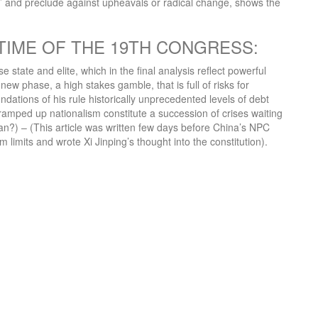
ty’ and preclude against upheavals or radical change, shows the
TIME OF THE 19TH CONGRESS:
state and elite, which in the final analysis reflect powerful
new phase, a high stakes gamble, that is full of risks for
ndations of his rule historically unprecedented levels of debt
d ramped up nationalism constitute a succession of crises waiting
an?) – (This article was written few days before China’s NPC
imits and wrote Xi Jinping’s thought into the constitution).