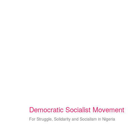
Skip
to
content
Democratic Socialist Movement
For Struggle, Solidarity and Socialism in Nigeria