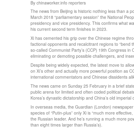
By chinaworker.info reporters
The news from Beijing is historic nothing less than a po
March 2018 “parliamentary session” the National Peopl
presidency and vice presidency. This confirms what was 
his current second term finishes in 2023.
Xi has cemented his grip over the Chinese regime throu
factional opponents and recalcitrant regions to “bend t
so-called Communist Party’s (CCP) 19th Congress in Oc
eliminating or demoting possible challengers, and insert
Despite being widely expected, the latest move to allow X
on Xi’s other and actually more powerful position as C
international commentators and Chinese dissidents ali
The news came on Sunday 25 February in a brief state
public arena for limited and often coded political debat
Korea’s dynastic dictatorship and China’s old imperial
In overseas media, the Guardian (London) newspaper q
species of “Putin-plus” only Xi is “much more effectiv
the Russian leader. And he’s running a much more po
than eight times larger than Russia’s).