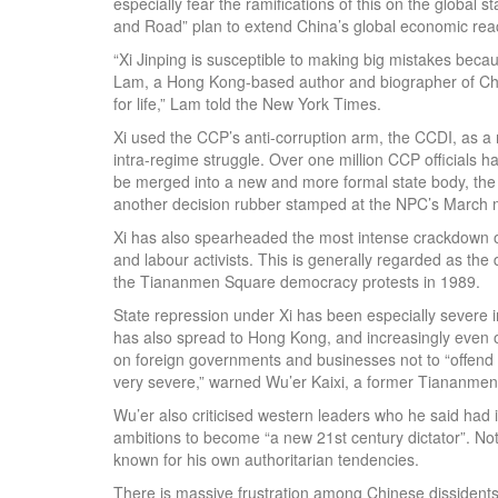
especially fear the ramifications of this on the global s
and Road” plan to extend China’s global economic rea
“Xi Jinping is susceptible to making big mistakes beca
Lam, a Hong Kong-based author and biographer of Chin
for life,” Lam told the New York Times.
Xi used the CCP’s anti-corruption arm, the CCDI, as a r
intra-regime struggle. Over one million CCP officials 
be merged into a new and more formal state body, the 
another decision rubber stamped at the NPC’s March m
Xi has also spearheaded the most intense crackdown on
and labour activists. This is generally regarded as the
the Tiananmen Square democracy protests in 1989.
State repression under Xi has been especially severe
has also spread to Hong Kong, and increasingly even o
on foreign governments and businesses not to “offend Ch
very severe,” warned Wu’er Kaixi, a former Tiananmen
Wu’er also criticised western leaders who he said had 
ambitions to become “a new 21st century dictator”. No
known for his own authoritarian tendencies.
There is massive frustration among Chinese dissidents l