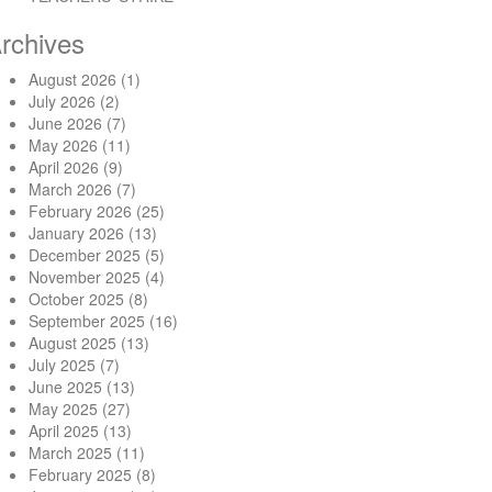
rchives
August 2026
(1)
July 2026
(2)
June 2026
(7)
May 2026
(11)
April 2026
(9)
March 2026
(7)
February 2026
(25)
January 2026
(13)
December 2025
(5)
November 2025
(4)
October 2025
(8)
September 2025
(16)
August 2025
(13)
July 2025
(7)
June 2025
(13)
May 2025
(27)
April 2025
(13)
March 2025
(11)
February 2025
(8)