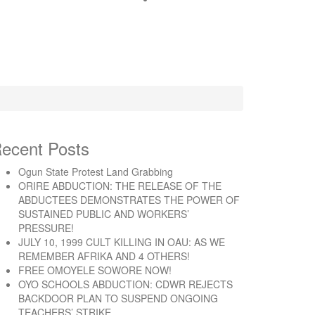
ecent Posts
Ogun State Protest Land Grabbing
ORIRE ABDUCTION: THE RELEASE OF THE
ABDUCTEES DEMONSTRATES THE POWER OF
SUSTAINED PUBLIC AND WORKERS’
PRESSURE!
JULY 10, 1999 CULT KILLING IN OAU: AS WE
REMEMBER AFRIKA AND 4 OTHERS!
FREE OMOYELE SOWORE NOW!
OYO SCHOOLS ABDUCTION: CDWR REJECTS
BACKDOOR PLAN TO SUSPEND ONGOING
TEACHERS’ STRIKE