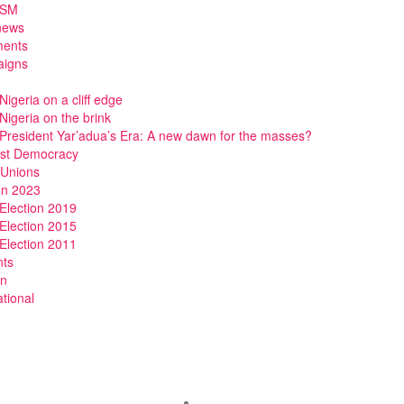
DSM
news
ments
igns
Nigeria on a cliff edge
Nigeria on the brink
President Yar’adua’s Era: A new dawn for the masses?
ist Democracy
 Unions
on 2023
Election 2019
Election 2015
Election 2011
nts
n
ational