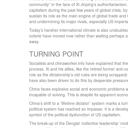
community” in the face of Xi Jinping’s authoritarianism.
capitalism during the past few years of global crisis,
sustain its role as the main engine of global trade and
and undermining its major rivals, especially US imperia
Today’s harsher international climate is also undoubtedl
coterie have moved now rather than waiting perhaps ant
away.
TURNING POINT
Socialists and chinaworker.info have explained that the
process. Xi and his allies, like the retired former ant
role as the dictatorship’s old rules are being scrapped
have also been driven to do this by desperate pressur
China faces explosive social and economic problems wh
incapable of solving. This is despite its apparent eco
China’s shift to a “lifetime dictator” system marks a tu
political system has reached an impasse. It is a devel
symbol of the political dysfunction of US capitalism.
The break-up of the Dengist ‘collective leadership’ m