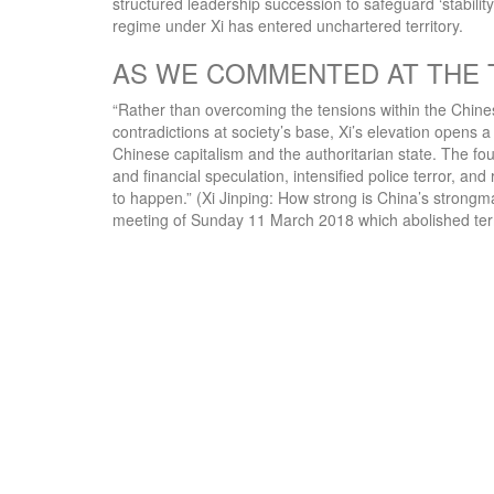
structured leadership succession to safeguard ‘stabili
regime under Xi has entered unchartered territory.
AS WE COMMENTED AT THE 
“Rather than overcoming the tensions within the Chinese 
contradictions at society’s base, Xi’s elevation opens a 
Chinese capitalism and the authoritarian state. The fou
and financial speculation, intensified police terror, an
to happen.” (Xi Jinping: How strong is China’s strongm
meeting of Sunday 11 March 2018 which abolished term l