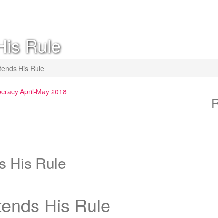
His Rule
tends His Rule
ocracy April-May 2018
R
s His Rule
tends His Rule