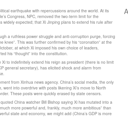
A
litical earthquake with repercussions around the world. At its
e’s Congress, NPC, removed the two-term limit for the
widely expected; that Xi Jinping plans to extend his rule after
gh a ruthless power struggle and anti-corruption purge, forcing
he knee”. This was further confirmed by his “coronation” at the
tober, at which Xi imposed his own choice of leaders,
ed his “thought” into the constitution.
i to indefinitely extend his reign as president (there is no limit
CP general secretary), has elicited shock and alarm from
ke.
ment from Xinhua news agency. China’s social media, the only
e, went into overdrive with posts likening Xi’s move to North
 order. These posts were quickly erased by state censors.
uoted China watcher Bill Bishop saying Xi has mutated into a
e, much more powerful and, frankly, much more ambitious” than
werful state and economy, we might add (China’s GDP is more