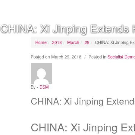
SOCIALIST DEMOCRACY 2024 ISSUES
CHINA: Xi Jinping Extends 
Home
2018
March
29
CHINA: Xi Jinping Ex
Posted on
March 29, 2018
/
Posted in
Socialist Dem
By -
DSM
CHINA: Xi Jinping Extend
CHINA: Xi Jinping Ex