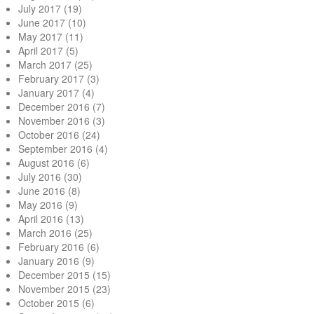
July 2017
(19)
June 2017
(10)
May 2017
(11)
April 2017
(5)
March 2017
(25)
February 2017
(3)
January 2017
(4)
December 2016
(7)
November 2016
(3)
October 2016
(24)
September 2016
(4)
August 2016
(6)
July 2016
(30)
June 2016
(8)
May 2016
(9)
April 2016
(13)
March 2016
(25)
February 2016
(6)
January 2016
(9)
December 2015
(15)
November 2015
(23)
October 2015
(6)