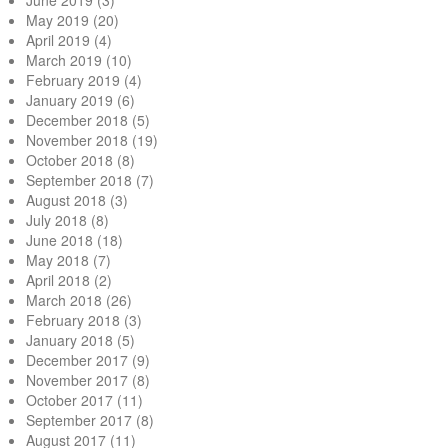
June 2019
(3)
May 2019
(20)
April 2019
(4)
March 2019
(10)
February 2019
(4)
January 2019
(6)
December 2018
(5)
November 2018
(19)
October 2018
(8)
September 2018
(7)
August 2018
(3)
July 2018
(8)
June 2018
(18)
May 2018
(7)
April 2018
(2)
March 2018
(26)
February 2018
(3)
January 2018
(5)
December 2017
(9)
November 2017
(8)
October 2017
(11)
September 2017
(8)
August 2017
(11)