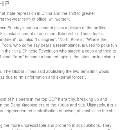
HIP
t state repression in China and the shift to greater
rst five-year term of office, will worsen.
ince Sunday’s announcement gives a picture of the political
i’s establishment of one-man dictatorship. These topics
mendment”, but also “I disagree”, “North Korea”, “Winnie the
e Pooh, who some say bears a resemblance, is used to poke fun
d in the 1912 Chinese Revolution who staged a coup and tried to
Animal Farm” became a banned topic in the latest online clamp
m. The Global Times said abolishing the two-term limit would
as due to “misinformation and external forces”.
most of his peers in the top CCP hierarchy, breaking up and
n the Deng Xiaoping era of the 1980s and 90s. Ultimately, it is a
 an unprecedented centralisation of power, at least since the shift
regime more unpredictable and prone to miscalculations. They