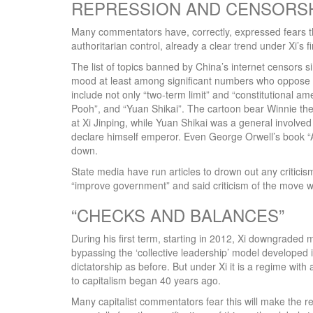
REPRESSION AND CENSORS
Many commentators have, correctly, expressed fears tha
authoritarian control, already a clear trend under Xi’s fi
The list of topics banned by China’s internet censors s
mood at least among significant numbers who oppose X
include not only “two-term limit” and “constitutional a
Pooh”, and “Yuan Shikai”. The cartoon bear Winnie th
at Xi Jinping, while Yuan Shikai was a general involve
declare himself emperor. Even George Orwell’s book “
down.
State media have run articles to drown out any criticis
“improve government” and said criticism of the move w
“CHECKS AND BALANCES”
During his first term, starting in 2012, Xi downgraded 
bypassing the ‘collective leadership’ model developed i
dictatorship as before. But under Xi it is a regime with
to capitalism began 40 years ago.
Many capitalist commentators fear this will make the 