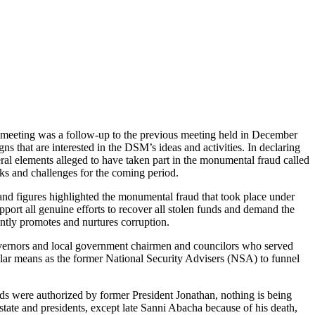
 meeting was a follow-up to the previous meeting held in December
 that are interested in the DSM’s ideas and activities. In declaring
ral elements alleged to have taken part in the monumental fraud called
sks and challenges for the coming period.
 and figures highlighted the monumental fraud that took place under
port all genuine efforts to recover all stolen funds and demand the
rently promotes and nurtures corruption.
ate governors and local government chairmen and councilors who served
imilar means as the former National Security Advisers (NSA) to funnel
nds were authorized by former President Jonathan, nothing is being
 state and presidents, except late Sanni Abacha because of his death,