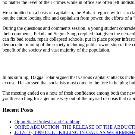
no matter the level of their crimes while in office are often left undist
He submitted on a basis of capitalism, the Buhari regime with its accl
out the entire looting elite and capitalism from power, the efforts of 
During the questions and comments session, a young student comrade fr
their comments, Pelad and Segun Sango replied that given the neo-colon
can fix bad roads, repair collapsed schools, put in place proper infras
democratic running of the society including public ownership of the 
benefit of the society and vast majority of the population.
In his sum-up, Dagga Tolar argued that various capitalist attacks inc
excuse. He stressed that socialists must come to the fore in helping buil
The meeting ended on a note of fresh confidence among both the new m
youth searching for a genuine way out of the myriad of crisis that cap
Recent Posts
Ogun State Protest Land Grabbing
ORIRE ABDUCTION: THE RELEASE OF THE ABDUCT
JULY 10, 1999 CULT KILLING IN OAU: AS WE REME