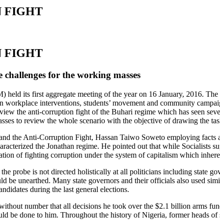
 FIGHT
 FIGHT
e challenges for the working masses
held its first aggregate meeting of the year on 16 January, 2016. The
in workplace interventions, students’ movement and community campaigns
iew the anti-corruption fight of the Buhari regime which has seen seve
asses to review the whole scenario with the objective of drawing the ta
hari and the Anti-Corruption Fight, Hassan Taiwo Soweto employing facts
acterized the Jonathan regime. He pointed out that while Socialists sup
mitation of fighting corruption under the system of capitalism which inhe
of the probe is not directed holistically at all politicians including st
would be unearthed. Many state governors and their officials also used s
andidates during the last general elections.
without number that all decisions he took over the $2.1 billion arms fu
would be done to him. Throughout the history of Nigeria, former heads of