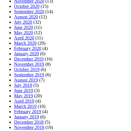
November 2020
(13)
October 2020
(15)
September 2020
(14)
August 2020
(12)
July 2020
(32)
June 2020
(11)
May 2020
(12)
April 2020
(11)
March 2020
(29)
February 2020
(4)
January 2020
(6)
December 2019
(16)
November 2019
(8)
October 2019
(6)
September 2019
(6)
August 2019
(7)
July 2019
(5)
June 2019
(3)
May 2019
(20)
April 2019
(4)
March 2019
(10)
February 2019
(4)
January 2019
(6)
December 2018
(5)
November 2018
(19)