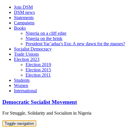
Skip
Join DSM
to
DSM news
content
Statements
Campaigns
Books
Nigeria on a cliff edge
Nigeria on the brink
President Yar’adua’s Era: A new dawn for the masses?
Socialist Democracy
Trade Unions
Election 2023
Election 2019
Election 2015
Election 2011
Students
Women
International
Democratic Socialist Movement
For Struggle, Solidarity and Socialism in Nigeria
Toggle navigation