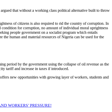
rgued that without a working class political alternative built to throw
ess of citizens is also required to rid the country of corruption. In
l condition for corruption, no amount of individual moral uprightness
a working people government on a socialist program which entails
e the human and material resources of Nigeria can be used for the
ming period by the government using the collapse of oil revenue as the
ty tariff and increase in taxes if introduced.
offers new opportunities with growing layer of workers, students and
AND WORKERS’ PRESSURE!