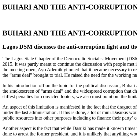
BUHARI AND THE ANTI-CORRUPTION
BUHARI AND THE ANTI-CORRUPTION
Lagos DSM discusses the anti-corruption fight and th
The Lagos State Chapter of the Democratic Socialist Movement (DSM) 
2015. It was partly meant to continue the discussion with people met 
the meeting open, Ayo Ademiluyi noted that it became necessary to rev
the “arms deal” brought to trial. He raised the need for the working m
In his introduction off on the topic for the political discussion, Bu
the smokescreen of “arms deal” and the widespread corruption that char
stiffest penalties for convicted looters, we also must point out the li
An aspect of this limitation is manifested in the fact that the dragnet 
under the last administration. If this is done, a lot of mini-Dasukis 
public resources into other purposes including to finance their party’ c
Another aspect is the fact that while Dasuki has made it known times 
done to arrest the former president, and it is unlikely that anything 