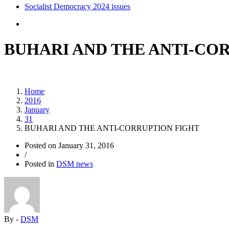
Socialist Democracy 2024 issues
BUHARI AND THE ANTI-CO
Home
2016
January
31
BUHARI AND THE ANTI-CORRUPTION FIGHT
Posted on
January 31, 2016
/
Posted in
DSM news
By -
DSM