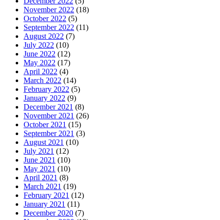
December 2022
(5)
November 2022
(18)
October 2022
(5)
September 2022
(11)
August 2022
(7)
July 2022
(10)
June 2022
(12)
May 2022
(17)
April 2022
(4)
March 2022
(14)
February 2022
(5)
January 2022
(9)
December 2021
(8)
November 2021
(26)
October 2021
(15)
September 2021
(3)
August 2021
(10)
July 2021
(12)
June 2021
(10)
May 2021
(10)
April 2021
(8)
March 2021
(19)
February 2021
(12)
January 2021
(11)
December 2020
(7)