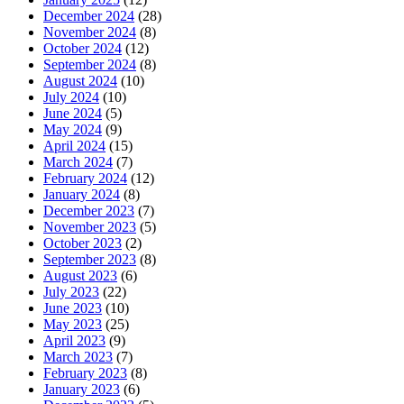
December 2024
(28)
November 2024
(8)
October 2024
(12)
September 2024
(8)
August 2024
(10)
July 2024
(10)
June 2024
(5)
May 2024
(9)
April 2024
(15)
March 2024
(7)
February 2024
(12)
January 2024
(8)
December 2023
(7)
November 2023
(5)
October 2023
(2)
September 2023
(8)
August 2023
(6)
July 2023
(22)
June 2023
(10)
May 2023
(25)
April 2023
(9)
March 2023
(7)
February 2023
(8)
January 2023
(6)