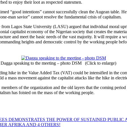
urbed to enjoy their loot as respected statesmen.
aimed “good intentions” cannot successfully clean the Augean table. He a
a “one-man savior” cannot resolve the fundamental crisis of capitalism.
om Lagos State University (LASU) argued that individual moral uprightn
ial capitalist economy of the Nigerian society that creates the materia
tructure and meet the basic needs of the vast majority. It will require 
commanding heights and democratic control by the working people befor
Dagga speaking to the meeting – photo DSM (Click to enlarge)
luding hike in the Value Added Tax (VAT) could be intensified in the co
d a mass movement against the capitalist attacks like the hike in electrici
embers of the organization and the old layers that the coming period 
italism has foisted on the mass of the working people.
EES DEMONSTRATES THE POWER OF SUSTAINED PUBLIC 
MBER AFRIKA AND 4 OTHERS!