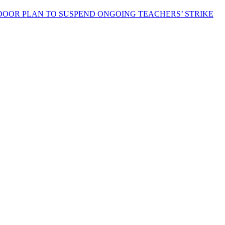
OOR PLAN TO SUSPEND ONGOING TEACHERS’ STRIKE