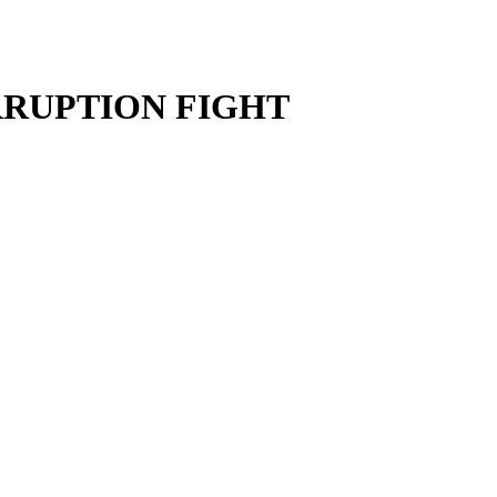
RRUPTION FIGHT