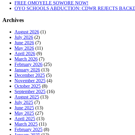
FREE OMOYELE SOWORE NOW!
OYO SCHOOLS ABDUCTION: CDWR REJECTS BACKD
Archives
August 2026
(1)
July 2026
(2)
June 2026
(7)
May 2026
(11)
April 2026
(9)
March 2026
(7)
February 2026
(25)
January 2026
(13)
December 2025
(5)
November 2025
(4)
October 2025
(8)
September 2025
(16)
August 2025
(13)
July 2025
(7)
June 2025
(13)
May 2025
(27)
April 2025
(13)
March 2025
(11)
February 2025
(8)
January 2025
(12)