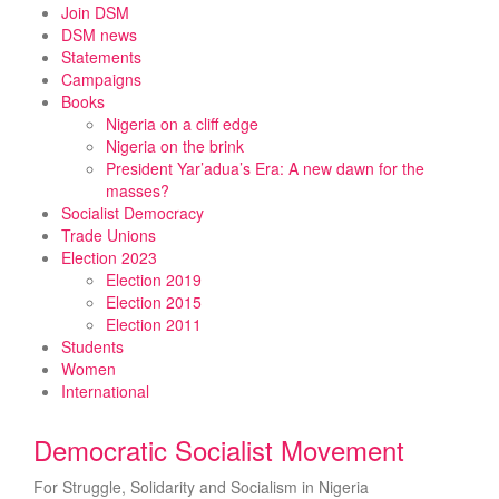
Skip
Join DSM
to
DSM news
content
Statements
Campaigns
Books
Nigeria on a cliff edge
Nigeria on the brink
President Yar’adua’s Era: A new dawn for the
masses?
Socialist Democracy
Trade Unions
Election 2023
Election 2019
Election 2015
Election 2011
Students
Women
International
Democratic Socialist Movement
For Struggle, Solidarity and Socialism in Nigeria