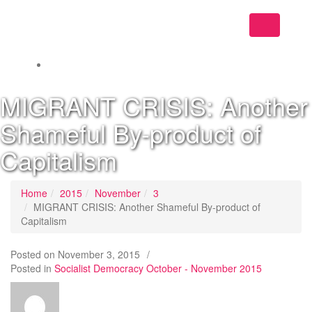
Toggle
navigation
MIGRANT CRISIS: Another
Shameful By-product of
Capitalism
Home
2015
November
3
MIGRANT CRISIS: Another Shameful By-product of
Capitalism
Posted on
November 3, 2015
/
Posted in
Socialist Democracy October - November 2015