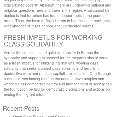
exacerbated poverty. Although, there are underlying national and
religious questions here and there in the region, what cannot be
denied is that terrorism has found deeper roots in the poorest
areas. Thus, the base of Boko Haram in Nigeria is the north-east
renowned for its mass of poor and uneducated youths.
FRESH IMPETUS FOR WORKING
CLASS SOLIDARITY
Across the continents and quite significantly in Europe the
sympathy and support expressed for the migrants should serve
as a fresh impetus for building international working class
solidarity that seeks a united class action to end terrorism,
destructive wars and ruthless capitalist exploitation. Only through
such initiatives basing itself on the need to have peoples and
working class democratic control and management of society can
the foundation be laid for democratic discussions and actions on
ending the migrant crisis.
Recent Posts
Ogun State Protest Land Grabbing