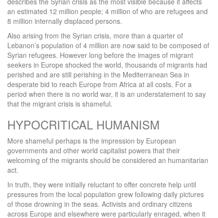
describes the Syrian crisis as the most visible because it affects
an estimated 12 million people; 4 million of who are refugees and
8 million internally displaced persons.
Also arising from the Syrian crisis, more than a quarter of
Lebanon’s population of 4 million are now said to be composed of
Syrian refugees. However long before the images of migrant
seekers in Europe shocked the world, thousands of migrants had
perished and are still perishing in the Mediterranean Sea in
desperate bid to reach Europe from Africa at all costs. For a
period when there is no world war, it is an understatement to say
that the migrant crisis is shameful.
HYPOCRITICAL HUMANISM
More shameful perhaps is the impression by European
governments and other world capitalist powers that their
welcoming of the migrants should be considered an humanitarian
act.
In truth, they were initially reluctant to offer concrete help until
pressures from the local population grew following daily pictures
of those drowning in the seas. Activists and ordinary citizens
across Europe and elsewhere were particularly enraged, when it