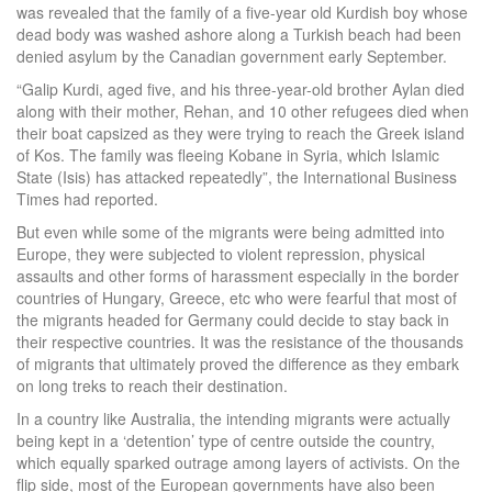
was revealed that the family of a five-year old Kurdish boy whose
dead body was washed ashore along a Turkish beach had been
denied asylum by the Canadian government early September.
“Galip Kurdi, aged five, and his three-year-old brother Aylan died
along with their mother, Rehan, and 10 other refugees died when
their boat capsized as they were trying to reach the Greek island
of Kos. The family was fleeing Kobane in Syria, which Islamic
State (Isis) has attacked repeatedly”, the International Business
Times had reported.
But even while some of the migrants were being admitted into
Europe, they were subjected to violent repression, physical
assaults and other forms of harassment especially in the border
countries of Hungary, Greece, etc who were fearful that most of
the migrants headed for Germany could decide to stay back in
their respective countries. It was the resistance of the thousands
of migrants that ultimately proved the difference as they embark
on long treks to reach their destination.
In a country like Australia, the intending migrants were actually
being kept in a ‘detention’ type of centre outside the country,
which equally sparked outrage among layers of activists. On the
flip side, most of the European governments have also been