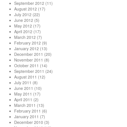
September 2012
(11)
August 2012
(17)
July 2012
(22)
June 2012
(5)
May 2012
(17)
April 2012
(17)
March 2012
(7)
February 2012
(9)
January 2012
(13)
December 2011
(20)
November 2011
(8)
October 2011
(14)
September 2011
(24)
August 2011
(12)
July 2011
(8)
June 2011
(10)
May 2011
(17)
April 2011
(2)
March 2011
(13)
February 2011
(6)
January 2011
(7)
December 2010
(3)