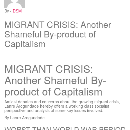
By -
DSM
MIGRANT CRISIS: Another
Shameful By-product of
Capitalism
MIGRANT CRISIS:
Another Shameful By-
product of Capitalism
Amidst debates and concerns about the growing migrant crisis,
Lanre Arogundade hereby offers a working class socialist
perspective and analysis of some key issues involved.
By Lanre Arogundade
WORST THAN WORLD WAR PERIOD