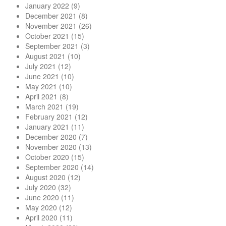
January 2022
(9)
December 2021
(8)
November 2021
(26)
October 2021
(15)
September 2021
(3)
August 2021
(10)
July 2021
(12)
June 2021
(10)
May 2021
(10)
April 2021
(8)
March 2021
(19)
February 2021
(12)
January 2021
(11)
December 2020
(7)
November 2020
(13)
October 2020
(15)
September 2020
(14)
August 2020
(12)
July 2020
(32)
June 2020
(11)
May 2020
(12)
April 2020
(11)