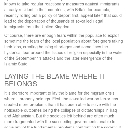
known to take regular reactionary measures against immigrants
already resident in their countries, with Britain for example,
recently rolling out a policy of ‘deport first, appeal later’ that could
lead to the deportation of thousands of so-called illegal
immigrants from the United Kingdom.
Of course, there are enough fears within the populace to exploit:
sometime the fears of the local population about foreigners taking
their jobs, creating housing shortages and sometimes the
hysterical fear around the issues of religion especially in the wake
of the September 11 attacks and the later emergence of the
Islamic State.
LAYING THE BLAME WHERE IT
BELONGS
It is therefore important to lay the blame for the migrant crisis
where it properly belongs. First, the so-called war on terror has
created more problems than it has been able to solve with the
noticeable outcomes being the collapse of dictatorships in Iraq
and Afghanistan. But the societies left behind are often much
more fragmented with the succeeding governments unable to
solve any of the fundamental problems confronting the society. It