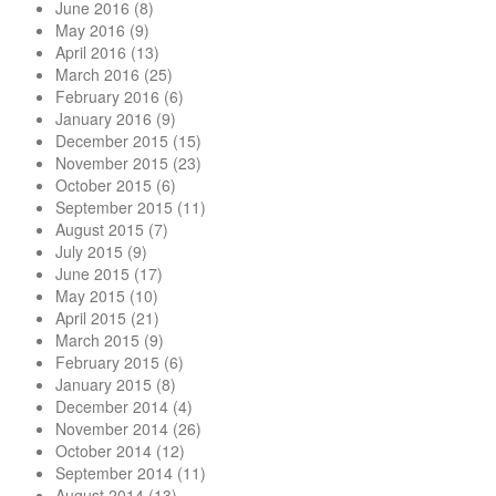
June 2016
(8)
May 2016
(9)
April 2016
(13)
March 2016
(25)
February 2016
(6)
January 2016
(9)
December 2015
(15)
November 2015
(23)
October 2015
(6)
September 2015
(11)
August 2015
(7)
July 2015
(9)
June 2015
(17)
May 2015
(10)
April 2015
(21)
March 2015
(9)
February 2015
(6)
January 2015
(8)
December 2014
(4)
November 2014
(26)
October 2014
(12)
September 2014
(11)
August 2014
(13)