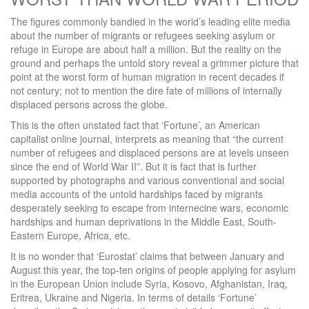
The figures commonly bandied in the world’s leading elite media
about the number of migrants or refugees seeking asylum or
refuge in Europe are about half a million. But the reality on the
ground and perhaps the untold story reveal a grimmer picture that
point at the worst form of human migration in recent decades if
not century; not to mention the dire fate of millions of internally
displaced persons across the globe.
This is the often unstated fact that ‘Fortune’, an American
capitalist online journal, interprets as meaning that “the current
number of refugees and displaced persons are at levels unseen
since the end of World War II”. But it is fact that is further
supported by photographs and various conventional and social
media accounts of the untold hardships faced by migrants
desperately seeking to escape from internecine wars, economic
hardships and human deprivations in the Middle East, South-
Eastern Europe, Africa, etc.
It is no wonder that ‘Eurostat’ claims that between January and
August this year, the top-ten origins of people applying for asylum
in the European Union include Syria, Kosovo, Afghanistan, Iraq,
Eritrea, Ukraine and Nigeria. In terms of details ‘Fortune’