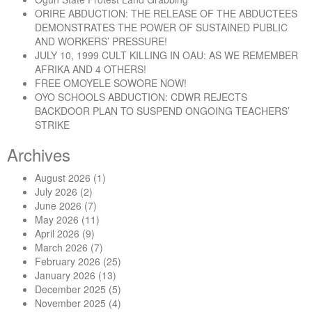
ORIRE ABDUCTION: THE RELEASE OF THE ABDUCTEES
DEMONSTRATES THE POWER OF SUSTAINED PUBLIC
AND WORKERS’ PRESSURE!
JULY 10, 1999 CULT KILLING IN OAU: AS WE REMEMBER
AFRIKA AND 4 OTHERS!
FREE OMOYELE SOWORE NOW!
OYO SCHOOLS ABDUCTION: CDWR REJECTS
BACKDOOR PLAN TO SUSPEND ONGOING TEACHERS’
STRIKE
Archives
August 2026
(1)
July 2026
(2)
June 2026
(7)
May 2026
(11)
April 2026
(9)
March 2026
(7)
February 2026
(25)
January 2026
(13)
December 2025
(5)
November 2025
(4)