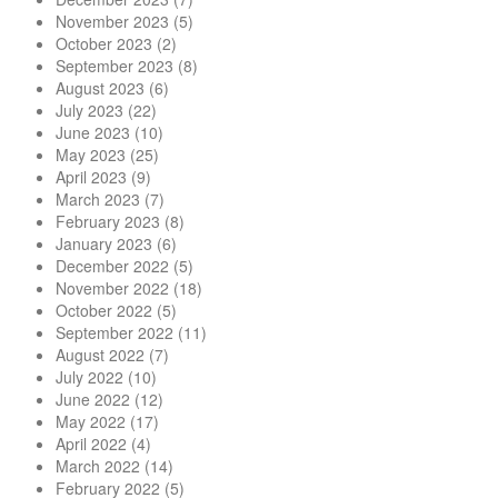
November 2023
(5)
October 2023
(2)
September 2023
(8)
August 2023
(6)
July 2023
(22)
June 2023
(10)
May 2023
(25)
April 2023
(9)
March 2023
(7)
February 2023
(8)
January 2023
(6)
December 2022
(5)
November 2022
(18)
October 2022
(5)
September 2022
(11)
August 2022
(7)
July 2022
(10)
June 2022
(12)
May 2022
(17)
April 2022
(4)
March 2022
(14)
February 2022
(5)