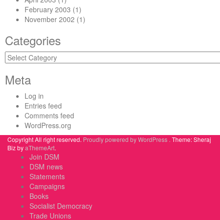
February 2003
(1)
November 2002
(1)
Categories
Categories
Meta
Log in
Entries feed
Comments feed
WordPress.org
Copyright All right reserved.
Proudly powered by WordPress .
Theme: Sheraj
Biz by
aThemeArt
.
Join DSM
DSM news
Statements
Campaigns
Books
Socialist Democracy
Trade Unions