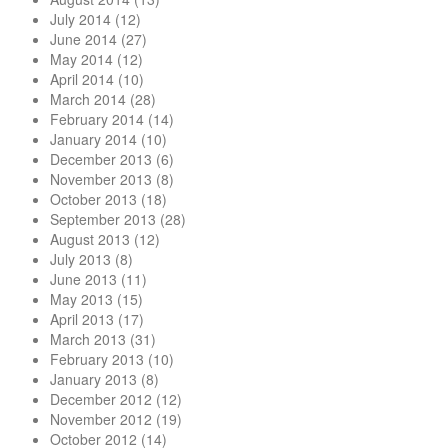
July 2014
(12)
June 2014
(27)
May 2014
(12)
April 2014
(10)
March 2014
(28)
February 2014
(14)
January 2014
(10)
December 2013
(6)
November 2013
(8)
October 2013
(18)
September 2013
(28)
August 2013
(12)
July 2013
(8)
June 2013
(11)
May 2013
(15)
April 2013
(17)
March 2013
(31)
February 2013
(10)
January 2013
(8)
December 2012
(12)
November 2012
(19)
October 2012
(14)