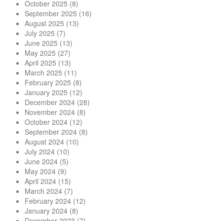
October 2025
(8)
September 2025
(16)
August 2025
(13)
July 2025
(7)
June 2025
(13)
May 2025
(27)
April 2025
(13)
March 2025
(11)
February 2025
(8)
January 2025
(12)
December 2024
(28)
November 2024
(8)
October 2024
(12)
September 2024
(8)
August 2024
(10)
July 2024
(10)
June 2024
(5)
May 2024
(9)
April 2024
(15)
March 2024
(7)
February 2024
(12)
January 2024
(8)
December 2023
(7)