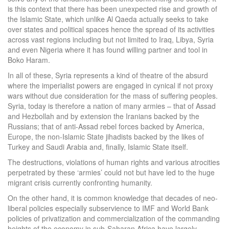
is this context that there has been unexpected rise and growth of
the Islamic State, which unlike Al Qaeda actually seeks to take
over states and political spaces hence the spread of its activities
across vast regions including but not limited to Iraq, Libya, Syria
and even Nigeria where it has found willing partner and tool in
Boko Haram.
In all of these, Syria represents a kind of theatre of the absurd
where the imperialist powers are engaged in cynical if not proxy
wars without due consideration for the mass of suffering peoples.
Syria, today is therefore a nation of many armies – that of Assad
and Hezbollah and by extension the Iranians backed by the
Russians; that of anti-Assad rebel forces backed by America,
Europe, the non-Islamic State jihadists backed by the likes of
Turkey and Saudi Arabia and, finally, Islamic State itself.
The destructions, violations of human rights and various atrocities
perpetrated by these ‘armies’ could not but have led to the huge
migrant crisis currently confronting humanity.
On the other hand, it is common knowledge that decades of neo-
liberal policies especially subservience to IMF and World Bank
policies of privatization and commercialization of the commanding
heights of the economy in sub-Saharan Africa have largely