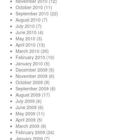
November 2010
(12)
October 2010
(11)
September 2010
(22)
August 2010
(7)
July 2010
(7)
June 2010
(4)
May 2010
(3)
April 2010
(13)
March 2010
(20)
February 2010
(10)
January 2010
(5)
December 2009
(5)
November 2009
(6)
October 2009
(9)
September 2009
(6)
August 2009
(17)
July 2009
(6)
June 2009
(6)
May 2009
(11)
April 2009
(5)
March 2009
(8)
February 2009
(24)
January 2009
(7)