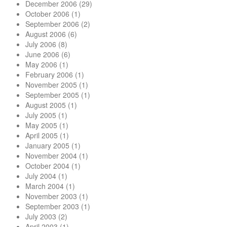
December 2006
(29)
October 2006
(1)
September 2006
(2)
August 2006
(6)
July 2006
(8)
June 2006
(6)
May 2006
(1)
February 2006
(1)
November 2005
(1)
September 2005
(1)
August 2005
(1)
July 2005
(1)
May 2005
(1)
April 2005
(1)
January 2005
(1)
November 2004
(1)
October 2004
(1)
July 2004
(1)
March 2004
(1)
November 2003
(1)
September 2003
(1)
July 2003
(2)
April 2003
(1)