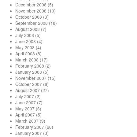
December 2008
(5)
November 2008
(10)
October 2008
(3)
September 2008
(18)
August 2008
(7)
July 2008
(5)
June 2008
(4)
May 2008
(4)
April 2008
(8)
March 2008
(17)
February 2008
(2)
January 2008
(5)
November 2007
(15)
October 2007
(6)
August 2007
(27)
July 2007
(2)
June 2007
(7)
May 2007
(6)
April 2007
(5)
March 2007
(9)
February 2007
(20)
January 2007
(3)