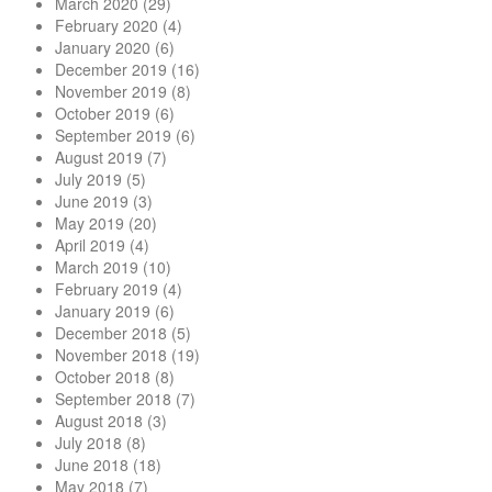
March 2020
(29)
February 2020
(4)
January 2020
(6)
December 2019
(16)
November 2019
(8)
October 2019
(6)
September 2019
(6)
August 2019
(7)
July 2019
(5)
June 2019
(3)
May 2019
(20)
April 2019
(4)
March 2019
(10)
February 2019
(4)
January 2019
(6)
December 2018
(5)
November 2018
(19)
October 2018
(8)
September 2018
(7)
August 2018
(3)
July 2018
(8)
June 2018
(18)
May 2018
(7)