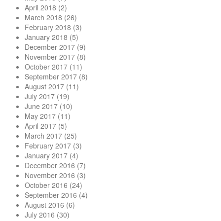
April 2018
(2)
March 2018
(26)
February 2018
(3)
January 2018
(5)
December 2017
(9)
November 2017
(8)
October 2017
(11)
September 2017
(8)
August 2017
(11)
July 2017
(19)
June 2017
(10)
May 2017
(11)
April 2017
(5)
March 2017
(25)
February 2017
(3)
January 2017
(4)
December 2016
(7)
November 2016
(3)
October 2016
(24)
September 2016
(4)
August 2016
(6)
July 2016
(30)