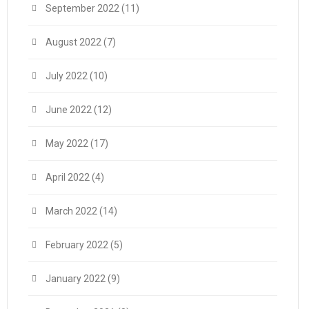
September 2022
(11)
August 2022
(7)
July 2022
(10)
June 2022
(12)
May 2022
(17)
April 2022
(4)
March 2022
(14)
February 2022
(5)
January 2022
(9)