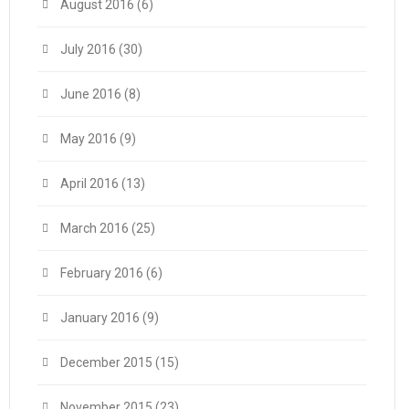
August 2016
(6)
July 2016
(30)
June 2016
(8)
May 2016
(9)
April 2016
(13)
March 2016
(25)
February 2016
(6)
January 2016
(9)
December 2015
(15)
November 2015
(23)