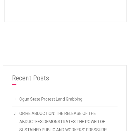
Recent Posts
Ogun State Protest Land Grabbing
ORIRE ABDUCTION: THE RELEASE OF THE
ABDUCTEES DEMONSTRATES THE POWER OF
SUSTAINED PUBLIC AND WORKERS’ PRESSURE!