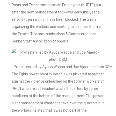
Posts and Telecommunication Employees (NUPTE) but
after the new management took over early this year all
efforts to join a union have been blocked. The union
organizing the workers and seeking to unionise them is
the Private Telecommunications & Communications
Senior Staff Association of Nigeria.
Protesters led by Ayuba Wabba and Joe Ajaero – photo DSM
The Egbin power plant in Ikorodu was picketed to protest
against the violence unleashed on the former workers of
PHCN who are still resident at staff quarters by some
hoodlums at the behest of the management. The power
plant management wanted to take over the quarters but
the workers insisted that it was not part of the