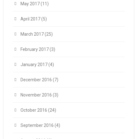
May 2017
(11)
April 2017
(5)
March 2017
(25)
February 2017
(3)
January 2017
(4)
December 2016
(7)
November 2016
(3)
October 2016
(24)
September 2016
(4)