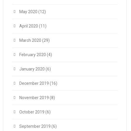
May 2020
(12)
April 2020
(11)
March 2020
(29)
February 2020
(4)
January 2020
(6)
December 2019
(16)
November 2019
(8)
October 2019
(6)
September 2019
(6)