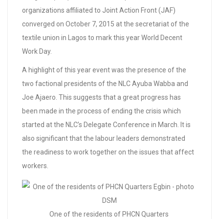
organizations affiliated to Joint Action Front (JAF)
converged on October 7, 2015 at the secretariat of the
textile union in Lagos to mark this year World Decent
Work Day.
A highlight of this year event was the presence of the
two factional presidents of the NLC Ayuba Wabba and
Joe Ajaero. This suggests that a great progress has
been made in the process of ending the crisis which
started at the NLC’s Delegate Conference in March. It is
also significant that the labour leaders demonstrated
the readiness to work together on the issues that affect
workers.
One of the residents of PHCN Quarters