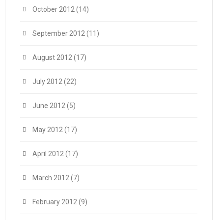
October 2012
(14)
September 2012
(11)
August 2012
(17)
July 2012
(22)
June 2012
(5)
May 2012
(17)
April 2012
(17)
March 2012
(7)
February 2012
(9)