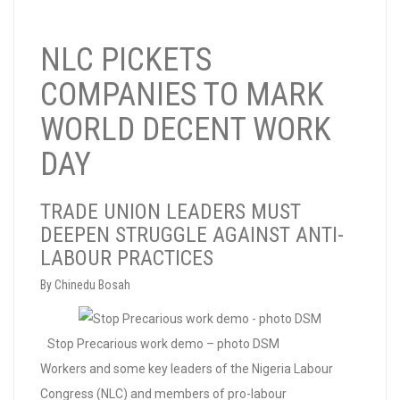
NLC PICKETS
COMPANIES TO MARK
WORLD DECENT WORK
DAY
TRADE UNION LEADERS MUST
DEEPEN STRUGGLE AGAINST ANTI-
LABOUR PRACTICES
By Chinedu Bosah
Stop Precarious work demo – photo DSM
Workers and some key leaders of the Nigeria Labour
Congress (NLC) and members of pro-labour