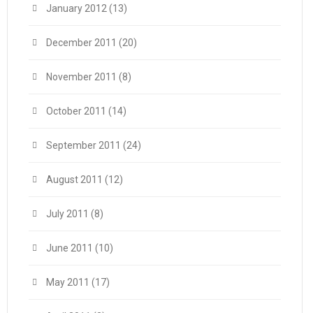
January 2012
(13)
December 2011
(20)
November 2011
(8)
October 2011
(14)
September 2011
(24)
August 2011
(12)
July 2011
(8)
June 2011
(10)
May 2011
(17)