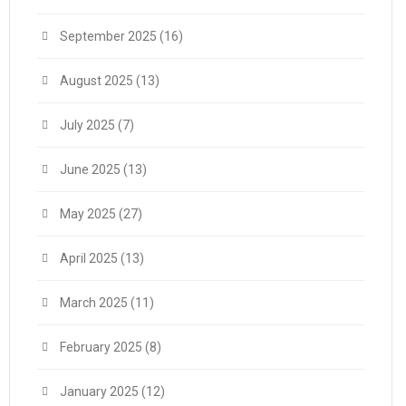
September 2025
(16)
August 2025
(13)
July 2025
(7)
June 2025
(13)
May 2025
(27)
April 2025
(13)
March 2025
(11)
February 2025
(8)
January 2025
(12)