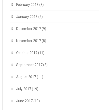
February 2018
(3)
January 2018
(5)
December 2017
(9)
November 2017
(8)
October 2017
(11)
September 2017
(8)
August 2017
(11)
July 2017
(19)
June 2017
(10)