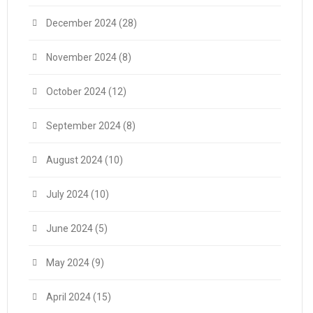
December 2024
(28)
November 2024
(8)
October 2024
(12)
September 2024
(8)
August 2024
(10)
July 2024
(10)
June 2024
(5)
May 2024
(9)
April 2024
(15)