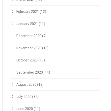
February 2021
(12)
January 2021
(11)
December 2020
(7)
November 2020
(13)
October 2020
(15)
September 2020
(14)
August 2020
(12)
July 2020
(32)
June 2020
(11)