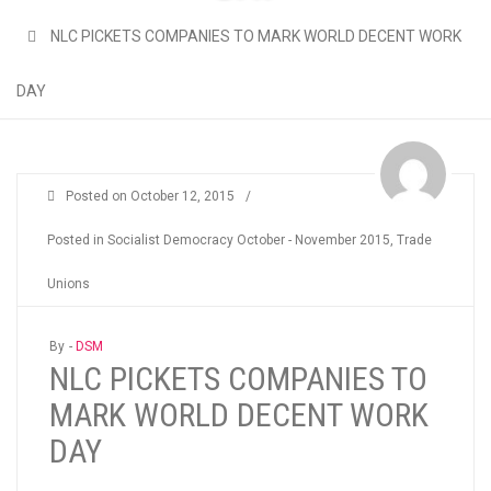
NLC PICKETS COMPANIES TO MARK WORLD DECENT WORK
DAY
Posted on
October 12, 2015
/
Posted in
Socialist Democracy October - November 2015
,
Trade
Unions
By -
DSM
NLC PICKETS COMPANIES TO
MARK WORLD DECENT WORK
DAY