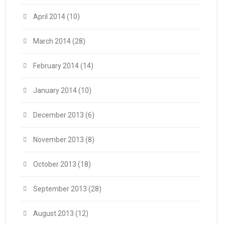
April 2014
(10)
March 2014
(28)
February 2014
(14)
January 2014
(10)
December 2013
(6)
November 2013
(8)
October 2013
(18)
September 2013
(28)
August 2013
(12)