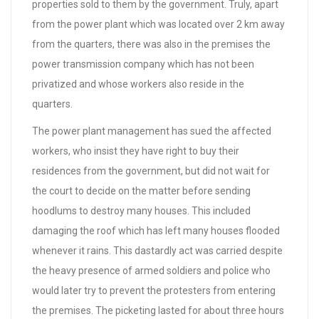
properties sold to them by the government. Truly, apart
from the power plant which was located over 2 km away
from the quarters, there was also in the premises the
power transmission company which has not been
privatized and whose workers also reside in the
quarters.
The power plant management has sued the affected
workers, who insist they have right to buy their
residences from the government, but did not wait for
the court to decide on the matter before sending
hoodlums to destroy many houses. This included
damaging the roof which has left many houses flooded
whenever it rains. This dastardly act was carried despite
the heavy presence of armed soldiers and police who
would later try to prevent the protesters from entering
the premises. The picketing lasted for about three hours