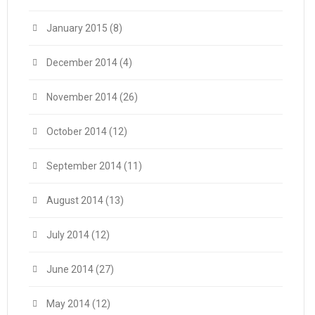
January 2015
(8)
December 2014
(4)
November 2014
(26)
October 2014
(12)
September 2014
(11)
August 2014
(13)
July 2014
(12)
June 2014
(27)
May 2014
(12)