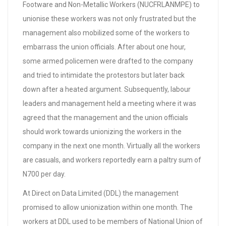
Footware and Non-Metallic Workers (NUCFRLANMPE) to
unionise these workers was not only frustrated but the
management also mobilized some of the workers to
embarrass the union officials. After about one hour,
some armed policemen were drafted to the company
and tried to intimidate the protestors but later back
down after a heated argument. Subsequently, labour
leaders and management held a meeting where it was
agreed that the management and the union officials
should work towards unionizing the workers in the
company in the next one month. Virtually all the workers
are casuals, and workers reportedly earn a paltry sum of
N700 per day.
At Direct on Data Limited (DDL) the management
promised to allow unionization within one month. The
workers at DDL used to be members of National Union of