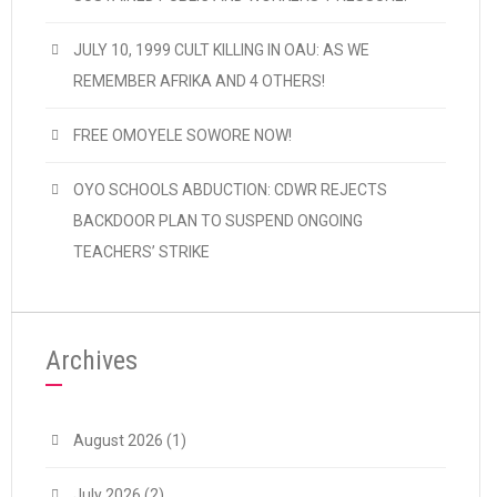
JULY 10, 1999 CULT KILLING IN OAU: AS WE
REMEMBER AFRIKA AND 4 OTHERS!
FREE OMOYELE SOWORE NOW!
OYO SCHOOLS ABDUCTION: CDWR REJECTS
BACKDOOR PLAN TO SUSPEND ONGOING
TEACHERS’ STRIKE
Archives
August 2026
(1)
July 2026
(2)