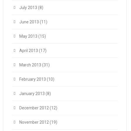
July 2013
(8)
June 2013
(11)
May 2013
(15)
April 2013
(17)
March 2013
(31)
February 2013
(10)
January 2013
(8)
December 2012
(12)
November 2012
(19)