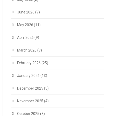
June 2026
(7)
May 2026
(11)
April 2026
(9)
March 2026
(7)
February 2026
(25)
January 2026
(13)
December 2025
(5)
November 2025
(4)
October 2025
(8)