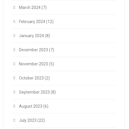
March 2024
(7)
February 2024
(12)
January 2024
(8)
December 2023
(7)
November 2023
(5)
October 2023
(2)
September 2023
(8)
August 2023
(6)
July 2023
(22)