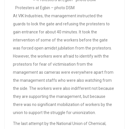
Protesters at Egbin – photo DSM
At VIK Industries, the management instructed the
guards to lock the gate and refusing the protesters to
gain entrance for about 40 minutes. It took the
intervention of some of the workers before the gate
was forced open amidst jubilation from the protestors.
However, the workers were afraid to identify with the
protestors for fear of victimisation from the
management as cameras were everywhere apart from
the management staffs who were also watching from
the side. The workers were also indifferent not because
they are supporting the management, but because
there was no significant mobilization of workers by the
union to support the struggle for unionization.
The last attempt by the National Union of Chemical,