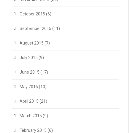
October 2015
(6)
September 2015
(11)
August 2015
(7)
July 2015
(9)
June 2015
(17)
May 2015
(10)
April 2015
(21)
March 2015
(9)
February 2015
(6)