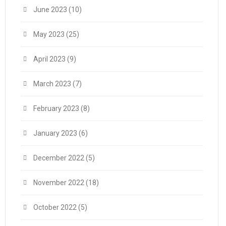
June 2023
(10)
May 2023
(25)
April 2023
(9)
March 2023
(7)
February 2023
(8)
January 2023
(6)
December 2022
(5)
November 2022
(18)
October 2022
(5)