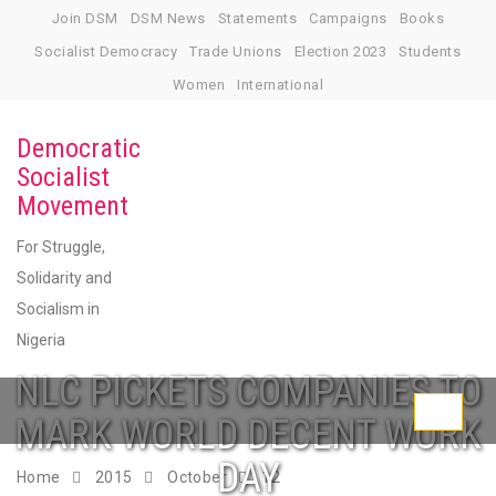
Skip
Join DSM
DSM News
Statements
Campaigns
Books
to
Socialist Democracy
Trade Unions
Election 2023
Students
content
Women
International
Democratic
Socialist
Movement
For Struggle,
Solidarity and
Socialism in
Nigeria
NLC PICKETS COMPANIES TO
Toggle
MARK WORLD DECENT WORK
navigati
DAY
Home
2015
October
12