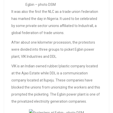
Egbin – photo DSM
It was also the first the NLC as a trade union federation
has marked the day in Nigeria. It used to be celebrated
by some private sector unions affiliated to Industrall, a
global federation of trade unions.
After about one kilometer procession, the protestors
were divided into three groups to picket Egbin power
plant, VIK Industries and DDL.
VIK is an Indian owned rubber/plastic company located
at the Ajao Estate while DDL is a communication
company located at Ilupeju. These companies have
blocked the unions from unionizing the workers and this
prompted the picketing. The Egbin power plant is one of
the privatized electricity generation companies.