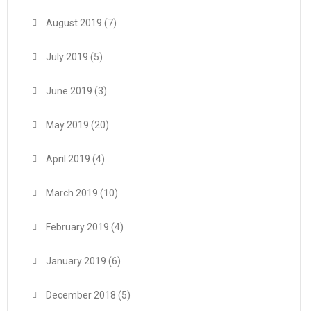
August 2019
(7)
July 2019
(5)
June 2019
(3)
May 2019
(20)
April 2019
(4)
March 2019
(10)
February 2019
(4)
January 2019
(6)
December 2018
(5)