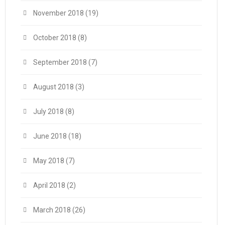
November 2018
(19)
October 2018
(8)
September 2018
(7)
August 2018
(3)
July 2018
(8)
June 2018
(18)
May 2018
(7)
April 2018
(2)
March 2018
(26)