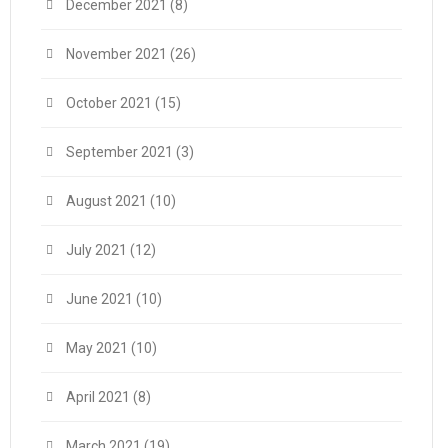
December 2021
(8)
November 2021
(26)
October 2021
(15)
September 2021
(3)
August 2021
(10)
July 2021
(12)
June 2021
(10)
May 2021
(10)
April 2021
(8)
March 2021
(19)