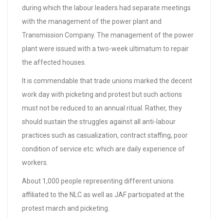
during which the labour leaders had separate meetings
with the management of the power plant and
Transmission Company. The management of the power
plant were issued with a two-week ultimatum to repair
the affected houses.
It is commendable that trade unions marked the decent
work day with picketing and protest but such actions
must not be reduced to an annual ritual. Rather, they
should sustain the struggles against all anti-labour
practices such as casualization, contract staffing, poor
condition of service etc. which are daily experience of
workers.
About 1,000 people representing different unions
affiliated to the NLC as well as JAF participated at the
protest march and picketing.