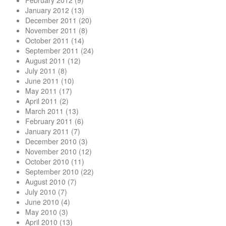
February 2012
(9)
January 2012
(13)
December 2011
(20)
November 2011
(8)
October 2011
(14)
September 2011
(24)
August 2011
(12)
July 2011
(8)
June 2011
(10)
May 2011
(17)
April 2011
(2)
March 2011
(13)
February 2011
(6)
January 2011
(7)
December 2010
(3)
November 2010
(12)
October 2010
(11)
September 2010
(22)
August 2010
(7)
July 2010
(7)
June 2010
(4)
May 2010
(3)
April 2010
(13)