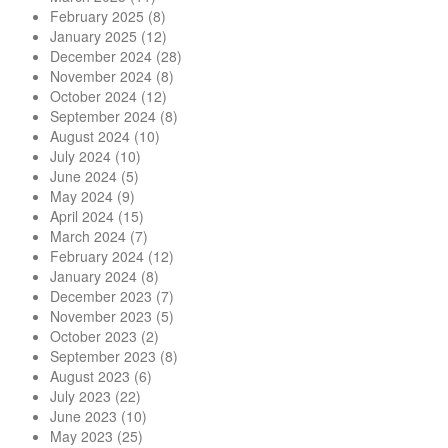
February 2025
(8)
January 2025
(12)
December 2024
(28)
November 2024
(8)
October 2024
(12)
September 2024
(8)
August 2024
(10)
July 2024
(10)
June 2024
(5)
May 2024
(9)
April 2024
(15)
March 2024
(7)
February 2024
(12)
January 2024
(8)
December 2023
(7)
November 2023
(5)
October 2023
(2)
September 2023
(8)
August 2023
(6)
July 2023
(22)
June 2023
(10)
May 2023
(25)