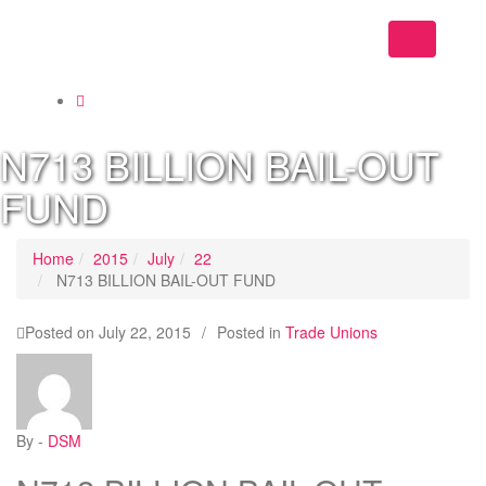
Toggle
navigation
N713 BILLION BAIL-OUT
FUND
Home
2015
July
22
N713 BILLION BAIL-OUT FUND
Posted on
July 22, 2015
/
Posted in
Trade Unions
By -
DSM