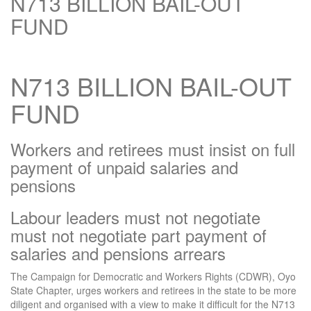
N713 BILLION BAIL-OUT
FUND
N713 BILLION BAIL-OUT
FUND
Workers and retirees must insist on full
payment of unpaid salaries and
pensions
Labour leaders must not negotiate
must not negotiate part payment of
salaries and pensions arrears
The Campaign for Democratic and Workers Rights (CDWR), Oyo
State Chapter, urges workers and retirees in the state to be more
diligent and organised with a view to make it difficult for the N713