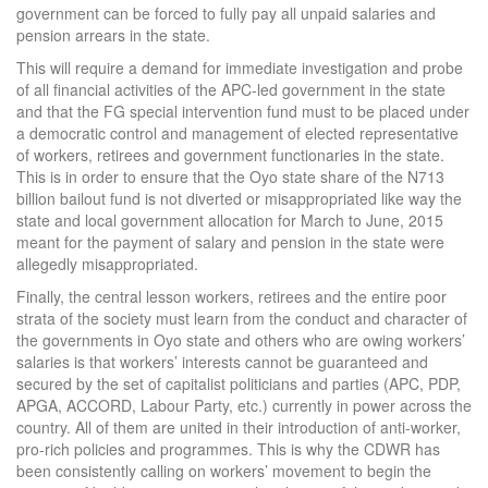
government can be forced to fully pay all unpaid salaries and
pension arrears in the state.
This will require a demand for immediate investigation and probe
of all financial activities of the APC-led government in the state
and that the FG special intervention fund must to be placed under
a democratic control and management of elected representative
of workers, retirees and government functionaries in the state.
This is in order to ensure that the Oyo state share of the N713
billion bailout fund is not diverted or misappropriated like way the
state and local government allocation for March to June, 2015
meant for the payment of salary and pension in the state were
allegedly misappropriated.
Finally, the central lesson workers, retirees and the entire poor
strata of the society must learn from the conduct and character of
the governments in Oyo state and others who are owing workers’
salaries is that workers’ interests cannot be guaranteed and
secured by the set of capitalist politicians and parties (APC, PDP,
APGA, ACCORD, Labour Party, etc.) currently in power across the
country. All of them are united in their introduction of anti-worker,
pro-rich policies and programmes. This is why the CDWR has
been consistently calling on workers’ movement to begin the