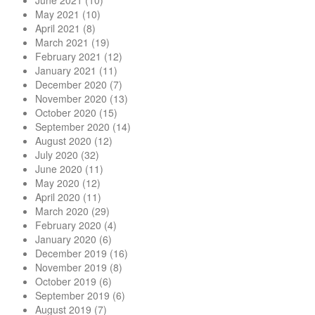
June 2021
(10)
May 2021
(10)
April 2021
(8)
March 2021
(19)
February 2021
(12)
January 2021
(11)
December 2020
(7)
November 2020
(13)
October 2020
(15)
September 2020
(14)
August 2020
(12)
July 2020
(32)
June 2020
(11)
May 2020
(12)
April 2020
(11)
March 2020
(29)
February 2020
(4)
January 2020
(6)
December 2019
(16)
November 2019
(8)
October 2019
(6)
September 2019
(6)
August 2019
(7)