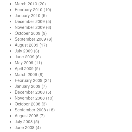
March 2010
(20)
February 2010
(10)
January 2010
(5)
December 2009
(5)
November 2009
(6)
October 2009
(9)
September 2009
(6)
August 2009
(17)
July 2009
(6)
June 2009
(6)
May 2009
(11)
April 2009
(5)
March 2009
(8)
February 2009
(24)
January 2009
(7)
December 2008
(5)
November 2008
(10)
October 2008
(3)
September 2008
(18)
August 2008
(7)
July 2008
(5)
June 2008
(4)