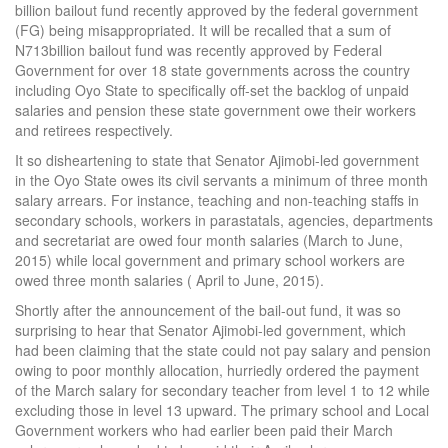
billion bailout fund recently approved by the federal government
(FG) being misappropriated. It will be recalled that a sum of
N713billion bailout fund was recently approved by Federal
Government for over 18 state governments across the country
including Oyo State to specifically off-set the backlog of unpaid
salaries and pension these state government owe their workers
and retirees respectively.
It so disheartening to state that Senator Ajimobi-led government
in the Oyo State owes its civil servants a minimum of three month
salary arrears. For instance, teaching and non-teaching staffs in
secondary schools, workers in parastatals, agencies, departments
and secretariat are owed four month salaries (March to June,
2015) while local government and primary school workers are
owed three month salaries ( April to June, 2015).
Shortly after the announcement of the bail-out fund, it was so
surprising to hear that Senator Ajimobi-led government, which
had been claiming that the state could not pay salary and pension
owing to poor monthly allocation, hurriedly ordered the payment
of the March salary for secondary teacher from level 1 to 12 while
excluding those in level 13 upward. The primary school and Local
Government workers who had earlier been paid their March