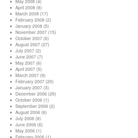
May 2008
(4)
April 2008
(8)
March 2008
(17)
February 2008
(2)
January 2008
(5)
November 2007
(15)
October 2007
(6)
August 2007
(27)
July 2007
(2)
June 2007
(7)
May 2007
(6)
April 2007
(5)
March 2007
(9)
February 2007
(20)
January 2007
(3)
December 2006
(29)
October 2006
(1)
September 2006
(2)
August 2006
(6)
July 2006
(8)
June 2006
(6)
May 2006
(1)
February 2006
(1)