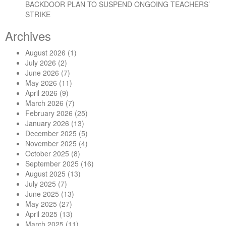
BACKDOOR PLAN TO SUSPEND ONGOING TEACHERS’
STRIKE
Archives
August 2026
(1)
July 2026
(2)
June 2026
(7)
May 2026
(11)
April 2026
(9)
March 2026
(7)
February 2026
(25)
January 2026
(13)
December 2025
(5)
November 2025
(4)
October 2025
(8)
September 2025
(16)
August 2025
(13)
July 2025
(7)
June 2025
(13)
May 2025
(27)
April 2025
(13)
March 2025
(11)