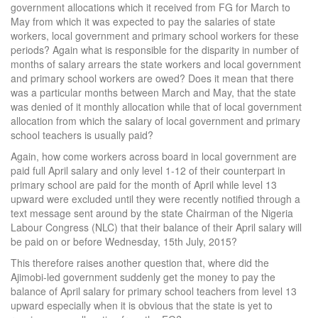
government allocations which it received from FG for March to
May from which it was expected to pay the salaries of state
workers, local government and primary school workers for these
periods? Again what is responsible for the disparity in number of
months of salary arrears the state workers and local government
and primary school workers are owed? Does it mean that there
was a particular months between March and May, that the state
was denied of it monthly allocation while that of local government
allocation from which the salary of local government and primary
school teachers is usually paid?
Again, how come workers across board in local government are
paid full April salary and only level 1-12 of their counterpart in
primary school are paid for the month of April while level 13
upward were excluded until they were recently notified through a
text message sent around by the state Chairman of the Nigeria
Labour Congress (NLC) that their balance of their April salary will
be paid on or before Wednesday, 15th July, 2015?
This therefore raises another question that, where did the
Ajimobi-led government suddenly get the money to pay the
balance of April salary for primary school teachers from level 13
upward especially when it is obvious that the state is yet to