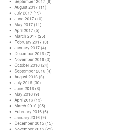
September 2017
(8)
August 2017
(11)
July 2017
(19)
June 2017
(10)
May 2017
(11)
April 2017
(5)
March 2017
(25)
February 2017
(3)
January 2017
(4)
December 2016
(7)
November 2016
(3)
October 2016
(24)
September 2016
(4)
August 2016
(6)
July 2016
(30)
June 2016
(8)
May 2016
(9)
April 2016
(13)
March 2016
(25)
February 2016
(6)
January 2016
(9)
December 2015
(15)
November 2015
(23)