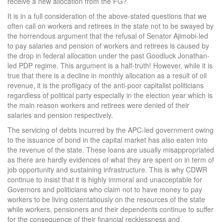
receive a new allocation from the FG?
It is in a full consideration of the above-stated questions that we
often call on workers and retirees in the state not to be swayed by
the horrendous argument that the refusal of Senator Ajimobi-led
to pay salaries and pension of workers and retirees is caused by
the drop in federal allocation under the past Goodluck Jonathan-
led PDP regime. This argument is a half-truth! However, while it is
true that there is a decline in monthly allocation as a result of oil
revenue, it is the profligacy of the anti-poor capitalist politicians
regardless of political party especially in the election year which is
the main reason workers and retirees were denied of their
salaries and pension respectively.
The servicing of debts incurred by the APC-led government owing
to the issuance of bond in the capital market has also eaten into
the revenue of the state. These loans are usually misappropriated
as there are hardly evidences of what they are spent on in term of
job opportunity and sustaining infrastructure. This is why CDWR
continue to insist that it is highly immoral and unacceptable for
Governors and politicians who claim not to have money to pay
workers to be living ostentatiously on the resources of the state
while workers, pensioners and their dependents continue to suffer
for the consequence of their financial recklessness and