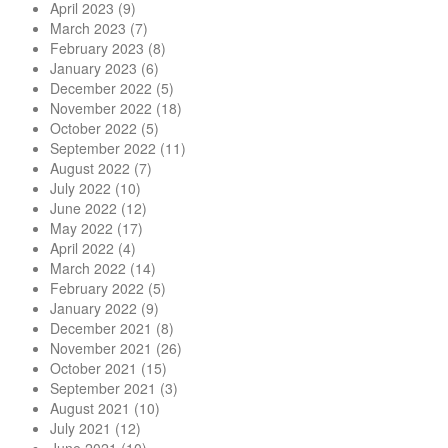
April 2023
(9)
March 2023
(7)
February 2023
(8)
January 2023
(6)
December 2022
(5)
November 2022
(18)
October 2022
(5)
September 2022
(11)
August 2022
(7)
July 2022
(10)
June 2022
(12)
May 2022
(17)
April 2022
(4)
March 2022
(14)
February 2022
(5)
January 2022
(9)
December 2021
(8)
November 2021
(26)
October 2021
(15)
September 2021
(3)
August 2021
(10)
July 2021
(12)