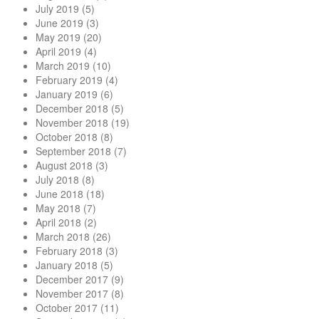
July 2019
(5)
June 2019
(3)
May 2019
(20)
April 2019
(4)
March 2019
(10)
February 2019
(4)
January 2019
(6)
December 2018
(5)
November 2018
(19)
October 2018
(8)
September 2018
(7)
August 2018
(3)
July 2018
(8)
June 2018
(18)
May 2018
(7)
April 2018
(2)
March 2018
(26)
February 2018
(3)
January 2018
(5)
December 2017
(9)
November 2017
(8)
October 2017
(11)