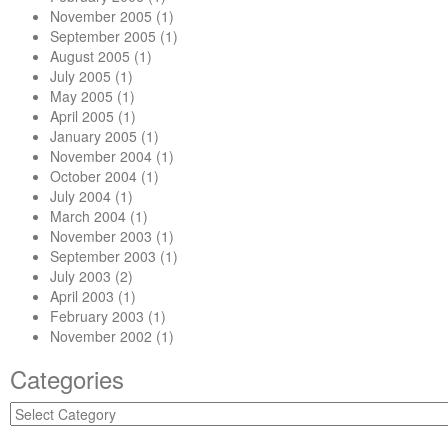
November 2005
(1)
September 2005
(1)
August 2005
(1)
July 2005
(1)
May 2005
(1)
April 2005
(1)
January 2005
(1)
November 2004
(1)
October 2004
(1)
July 2004
(1)
March 2004
(1)
November 2003
(1)
September 2003
(1)
July 2003
(2)
April 2003
(1)
February 2003
(1)
November 2002
(1)
Categories
Categories