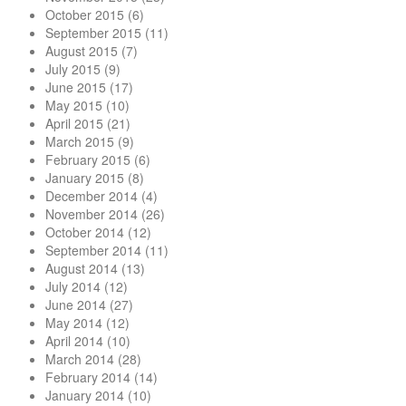
October 2015
(6)
September 2015
(11)
August 2015
(7)
July 2015
(9)
June 2015
(17)
May 2015
(10)
April 2015
(21)
March 2015
(9)
February 2015
(6)
January 2015
(8)
December 2014
(4)
November 2014
(26)
October 2014
(12)
September 2014
(11)
August 2014
(13)
July 2014
(12)
June 2014
(27)
May 2014
(12)
April 2014
(10)
March 2014
(28)
February 2014
(14)
January 2014
(10)