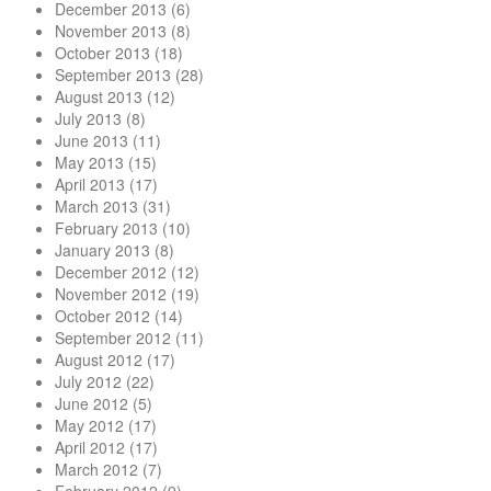
December 2013
(6)
November 2013
(8)
October 2013
(18)
September 2013
(28)
August 2013
(12)
July 2013
(8)
June 2013
(11)
May 2013
(15)
April 2013
(17)
March 2013
(31)
February 2013
(10)
January 2013
(8)
December 2012
(12)
November 2012
(19)
October 2012
(14)
September 2012
(11)
August 2012
(17)
July 2012
(22)
June 2012
(5)
May 2012
(17)
April 2012
(17)
March 2012
(7)