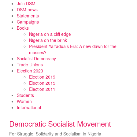
Skip
Join DSM
to
DSM news
content
Statements
Campaigns
Books
Nigeria on a cliff edge
Nigeria on the brink
President Yar’adua’s Era: A new dawn for the
masses?
Socialist Democracy
Trade Unions
Election 2023
Election 2019
Election 2015
Election 2011
Students
Women
International
Democratic Socialist Movement
For Struggle, Solidarity and Socialism in Nigeria