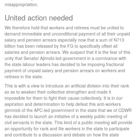
misappropriation.
United action needed
We therefore hold that workers and retirees must be united to
demand immediate and unconditional payment of all their unpaid
salary and pension arrears especially now that a sum of N713
billion has been released by the FG to specifically offset all
salaries and pension arrears. We suspect that it is the fear of this
unity that Senator Ajimobi-led government in a connivance with
the state labour leaders has decided to be imposing fractional
payment of unpaid salary and pension arrears on workers and
retirees in the state.
This is with a view to introduce an artificial division into their rank
so as to weaken their collective strengthen and made it
impossible for them to fight their cause collectively. It is in our
aspiration and determination to help defeat this anti-workers
gimmick of the APC-led government in the state that we of CDWR
has decided to launch an initiative of a weekly public meeting of
civil servants in the state. This kind of a public meeting will provide
an opportunity for rank and file workers in the state to participate
and contribute to a discussion and debate on how the state