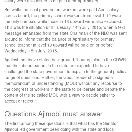
salary were also asked to be paid their April salary.
But while the local government workers were paid April salary
across board, the primary school workers from level 1-12 were
the only one paid while those in 13 upward were also excluded.
This was the situation until Tuesday, 14th July, 2015, when a text
message emanated from the state Chairman of the NLC was sent
around to inform that the balance of April salary for primary
school teacher in level 13 upward will be paid on or before
Wednesday, 15th July, 2015.
Against the above stated background, it our opinion in the CDWR
that the labour leaders in the state are expected to have
challenged the state government to explain to the general public a
range of questions. Rather, the labour leadership signed a
memorandum of understanding (MOU) without any recourse to
the congress of workers in the state to deliberate and debate the
content of the so called MOU with a view to decide either to
accept or reject it.
Questions Ajimobi must answer
The first among these questions is that what has the Senator
Ajimobi-led government been doing with the state and local