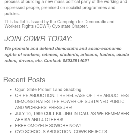
process of building a new mass political party of the working and
oppressed people, premised on socialist programmes and
policies.
This leaflet is issued by the Campaign for Democratic and
Workers Rights (CDWR) Oyo state Chapter.
JOIN CDWR TODAY:
We promote and defend democratic and socio-economic
rights of workers, retirees, students, artisans, traders, okada
riders, drivers, etc. Contact: 08033914091
Recent Posts
Ogun State Protest Land Grabbing
ORIRE ABDUCTION: THE RELEASE OF THE ABDUCTEES
DEMONSTRATES THE POWER OF SUSTAINED PUBLIC
AND WORKERS’ PRESSURE!
JULY 10, 1999 CULT KILLING IN OAU: AS WE REMEMBER
AFRIKA AND 4 OTHERS!
FREE OMOYELE SOWORE NOW!
OYO SCHOOLS ABDUCTION: CDWR REJECTS