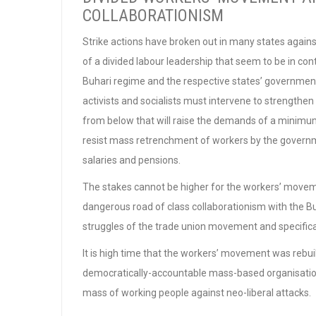
COLLABORATIONISM
Strike actions have broken out in many states again
of a divided labour leadership that seem to be in co
Buhari regime and the respective states’ governments 
activists and socialists must intervene to strengthe
from below that will raise the demands of a minimu
resist mass retrenchment of workers by the governmen
salaries and pensions.
The stakes cannot be higher for the workers’ movemen
dangerous road of class collaborationism with the Buh
struggles of the trade union movement and specifical
It is high time that the workers’ movement was rebuil
democratically-accountable mass-based organisation
mass of working people against neo-liberal attacks.