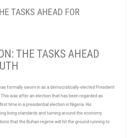
THE TASKS AHEAD FOR
ON: THE TASKS AHEAD
OUTH
s formally sworn in as a democratically-elected President
. This was after an election that has been regarded as
rst time in a presidential election in Nigeria. His
sing living standards and turning around the economy.
ns that the Buhari regime will hit the ground running to