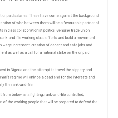
st unpaid salaries. These have come against the background
ntention of who between them will be a favourable partner of
in class collaborationist politics. Genuine trade union
n rank-and-file working class efforts and build a movement
m wage increment, creation of decent and safe jobs and
t as well as a call for a national strike on the unpaid
t in Nigeria and the attempt to travel the slippery and
ari’s regime will only be a dead end for the interests and
ly the rank-and-file.
t from below as a fighting, rank-and-file controlled,
 of the working people that will be prepared to defend the