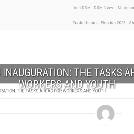
Join DSM
DSM News
Stateme
Trade Unions
Election 2023
St
S INAUGURATION: THE TASKS A
WORKERS AND YOUTH
URATION: THE TASKS AHEAD FOR WORKERS AND YOUTH