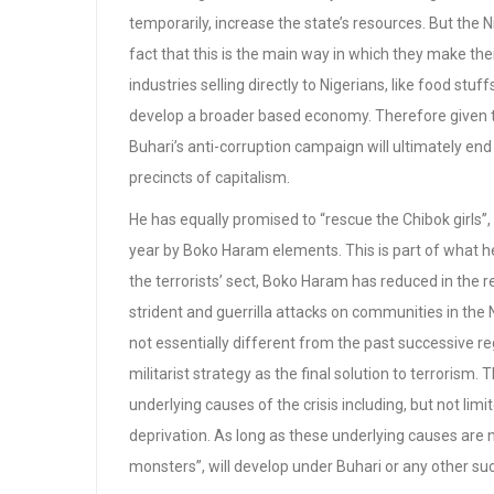
temporarily, increase the state’s resources. But the Ni
fact that this is the main way in which they make the
industries selling directly to Nigerians, like food stu
develop a broader based economy. Therefore given that
Buhari’s anti-corruption campaign will ultimately end 
precincts of capitalism.
He has equally promised to “rescue the Chibok girls”
year by Boko Haram elements. This is part of what he 
the terrorists’ sect, Boko Haram has reduced in the re
strident and guerrilla attacks on communities in the 
not essentially different from the past successive 
militarist strategy as the final solution to terrorism.
underlying causes of the crisis including, but not l
deprivation. As long as these underlying causes are
monsters”, will develop under Buhari or any other suc