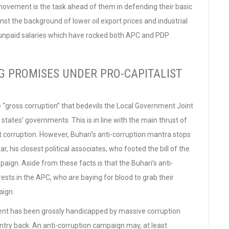
movement is the task ahead of them in defending their basic
nst the background of lower oil export prices and industrial
r unpaid salaries which have rocked both APC and PDP
IG PROMISES UNDER PRO-CAPITALIST
e “gross corruption” that bedevils the Local Government Joint
tes’ governments. This is in line with the main thrust of
 corruption. However, Buhari’s anti-corruption mantra stops
 his closest political associates, who footed the bill of the
aign. Aside from these facts is that the Buhari’s anti-
erests in the APC, who are baying for blood to grab their
aign.
pment has been grossly handicapped by massive corruption
ountry back. An anti-corruption campaign may, at least