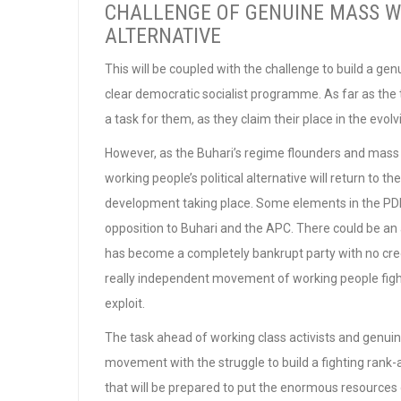
CHALLENGE OF GENUINE MASS WO
ALTERNATIVE
This will be coupled with the challenge to build a gen
clear democratic socialist programme. As far as the
a task for them, as they claim their place in the evo
However, as the Buhari’s regime flounders and mass 
working people’s political alternative will return to 
development taking place. Some elements in the PDP 
opposition to Buhari and the APC. There could be an
has become a completely bankrupt party with no cred
really independent movement of working people fight
exploit.
The task ahead of working class activists and genuine 
movement with the struggle to build a fighting rank-
that will be prepared to put the enormous resources 