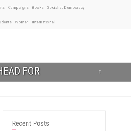
nts
Campaigns
Books
Socialist Democracy
udents
Women
International
HEAD FOR
Recent Posts