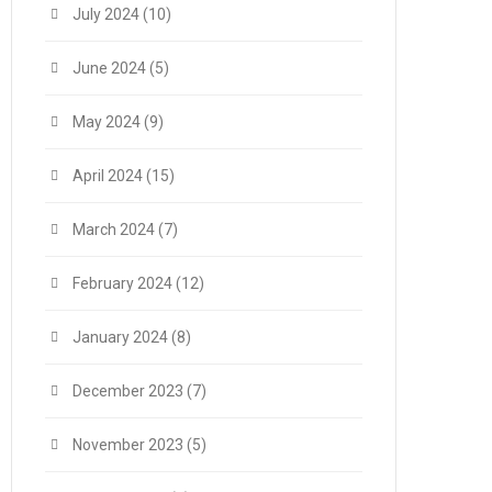
July 2024
(10)
June 2024
(5)
May 2024
(9)
April 2024
(15)
March 2024
(7)
February 2024
(12)
January 2024
(8)
December 2023
(7)
November 2023
(5)