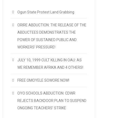
Ogun State Protest Land Grabbing
ORIRE ABDUCTION: THE RELEASE OF THE
ABDUCTEES DEMONSTRATES THE
POWER OF SUSTAINED PUBLIC AND
WORKERS’ PRESSURE!
JULY 10, 1999 CULT KILLING IN OAU: AS
WE REMEMBER AFRIKA AND 4 OTHERS!
FREE OMOYELE SOWORE NOW!
OYO SCHOOLS ABDUCTION: CDWR
REJECTS BACKDOOR PLAN TO SUSPEND
ONGOING TEACHERS’ STRIKE