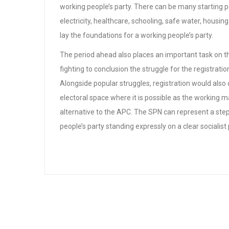
working people’s party. There can be many starting p
electricity, healthcare, schooling, safe water, housin
lay the foundations for a working people’s party.
The period ahead also places an important task on th
fighting to conclusion the struggle for the registrat
Alongside popular struggles, registration would also c
electoral space where it is possible as the working 
alternative to the APC. The SPN can represent a step
people’s party standing expressly on a clear sociali