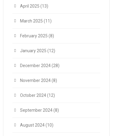
April 2025
(13)
March 2025
(11)
February 2025
(8)
January 2025
(12)
December 2024
(28)
November 2024
(8)
October 2024
(12)
September 2024
(8)
August 2024
(10)