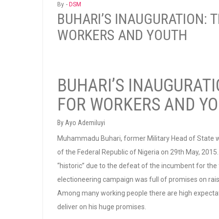
By -
DSM
BUHARI’S INAUGURATION: 
WORKERS AND YOUTH
BUHARI’S INAUGURATI
FOR WORKERS AND Y
By Ayo Ademiluyi
Muhammadu Buhari, former Military Head of State wa
of the Federal Republic of Nigeria on 29th May, 2015
“historic” due to the defeat of the incumbent for the fi
electioneering campaign was full of promises on rai
Among many working people there are high expectatio
deliver on his huge promises.