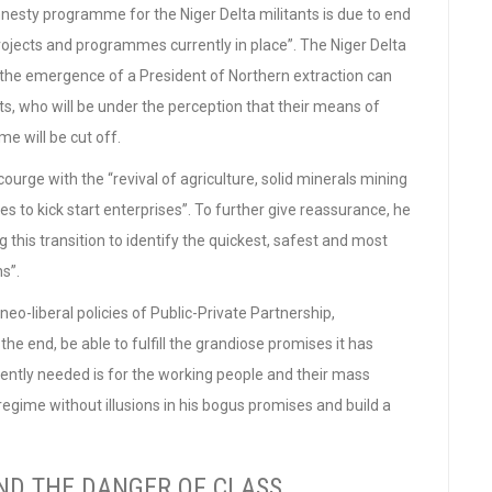
nesty programme for the Niger Delta militants is due to end
rojects and programmes currently in place”. The Niger Delta
 the emergence of a President of Northern extraction can
ts, who will be under the perception that their means of
 will be cut off.
urge with the “revival of agriculture, solid minerals mining
s to kick start enterprises”. To further give reassurance, he
 this transition to identify the quickest, safest and most
ns”.
 neo-liberal policies of Public-Private Partnership,
n the end, be able to fulfill the grandiose promises it has
ently needed is for the working people and their mass
regime without illusions in his bogus promises and build a
ND THE DANGER OF CLASS