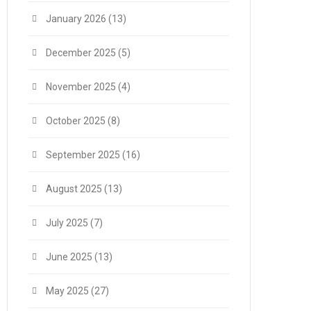
January 2026
(13)
December 2025
(5)
November 2025
(4)
October 2025
(8)
September 2025
(16)
August 2025
(13)
July 2025
(7)
June 2025
(13)
May 2025
(27)