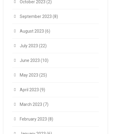
October 2023
(2)
September 2023
(8)
August 2023
(6)
July 2023
(22)
June 2023
(10)
May 2023
(25)
April 2023
(9)
March 2023
(7)
February 2023
(8)
January 2023
(6)