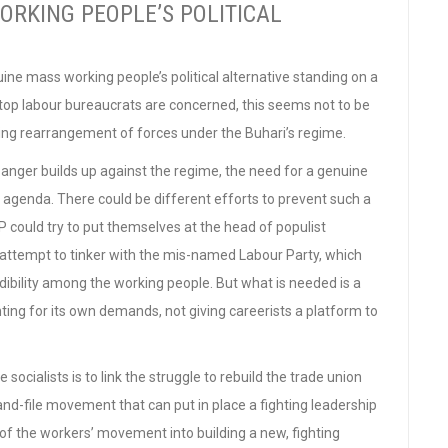
RKING PEOPLE’S POLITICAL
uine mass working people’s political alternative standing on a
 top labour bureaucrats are concerned, this seems not to be
lving rearrangement of forces under the Buhari’s regime.
anger builds up against the regime, the need for a genuine
the agenda. There could be different efforts to prevent such a
could try to put themselves at the head of populist
 attempt to tinker with the mis-named Labour Party, which
ibility among the working people. But what is needed is a
ing for its own demands, not giving careerists a platform to
socialists is to link the struggle to rebuild the trade union
and-file movement that can put in place a fighting leadership
of the workers’ movement into building a new, fighting