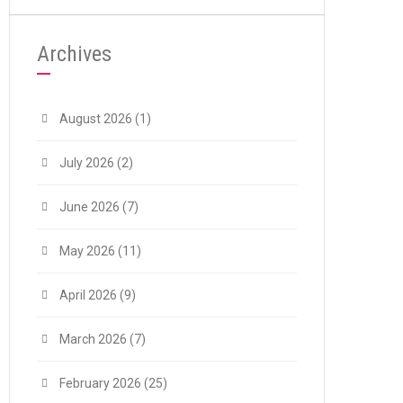
Archives
August 2026
(1)
July 2026
(2)
June 2026
(7)
May 2026
(11)
April 2026
(9)
March 2026
(7)
February 2026
(25)