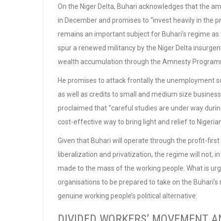
On the Niger Delta, Buhari acknowledges that the am
in December and promises to “invest heavily in the p
remains an important subject for Buhari’s regime as
spur a renewed militancy by the Niger Delta insurgen
wealth accumulation through the Amnesty Programme
He promises to attack frontally the unemployment sco
as well as credits to small and medium size businesse
proclaimed that “careful studies are under way during
cost-effective way to bring light and relief to Nigeria
Given that Buhari will operate through the profit-first
liberalization and privatization, the regime will not, i
made to the mass of the working people. What is urg
organisations to be prepared to take on the Buhari’s 
genuine working people’s political alternative.
DIVIDED WORKERS’ MOVEMENT A