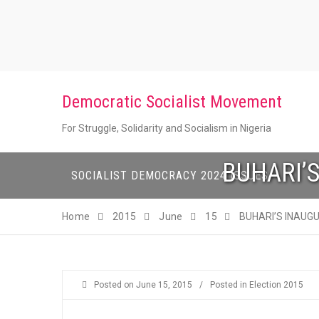
Skip
to
content
Democratic Socialist Movement
For Struggle, Solidarity and Socialism in Nigeria
BUHARI’
SOCIALIST DEMOCRACY 2024 ISSUES
Home
2015
June
15
BUHARI’S INAUG
Posted on
June 15, 2015
/
Posted in
Election 2015