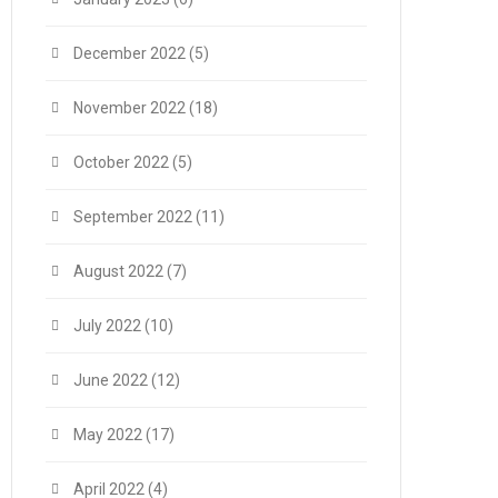
December 2022
(5)
November 2022
(18)
October 2022
(5)
September 2022
(11)
August 2022
(7)
July 2022
(10)
June 2022
(12)
May 2022
(17)
April 2022
(4)