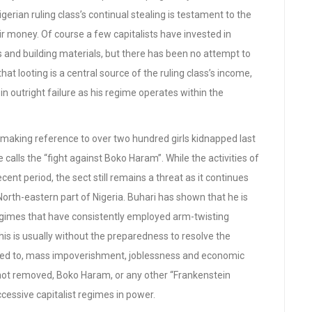
gerian ruling class’s continual stealing is testament to the
ir money. Of course a few capitalists have invested in
ffs and building materials, but there has been no attempt to
 looting is a central source of the ruling class’s income,
in outright failure as his regime operates within the
, making reference to over two hundred girls kidnapped last
calls the “fight against Boko Haram”. While the activities of
cent period, the sect still remains a threat as it continues
North-eastern part of Nigeria. Buhari has shown that he is
regimes that have consistently employed arm-twisting
 This is usually without the preparedness to resolve the
imited to, mass impoverishment, joblessness and economic
 not removed, Boko Haram, or any other “Frankenstein
cessive capitalist regimes in power.