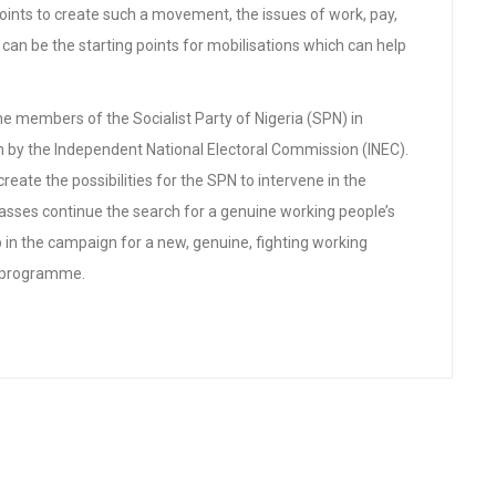
oints to create such a movement, the issues of work, pay,
g can be the starting points for mobilisations which can help
e members of the Socialist Party of Nigeria (SPN) in
ion by the Independent National Electoral Commission (INEC).
reate the possibilities for the SPN to intervene in the
masses continue the search for a genuine working people’s
 in the campaign for a new, genuine, fighting working
st programme.