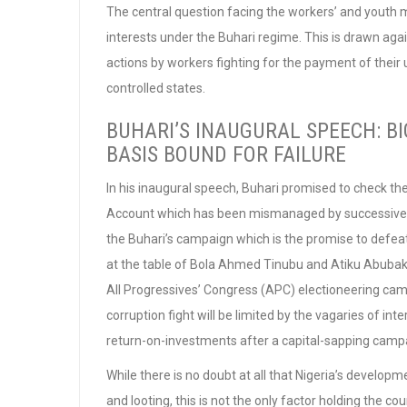
The central question facing the workers’ and youth 
interests under the Buhari regime. This is drawn agai
actions by workers fighting for the payment of thei
controlled states.
BUHARI’S INAUGURAL SPEECH: B
BASIS BOUND FOR FAILURE
In his inaugural speech, Buhari promised to check th
Account which has been mismanaged by successive sta
the Buhari’s campaign which is the promise to defeat
at the table of Bola Ahmed Tinubu and Atiku Abubakar,
All Progressives’ Congress (APC) electioneering camp
corruption fight will be limited by the vagaries of int
return-on-investments after a capital-sapping camp
While there is no doubt at all that Nigeria’s develo
and looting, this is not the only factor holding the c