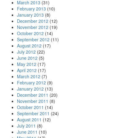
March 2013
(31)
February 2013
(10)
January 2013
(8)
December 2012
(12)
November 2012
(19)
October 2012
(14)
September 2012
(11)
August 2012
(17)
July 2012
(22)
June 2012
(5)
May 2012
(17)
April 2012
(17)
March 2012
(7)
February 2012
(9)
January 2012
(13)
December 2011
(20)
November 2011
(8)
October 2011
(14)
September 2011
(24)
August 2011
(12)
July 2011
(8)
June 2011
(10)