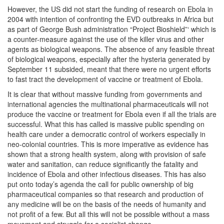
However, the US did not start the funding of research on Ebola in
2004 with intention of confronting the EVD outbreaks in Africa but
as part of George Bush administration “Project Bioshield”‘ which is
a counter-measure against the use of the killer virus and other
agents as biological weapons. The absence of any feasible threat
of biological weapons, especially after the hysteria generated by
September 11 subsided, meant that there were no urgent efforts
to fast tract the development of vaccine or treatment of Ebola.
It is clear that without massive funding from governments and
international agencies the multinational pharmaceuticals will not
produce the vaccine or treatment for Ebola even if all the trials are
successful. What this has called is massive public spending on
health care under a democratic control of workers especially in
neo-colonial countries. This is more imperative as evidence has
shown that a strong health system, along with provision of safe
water and sanitation, can reduce significantly the fatality and
incidence of Ebola and other infectious diseases. This has also
put onto today’s agenda the call for public ownership of big
pharmaceutical companies so that research and production of
any medicine will be on the basis of the needs of humanity and
not profit of a few. But all this will not be possible without a mass