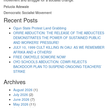
movement and struggle for a socialist change.
Peluola Adewale
Democratic Socialist Movement
Recent Posts
Ogun State Protest Land Grabbing
ORIRE ABDUCTION: THE RELEASE OF THE ABDUCTEES
DEMONSTRATES THE POWER OF SUSTAINED PUBLIC
AND WORKERS’ PRESSURE!
JULY 10, 1999 CULT KILLING IN OAU: AS WE REMEMBER
AFRIKA AND 4 OTHERS!
FREE OMOYELE SOWORE NOW!
OYO SCHOOLS ABDUCTION: CDWR REJECTS
BACKDOOR PLAN TO SUSPEND ONGOING TEACHERS’
STRIKE
Archives
August 2026
(1)
July 2026
(2)
June 2026
(7)
May 2026
(11)