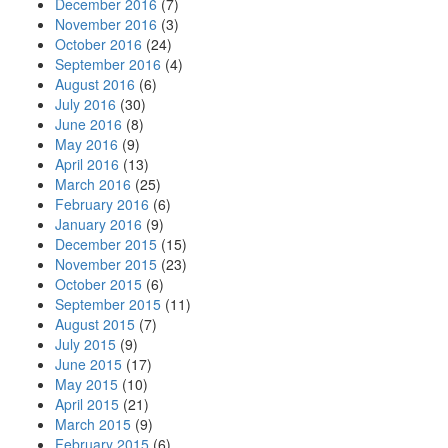
December 2016
(7)
November 2016
(3)
October 2016
(24)
September 2016
(4)
August 2016
(6)
July 2016
(30)
June 2016
(8)
May 2016
(9)
April 2016
(13)
March 2016
(25)
February 2016
(6)
January 2016
(9)
December 2015
(15)
November 2015
(23)
October 2015
(6)
September 2015
(11)
August 2015
(7)
July 2015
(9)
June 2015
(17)
May 2015
(10)
April 2015
(21)
March 2015
(9)
February 2015
(6)