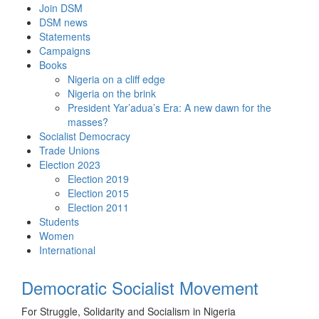
Skip
Join DSM
to
DSM news
content
Statements
Campaigns
Books
Nigeria on a cliff edge
Nigeria on the brink
President Yar’adua’s Era: A new dawn for the
masses?
Socialist Democracy
Trade Unions
Election 2023
Election 2019
Election 2015
Election 2011
Students
Women
International
Democratic Socialist Movement
For Struggle, Solidarity and Socialism in Nigeria