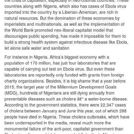
the crisis of capitalism, especially in neo-colonial countries. These
countries along with Nigeria, which also has cases of Ebola virus
imported into the country by a Liberian-American, are rich in
natural resources. But the domination of these economies by
imperialists and multinationals, as well as the implementation of
the World Bank promoted neo-liberal capitalist model that
discourages public spending, has made it impossible for them to
build a strong health system against infectious disease like Ebola,
let alone safe water and sanitation
For instance in Nigeria, Africa’s biggest economy with a
population of 170 million, has just four laboratories that are
capable of carrying out test on Ebola virus. But even these
laboratories are reportedly only funded with grants from foreign
charity organizations. Besides, it is big shame that a year before
2015, the target year of the Millennium Development Goals
(MDG), hundreds of Nigerians are still dying annually from
preventable diseases such as cholera â€“ a water-borne disease.
According to the government statistics, there were 22,347 cases
of cholera between January and June this year, out of which 288
people have died in Nigeria. These cholera outbreaks, which have
been underreported in the media, reveal much more the
monumental failure of the anti-poor, capitalist government than