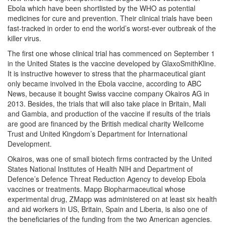
Ebola which have been shortlisted by the WHO as potential
medicines for cure and prevention. Their clinical trials have been
fast-tracked in order to end the world’s worst-ever outbreak of the
killer virus.
The first one whose clinical trial has commenced on September 1
in the United States is the vaccine developed by GlaxoSmithKline.
It is instructive however to stress that the pharmaceutical giant
only became involved in the Ebola vaccine, according to ABC
News, because it bought Swiss vaccine company Okairos AG in
2013. Besides, the trials that will also take place in Britain, Mali
and Gambia, and production of the vaccine if results of the trials
are good are financed by the British medical charity Wellcome
Trust and United Kingdom’s Department for International
Development.
Okairos, was one of small biotech firms contracted by the United
States National Institutes of Health NIH and Department of
Defence’s Defence Threat Reduction Agency to develop Ebola
vaccines or treatments. Mapp Biopharmaceutical whose
experimental drug, ZMapp was administered on at least six health
and aid workers in US, Britain, Spain and Liberia, is also one of
the beneficiaries of the funding from the two American agencies.