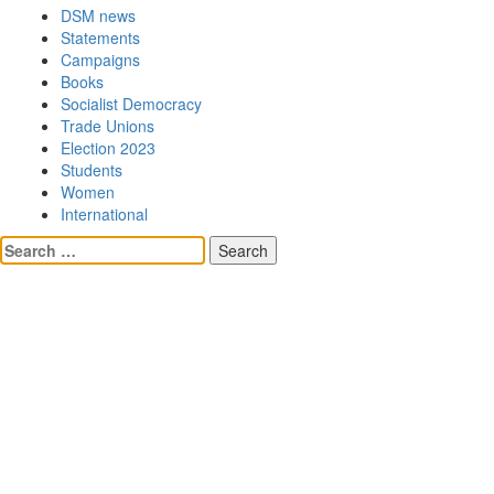
DSM news
Statements
Campaigns
Books
Socialist Democracy
Trade Unions
Election 2023
Students
Women
International
Search
for: