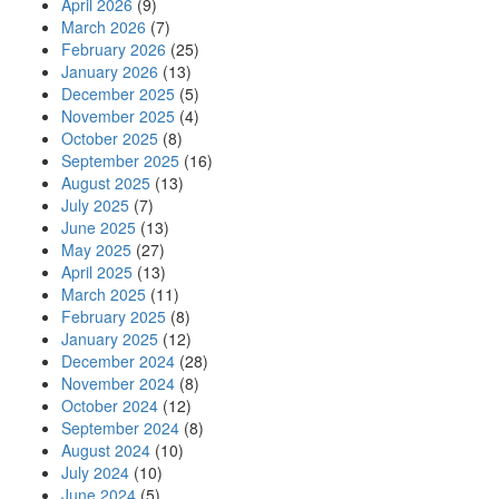
April 2026
(9)
March 2026
(7)
February 2026
(25)
January 2026
(13)
December 2025
(5)
November 2025
(4)
October 2025
(8)
September 2025
(16)
August 2025
(13)
July 2025
(7)
June 2025
(13)
May 2025
(27)
April 2025
(13)
March 2025
(11)
February 2025
(8)
January 2025
(12)
December 2024
(28)
November 2024
(8)
October 2024
(12)
September 2024
(8)
August 2024
(10)
July 2024
(10)
June 2024
(5)