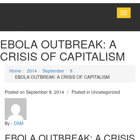
Toggle
navigati
EBOLA OUTBREAK: A
CRISIS OF CAPITALISM
Home
2014
September
8
EBOLA OUTBREAK: A CRISIS OF CAPITALISM
Posted on
September 8, 2014
/
Posted in Uncategorized
By -
DSM
EBOLA OUTBREAK: A CRISIS