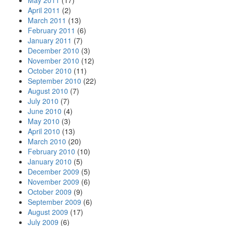
May 2011
(17)
April 2011
(2)
March 2011
(13)
February 2011
(6)
January 2011
(7)
December 2010
(3)
November 2010
(12)
October 2010
(11)
September 2010
(22)
August 2010
(7)
July 2010
(7)
June 2010
(4)
May 2010
(3)
April 2010
(13)
March 2010
(20)
February 2010
(10)
January 2010
(5)
December 2009
(5)
November 2009
(6)
October 2009
(9)
September 2009
(6)
August 2009
(17)
July 2009
(6)