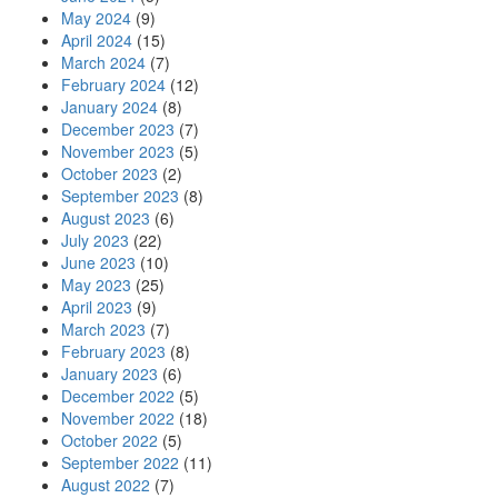
May 2024
(9)
April 2024
(15)
March 2024
(7)
February 2024
(12)
January 2024
(8)
December 2023
(7)
November 2023
(5)
October 2023
(2)
September 2023
(8)
August 2023
(6)
July 2023
(22)
June 2023
(10)
May 2023
(25)
April 2023
(9)
March 2023
(7)
February 2023
(8)
January 2023
(6)
December 2022
(5)
November 2022
(18)
October 2022
(5)
September 2022
(11)
August 2022
(7)