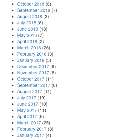
October 2018
(8)
September 2018
(7)
August 2018
(3)
July 2018
(8)
June 2018
(18)
May 2018
(7)
April 2018
(2)
March 2018
(26)
February 2018
(3)
January 2018
(5)
December 2017
(9)
November 2017
(8)
October 2017
(11)
September 2017
(8)
August 2017
(11)
July 2017
(19)
June 2017
(10)
May 2017
(11)
April 2017
(5)
March 2017
(25)
February 2017
(3)
January 2017
(4)