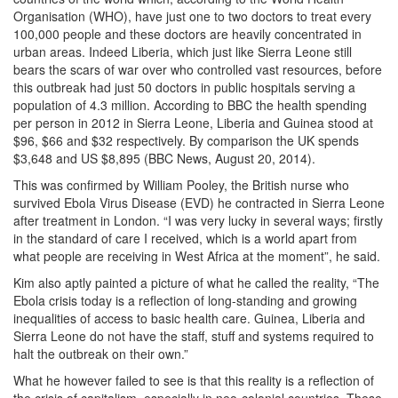
Organisation (WHO), have just one to two doctors to treat every
100,000 people and these doctors are heavily concentrated in
urban areas. Indeed Liberia, which just like Sierra Leone still
bears the scars of war over who controlled vast resources, before
this outbreak had just 50 doctors in public hospitals serving a
population of 4.3 million. According to BBC the health spending
per person in 2012 in Sierra Leone, Liberia and Guinea stood at
$96, $66 and $32 respectively. By comparison the UK spends
$3,648 and US $8,895 (BBC News, August 20, 2014).
This was confirmed by William Pooley, the British nurse who
survived Ebola Virus Disease (EVD) he contracted in Sierra Leone
after treatment in London. “I was very lucky in several ways; firstly
in the standard of care I received, which is a world apart from
what people are receiving in West Africa at the moment”, he said.
Kim also aptly painted a picture of what he called the reality, “The
Ebola crisis today is a reflection of long-standing and growing
inequalities of access to basic health care. Guinea, Liberia and
Sierra Leone do not have the staff, stuff and systems required to
halt the outbreak on their own.”
What he however failed to see is that this reality is a reflection of