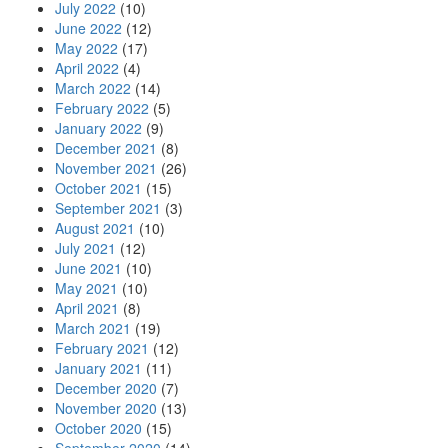
July 2022
(10)
June 2022
(12)
May 2022
(17)
April 2022
(4)
March 2022
(14)
February 2022
(5)
January 2022
(9)
December 2021
(8)
November 2021
(26)
October 2021
(15)
September 2021
(3)
August 2021
(10)
July 2021
(12)
June 2021
(10)
May 2021
(10)
April 2021
(8)
March 2021
(19)
February 2021
(12)
January 2021
(11)
December 2020
(7)
November 2020
(13)
October 2020
(15)