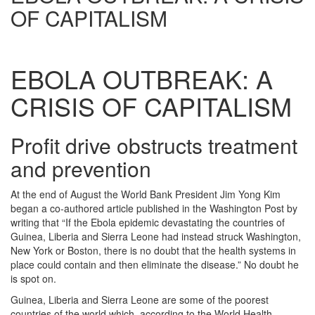
OF CAPITALISM
EBOLA OUTBREAK: A
CRISIS OF CAPITALISM
Profit drive obstructs treatment
and prevention
At the end of August the World Bank President Jim Yong Kim
began a co-authored article published in the Washington Post by
writing that “If the Ebola epidemic devastating the countries of
Guinea, Liberia and Sierra Leone had instead struck Washington,
New York or Boston, there is no doubt that the health systems in
place could contain and then eliminate the disease.” No doubt he
is spot on.
Guinea, Liberia and Sierra Leone are some of the poorest
countries of the world which, according to the World Health