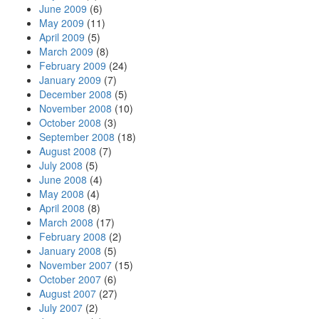
June 2009
(6)
May 2009
(11)
April 2009
(5)
March 2009
(8)
February 2009
(24)
January 2009
(7)
December 2008
(5)
November 2008
(10)
October 2008
(3)
September 2008
(18)
August 2008
(7)
July 2008
(5)
June 2008
(4)
May 2008
(4)
April 2008
(8)
March 2008
(17)
February 2008
(2)
January 2008
(5)
November 2007
(15)
October 2007
(6)
August 2007
(27)
July 2007
(2)