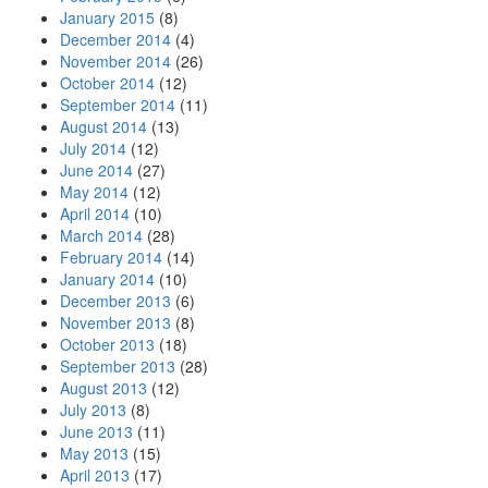
January 2015
(8)
December 2014
(4)
November 2014
(26)
October 2014
(12)
September 2014
(11)
August 2014
(13)
July 2014
(12)
June 2014
(27)
May 2014
(12)
April 2014
(10)
March 2014
(28)
February 2014
(14)
January 2014
(10)
December 2013
(6)
November 2013
(8)
October 2013
(18)
September 2013
(28)
August 2013
(12)
July 2013
(8)
June 2013
(11)
May 2013
(15)
April 2013
(17)