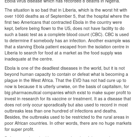
Ebola virus disease which has recorded 8 deaths in Nigeria.
The situation is so bad that in Liberia, which is the worst hit with
over 1000 deaths as of September 5, that the hospital where the
first two Americans that contracted Ebola in the country were
kept, before being flown to the US, does not have facility to do
such a basic test as a complete blood count (CBC). CBC is used
to determine if somebody has an infection. Another example was
that a starving Ebola patient escaped from the isolation centre in
Liberia to search for food at a market as the food supply was
inadequate at the centre.
Ebola is one of the deadliest diseases in the world, but it is not
beyond human capacity to contain or defeat what is becoming a
plague in the West Africa. That the EVD has not had cure up to
now is because it is utterly unwise, on the basis of capitalism, for
big pharmaceutical companies which exist to make super profit to
invest in research for its vaccine or treatment. It as a disease that
does not only occur sporadically but also used to record in most
outbreaks less than one hundred of infections and deaths.
Besides, the outbreaks used to be restricted to the rural areas in
poor African countries. In other words, there are no huge markets
for super profit.