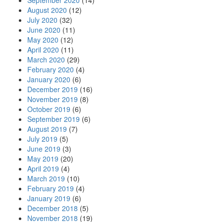
September 2020
(14)
August 2020
(12)
July 2020
(32)
June 2020
(11)
May 2020
(12)
April 2020
(11)
March 2020
(29)
February 2020
(4)
January 2020
(6)
December 2019
(16)
November 2019
(8)
October 2019
(6)
September 2019
(6)
August 2019
(7)
July 2019
(5)
June 2019
(3)
May 2019
(20)
April 2019
(4)
March 2019
(10)
February 2019
(4)
January 2019
(6)
December 2018
(5)
November 2018
(19)