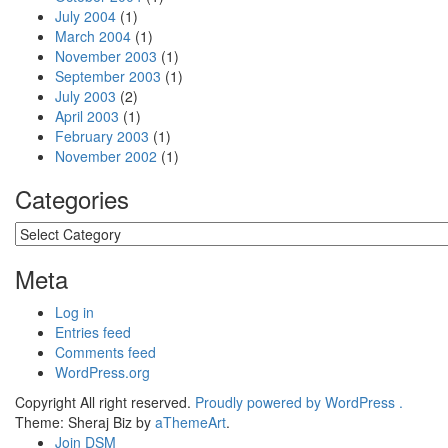
July 2004
(1)
March 2004
(1)
November 2003
(1)
September 2003
(1)
July 2003
(2)
April 2003
(1)
February 2003
(1)
November 2002
(1)
Categories
Categories
Meta
Log in
Entries feed
Comments feed
WordPress.org
Copyright All right reserved.
Proudly powered by WordPress .
Theme: Sheraj Biz by
aThemeArt
.
Join DSM