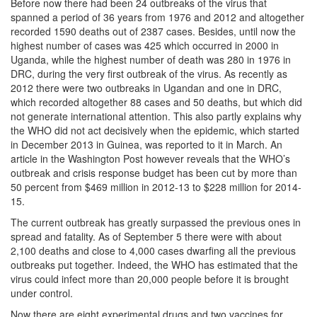
Before now there had been 24 outbreaks of the virus that
spanned a period of 36 years from 1976 and 2012 and altogether
recorded 1590 deaths out of 2387 cases. Besides, until now the
highest number of cases was 425 which occurred in 2000 in
Uganda, while the highest number of death was 280 in 1976 in
DRC, during the very first outbreak of the virus. As recently as
2012 there were two outbreaks in Ugandan and one in DRC,
which recorded altogether 88 cases and 50 deaths, but which did
not generate international attention. This also partly explains why
the WHO did not act decisively when the epidemic, which started
in December 2013 in Guinea, was reported to it in March. An
article in the Washington Post however reveals that the WHO’s
outbreak and crisis response budget has been cut by more than
50 percent from $469 million in 2012-13 to $228 million for 2014-
15.
The current outbreak has greatly surpassed the previous ones in
spread and fatality. As of September 5 there were with about
2,100 deaths and close to 4,000 cases dwarfing all the previous
outbreaks put together. Indeed, the WHO has estimated that the
virus could infect more than 20,000 people before it is brought
under control.
Now there are eight experimental drugs and two vaccines for