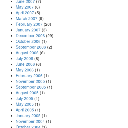
June 2007
(7)
May 2007
(6)
April 2007
(5)
March 2007
(9)
February 2007
(20)
January 2007
(3)
December 2006
(29)
October 2006
(1)
September 2006
(2)
August 2006
(6)
July 2006
(8)
June 2006
(6)
May 2006
(1)
February 2006
(1)
November 2005
(1)
September 2005
(1)
August 2005
(1)
July 2005
(1)
May 2005
(1)
April 2005
(1)
January 2005
(1)
November 2004
(1)
October 2004
(1)