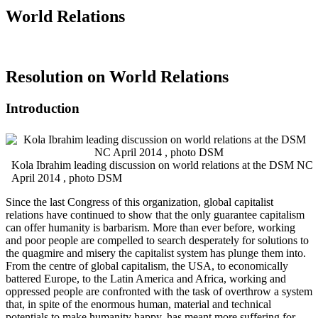
World Relations
Resolution on World Relations
Introduction
Kola Ibrahim leading discussion on world relations at the DSM NC
April 2014 , photo DSM
Since the last Congress of this organization, global capitalist
relations have continued to show that the only guarantee capitalism
can offer humanity is barbarism. More than ever before, working
and poor people are compelled to search desperately for solutions to
the quagmire and misery the capitalist system has plunge them into.
From the centre of global capitalism, the USA, to economically
battered Europe, to the Latin America and Africa, working and
oppressed people are confronted with the task of overthrow a system
that, in spite of the enormous human, material and technical
potentials to make humanity happy, has meant more suffering for