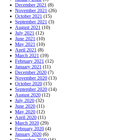
December 2021
(8)
November 2021
(26)
October 2021
(15)
September 2021
(3)
August 2021
(10)
July 2021
(12)
June 2021
(10)
May 2021
(10)
April 2021
(8)
March 2021
(19)
February 2021
(12)
January 2021
(11)
December 2020
(7)
November 2020
(13)
October 2020
(15)
September 2020
(14)
August 2020
(12)
July 2020
(32)
June 2020
(11)
May 2020
(12)
April 2020
(11)
March 2020
(29)
February 2020
(4)
January 2020
(6)
December 2019
(16)