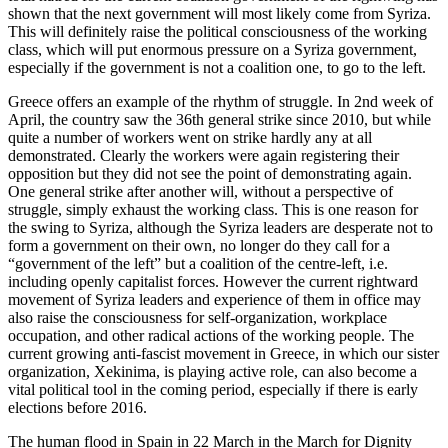
shown that the next government will most likely come from Syriza.
This will definitely raise the political consciousness of the working
class, which will put enormous pressure on a Syriza government,
especially if the government is not a coalition one, to go to the left.
Greece offers an example of the rhythm of struggle. In 2nd week of
April, the country saw the 36th general strike since 2010, but while
quite a number of workers went on strike hardly any at all
demonstrated. Clearly the workers were again registering their
opposition but they did not see the point of demonstrating again.
One general strike after another will, without a perspective of
struggle, simply exhaust the working class. This is one reason for
the swing to Syriza, although the Syriza leaders are desperate not to
form a government on their own, no longer do they call for a
“government of the left” but a coalition of the centre-left, i.e.
including openly capitalist forces. However the current rightward
movement of Syriza leaders and experience of them in office may
also raise the consciousness for self-organization, workplace
occupation, and other radical actions of the working people. The
current growing anti-fascist movement in Greece, in which our sister
organization, Xekinima, is playing active role, can also become a
vital political tool in the coming period, especially if there is early
elections before 2016.
The human flood in Spain in 22 March in the March for Dignity