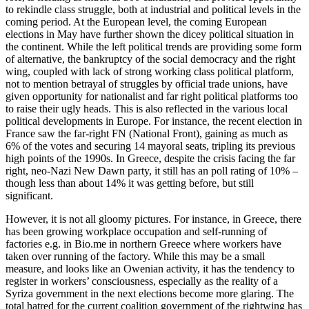
to rekindle class struggle, both at industrial and political levels in the
coming period. At the European level, the coming European
elections in May have further shown the dicey political situation in
the continent. While the left political trends are providing some form
of alternative, the bankruptcy of the social democracy and the right
wing, coupled with lack of strong working class political platform,
not to mention betrayal of struggles by official trade unions, have
given opportunity for nationalist and far right political platforms too
to raise their ugly heads. This is also reflected in the various local
political developments in Europe. For instance, the recent election in
France saw the far-right FN (National Front), gaining as much as
6% of the votes and securing 14 mayoral seats, tripling its previous
high points of the 1990s. In Greece, despite the crisis facing the far
right, neo-Nazi New Dawn party, it still has an poll rating of 10% –
though less than about 14% it was getting before, but still
significant.
However, it is not all gloomy pictures. For instance, in Greece, there
has been growing workplace occupation and self-running of
factories e.g. in Bio.me in northern Greece where workers have
taken over running of the factory. While this may be a small
measure, and looks like an Owenian activity, it has the tendency to
register in workers’ consciousness, especially as the reality of a
Syriza government in the next elections become more glaring. The
total hatred for the current coalition government of the rightwing has