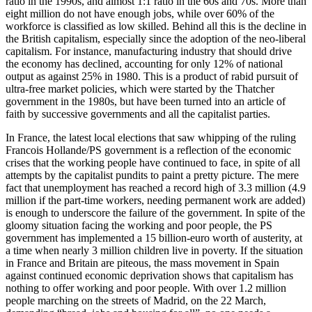
ratio in the 1990s, and almost 1:1 ratio in the 60s and 70s. More than
eight million do not have enough jobs, while over 60% of the
workforce is classified as low skilled. Behind all this is the decline in
the British capitalism, especially since the adoption of the neo-liberal
capitalism. For instance, manufacturing industry that should drive
the economy has declined, accounting for only 12% of national
output as against 25% in 1980. This is a product of rabid pursuit of
ultra-free market policies, which were started by the Thatcher
government in the 1980s, but have been turned into an article of
faith by successive governments and all the capitalist parties.
In France, the latest local elections that saw whipping of the ruling
Francois Hollande/PS government is a reflection of the economic
crises that the working people have continued to face, in spite of all
attempts by the capitalist pundits to paint a pretty picture. The mere
fact that unemployment has reached a record high of 3.3 million (4.9
million if the part-time workers, needing permanent work are added)
is enough to underscore the failure of the government. In spite of the
gloomy situation facing the working and poor people, the PS
government has implemented a 15 billion-euro worth of austerity, at
a time when nearly 3 million children live in poverty. If the situation
in France and Britain are piteous, the mass movement in Spain
against continued economic deprivation shows that capitalism has
nothing to offer working and poor people. With over 1.2 million
people marching on the streets of Madrid, on the 22 March,