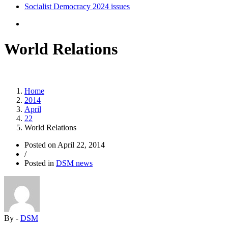
Socialist Democracy 2024 issues
World Relations
Home
2014
April
22
World Relations
Posted on
April 22, 2014
/
Posted in
DSM news
By -
DSM