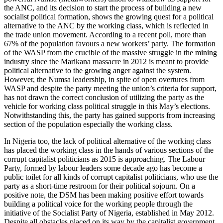
the ANC, and its decision to start the process of building a new
socialist political formation, shows the growing quest for a political
alternative to the ANC by the working class, which is reflected in
the trade union movement. According to a recent poll, more than
67% of the population favours a new workers’ party. The formation
of the WASP from the crucible of the massive struggle in the mining
industry since the Marikana massacre in 2012 is meant to provide
political alternative to the growing anger against the system.
However, the Numsa leadership, in spite of open overtures from
WASP and despite the party meeting the union’s criteria for support,
has not drawn the correct conclusion of utilizing the party as the
vehicle for working class political struggle in this May’s elections.
Notwithstanding this, the party has gained supports from increasing
section of the population especially the working class.
In Nigeria too, the lack of political alternative of the working class
has placed the working class in the hands of various sections of the
corrupt capitalist politicians as 2015 is approaching. The Labour
Party, formed by labour leaders some decade ago has become a
public toilet for all kinds of corrupt capitalist politicians, who use the
party as a short-time restroom for their political sojourn. On a
positive note, the DSM has been making positive effort towards
building a political voice for the working people through the
initiative of the Socialist Party of Nigeria, established in May 2012.
Despite all obstacles placed on its way by the capitalist government