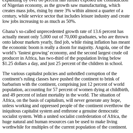
of Nigerian economy, as the growth saw manufacturing, which
creates mass jobs, rising by mere 3% within almost a quarter of a
century, while service sector that includes leisure industry and create
low jobs increasing to as much as 50%.
Ghana’s so-called unprecedented growth rate of 13.6 percent has
actually meant only 5,000 out of 70,000 graduates, who are thrown
onto labour markets yearly, find job, while rising inflation has meant
the economic boom is really a doom for majority. Angola, one of the
world’s ‘fastest growing’ economy, and the second largest crude oil
producer in Africa, has two-third of the population living below
$1.25 dollars a day, and just 25 percent of the children in school.
The various capitalist policies and unbridled corruption of the
continent’s ruling classes have pushed the continent to brink of
barbarism with the continent, comprising just 12 percent of world
population, accounting for 57 percent of women dying at childbirth,
and 49 percent of infant mortality in the world. The situation of
Africa, on the basis of capitalism, will never generate any hope,
unless working and oppressed people of the continent overthrow the
iniquitous capitalist system and enthrone a genuine democratic
socialist system. With a united socialist confederation of Africa, the
huge natural and human resources can be used to make living
worthwhile for multiples of the current population of the continent.