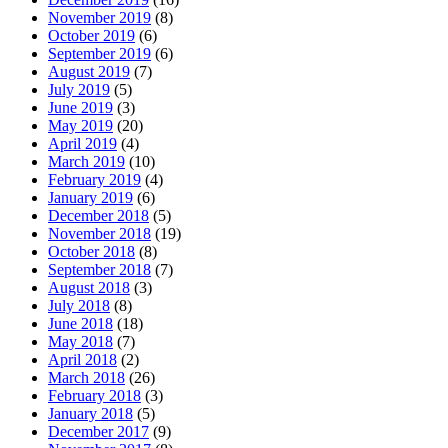
November 2019
(8)
October 2019
(6)
September 2019
(6)
August 2019
(7)
July 2019
(5)
June 2019
(3)
May 2019
(20)
April 2019
(4)
March 2019
(10)
February 2019
(4)
January 2019
(6)
December 2018
(5)
November 2018
(19)
October 2018
(8)
September 2018
(7)
August 2018
(3)
July 2018
(8)
June 2018
(18)
May 2018
(7)
April 2018
(2)
March 2018
(26)
February 2018
(3)
January 2018
(5)
December 2017
(9)