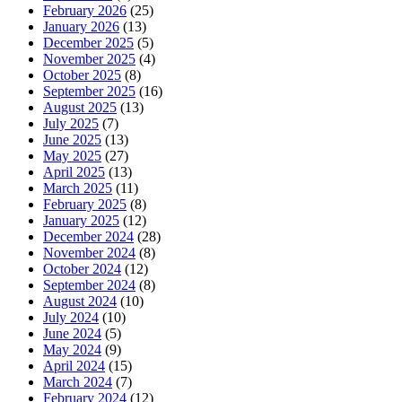
February 2026
(25)
January 2026
(13)
December 2025
(5)
November 2025
(4)
October 2025
(8)
September 2025
(16)
August 2025
(13)
July 2025
(7)
June 2025
(13)
May 2025
(27)
April 2025
(13)
March 2025
(11)
February 2025
(8)
January 2025
(12)
December 2024
(28)
November 2024
(8)
October 2024
(12)
September 2024
(8)
August 2024
(10)
July 2024
(10)
June 2024
(5)
May 2024
(9)
April 2024
(15)
March 2024
(7)
February 2024
(12)