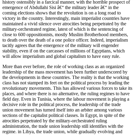
history ostensibly in a farcical manner, with the horrible prospect of
emergence of Abdullahi Sisi â€“ the military leader â€“ in the
coming elections shows that the revolution is on a long road to
victory in the country. Interestingly, main imperialist countries have
maintained a vivid silence over atrocities being perpetrated by the
military-orchestrated regime, latest of which is the sentencing of
close to 600 oppositionists, mostly Muslim Brotherhood members,
to death over the death of a one police officer. Indeed, imperialism
tacitly agrees that the emergence of the military will engender
stability, even if on the carcasses of millions of Egyptians, which
will allow imperialism and global capitalism to have easy rule.
More than ever before, the role of working class as an organized
leadership of the mass movement has been further underscored by
the developments in these countries. The reality is that the working
class has not stamped its feet on the political process by leading the
revolutionary movements. This has allowed various forces to take its
places, and where there is no alternative, the ruling regimes to have
field day. Even in Tunisia, where the labour movement is playing a
decisive role in the political process, the leadership of the trade
union movement has turned itself into an arbiter among various
sections of the capitalist political classes. In Egypt, in spite of the
atrocities perpetrated by the military-orchestrated ruling
administration, the trade union leadership still identifies with the
regime. in Libya, the trade union, while gradually evolving and