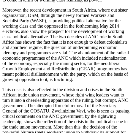
Moreover, the recent development in South Africa, where out sister
organization, DSM, through the newly formed Workers and
Socialist Party (WASP), is providing political alternative for the
working class and the oppressed in the forthcoming May 2014
elections, also show the prospect for the development of working
class political alternative. The two decades of ANC rule in South
Africa has shown the fact that it is not enough to defeat colonialists
and apartheid regime; the question of underpinning economic
ideology and programmes are vital. The abandonment of the radical
economic programmes of the ANC which included nationalization
of the economy, especially the mining sector, for the neo-liberal
Growth Employment and Redistribution (GEAR) programmes has
meant political disillusionment with the party, which on the basis of
growing opposition to it, is fracturing.
This crisis is also reflected in the division and crises in the South
African trade union movement, whose right wing leaders want to
turn it into a cheerleading apparatus of the ruling, but corrupt, ANC
government. The attempted forceful removal of the Secretary
General of the COSATU, Zwelinizima Vavi, who is seen as passing
critical comments on the ANC government, by the rightwing
leadership, shows the reflection of the crisis in the political scene in
the trade union movement. More than this, the decision of the
powerful Numsa (metalworkers) union to withdraw its support for