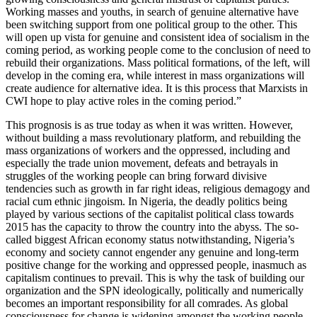
Working masses and youths, in search of genuine alternative have
been switching support from one political group to the other. This
will open up vista for genuine and consistent idea of socialism in the
coming period, as working people come to the conclusion of need to
rebuild their organizations. Mass political formations, of the left, will
develop in the coming era, while interest in mass organizations will
create audience for alternative idea. It is this process that Marxists in
CWI hope to play active roles in the coming period.”
This prognosis is as true today as when it was written. However,
without building a mass revolutionary platform, and rebuilding the
mass organizations of workers and the oppressed, including and
especially the trade union movement, defeats and betrayals in
struggles of the working people can bring forward divisive
tendencies such as growth in far right ideas, religious demagogy and
racial cum ethnic jingoism. In Nigeria, the deadly politics being
played by various sections of the capitalist political class towards
2015 has the capacity to throw the country into the abyss. The so-
called biggest African economy status notwithstanding, Nigeria’s
economy and society cannot engender any genuine and long-term
positive change for the working and oppressed people, inasmuch as
capitalism continues to prevail. This is why the task of building our
organization and the SPN ideologically, politically and numerically
becomes an important responsibility for all comrades. As global
consciousness for change is widening amongst the working people