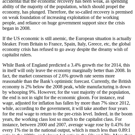
accidental that the economic recovery has been weak, as spending
ability of the majority of the population, which should propel the
economy, has plunged. Therefore, the so-called recovery is premised
on weak foundation of increasing exploitation of the working
people, and reliance on huge government support since the crisis
began in 2008.
If the US economic is still anemic, the European situation is actually
bleaker. From Britain to France, Spain, Italy, Greece, etc, the global
economy crisis has refused to go away despite the dreamy wish of
capitalist rulers.
While Bank of England predicted a 3.4% growth rise for 2014, this
in itself will only leave the economy marginally better than 2008. In
fact, the market consensus of 2.6% growth rate seems more
reasonable than the Bank’s optimistic forecast. Currently, the British
economy is 2% below the 2008 peak, while manufacturing is down
by whooping 9%. However, for the vast majority of the population,
the end is not in sight for the economic gloom. For instance, real
wage, adjusted for inflation has fallen by more than 7% since 2012,
while, according to the government, it will take another four years
for the real wage to return to the pre-crisis level. Indeed, in the boom
years, the working class lost so much to the capitalist class. For
instance, between 2000 and 2007, average wage rose by 0.43% for
every 1% rise in the national output, which is much less than 0.89:1