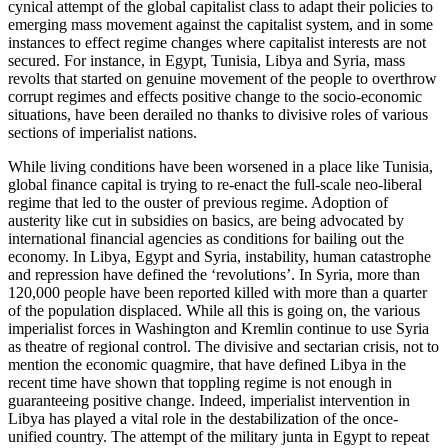
cynical attempt of the global capitalist class to adapt their policies to
emerging mass movement against the capitalist system, and in some
instances to effect regime changes where capitalist interests are not
secured. For instance, in Egypt, Tunisia, Libya and Syria, mass
revolts that started on genuine movement of the people to overthrow
corrupt regimes and effects positive change to the socio-economic
situations, have been derailed no thanks to divisive roles of various
sections of imperialist nations.
While living conditions have been worsened in a place like Tunisia,
global finance capital is trying to re-enact the full-scale neo-liberal
regime that led to the ouster of previous regime. Adoption of
austerity like cut in subsidies on basics, are being advocated by
international financial agencies as conditions for bailing out the
economy. In Libya, Egypt and Syria, instability, human catastrophe
and repression have defined the ‘revolutions’. In Syria, more than
120,000 people have been reported killed with more than a quarter
of the population displaced. While all this is going on, the various
imperialist forces in Washington and Kremlin continue to use Syria
as theatre of regional control. The divisive and sectarian crisis, not to
mention the economic quagmire, that have defined Libya in the
recent time have shown that toppling regime is not enough in
guaranteeing positive change. Indeed, imperialist intervention in
Libya has played a vital role in the destabilization of the once-
unified country. The attempt of the military junta in Egypt to repeat