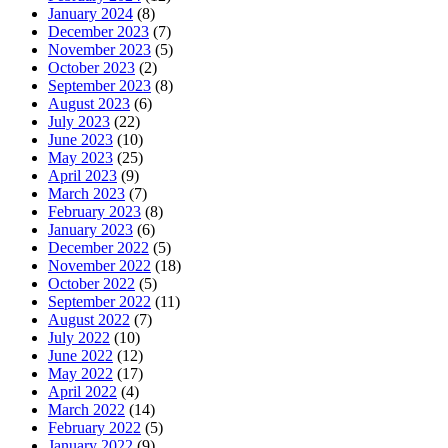
January 2024
(8)
December 2023
(7)
November 2023
(5)
October 2023
(2)
September 2023
(8)
August 2023
(6)
July 2023
(22)
June 2023
(10)
May 2023
(25)
April 2023
(9)
March 2023
(7)
February 2023
(8)
January 2023
(6)
December 2022
(5)
November 2022
(18)
October 2022
(5)
September 2022
(11)
August 2022
(7)
July 2022
(10)
June 2022
(12)
May 2022
(17)
April 2022
(4)
March 2022
(14)
February 2022
(5)
January 2022
(9)