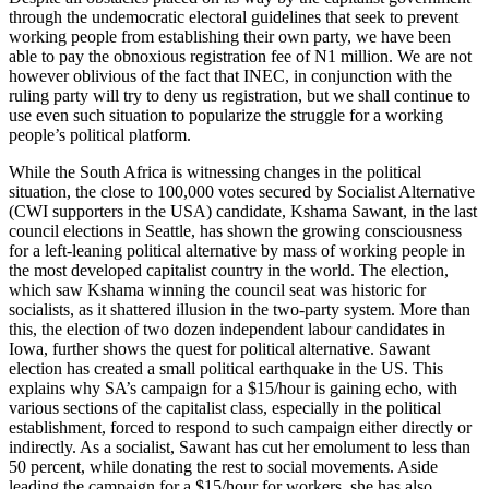
through the undemocratic electoral guidelines that seek to prevent
working people from establishing their own party, we have been
able to pay the obnoxious registration fee of N1 million. We are not
however oblivious of the fact that INEC, in conjunction with the
ruling party will try to deny us registration, but we shall continue to
use even such situation to popularize the struggle for a working
people’s political platform.
While the South Africa is witnessing changes in the political
situation, the close to 100,000 votes secured by Socialist Alternative
(CWI supporters in the USA) candidate, Kshama Sawant, in the last
council elections in Seattle, has shown the growing consciousness
for a left-leaning political alternative by mass of working people in
the most developed capitalist country in the world. The election,
which saw Kshama winning the council seat was historic for
socialists, as it shattered illusion in the two-party system. More than
this, the election of two dozen independent labour candidates in
Iowa, further shows the quest for political alternative. Sawant
election has created a small political earthquake in the US. This
explains why SA’s campaign for a $15/hour is gaining echo, with
various sections of the capitalist class, especially in the political
establishment, forced to respond to such campaign either directly or
indirectly. As a socialist, Sawant has cut her emolument to less than
50 percent, while donating the rest to social movements. Aside
leading the campaign for a $15/hour for workers, she has also