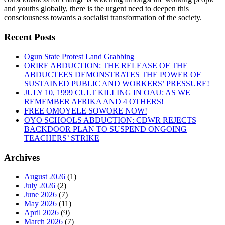
and youths globally, there is the urgent need to deepen this
consciousness towards a socialist transformation of the society.
Recent Posts
Ogun State Protest Land Grabbing
ORIRE ABDUCTION: THE RELEASE OF THE
ABDUCTEES DEMONSTRATES THE POWER OF
SUSTAINED PUBLIC AND WORKERS’ PRESSURE!
JULY 10, 1999 CULT KILLING IN OAU: AS WE
REMEMBER AFRIKA AND 4 OTHERS!
FREE OMOYELE SOWORE NOW!
OYO SCHOOLS ABDUCTION: CDWR REJECTS
BACKDOOR PLAN TO SUSPEND ONGOING
TEACHERS’ STRIKE
Archives
August 2026
(1)
July 2026
(2)
June 2026
(7)
May 2026
(11)
April 2026
(9)
March 2026
(7)