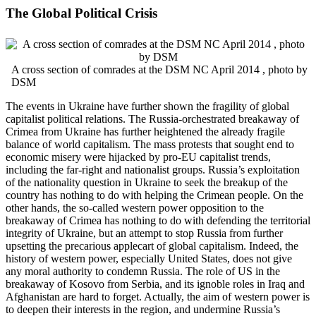
The Global Political Crisis
A cross section of comrades at the DSM NC April 2014 , photo by
DSM
The events in Ukraine have further shown the fragility of global
capitalist political relations. The Russia-orchestrated breakaway of
Crimea from Ukraine has further heightened the already fragile
balance of world capitalism. The mass protests that sought end to
economic misery were hijacked by pro-EU capitalist trends,
including the far-right and nationalist groups. Russia’s exploitation
of the nationality question in Ukraine to seek the breakup of the
country has nothing to do with helping the Crimean people. On the
other hands, the so-called western power opposition to the
breakaway of Crimea has nothing to do with defending the territorial
integrity of Ukraine, but an attempt to stop Russia from further
upsetting the precarious applecart of global capitalism. Indeed, the
history of western power, especially United States, does not give
any moral authority to condemn Russia. The role of US in the
breakaway of Kosovo from Serbia, and its ignoble roles in Iraq and
Afghanistan are hard to forget. Actually, the aim of western power is
to deepen their interests in the region, and undermine Russia’s