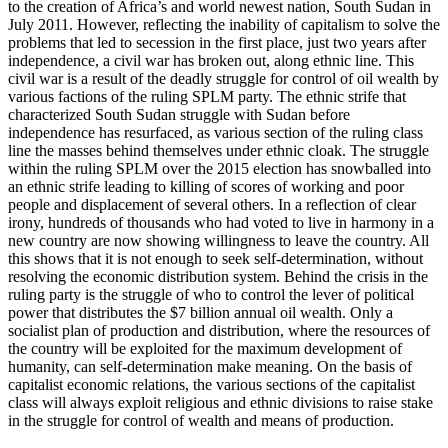
to the creation of Africa’s and world newest nation, South Sudan in
July 2011. However, reflecting the inability of capitalism to solve the
problems that led to secession in the first place, just two years after
independence, a civil war has broken out, along ethnic line. This
civil war is a result of the deadly struggle for control of oil wealth by
various factions of the ruling SPLM party. The ethnic strife that
characterized South Sudan struggle with Sudan before
independence has resurfaced, as various section of the ruling class
line the masses behind themselves under ethnic cloak. The struggle
within the ruling SPLM over the 2015 election has snowballed into
an ethnic strife leading to killing of scores of working and poor
people and displacement of several others. In a reflection of clear
irony, hundreds of thousands who had voted to live in harmony in a
new country are now showing willingness to leave the country. All
this shows that it is not enough to seek self-determination, without
resolving the economic distribution system. Behind the crisis in the
ruling party is the struggle of who to control the lever of political
power that distributes the $7 billion annual oil wealth. Only a
socialist plan of production and distribution, where the resources of
the country will be exploited for the maximum development of
humanity, can self-determination make meaning. On the basis of
capitalist economic relations, the various sections of the capitalist
class will always exploit religious and ethnic divisions to raise stake
in the struggle for control of wealth and means of production.