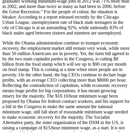
graduates working minimum-wage jobs in 2012 was 71% more than
in 2002, and more than twice as many as had been in 2006, before
the Great Recession.” For the people of colour, the situation is
bleaker. According to a report released recently by the Chicago
Urban League, unemployment rate of black male teenagers in the
city of Chicago is at an astounding 92%, while nationally 83% of
black males aged between sixteen and nineteen are unemployed.
While the Obama administration continue to trumpet economic
recovery, the employment market still remain very weak, while more
than 50 million Americans are in poverty. Yet, the farm bill agreed to
by the two main capitalist parties in the Congress, is cutting $8
billion from the food stamp which will see up to $90 cut per month
on food stamp. This is coming at a time when more people are in
poverty. On the other hand, the big CEOs continue to declare huge
profits, with an average CEO collecting more than $8000 per hour.
Reflecting the contradiction of capitalism, while economic recovery
means huge profits for big corporations, it has meant growing
misery for the majority. The $10.10/hour minimum wage been
proposed by Obama for federal contract workers, and his support for
a bill in the Congress to make the same amount the national
minimum wage, still fall short of reasonable minimum wage needed
to make economic recovery for the majority. The Socialist
Alternative party, the sister organization of the DSM in the US, is
raising a campaign of $15/hour minimum wage, as a start. It is not