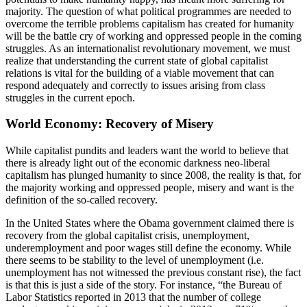
majority. The question of what political programmes are needed to
overcome the terrible problems capitalism has created for humanity
will be the battle cry of working and oppressed people in the coming
struggles. As an internationalist revolutionary movement, we must
realize that understanding the current state of global capitalist
relations is vital for the building of a viable movement that can
respond adequately and correctly to issues arising from class
struggles in the current epoch.
World Economy: Recovery of Misery
While capitalist pundits and leaders want the world to believe that
there is already light out of the economic darkness neo-liberal
capitalism has plunged humanity to since 2008, the reality is that, for
the majority working and oppressed people, misery and want is the
definition of the so-called recovery.
In the United States where the Obama government claimed there is
recovery from the global capitalist crisis, unemployment,
underemployment and poor wages still define the economy. While
there seems to be stability to the level of unemployment (i.e.
unemployment has not witnessed the previous constant rise), the fact
is that this is just a side of the story. For instance, “the Bureau of
Labor Statistics reported in 2013 that the number of college