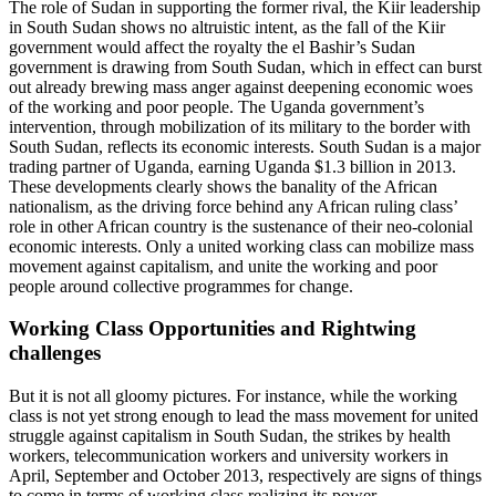
The role of Sudan in supporting the former rival, the Kiir leadership
in South Sudan shows no altruistic intent, as the fall of the Kiir
government would affect the royalty the el Bashir’s Sudan
government is drawing from South Sudan, which in effect can burst
out already brewing mass anger against deepening economic woes
of the working and poor people. The Uganda government’s
intervention, through mobilization of its military to the border with
South Sudan, reflects its economic interests. South Sudan is a major
trading partner of Uganda, earning Uganda $1.3 billion in 2013.
These developments clearly shows the banality of the African
nationalism, as the driving force behind any African ruling class’
role in other African country is the sustenance of their neo-colonial
economic interests. Only a united working class can mobilize mass
movement against capitalism, and unite the working and poor
people around collective programmes for change.
Working Class Opportunities and Rightwing
challenges
But it is not all gloomy pictures. For instance, while the working
class is not yet strong enough to lead the mass movement for united
struggle against capitalism in South Sudan, the strikes by health
workers, telecommunication workers and university workers in
April, September and October 2013, respectively are signs of things
to come in terms of working class realizing its power.