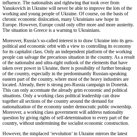
influence. The nationalists and rightwing that took over from
Yanukovich in Ukraine will never be able to improve the lots of the
working and young people of Ukraine. Of course, on the basis of
chronic economic dislocation, many Ukrainians saw hope in
Europe. However, Europe could only offer more and more austerity.
The situation in Greece is a warning to Ukrainians.
Moreover, Russia’s so-called interest is to draw Ukraine into its geo-
political and economic orbit with a view to controlling its economy
for its capitalist class. Only an independent platform of the working
people can salvage the precarious situation in the country. As a result
of the nationalist and ultra-right outlook of the elements that have
taken over power in Ukraine, there is possibility of further breakup
of the country, especially in the predominantly Russian-speaking
eastern part of the country, where most of the heavy industries are
located. Already, there is strong pro-Russia campaign in Donetsk.
This can only accentuate the already grim economic and political
situations. Only a working class political leadership can draw
together all sections of the country around the demand for
nationalization of the economy under democratic public ownership.
Moreover, a working class government will address nationality
question by giving rights of self-determination to every part of the
country, without undermining the socialist economic construction.
However, the misplaced ‘revolution’ in Ukraine mirrors the latest