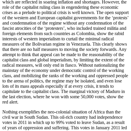
which are reflected in soaring inflation and shortages. However, the
role of the capitalist ruling class in engendering these economic
crises as a prelude to political crisis is well known. The open support
of the western and European capitalist governments for the ‘protests’
and condemnation of the regime without any condemnation of the
fascist atrocities of the ‘protesters’, who included trained militia and
foreign elements from such countries as Colombia, show the rabid
interests of western imperialism to curtail the minimal radical
measures of the Bolivarian regime in Venezuela. This clearly shows
that there are no half measures to moving the society forwards. Any
attempt to think that appeal can be made to the reasonability of the
capitalist class and global imperialism, by limiting the extent of the
radical measures, will only end in fiasco. Without nationalizing the
mainstay of the economy under democratic control of the working
class, and mobilizing the ranks of the working and oppressed people
to the arena of politics, the regime may be isolated, and even lose
lots of its mass appeals especially if at every crisis, it tends to
capitulate to the capitalist class. The marginal victory of Maduro in
the last election, where he won with some 50,000 votes, show the
red alert.
Nothing exemplifies the neo-colonial situation of Africa than the
civil war in South Sudan. This oil-rich country had independence
votes in 2011 in which up to 99% voted to leave Sudan, as a result
of years of oppression and suffering. This votes in January 2011 led