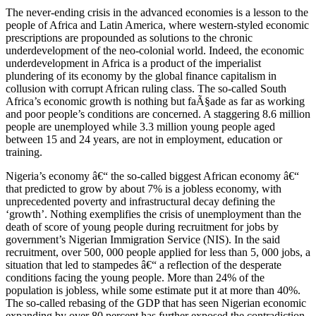
The never-ending crisis in the advanced economies is a lesson to the
people of Africa and Latin America, where western-styled economic
prescriptions are propounded as solutions to the chronic
underdevelopment of the neo-colonial world. Indeed, the economic
underdevelopment in Africa is a product of the imperialist
plundering of its economy by the global finance capitalism in
collusion with corrupt African ruling class. The so-called South
Africa’s economic growth is nothing but faÃ§ade as far as working
and poor people’s conditions are concerned. A staggering 8.6 million
people are unemployed while 3.3 million young people aged
between 15 and 24 years, are not in employment, education or
training.
Nigeria’s economy â€“ the so-called biggest African economy â€“
that predicted to grow by about 7% is a jobless economy, with
unprecedented poverty and infrastructural decay defining the
‘growth’. Nothing exemplifies the crisis of unemployment than the
death of score of young people during recruitment for jobs by
government’s Nigerian Immigration Service (NIS). In the said
recruitment, over 500, 000 people applied for less than 5, 000 jobs, a
situation that led to stampedes â€“ a reflection of the desperate
conditions facing the young people. More than 24% of the
population is jobless, while some estimate put it at more than 40%.
The so-called rebasing of the GDP that has seen Nigerian economic
expanding by over 80 percent has further exposed the contradiction