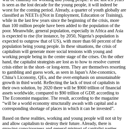
is seen as the lost decade for the young people, it will indeed be
worst for the coming period. Already, a quarter of youth globally are
classified as NEETs ((Not in Employment, Education or Training),
while in the last few years since the beginning of the crisis, more
than 100 million people have been added to the population of the
poor. Meanwhile, general population, especially in Africa and Asia
is expected to rise (for instance, by 2050, Nigeria’s population is
expected to outgrow that of US), with more than 60 percent of the
population being young people. In these situations, the crisis of
capitalism will generate more social tensions with young and
working people being in the centre stage of the crises. On the other
hand, the capitalist strategists are lost as to how to resolve current
crisis either in the short- or long-term. They are themselves resorting
to gambling and guess work, as seen in Japan’s Abe-conomics,
China’s Liconomy, QEs, and the over-emphasis on unsustainable
growth in third world. Reflecting the lack of trust of capitalists in
their own solution, by 2020 there will be $900 trillion of financial
assets worldwide, compared to $90 trillion of GDP, according to
The Economist magazine. The result, according to the magazine
“will be a world economy structurally awash with capital and a
corresponding shortage of places in which it can be invested”.
Based on these realities, working and young people will not sit by
and allow capitalism to destroy their future. Already, there is
growing consciousness and general mistrust of capitalist parties.