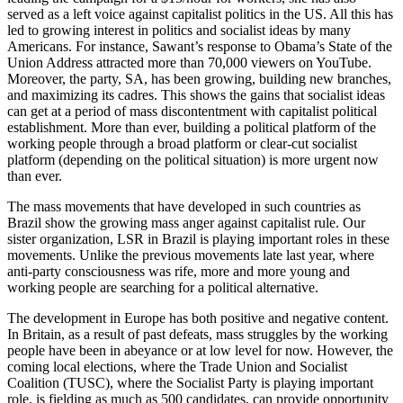
served as a left voice against capitalist politics in the US. All this has
led to growing interest in politics and socialist ideas by many
Americans. For instance, Sawant’s response to Obama’s State of the
Union Address attracted more than 70,000 viewers on YouTube.
Moreover, the party, SA, has been growing, building new branches,
and maximizing its cadres. This shows the gains that socialist ideas
can get at a period of mass discontentment with capitalist political
establishment. More than ever, building a political platform of the
working people through a broad platform or clear-cut socialist
platform (depending on the political situation) is more urgent now
than ever.
The mass movements that have developed in such countries as
Brazil show the growing mass anger against capitalist rule. Our
sister organization, LSR in Brazil is playing important roles in these
movements. Unlike the previous movements late last year, where
anti-party consciousness was rife, more and more young and
working people are searching for a political alternative.
The development in Europe has both positive and negative content.
In Britain, as a result of past defeats, mass struggles by the working
people have been in abeyance or at low level for now. However, the
coming local elections, where the Trade Union and Socialist
Coalition (TUSC), where the Socialist Party is playing important
role, is fielding as much as 500 candidates, can provide opportunity