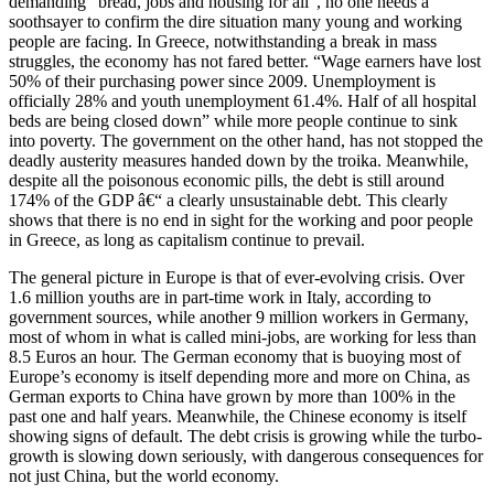
demanding “bread, jobs and housing for all”, no one needs a
soothsayer to confirm the dire situation many young and working
people are facing. In Greece, notwithstanding a break in mass
struggles, the economy has not fared better. “Wage earners have lost
50% of their purchasing power since 2009. Unemployment is
officially 28% and youth unemployment 61.4%. Half of all hospital
beds are being closed down” while more people continue to sink
into poverty. The government on the other hand, has not stopped the
deadly austerity measures handed down by the troika. Meanwhile,
despite all the poisonous economic pills, the debt is still around
174% of the GDP â€“ a clearly unsustainable debt. This clearly
shows that there is no end in sight for the working and poor people
in Greece, as long as capitalism continue to prevail.
The general picture in Europe is that of ever-evolving crisis. Over
1.6 million youths are in part-time work in Italy, according to
government sources, while another 9 million workers in Germany,
most of whom in what is called mini-jobs, are working for less than
8.5 Euros an hour. The German economy that is buoying most of
Europe’s economy is itself depending more and more on China, as
German exports to China have grown by more than 100% in the
past one and half years. Meanwhile, the Chinese economy is itself
showing signs of default. The debt crisis is growing while the turbo-
growth is slowing down seriously, with dangerous consequences for
not just China, but the world economy.