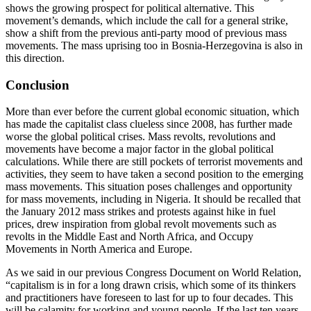
shows the growing prospect for political alternative. This
movement’s demands, which include the call for a general strike,
show a shift from the previous anti-party mood of previous mass
movements. The mass uprising too in Bosnia-Herzegovina is also in
this direction.
Conclusion
More than ever before the current global economic situation, which
has made the capitalist class clueless since 2008, has further made
worse the global political crises. Mass revolts, revolutions and
movements have become a major factor in the global political
calculations. While there are still pockets of terrorist movements and
activities, they seem to have taken a second position to the emerging
mass movements. This situation poses challenges and opportunity
for mass movements, including in Nigeria. It should be recalled that
the January 2012 mass strikes and protests against hike in fuel
prices, drew inspiration from global revolt movements such as
revolts in the Middle East and North Africa, and Occupy
Movements in North America and Europe.
As we said in our previous Congress Document on World Relation,
“capitalism is in for a long drawn crisis, which some of its thinkers
and practitioners have foreseen to last for up to four decades. This
will be calamity for working and young people. If the last ten years