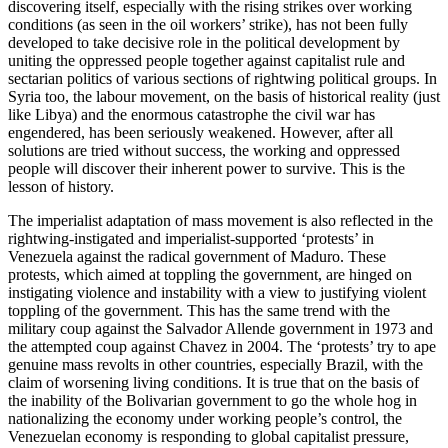
discovering itself, especially with the rising strikes over working
conditions (as seen in the oil workers’ strike), has not been fully
developed to take decisive role in the political development by
uniting the oppressed people together against capitalist rule and
sectarian politics of various sections of rightwing political groups. In
Syria too, the labour movement, on the basis of historical reality (just
like Libya) and the enormous catastrophe the civil war has
engendered, has been seriously weakened. However, after all
solutions are tried without success, the working and oppressed
people will discover their inherent power to survive. This is the
lesson of history.
The imperialist adaptation of mass movement is also reflected in the
rightwing-instigated and imperialist-supported ‘protests’ in
Venezuela against the radical government of Maduro. These
protests, which aimed at toppling the government, are hinged on
instigating violence and instability with a view to justifying violent
toppling of the government. This has the same trend with the
military coup against the Salvador Allende government in 1973 and
the attempted coup against Chavez in 2004. The ‘protests’ try to ape
genuine mass revolts in other countries, especially Brazil, with the
claim of worsening living conditions. It is true that on the basis of
the inability of the Bolivarian government to go the whole hog in
nationalizing the economy under working people’s control, the
Venezuelan economy is responding to global capitalist pressure,