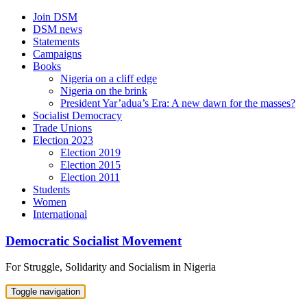
Skip
Join DSM
to
DSM news
content
Statements
Campaigns
Books
Nigeria on a cliff edge
Nigeria on the brink
President Yar’adua’s Era: A new dawn for the masses?
Socialist Democracy
Trade Unions
Election 2023
Election 2019
Election 2015
Election 2011
Students
Women
International
Democratic Socialist Movement
For Struggle, Solidarity and Socialism in Nigeria
Toggle navigation