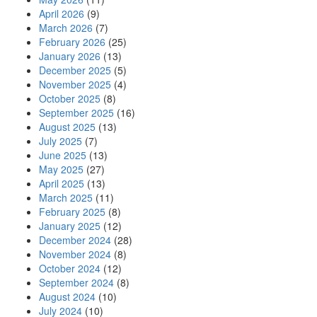
April 2026
(9)
March 2026
(7)
February 2026
(25)
January 2026
(13)
December 2025
(5)
November 2025
(4)
October 2025
(8)
September 2025
(16)
August 2025
(13)
July 2025
(7)
June 2025
(13)
May 2025
(27)
April 2025
(13)
March 2025
(11)
February 2025
(8)
January 2025
(12)
December 2024
(28)
November 2024
(8)
October 2024
(12)
September 2024
(8)
August 2024
(10)
July 2024
(10)