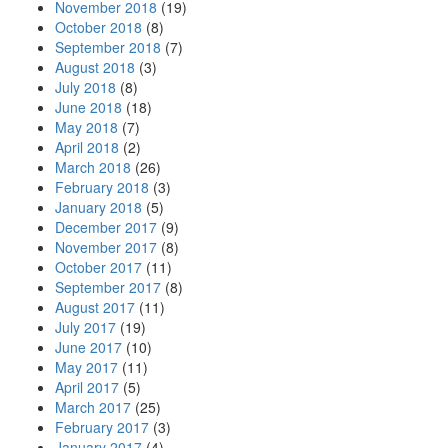
November 2018
(19)
October 2018
(8)
September 2018
(7)
August 2018
(3)
July 2018
(8)
June 2018
(18)
May 2018
(7)
April 2018
(2)
March 2018
(26)
February 2018
(3)
January 2018
(5)
December 2017
(9)
November 2017
(8)
October 2017
(11)
September 2017
(8)
August 2017
(11)
July 2017
(19)
June 2017
(10)
May 2017
(11)
April 2017
(5)
March 2017
(25)
February 2017
(3)
January 2017
(4)