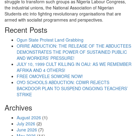
struggle to transform such groups as Nigeria Labour Congress,
the industrial unions, the National Association of Nigerian
Students etc into fighting revolutionary organisations that are
armed with socialist programmes and perspectives.
Recent Posts
Ogun State Protest Land Grabbing
ORIRE ABDUCTION: THE RELEASE OF THE ABDUCTEES
DEMONSTRATES THE POWER OF SUSTAINED PUBLIC
AND WORKERS’ PRESSURE!
JULY 10, 1999 CULT KILLING IN OAU: AS WE REMEMBER
AFRIKA AND 4 OTHERS!
FREE OMOYELE SOWORE NOW!
OYO SCHOOLS ABDUCTION: CDWR REJECTS
BACKDOOR PLAN TO SUSPEND ONGOING TEACHERS’
STRIKE
Archives
August 2026
(1)
July 2026
(2)
June 2026
(7)
May 2026
(11)