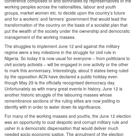
conference composed of and dominated by representatives of the
working peoples across the nationalities, labour and youth
groups, market women etc. to decide upon the country’s future
and for a workers’ and farmers’ government that would lead the
transformation of the country on the basis of a socialist plan that
put the wealth of the society under the ownership and democratic
management of the working masses.
The struggles to implement June 12 and against the military
regime were a key milestone in the struggle for civil rule in
Nigeria. So today it is now usual for everyone – from politicians to
civil society activists – will be engaged in one activity or the other
to mark this anniversary. Interestingly, about 5 states being ruled
by the opposition ACN have declared a public holiday even
though May 29 is the officially recognised democracy day.
Unfortunately as with many great events in history, June 12 is
another historic struggle of the labouring masses whose
remembrance sections of the ruling elites are now jostling to
identify with in order to water down its significance.
For many of the working masses and youths, the June 12 election
was an opportunity to oust despotic and corrupt military rule and
usher in a democratic dispensation that would deliver much
needed socio-economic justice. The annulment of the election