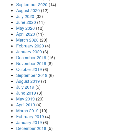
September 2020
(14)
August 2020
(12)
July 2020
(32)
June 2020
(11)
May 2020
(12)
April 2020
(11)
March 2020
(29)
February 2020
(4)
January 2020
(6)
December 2019
(16)
November 2019
(8)
October 2019
(6)
September 2019
(6)
August 2019
(7)
July 2019
(5)
June 2019
(3)
May 2019
(20)
April 2019
(4)
March 2019
(10)
February 2019
(4)
January 2019
(6)
December 2018
(5)