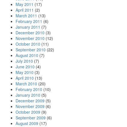
May 2011
(17)
April 2011
(2)
March 2011
(13)
February 2011
(6)
January 2011
(7)
December 2010
(3)
November 2010
(12)
October 2010
(11)
September 2010
(22)
August 2010
(7)
July 2010
(7)
June 2010
(4)
May 2010
(3)
April 2010
(13)
March 2010
(20)
February 2010
(10)
January 2010
(5)
December 2009
(5)
November 2009
(6)
October 2009
(9)
September 2009
(6)
August 2009
(17)