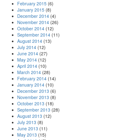
February 2015
(6)
January 2015
(8)
December 2014
(4)
November 2014
(26)
October 2014
(12)
September 2014
(11)
August 2014
(13)
July 2014
(12)
June 2014
(27)
May 2014
(12)
April 2014
(10)
March 2014
(28)
February 2014
(14)
January 2014
(10)
December 2013
(6)
November 2013
(8)
October 2013
(18)
September 2013
(28)
August 2013
(12)
July 2013
(8)
June 2013
(11)
May 2013
(15)