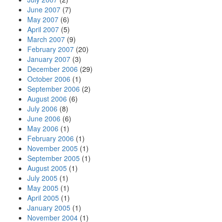
June 2007
(7)
May 2007
(6)
April 2007
(5)
March 2007
(9)
February 2007
(20)
January 2007
(3)
December 2006
(29)
October 2006
(1)
September 2006
(2)
August 2006
(6)
July 2006
(8)
June 2006
(6)
May 2006
(1)
February 2006
(1)
November 2005
(1)
September 2005
(1)
August 2005
(1)
July 2005
(1)
May 2005
(1)
April 2005
(1)
January 2005
(1)
November 2004
(1)