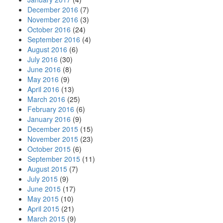
December 2016
(7)
November 2016
(3)
October 2016
(24)
September 2016
(4)
August 2016
(6)
July 2016
(30)
June 2016
(8)
May 2016
(9)
April 2016
(13)
March 2016
(25)
February 2016
(6)
January 2016
(9)
December 2015
(15)
November 2015
(23)
October 2015
(6)
September 2015
(11)
August 2015
(7)
July 2015
(9)
June 2015
(17)
May 2015
(10)
April 2015
(21)
March 2015
(9)