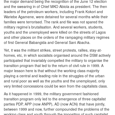
the major demand being the recognition of the June 12 election
and the swearing in of Chief MKO Abiola as president. The then
leaders of the petroleum workers, including Frank Kokori and
Wariebe Agamene, were detained for several months while their
families were terrorised. The rank and file was not spared the
military regime’s brutalisation. And several workers, students,
youths and the unemployed were killed on the streets of Lagos
and other places on the orders of the rampaging military regimes
of first General Babangida and General Sani Abacha.
Yet, it was the militant strikes, street protests, rallies, stay-at-
homes, etc, in which socialists organised around the DSM actively
participated that invariably compelled the military to organise the
transition program that led to the return of civil rule in 1999. A
major lesson here is that without the working class majority
playing a central and leading role in the struggles of the urban
and rural poor as well as the youths and the unemployed, only
very limited concessions could be won from the capitalists class.
As it happened in 1999, the military government fashioned
transition program only led to the emergence of three capitalist
parties PDP, APP (now ANPP), AD (now ACN) that have jointly,
between 1999 and now, further compounded the problems of the
working class and youth through the imposition of such capitalist