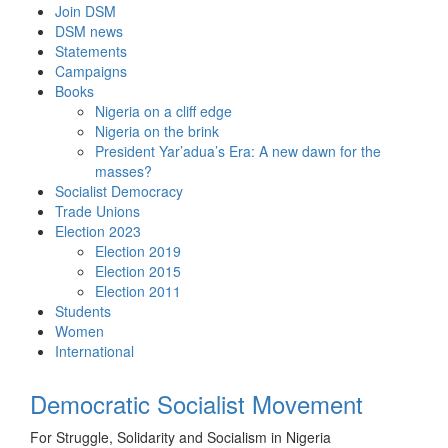
Skip
Join DSM
to
DSM news
content
Statements
Campaigns
Books
Nigeria on a cliff edge
Nigeria on the brink
President Yar’adua’s Era: A new dawn for the
masses?
Socialist Democracy
Trade Unions
Election 2023
Election 2019
Election 2015
Election 2011
Students
Women
International
Democratic Socialist Movement
For Struggle, Solidarity and Socialism in Nigeria