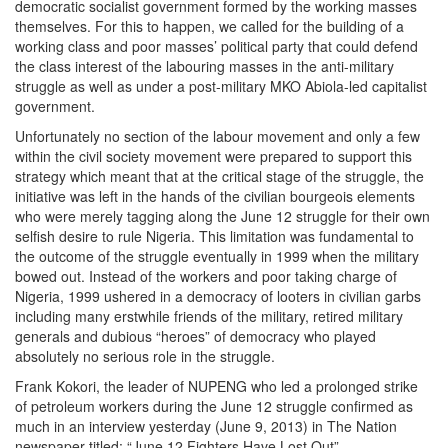
democratic socialist government formed by the working masses
themselves. For this to happen, we called for the building of a
working class and poor masses’ political party that could defend
the class interest of the labouring masses in the anti-military
struggle as well as under a post-military MKO Abiola-led capitalist
government.
Unfortunately no section of the labour movement and only a few
within the civil society movement were prepared to support this
strategy which meant that at the critical stage of the struggle, the
initiative was left in the hands of the civilian bourgeois elements
who were merely tagging along the June 12 struggle for their own
selfish desire to rule Nigeria. This limitation was fundamental to
the outcome of the struggle eventually in 1999 when the military
bowed out. Instead of the workers and poor taking charge of
Nigeria, 1999 ushered in a democracy of looters in civilian garbs
including many erstwhile friends of the military, retired military
generals and dubious “heroes” of democracy who played
absolutely no serious role in the struggle.
Frank Kokori, the leader of NUPENG who led a prolonged strike
of petroleum workers during the June 12 struggle confirmed as
much in an interview yesterday (June 9, 2013) in The Nation
newspaper titled: “June 12 Fighters Have Lost Out”.