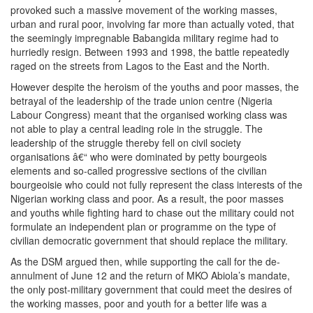
provoked such a massive movement of the working masses,
urban and rural poor, involving far more than actually voted, that
the seemingly impregnable Babangida military regime had to
hurriedly resign. Between 1993 and 1998, the battle repeatedly
raged on the streets from Lagos to the East and the North.
However despite the heroism of the youths and poor masses, the
betrayal of the leadership of the trade union centre (Nigeria
Labour Congress) meant that the organised working class was
not able to play a central leading role in the struggle. The
leadership of the struggle thereby fell on civil society
organisations â€“ who were dominated by petty bourgeois
elements and so-called progressive sections of the civilian
bourgeoisie who could not fully represent the class interests of the
Nigerian working class and poor. As a result, the poor masses
and youths while fighting hard to chase out the military could not
formulate an independent plan or programme on the type of
civilian democratic government that should replace the military.
As the DSM argued then, while supporting the call for the de-
annulment of June 12 and the return of MKO Abiola’s mandate,
the only post-military government that could meet the desires of
the working masses, poor and youth for a better life was a