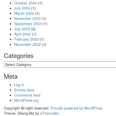
October 2004
(1)
July 2004
(1)
March 2004
(1)
November 2003
(1)
September 2003
(1)
July 2003
(2)
April 2003
(1)
February 2003
(1)
November 2002
(1)
Categories
Categories
Meta
Log in
Entries feed
Comments feed
WordPress.org
Copyright All right reserved.
Proudly powered by WordPress .
Theme: Sheraj Biz by
aThemeArt
.