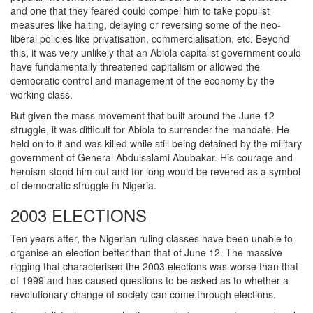
and one that they feared could compel him to take populist
measures like halting, delaying or reversing some of the neo-
liberal policies like privatisation, commercialisation, etc. Beyond
this, it was very unlikely that an Abiola capitalist government could
have fundamentally threatened capitalism or allowed the
democratic control and management of the economy by the
working class.
But given the mass movement that built around the June 12
struggle, it was difficult for Abiola to surrender the mandate. He
held on to it and was killed while still being detained by the military
government of General Abdulsalami Abubakar. His courage and
heroism stood him out and for long would be revered as a symbol
of democratic struggle in Nigeria.
2003 ELECTIONS
Ten years after, the Nigerian ruling classes have been unable to
organise an election better than that of June 12. The massive
rigging that characterised the 2003 elections was worse than that
of 1999 and has caused questions to be asked as to whether a
revolutionary change of society can come through elections.