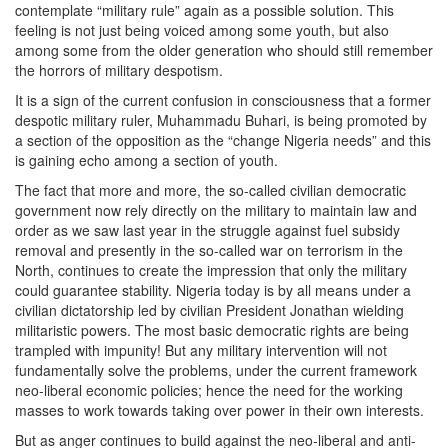
contemplate “military rule” again as a possible solution. This
feeling is not just being voiced among some youth, but also
among some from the older generation who should still remember
the horrors of military despotism.
It is a sign of the current confusion in consciousness that a former
despotic military ruler, Muhammadu Buhari, is being promoted by
a section of the opposition as the “change Nigeria needs” and this
is gaining echo among a section of youth.
The fact that more and more, the so-called civilian democratic
government now rely directly on the military to maintain law and
order as we saw last year in the struggle against fuel subsidy
removal and presently in the so-called war on terrorism in the
North, continues to create the impression that only the military
could guarantee stability. Nigeria today is by all means under a
civilian dictatorship led by civilian President Jonathan wielding
militaristic powers. The most basic democratic rights are being
trampled with impunity! But any military intervention will not
fundamentally solve the problems, under the current framework
neo-liberal economic policies; hence the need for the working
masses to work towards taking over power in their own interests.
But as anger continues to build against the neo-liberal and anti-