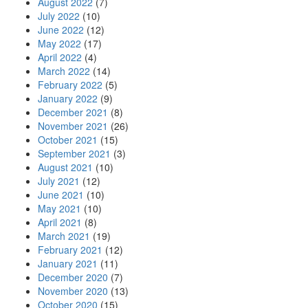
August 2022
(7)
July 2022
(10)
June 2022
(12)
May 2022
(17)
April 2022
(4)
March 2022
(14)
February 2022
(5)
January 2022
(9)
December 2021
(8)
November 2021
(26)
October 2021
(15)
September 2021
(3)
August 2021
(10)
July 2021
(12)
June 2021
(10)
May 2021
(10)
April 2021
(8)
March 2021
(19)
February 2021
(12)
January 2021
(11)
December 2020
(7)
November 2020
(13)
October 2020
(15)