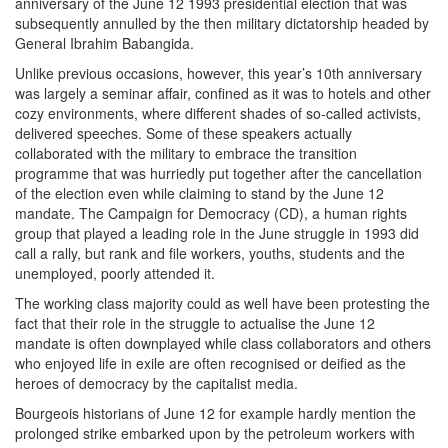
anniversary of the June 12 1993 presidential election that was
subsequently annulled by the then military dictatorship headed by
General Ibrahim Babangida.
Unlike previous occasions, however, this year’s 10th anniversary
was largely a seminar affair, confined as it was to hotels and other
cozy environments, where different shades of so-called activists,
delivered speeches. Some of these speakers actually
collaborated with the military to embrace the transition
programme that was hurriedly put together after the cancellation
of the election even while claiming to stand by the June 12
mandate. The Campaign for Democracy (CD), a human rights
group that played a leading role in the June struggle in 1993 did
call a rally, but rank and file workers, youths, students and the
unemployed, poorly attended it.
The working class majority could as well have been protesting the
fact that their role in the struggle to actualise the June 12
mandate is often downplayed while class collaborators and others
who enjoyed life in exile are often recognised or deified as the
heroes of democracy by the capitalist media.
Bourgeois historians of June 12 for example hardly mention the
prolonged strike embarked upon by the petroleum workers with