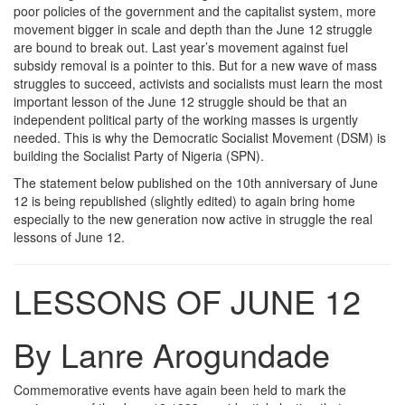
poor policies of the government and the capitalist system, more
movement bigger in scale and depth than the June 12 struggle
are bound to break out. Last year’s movement against fuel
subsidy removal is a pointer to this. But for a new wave of mass
struggles to succeed, activists and socialists must learn the most
important lesson of the June 12 struggle should be that an
independent political party of the working masses is urgently
needed. This is why the Democratic Socialist Movement (DSM) is
building the Socialist Party of Nigeria (SPN).
The statement below published on the 10th anniversary of June
12 is being republished (slightly edited) to again bring home
especially to the new generation now active in struggle the real
lessons of June 12.
LESSONS OF JUNE 12
By Lanre Arogundade
Commemorative events have again been held to mark the