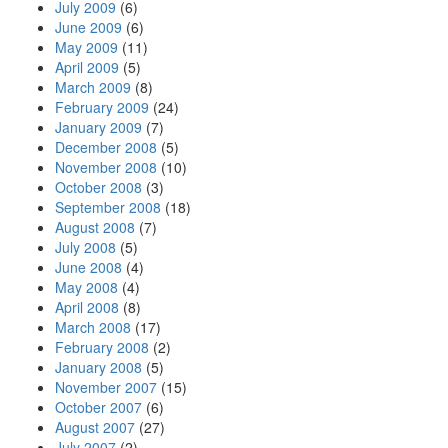
July 2009
(6)
June 2009
(6)
May 2009
(11)
April 2009
(5)
March 2009
(8)
February 2009
(24)
January 2009
(7)
December 2008
(5)
November 2008
(10)
October 2008
(3)
September 2008
(18)
August 2008
(7)
July 2008
(5)
June 2008
(4)
May 2008
(4)
April 2008
(8)
March 2008
(17)
February 2008
(2)
January 2008
(5)
November 2007
(15)
October 2007
(6)
August 2007
(27)
July 2007
(2)