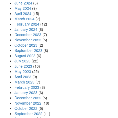
June 2024
(5)
May 2024
(9)
April 2024
(15)
March 2024
(7)
February 2024
(12)
January 2024
(8)
December 2023
(7)
November 2023
(5)
October 2023
(2)
September 2023
(8)
August 2023
(6)
July 2023
(22)
June 2023
(10)
May 2023
(25)
April 2023
(9)
March 2023
(7)
February 2023
(8)
January 2023
(6)
December 2022
(5)
November 2022
(18)
October 2022
(5)
September 2022
(11)