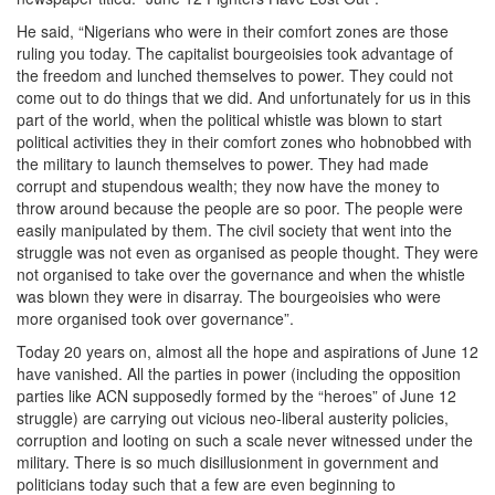
He said, “Nigerians who were in their comfort zones are those
ruling you today. The capitalist bourgeoisies took advantage of
the freedom and lunched themselves to power. They could not
come out to do things that we did. And unfortunately for us in this
part of the world, when the political whistle was blown to start
political activities they in their comfort zones who hobnobbed with
the military to launch themselves to power. They had made
corrupt and stupendous wealth; they now have the money to
throw around because the people are so poor. The people were
easily manipulated by them. The civil society that went into the
struggle was not even as organised as people thought. They were
not organised to take over the governance and when the whistle
was blown they were in disarray. The bourgeoisies who were
more organised took over governance”.
Today 20 years on, almost all the hope and aspirations of June 12
have vanished. All the parties in power (including the opposition
parties like ACN supposedly formed by the “heroes” of June 12
struggle) are carrying out vicious neo-liberal austerity policies,
corruption and looting on such a scale never witnessed under the
military. There is so much disillusionment in government and
politicians today such that a few are even beginning to