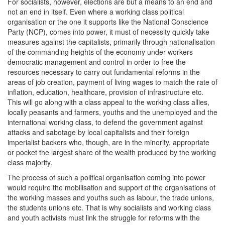
For socialists, however, elections are but a means to an end and
not an end in itself. Even where a working class political
organisation or the one it supports like the National Conscience
Party (NCP), comes into power, it must of necessity quickly take
measures against the capitalists, primarily through nationalisation
of the commanding heights of the economy under workers
democratic management and control in order to free the
resources necessary to carry out fundamental reforms in the
areas of job creation, payment of living wages to match the rate of
inflation, education, healthcare, provision of infrastructure etc.
This will go along with a class appeal to the working class allies,
locally peasants and farmers, youths and the unemployed and the
international working class, to defend the government against
attacks and sabotage by local capitalists and their foreign
imperialist backers who, though, are in the minority, appropriate
or pocket the largest share of the wealth produced by the working
class majority.
The process of such a political organisation coming into power
would require the mobilisation and support of the organisations of
the working masses and youths such as labour, the trade unions,
the students unions etc. That is why socialists and working class
and youth activists must link the struggle for reforms with the