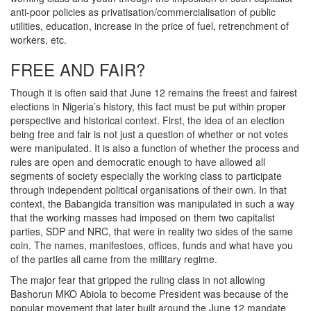
anti-poor policies as privatisation/commercialisation of public
utilities, education, increase in the price of fuel, retrenchment of
workers, etc.
FREE AND FAIR?
Though it is often said that June 12 remains the freest and fairest
elections in Nigeria’s history, this fact must be put within proper
perspective and historical context. First, the idea of an election
being free and fair is not just a question of whether or not votes
were manipulated. It is also a function of whether the process and
rules are open and democratic enough to have allowed all
segments of society especially the working class to participate
through independent political organisations of their own. In that
context, the Babangida transition was manipulated in such a way
that the working masses had imposed on them two capitalist
parties, SDP and NRC, that were in reality two sides of the same
coin. The names, manifestoes, offices, funds and what have you
of the parties all came from the military regime.
The major fear that gripped the ruling class in not allowing
Bashorun MKO Abiola to become President was because of the
popular movement that later built around the June 12 mandate