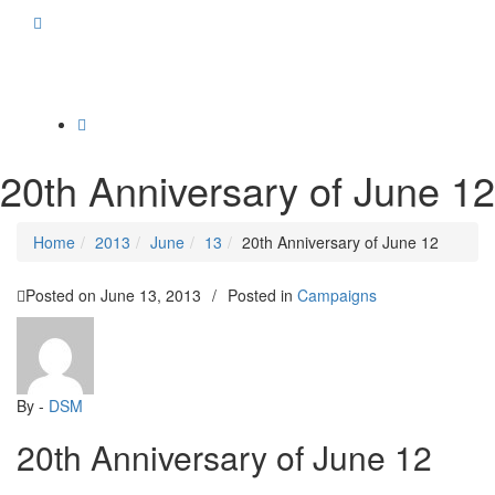
Toggle
navigation
20th Anniversary of June 12
Home
2013
June
13
20th Anniversary of June 12
Posted on
June 13, 2013
/
Posted in
Campaigns
By -
DSM
20th Anniversary of June 12