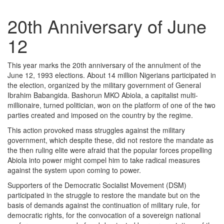
20th Anniversary of June
12
This year marks the 20th anniversary of the annulment of the
June 12, 1993 elections. About 14 million Nigerians participated in
the election, organized by the military government of General
Ibrahim Babangida. Bashorun MKO Abiola, a capitalist multi-
millionaire, turned politician, won on the platform of one of the two
parties created and imposed on the country by the regime.
This action provoked mass struggles against the military
government, which despite these, did not restore the mandate as
the then ruling elite were afraid that the popular forces propelling
Abiola into power might compel him to take radical measures
against the system upon coming to power.
Supporters of the Democratic Socialist Movement (DSM)
participated in the struggle to restore the mandate but on the
basis of demands against the continuation of military rule, for
democratic rights, for the convocation of a sovereign national