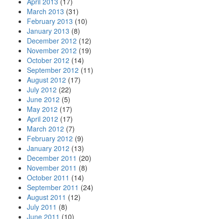
April 2013
(17)
March 2013
(31)
February 2013
(10)
January 2013
(8)
December 2012
(12)
November 2012
(19)
October 2012
(14)
September 2012
(11)
August 2012
(17)
July 2012
(22)
June 2012
(5)
May 2012
(17)
April 2012
(17)
March 2012
(7)
February 2012
(9)
January 2012
(13)
December 2011
(20)
November 2011
(8)
October 2011
(14)
September 2011
(24)
August 2011
(12)
July 2011
(8)
June 2011
(10)