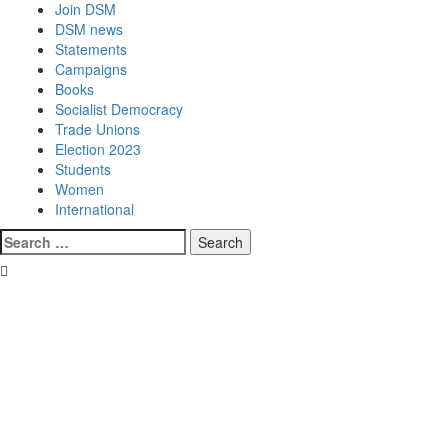
Join DSM
DSM news
Statements
Campaigns
Books
Socialist Democracy
Trade Unions
Election 2023
Students
Women
International
Search
for: