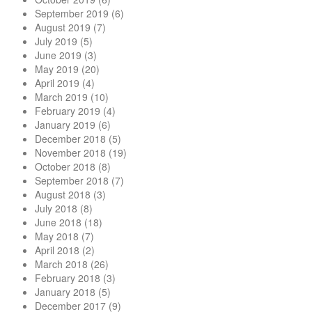
September 2019
(6)
August 2019
(7)
July 2019
(5)
June 2019
(3)
May 2019
(20)
April 2019
(4)
March 2019
(10)
February 2019
(4)
January 2019
(6)
December 2018
(5)
November 2018
(19)
October 2018
(8)
September 2018
(7)
August 2018
(3)
July 2018
(8)
June 2018
(18)
May 2018
(7)
April 2018
(2)
March 2018
(26)
February 2018
(3)
January 2018
(5)
December 2017
(9)