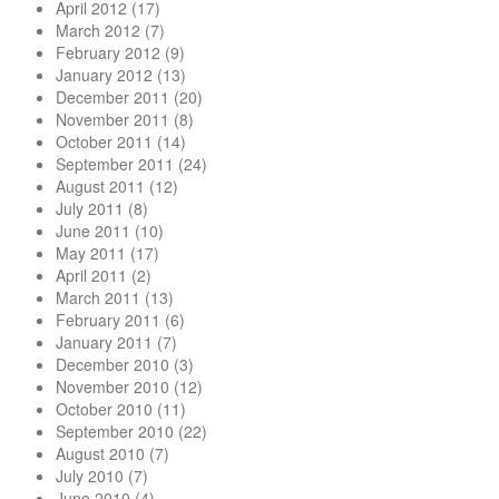
April 2012
(17)
March 2012
(7)
February 2012
(9)
January 2012
(13)
December 2011
(20)
November 2011
(8)
October 2011
(14)
September 2011
(24)
August 2011
(12)
July 2011
(8)
June 2011
(10)
May 2011
(17)
April 2011
(2)
March 2011
(13)
February 2011
(6)
January 2011
(7)
December 2010
(3)
November 2010
(12)
October 2010
(11)
September 2010
(22)
August 2010
(7)
July 2010
(7)
June 2010
(4)