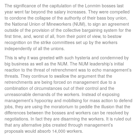
The significance of the capitulation of the Lonmim bosses last
year went far beyond the salary increases. They were compelled
to condone the collapse of the authority of their bass boy union,
the National Union of Mineworkers (NUM), to sign an agreement
outside of the provision of the collective bargaining system for the
first time, and, worst of all, from their point of view, to bestow
recognition on the strike committees set up by the workers
independently of all the unions.
This is why it was greeted with such hysteria and condemned by
big business as well as the NUM. The NUM leadership’s initial
reaction to the threat of retrenchment was to echo management’s
threats. They continue to swallow the argument that the
retrenchments are being forced on management due to a
combination of circumstances out of their control and the
unreasonable demands of the workers. Instead of exposing
management’s hypocrisy and mobilising for mass action to defend
jobs, they are using the moratorium to peddle the illusion that the
differences between the bosses and workers can be resolved by
negotiations. In fact they are disarming the workers. It is ruled out
that any alternative jobs created through management’s
proposals would absorb 14,000 workers.