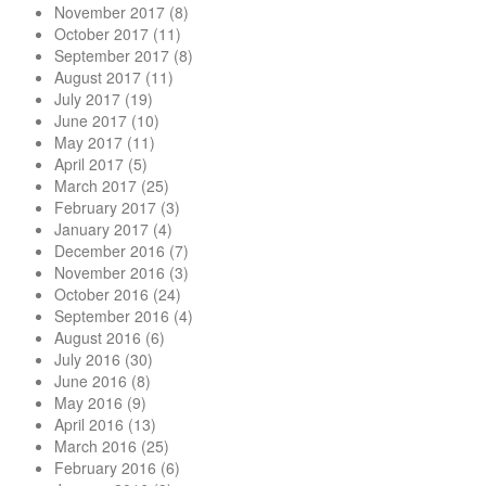
November 2017
(8)
October 2017
(11)
September 2017
(8)
August 2017
(11)
July 2017
(19)
June 2017
(10)
May 2017
(11)
April 2017
(5)
March 2017
(25)
February 2017
(3)
January 2017
(4)
December 2016
(7)
November 2016
(3)
October 2016
(24)
September 2016
(4)
August 2016
(6)
July 2016
(30)
June 2016
(8)
May 2016
(9)
April 2016
(13)
March 2016
(25)
February 2016
(6)