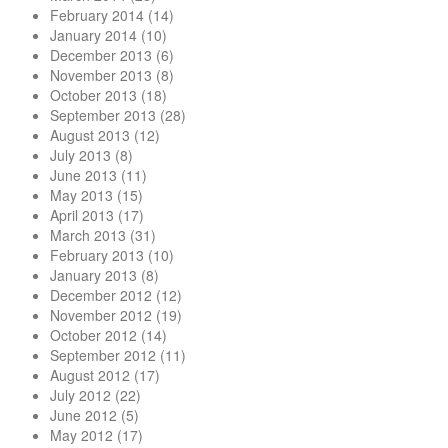
February 2014
(14)
January 2014
(10)
December 2013
(6)
November 2013
(8)
October 2013
(18)
September 2013
(28)
August 2013
(12)
July 2013
(8)
June 2013
(11)
May 2013
(15)
April 2013
(17)
March 2013
(31)
February 2013
(10)
January 2013
(8)
December 2012
(12)
November 2012
(19)
October 2012
(14)
September 2012
(11)
August 2012
(17)
July 2012
(22)
June 2012
(5)
May 2012
(17)