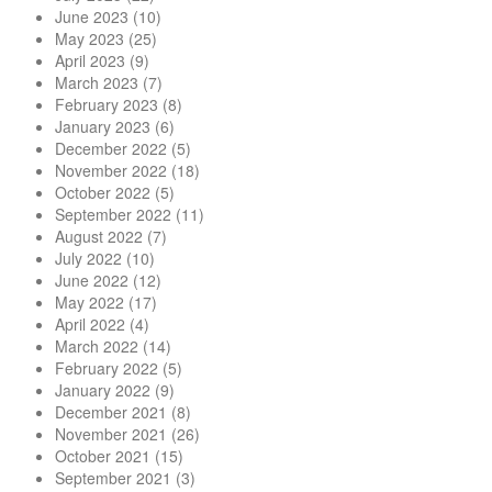
June 2023
(10)
May 2023
(25)
April 2023
(9)
March 2023
(7)
February 2023
(8)
January 2023
(6)
December 2022
(5)
November 2022
(18)
October 2022
(5)
September 2022
(11)
August 2022
(7)
July 2022
(10)
June 2022
(12)
May 2022
(17)
April 2022
(4)
March 2022
(14)
February 2022
(5)
January 2022
(9)
December 2021
(8)
November 2021
(26)
October 2021
(15)
September 2021
(3)