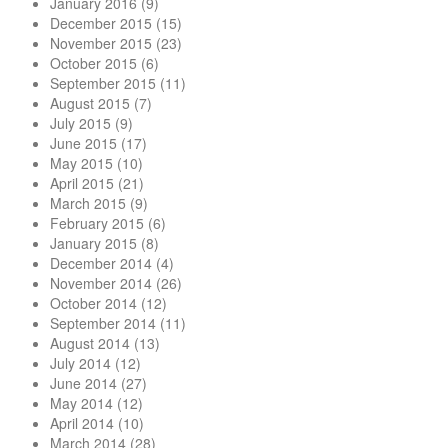
January 2016
(9)
December 2015
(15)
November 2015
(23)
October 2015
(6)
September 2015
(11)
August 2015
(7)
July 2015
(9)
June 2015
(17)
May 2015
(10)
April 2015
(21)
March 2015
(9)
February 2015
(6)
January 2015
(8)
December 2014
(4)
November 2014
(26)
October 2014
(12)
September 2014
(11)
August 2014
(13)
July 2014
(12)
June 2014
(27)
May 2014
(12)
April 2014
(10)
March 2014
(28)