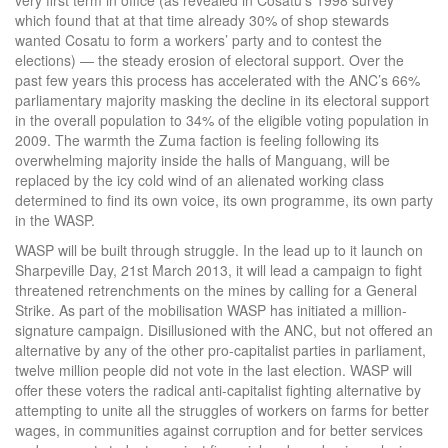
very first term in office (as revealed in Cosatu’s 1998 survey
which found that at that time already 30% of shop stewards
wanted Cosatu to form a workers’ party and to contest the
elections) — the steady erosion of electoral support. Over the
past few years this process has accelerated with the ANC’s 66%
parliamentary majority masking the decline in its electoral support
in the overall population to 34% of the eligible voting population in
2009. The warmth the Zuma faction is feeling following its
overwhelming majority inside the halls of Manguang, will be
replaced by the icy cold wind of an alienated working class
determined to find its own voice, its own programme, its own party
in the WASP.
WASP will be built through struggle. In the lead up to it launch on
Sharpeville Day, 21st March 2013, it will lead a campaign to fight
threatened retrenchments on the mines by calling for a General
Strike. As part of the mobilisation WASP has initiated a million-
signature campaign. Disillusioned with the ANC, but not offered an
alternative by any of the other pro-capitalist parties in parliament,
twelve million people did not vote in the last election. WASP will
offer these voters the radical anti-capitalist fighting alternative by
attempting to unite all the struggles of workers on farms for better
wages, in communities against corruption and for better services