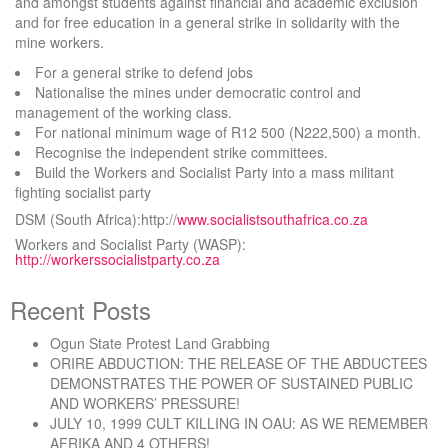
and amongst students against financial and academic exclusion
and for free education in a general strike in solidarity with the
mine workers.
For a general strike to defend jobs
Nationalise the mines under democratic control and
management of the working class.
For national minimum wage of R12 500 (N222,500) a month.
Recognise the independent strike committees.
Build the Workers and Socialist Party into a mass militant
fighting socialist party
DSM (South Africa):http://
www.socialistsouthafrica.co.za
Workers and Socialist Party (WASP):
http://workerssocialistparty.co.za
Recent Posts
Ogun State Protest Land Grabbing
ORIRE ABDUCTION: THE RELEASE OF THE ABDUCTEES
DEMONSTRATES THE POWER OF SUSTAINED PUBLIC
AND WORKERS’ PRESSURE!
JULY 10, 1999 CULT KILLING IN OAU: AS WE REMEMBER
AFRIKA AND 4 OTHERS!