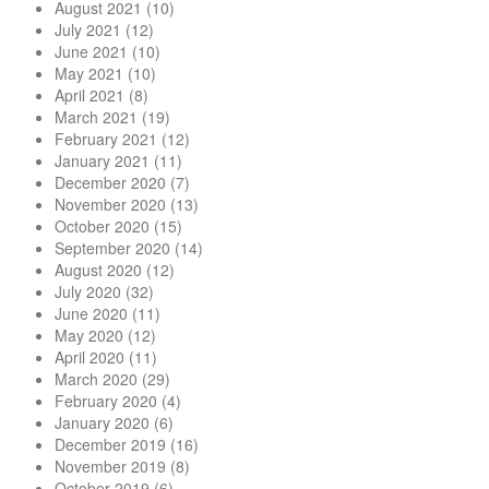
August 2021
(10)
July 2021
(12)
June 2021
(10)
May 2021
(10)
April 2021
(8)
March 2021
(19)
February 2021
(12)
January 2021
(11)
December 2020
(7)
November 2020
(13)
October 2020
(15)
September 2020
(14)
August 2020
(12)
July 2020
(32)
June 2020
(11)
May 2020
(12)
April 2020
(11)
March 2020
(29)
February 2020
(4)
January 2020
(6)
December 2019
(16)
November 2019
(8)
October 2019
(6)