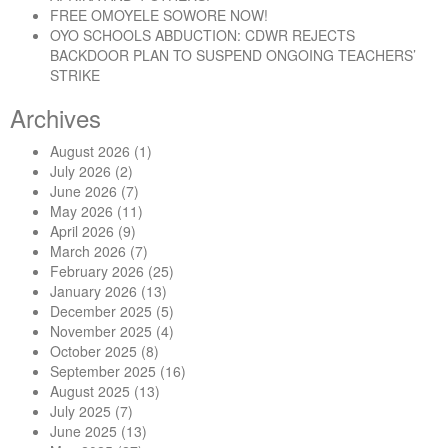
FREE OMOYELE SOWORE NOW!
OYO SCHOOLS ABDUCTION: CDWR REJECTS
BACKDOOR PLAN TO SUSPEND ONGOING TEACHERS’
STRIKE
Archives
August 2026
(1)
July 2026
(2)
June 2026
(7)
May 2026
(11)
April 2026
(9)
March 2026
(7)
February 2026
(25)
January 2026
(13)
December 2025
(5)
November 2025
(4)
October 2025
(8)
September 2025
(16)
August 2025
(13)
July 2025
(7)
June 2025
(13)