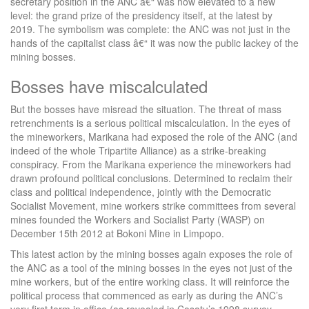
secretary position in the ANC â€“ was now elevated to a new
level: the grand prize of the presidency itself, at the latest by
2019. The symbolism was complete: the ANC was not just in the
hands of the capitalist class â€“ it was now the public lackey of the
mining bosses.
Bosses have miscalculated
But the bosses have misread the situation. The threat of mass
retrenchments is a serious political miscalculation. In the eyes of
the mineworkers, Marikana had exposed the role of the ANC (and
indeed of the whole Tripartite Alliance) as a strike-breaking
conspiracy. From the Marikana experience the mineworkers had
drawn profound political conclusions. Determined to reclaim their
class and political independence, jointly with the Democratic
Socialist Movement, mine workers strike committees from several
mines founded the Workers and Socialist Party (WASP) on
December 15th 2012 at Bokoni Mine in Limpopo.
This latest action by the mining bosses again exposes the role of
the ANC as a tool of the mining bosses in the eyes not just of the
mine workers, but of the entire working class. It will reinforce the
political process that commenced as early as during the ANC’s