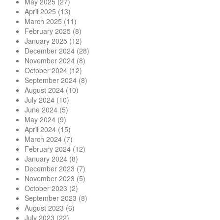
May 2025
(27)
April 2025
(13)
March 2025
(11)
February 2025
(8)
January 2025
(12)
December 2024
(28)
November 2024
(8)
October 2024
(12)
September 2024
(8)
August 2024
(10)
July 2024
(10)
June 2024
(5)
May 2024
(9)
April 2024
(15)
March 2024
(7)
February 2024
(12)
January 2024
(8)
December 2023
(7)
November 2023
(5)
October 2023
(2)
September 2023
(8)
August 2023
(6)
July 2023
(22)