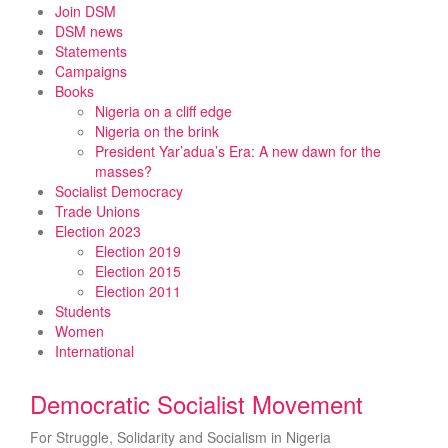
Skip
Join DSM
to
DSM news
content
Statements
Campaigns
Books
Nigeria on a cliff edge
Nigeria on the brink
President Yar’adua’s Era: A new dawn for the
masses?
Socialist Democracy
Trade Unions
Election 2023
Election 2019
Election 2015
Election 2011
Students
Women
International
Democratic Socialist Movement
For Struggle, Solidarity and Socialism in Nigeria