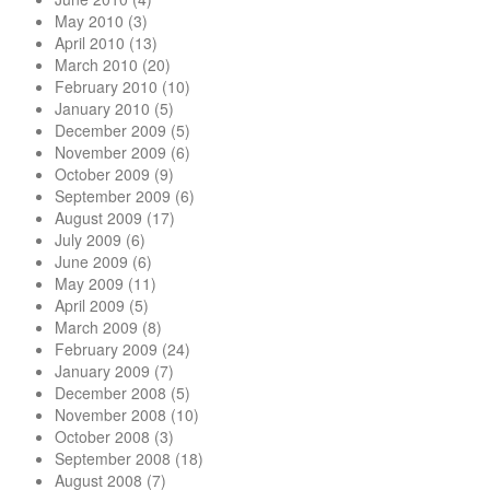
May 2010
(3)
April 2010
(13)
March 2010
(20)
February 2010
(10)
January 2010
(5)
December 2009
(5)
November 2009
(6)
October 2009
(9)
September 2009
(6)
August 2009
(17)
July 2009
(6)
June 2009
(6)
May 2009
(11)
April 2009
(5)
March 2009
(8)
February 2009
(24)
January 2009
(7)
December 2008
(5)
November 2008
(10)
October 2008
(3)
September 2008
(18)
August 2008
(7)