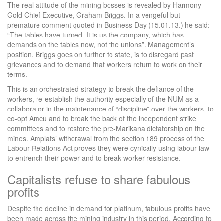
The real attitude of the mining bosses is revealed by Harmony
Gold Chief Executive, Graham Briggs. In a vengeful but
premature comment quoted in Business Day (15.01.13.) he said:
“The tables have turned. It is us the company, which has
demands on the tables now, not the unions”. Management’s
position, Briggs goes on further to state, is to disregard past
grievances and to demand that workers return to work on their
terms.
This is an orchestrated strategy to break the defiance of the
workers, re-establish the authority especially of the NUM as a
collaborator in the maintenance of “discipline” over the workers, to
co-opt Amcu and to break the back of the independent strike
committees and to restore the pre-Marikana dictatorship on the
mines. Amplats’ withdrawal from the section 189 process of the
Labour Relations Act proves they were cynically using labour law
to entrench their power and to break worker resistance.
Capitalists refuse to share fabulous
profits
Despite the decline in demand for platinum, fabulous profits have
been made across the mining industry in this period. According to