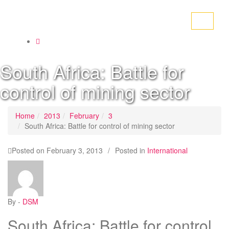
Toggle
navigati
South Africa: Battle for
control of mining sector
Home
2013
February
3
South Africa: Battle for control of mining sector
Posted on
February 3, 2013
/
Posted in
International
By -
DSM
South Africa: Battle for control