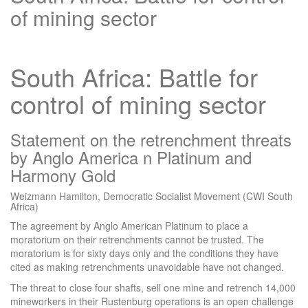
of mining sector
South Africa: Battle for
control of mining sector
Statement on the retrenchment threats
by Anglo America n Platinum and
Harmony Gold
Weizmann Hamilton, Democratic Socialist Movement (CWI South
Africa)
The agreement by Anglo American Platinum to place a
moratorium on their retrenchments cannot be trusted. The
moratorium is for sixty days only and the conditions they have
cited as making retrenchments unavoidable have not changed.
The threat to close four shafts, sell one mine and retrench 14,000
mineworkers in their Rustenburg operations is an open challenge