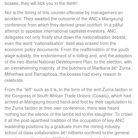
bosses, they will kick you in the teeth!
Nor is the timing of this counter-offensive by management an
accident. They awaited the outcome of the ANC’s Mangaung
conference from which they derived great comfort. In a pitiful
attempt to appease international capitalist investors, ANC
delegates not only finally shut down the nationalisation debate,
even the word “nationalisation” itself was erased from the
economic policy documents. From the reaffirmation of the youth
wage subsidy, the endorsement of e-tolling and, and the adoption
of the neo-liberal National Development Plan, to the election, with
an overwhelming majority, of the butchers of Marikana â€“ Zuma,
Mthethwa and Ramaphosa, the bosses had every reason to
celebrate.
From the “left” such as it is, in the form of the anti-Zuma faction in
the Congress of South African Trade Unions (Cosatu), which had
arrived at Mangaung bound hand-and-foot by their capitulation to
the Zuma faction at their own conference, there was heard
nothing but the silence of the lambs led to the slaughter. To crown
it all the post-apartheid tradition of the occupation of key ANC
leadership positions by a graduate from the mining industry
school of class collaboration â€“ hitherto confined to the general