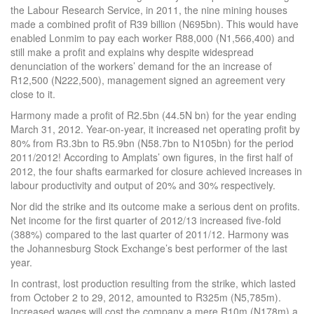
the Labour Research Service, in 2011, the nine mining houses
made a combined profit of R39 billion (N695bn). This would have
enabled Lonmim to pay each worker R88,000 (N1,566,400) and
still make a profit and explains why despite widespread
denunciation of the workers’ demand for the an increase of
R12,500 (N222,500), management signed an agreement very
close to it.
Harmony made a profit of R2.5bn (44.5N bn) for the year ending
March 31, 2012. Year-on-year, it increased net operating profit by
80% from R3.3bn to R5.9bn (N58.7bn to N105bn) for the period
2011/2012! According to Amplats’ own figures, in the first half of
2012, the four shafts earmarked for closure achieved increases in
labour productivity and output of 20% and 30% respectively.
Nor did the strike and its outcome make a serious dent on profits.
Net income for the first quarter of 2012/13 increased five-fold
(388%) compared to the last quarter of 2011/12. Harmony was
the Johannesburg Stock Exchange’s best performer of the last
year.
In contrast, lost production resulting from the strike, which lasted
from October 2 to 29, 2012, amounted to R325m (N5,785m).
Increased wages will cost the company a mere R10m (N178m) a