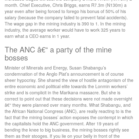
month. Chief Executive, Chris Briggs, earns R7.3m (N130m) a
year even after being forced to forego his bonus of 50% of his
salary (because the company failed to prevent fatal accidents).
The wage gap in the mining industry is 390 to 1. In the mining
industry, the average worker would have to work 325 years to
earn what a CEO earns in 1 year.
The ANC â€“ a party of the mine
bosses
Minister of Minerals and Energy, Susan Shabangu’s
condemnation of the Anglo Plat’s announcement is of course
sheer hypocrisy. She shared the view of hostile antagonism of the
entire economic and political elite towards the Lonmin workers’
strike and is complicit in the Marikana massacre. But she is
correct to point out that these decisions were not made overnight
â€“ they were planned over many months. What Shabangu, and
the African National Congress (ANC), are really reacting to is the
fact that the mining bosses’ action exposes the contempt in which
the capitalists hold the ANC government. After 19 years of
bending the knee to big business, the mining bosses rightly see
them as their stooges. If you lie on your belly in front of the