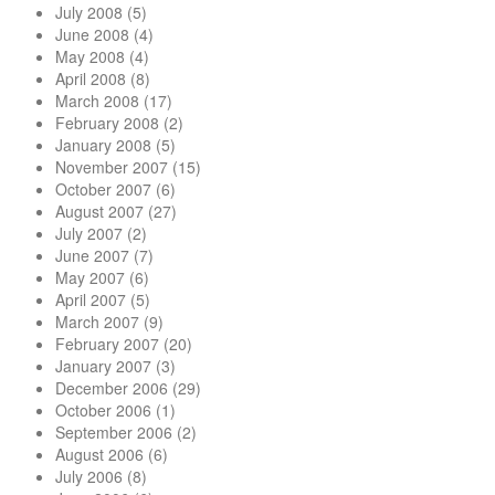
July 2008
(5)
June 2008
(4)
May 2008
(4)
April 2008
(8)
March 2008
(17)
February 2008
(2)
January 2008
(5)
November 2007
(15)
October 2007
(6)
August 2007
(27)
July 2007
(2)
June 2007
(7)
May 2007
(6)
April 2007
(5)
March 2007
(9)
February 2007
(20)
January 2007
(3)
December 2006
(29)
October 2006
(1)
September 2006
(2)
August 2006
(6)
July 2006
(8)