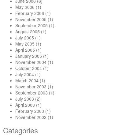
June 2006
(6)
May 2006
(1)
February 2006
(1)
November 2005
(1)
September 2005
(1)
August 2005
(1)
July 2005
(1)
May 2005
(1)
April 2005
(1)
January 2005
(1)
November 2004
(1)
October 2004
(1)
July 2004
(1)
March 2004
(1)
November 2003
(1)
September 2003
(1)
July 2003
(2)
April 2003
(1)
February 2003
(1)
November 2002
(1)
Categories