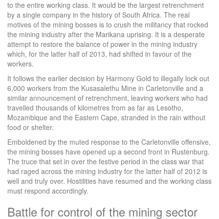
to the entire working class. It would be the largest retrenchment
by a single company in the history of South Africa. The real
motives of the mining bosses is to crush the militancy that rocked
the mining industry after the Marikana uprising. It is a desperate
attempt to restore the balance of power in the mining industry
which, for the latter half of 2013, had shifted in favour of the
workers.
It follows the earlier decision by Harmony Gold to illegally lock out
6,000 workers from the Kusasalethu Mine in Carletonville and a
similar announcement of retrenchment, leaving workers who had
travelled thousands of kilometres from as far as Lesotho,
Mozambique and the Eastern Cape, stranded in the rain without
food or shelter.
Emboldened by the muted response to the Carletonville offensive,
the mining bosses have opened up a second front in Rustenburg.
The truce that set in over the festive period in the class war that
had raged across the mining industry for the latter half of 2012 is
well and truly over. Hostilities have resumed and the working class
must respond accordingly.
Battle for control of the mining sector