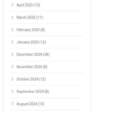
April 2025
(13)
March 2025
(11)
February 2025
(8)
January 2025
(12)
December 2024
(28)
November 2024
(8)
October 2024
(12)
September 2024
(8)
August 2024
(10)