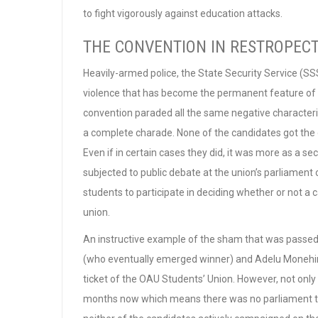
to fight vigorously against education attacks.
THE CONVENTION IN RESTROPEC
Heavily-armed police, the State Security Service (SS
violence that has become the permanent feature of t
convention paraded all the same negative characteri
a complete charade. None of the candidates got the off
Even if in certain cases they did, it was more as a 
subjected to public debate at the union’s parliamen
students to participate in deciding whether or not a c
union.
An instructive example of the sham that was passed
(who eventually emerged winner) and Adelu Monehi
ticket of the OAU Students’ Union. However, not onl
months now which means there was no parliament to 