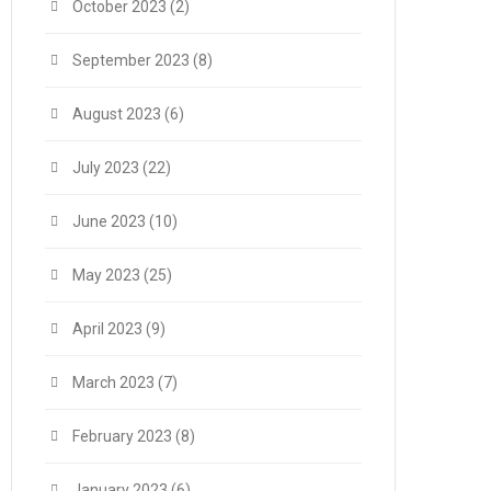
October 2023
(2)
September 2023
(8)
August 2023
(6)
July 2023
(22)
June 2023
(10)
May 2023
(25)
April 2023
(9)
March 2023
(7)
February 2023
(8)
January 2023
(6)