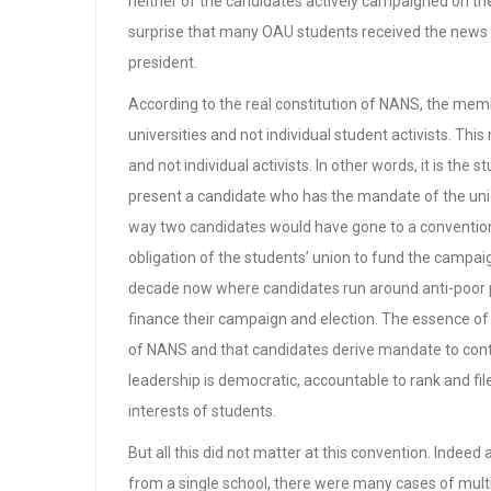
neither of the candidates actively campaigned on th
surprise that many OAU students received the news
president.
According to the real constitution of NANS, the mem
universities and not individual student activists. Thi
and not individual activists. In other words, it is the 
present a candidate who has the mandate of the union
way two candidates would have gone to a convention cl
obligation of the students’ union to fund the campaig
decade now where candidates run around anti-poor p
finance their campaign and election. The essence of
of NANS and that candidates derive mandate to cont
leadership is democratic, accountable to rank and file
interests of students.
But all this did not matter at this convention. Indeed
from a single school, there were many cases of multi