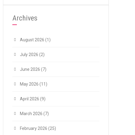
Archives
August 2026
(1)
July 2026
(2)
June 2026
(7)
May 2026
(11)
April 2026
(9)
March 2026
(7)
February 2026
(25)