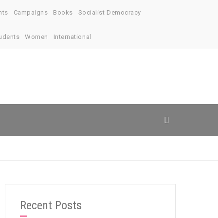
nts
Campaigns
Books
Socialist Democracy
udents
Women
International
Recent Posts