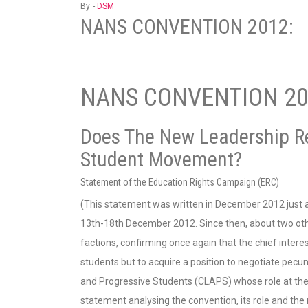
By -
DSM
NANS CONVENTION 2012:
NANS CONVENTION 20
Does The New Leadership R
Student Movement?
Statement of the Education Rights Campaign (ERC)
(This statement was written in December 2012 just
13th-18th December 2012. Since then, about two oth
factions, confirming once again that the chief intere
students but to acquire a position to negotiate pecun
and Progressive Students (CLAPS) whose role at th
statement analysing the convention, its role and the