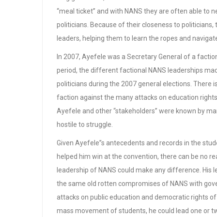
“meal ticket” and with NANS they are often able to
politicians. Because of their closeness to politicia
leaders, helping them to learn the ropes and navigate
In 2007, Ayefele was a Secretary General of a facti
period, the different factional NANS leaderships mad
politicians during the 2007 general elections. There 
faction against the many attacks on education rights
Ayefele and other “stakeholders” were known by ma
hostile to struggle.
Given Ayefele”s antecedents and records in the stu
helped him win at the convention, there can be no re
leadership of NANS could make any difference. His 
the same old rotten compromises of NANS with gove
attacks on public education and democratic rights 
mass movement of students, he could lead one or tw