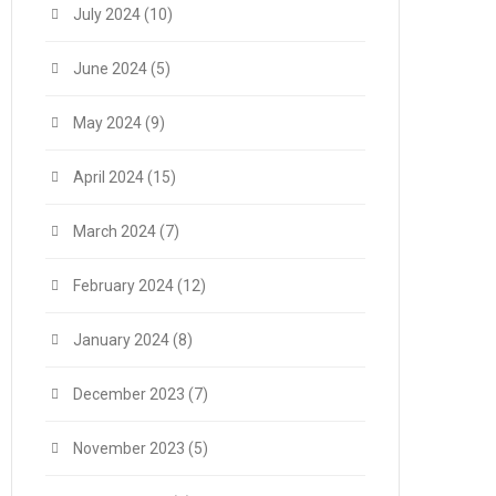
July 2024
(10)
June 2024
(5)
May 2024
(9)
April 2024
(15)
March 2024
(7)
February 2024
(12)
January 2024
(8)
December 2023
(7)
November 2023
(5)