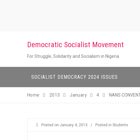
Skip
to
content
Democratic Socialist Movement
For Struggle, Solidarity and Socialism in Nigeria
SOCIALIST DEMOCRACY 2024 ISSUES
Home
2013
January
4
NANS CONVENT
Posted on
January 4, 2013
/
Posted in
Students