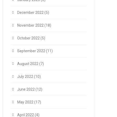
December 2022
(5)
November 2022
(18)
October 2022
(5)
September 2022
(11)
August 2022
(7)
July 2022
(10)
June 2022
(12)
May 2022
(17)
April 2022
(4)