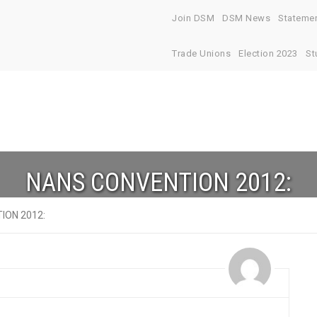
Join DSM
DSM News
Stateme
Trade Unions
Election 2023
St
NANS CONVENTION 2012:
ION 2012: