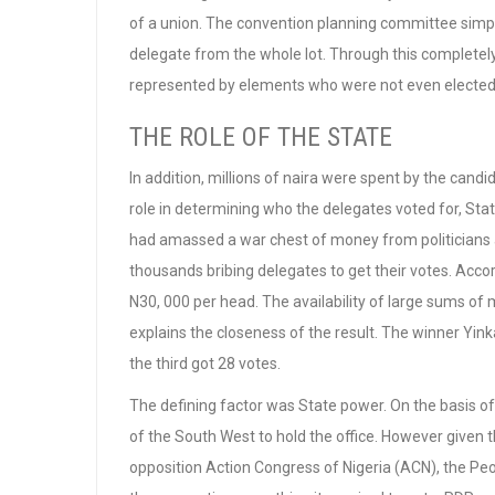
of a union. The convention planning committee simply 
delegate from the whole lot. Through this complet
represented by elements who were not even elected o
THE ROLE OF THE STATE
In addition, millions of naira were spent by the cand
role in determining who the delegates voted for, St
had amassed a war chest of money from politicians
thousands bribing delegates to get their votes. Acco
N30, 000 per head. The availability of large sums of
explains the closeness of the result. The winner Yin
the third got 28 votes.
The defining factor was State power. On the basis of
of the South West to hold the office. However given th
opposition Action Congress of Nigeria (ACN), the Peo