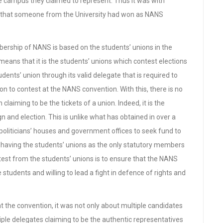
e campus they claimed to represent. Thus it was with
 that someone from the University had won as NANS
bership of NANS is based on the students’ unions in the
s means that it is the students’ unions which contest elections
students’ union through its valid delegate that is required to
 to contest at the NANS convention. With this, there is no
aiming to be the tickets of a union. Indeed, it is the
n and election. This is unlike what has obtained in over a
oliticians’ houses and government offices to seek fund to
 having the students’ unions as the only statutory members
est from the students’ unions is to ensure that the NANS
 students and willing to lead a fight in defence of rights and
 at the convention, it was not only about multiple candidates
ple delegates claiming to be the authentic representatives