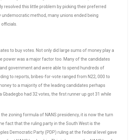
resolved this little problem by picking their preferred
ely undemocratic method, many unions ended being
fficials.
idates to buy votes. Not only did large sums of money play a
ate power was a major factor too. Many of the candidates
 and government and were able to spend hundreds of
rding to reports, bribes-for-vote ranged from N22, 000 to
 money to a majority of the leading candidates perhaps
ka Gbadegbo had 32 votes, the first runner up got 31 while
 the zoning formula of NANS presidency, it is now the turn
e fact that the ruling party in the South West is the
ples Democratic Party (PDP) ruling at the federal level gave