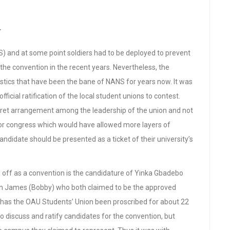
T
S) and at some point soldiers had to be deployed to prevent
he convention in the recent years. Nevertheless, the
stics that have been the bane of NANS for years now. It was
icial ratification of the local student unions to contest.
secret arrangement among the leadership of the union and not
t or congress which would have allowed more layers of
andidate should be presented as a ticket of their university’s
 off as a convention is the candidature of Yinka Gbadebo
n James (Bobby) who both claimed to be the approved
y has the OAU Students’ Union been proscribed for about 22
discuss and ratify candidates for the convention, but