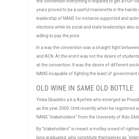
the convention everything it required to get a PDP-
years proved to be a useful marionette in the hands of
leadership of NANS for instance supported and acti
elections while its zonal and state leaderships also 
willing to pay the price.
In a way the convention was a straight fight between 
and ACN. At the end it was not the desire of student
at the convention. It was the desire of different sectio
NANS incapable of fighting the least of government ne
OLD WINE IN SAME OLD BOTTLE
Yinka Gbadebo a.k.a Ayefele who emerged as Presid
as the year 2000. Until recently when he registered
NANS “stakeholders” from the University of Ado-Ekiti
By “stakeholders” is meant a motley crowd of right
long graduated, who constitute themselves as “elder