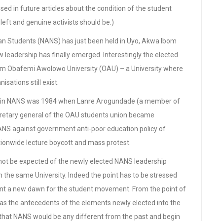
ed in future articles about the condition of the student
ft and genuine activists should be.)
ian Students (NANS) has just been held in Uyo, Akwa Ibom
 leadership has finally emerged. Interestingly the elected
rom Obafemi Awolowo University (OAU) – a University where
isations still exist.
tion in NANS was 1984 when Lanre Arogundade (a member of
retary general of the OAU students union became
ANS against government anti-poor education policy of
ionwide lecture boycott and mass protest.
nnot be expected of the newly elected NANS leadership
 the same University. Indeed the point has to be stressed
sent a new dawn for the student movement. From the point of
as the antecedents of the elements newly elected into the
 that NANS would be any different from the past and begin