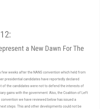
12:
epresent a New Dawn For The
 a few weeks after the NANS convention which held from
er presidential candidates have reportedly declared
st of the candidates were not to defend the interests of
iary gains with the government. Also, the Coalition of Left
e convention we have reviewed below has issued a
 next steps. This and other developments could not be