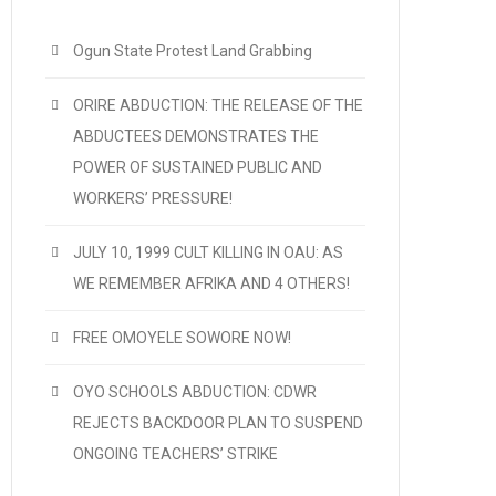
Ogun State Protest Land Grabbing
ORIRE ABDUCTION: THE RELEASE OF THE
ABDUCTEES DEMONSTRATES THE
POWER OF SUSTAINED PUBLIC AND
WORKERS’ PRESSURE!
JULY 10, 1999 CULT KILLING IN OAU: AS
WE REMEMBER AFRIKA AND 4 OTHERS!
FREE OMOYELE SOWORE NOW!
OYO SCHOOLS ABDUCTION: CDWR
REJECTS BACKDOOR PLAN TO SUSPEND
ONGOING TEACHERS’ STRIKE