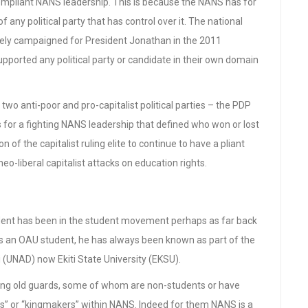
compliant NANS leadership. This is because the NANS has for
 any political party that has control over it. The national
vely campaigned for President Jonathan in the 2011
supported any political party or candidate in their own domain
two anti-poor and pro-capitalist political parties – the PDP
s for a fighting NANS leadership that defined who won or lost
n of the capitalist ruling elite to continue to have a pliant
o-liberal capitalist attacks on education rights.
ent has been in the student movement perhaps as far back
 as an OAU student, he has always been known as part of the
 (UNAD) now Ekiti State University (EKSU).
wing old guards, some of whom are non-students or have
s” or “kingmakers” within NANS. Indeed for them NANS is a