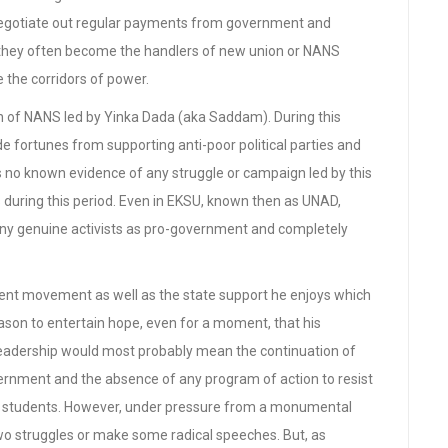
 negotiate out regular payments from government and
ns, they often become the handlers of new union or NANS
 the corridors of power.
on of NANS led by Yinka Dada (aka Saddam). During this
e fortunes from supporting anti-poor political parties and
is no known evidence of any struggle or campaign led by this
 during this period. Even in EKSU, known then as UNAD,
ny genuine activists as pro-government and completely
dent movement as well as the state support he enjoys which
ason to entertain hope, even for a moment, that his
leadership would most probably mean the continuation of
rnment and the absence of any program of action to resist
of students. However, under pressure from a monumental
o struggles or make some radical speeches. But, as