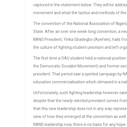
captured in the statement below. They will be address
movement and what the tactics and methods of the le
The convention of the National Association of Niger
State. After an over one week-long convention, a new
NANS President, Yinka Gbadegbo (Ayefele), hails f
the culture of fighting student unionism and left organ
The first time a OAU student held a national posi
the Democratic Socialist Movement) and former sec
president. That period saw a spirited campaign by N
education commercialisation which climaxed in a nat
Unfortunately, such fighting leadership however ca
despite that the newly-elected president comes from
that this new leadership does not in any way repre
view of how they emerged at the convention as well 
NANS leadership now, there is no basis for any hope