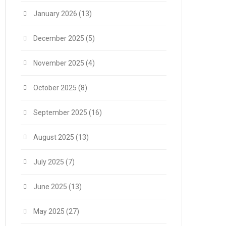
January 2026
(13)
December 2025
(5)
November 2025
(4)
October 2025
(8)
September 2025
(16)
August 2025
(13)
July 2025
(7)
June 2025
(13)
May 2025
(27)