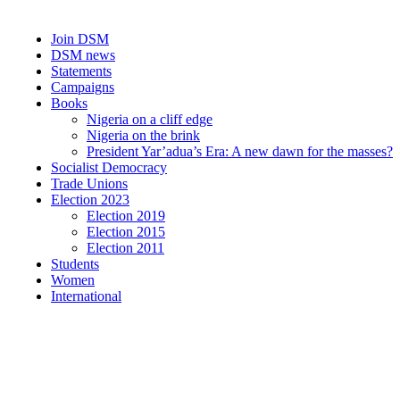
Join DSM
DSM news
Statements
Campaigns
Books
Nigeria on a cliff edge
Nigeria on the brink
President Yar’adua’s Era: A new dawn for the masses?
Socialist Democracy
Trade Unions
Election 2023
Election 2019
Election 2015
Election 2011
Students
Women
International