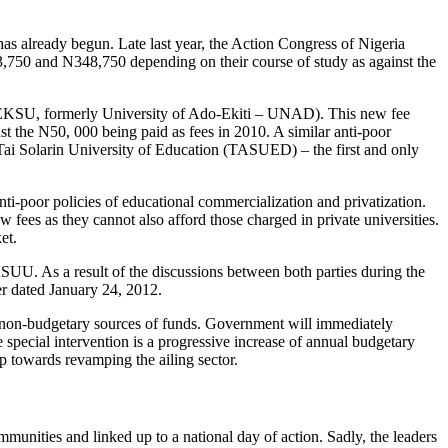
 has already begun. Late last year, the Action Congress of Nigeria
,750 and N348,750 depending on their course of study as against the
ty (EKSU, formerly University of Ado-Ekiti – UNAD). This new fee
t the N50, 000 being paid as fees in 2010. A similar anti-poor
 Tai Solarin University of Education (TASUED) – the first and only
 anti-poor policies of educational commercialization and privatization.
ew fees as they cannot also afford those charged in private universities.
et.
SUU. As a result of the discussions between both parties during the
r dated January 24, 2012.
nd non-budgetary sources of funds. Government will immediately
e special intervention is a progressive increase of annual budgetary
p towards revamping the ailing sector.
munities and linked up to a national day of action. Sadly, the leaders