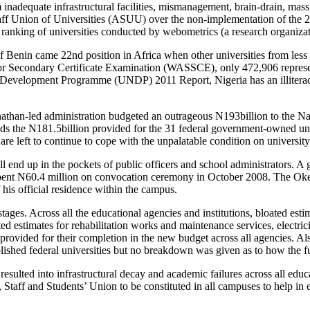
m inadequate infrastructural facilities, mismanagement, brain-drain, mass
aff Union of Universities (ASUU) over the non-implementation of the 
 ranking of universities conducted by webometrics (a research organizat
 of Benin came 22nd position in Africa when other universities from less 
or Secondary Certificate Examination (WASSCE), only 472,906 represen
Development Programme (UNDP) 2011 Report, Nigeria has an illiteracy 
onathan-led administration budgeted an outrageous N193billion to the 
eeds the N181.5billion provided for the 31 federal government-owned univ
s are left to continue to cope with the unpalatable condition on universi
will end up in the pockets of public officers and school administrators.
ent N60.4 million on convocation ceremony in October 2008. The Okeb
is official residence within the campus.
ages. Across all the educational agencies and institutions, bloated estim
 estimates for rehabilitation works and maintenance services, electricit
rovided for their completion in the new budget across all agencies. Al
shed federal universities but no breakdown was given as to how the 
lted into infrastructural decay and academic failures across all educa
 Staff and Students’ Union to be constituted in all campuses to help in 