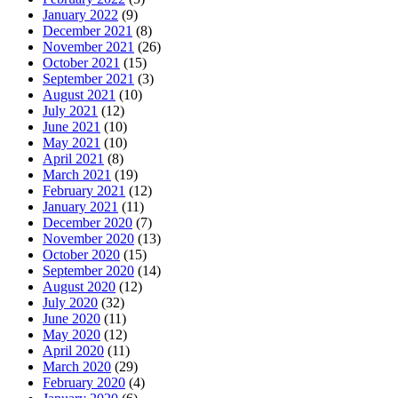
January 2022
(9)
December 2021
(8)
November 2021
(26)
October 2021
(15)
September 2021
(3)
August 2021
(10)
July 2021
(12)
June 2021
(10)
May 2021
(10)
April 2021
(8)
March 2021
(19)
February 2021
(12)
January 2021
(11)
December 2020
(7)
November 2020
(13)
October 2020
(15)
September 2020
(14)
August 2020
(12)
July 2020
(32)
June 2020
(11)
May 2020
(12)
April 2020
(11)
March 2020
(29)
February 2020
(4)