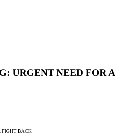
: URGENT NEED FOR A
 FIGHT BACK