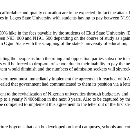
o affordable and quality education are to be expected. In fact the attack
s in Lagos State University with students having to pay between N193
100% hike in the fees payable by the students of Ekiti State Universi
ween N93, 000 and N191, 500 depending on the course of study as agains
 Ogun State with the scrapping of the state’s university of education,
educating the people as both the ruling and opposition parties subscribe to
 will be forced to drop-out of school due to their inability to pay the n
stem would diminish and the numbers of admission seekers will skyrock
 government must immediately implement the agreement it reached with A
ed that government had communicated to them its position via a lette
ent to the revitalization of Nigerian universities through budgetary a
p to a yearly N400billion in the next 3 years. Also to be captured by th
ompelled to implement this agreement to the letter out of the first ste
ecture boycotts that can be developed on local campuses, schools and com