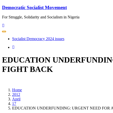
Skip
Democratic Socialist Movement
to
content
For Struggle, Solidarity and Socialism in Nigeria
Toggle
navigation
Socialist Democracy 2024 issues
EDUCATION UNDERFUNDING
FIGHT BACK
Home
2012
April
17
EDUCATION UNDERFUNDING: URGENT NEED FOR A