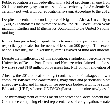
Public education is still bedevilled with a lot of problems ranging fro
2011, the university system was shut down twice by the Academic St
certainly not well with our educational system. According to the 2012
Despite the central and crucial place of Nigeria in Africa, University
1,540,250 candidates that wrote the May/June 2011 West Africa Seni
including English and Mathematics. According to the United Nations 
ranking.
Rather than providing adequate funds to arrest these problems, the J
respectively) to cater for the needs of less than 500 people. This exc
nation’s treasury, the university system is starved of fund and student
Despite the insufficiency of this allocation, a significant percentage 
University of Benin, Prof. Emmanuel Nwanze who claimed that he sp
Nwanze spent N48 million on overseas trip; N11.5m on renovation of h
Already, the 2012 education budget contains a lot of leakages and wast
computer software and consumables, magazines and periodicals; bloated
already awarded and financed in the previous budget with huge sums p
Education (UBE) scheme, UNESCO (Paris) and the nine newly establi
The mismanagement of funds meant for educational development has resu
Committee comprising elected representatives of congregation, senate,