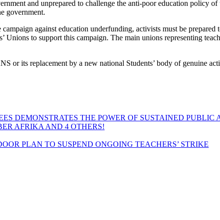
nment and unprepared to challenge the anti-poor education policy of th
the government.
 campaign against education underfunding, activists must be prepared to
ents’ Unions to support this campaign. The main unions representing teac
NANS or its replacement by a new national Students’ body of genuine acti
EES DEMONSTRATES THE POWER OF SUSTAINED PUBLIC 
MBER AFRIKA AND 4 OTHERS!
OOR PLAN TO SUSPEND ONGOING TEACHERS’ STRIKE