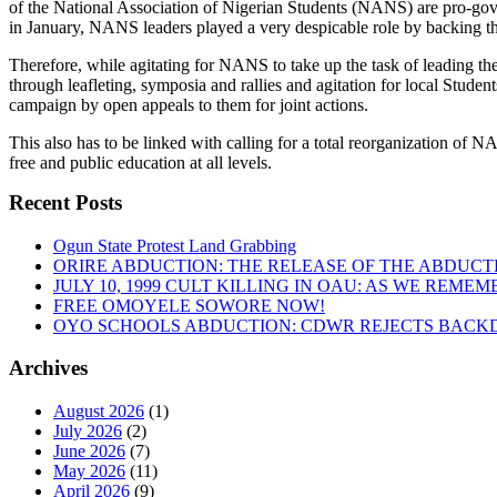
of the National Association of Nigerian Students (NANS) are pro-gover
in January, NANS leaders played a very despicable role by backing 
Therefore, while agitating for NANS to take up the task of leading the
through leafleting, symposia and rallies and agitation for local Stud
campaign by open appeals to them for joint actions.
This also has to be linked with calling for a total reorganization of 
free and public education at all levels.
Recent Posts
Ogun State Protest Land Grabbing
ORIRE ABDUCTION: THE RELEASE OF THE ABDUCT
JULY 10, 1999 CULT KILLING IN OAU: AS WE REME
FREE OMOYELE SOWORE NOW!
OYO SCHOOLS ABDUCTION: CDWR REJECTS BACKD
Archives
August 2026
(1)
July 2026
(2)
June 2026
(7)
May 2026
(11)
April 2026
(9)