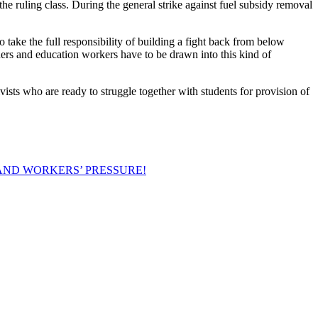
e ruling class. During the general strike against fuel subsidy removal
 take the full responsibility of building a fight back from below
hers and education workers have to be drawn into this kind of
vists who are ready to struggle together with students for provision of
AND WORKERS’ PRESSURE!