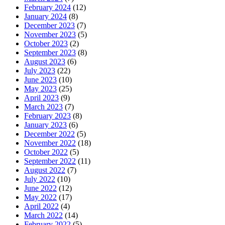
February 2024
(12)
January 2024
(8)
December 2023
(7)
November 2023
(5)
October 2023
(2)
September 2023
(8)
August 2023
(6)
July 2023
(22)
June 2023
(10)
May 2023
(25)
April 2023
(9)
March 2023
(7)
February 2023
(8)
January 2023
(6)
December 2022
(5)
November 2022
(18)
October 2022
(5)
September 2022
(11)
August 2022
(7)
July 2022
(10)
June 2022
(12)
May 2022
(17)
April 2022
(4)
March 2022
(14)
February 2022
(5)