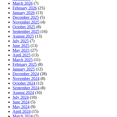
March 2026
(7)
February 2026
(25)
January 2026
(13)
December 2025
(5)
November 2025
(4)
October 2025
(8)
September 2025
(16)
August 2025
(13)
July 2025
(7)
June 2025
(13)
May 2025
(27)
April 2025
(13)
March 2025
(11)
February 2025
(8)
January 2025
(12)
December 2024
(28)
November 2024
(8)
October 2024
(12)
September 2024
(8)
August 2024
(10)
July 2024
(10)
June 2024
(5)
May 2024
(9)
April 2024
(15)
March 2024
(7)