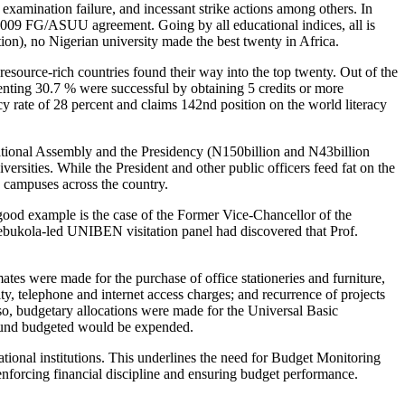
 examination failure, and incessant strike actions among others. In
2009 FG/ASUU agreement. Going by all educational indices, all is
ion), no Nigerian university made the best twenty in Africa.
resource-rich countries found their way into the top twenty. Out of the
ting 30.7 % were successful by obtaining 5 credits or more
rate of 28 percent and claims 142nd position on the world literacy
National Assembly and the Presidency (N150billion and N43billion
ersities. While the President and other public officers feed fat on the
ty campuses across the country.
 A good example is the case of the Former Vice-Chancellor of the
ukola-led UNIBEN visitation panel had discovered that Prof.
ates were made for the purchase of office stationeries and furniture,
y, telephone and internet access charges; and recurrence of projects
so, budgetary allocations were made for the Universal Basic
fund budgeted would be expended.
tional institutions. This underlines the need for Budget Monitoring
enforcing financial discipline and ensuring budget performance.