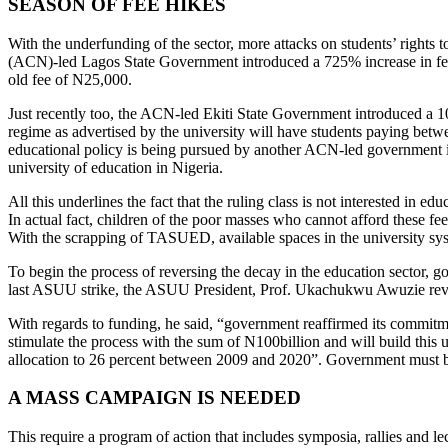
SEASON OF FEE HIKES
With the underfunding of the sector, more attacks on students’ rights t
(ACN)-led Lagos State Government introduced a 725% increase in fee
old fee of N25,000.
Just recently too, the ACN-led Ekiti State Government introduced a 
regime as advertised by the university will have students paying bet
educational policy is being pursued by another ACN-led government in
university of education in Nigeria.
All this underlines the fact that the ruling class is not interested in 
In actual fact, children of the poor masses who cannot afford these fees
With the scrapping of TASUED, available spaces in the university sy
To begin the process of reversing the decay in the education sector,
last ASUU strike, the ASUU President, Prof. Ukachukwu Awuzie reveal
With regards to funding, he said, “government reaffirmed its commitm
stimulate the process with the sum of N100billion and will build this u
allocation to 26 percent between 2009 and 2020”. Government must be c
A MASS CAMPAIGN IS NEEDED
This require a program of action that includes symposia, rallies and l