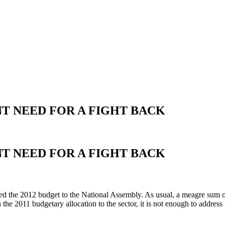
T NEED FOR A FIGHT BACK
T NEED FOR A FIGHT BACK
d the 2012 budget to the National Assembly. As usual, a meagre sum of
the 2011 budgetary allocation to the sector, it is not enough to address t