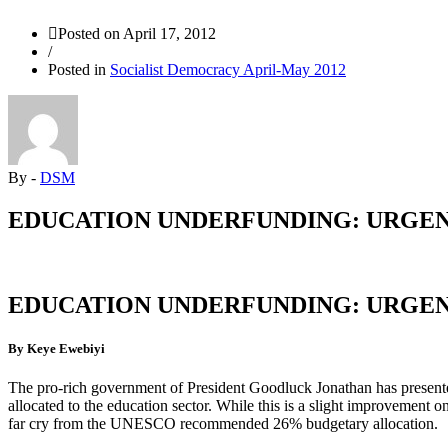
Posted on
April 17, 2012
/
Posted in
Socialist Democracy April-May 2012
By -
DSM
EDUCATION UNDERFUNDING: URGEN
EDUCATION UNDERFUNDING: URGEN
By Keye Ewebiyi
The pro-rich government of President Goodluck Jonathan has presente
allocated to the education sector. While this is a slight improvement on 
far cry from the UNESCO recommended 26% budgetary allocation.