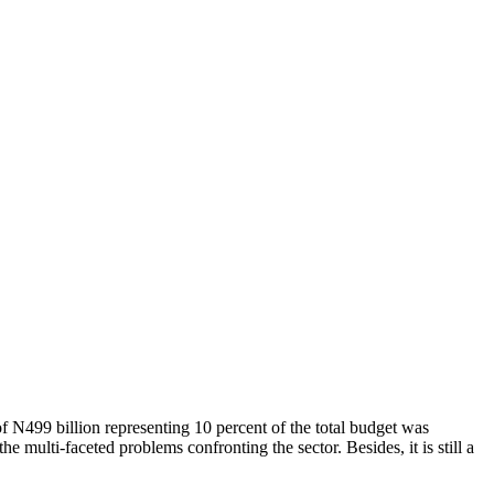
 N499 billion representing 10 percent of the total budget was
he multi-faceted problems confronting the sector. Besides, it is still a