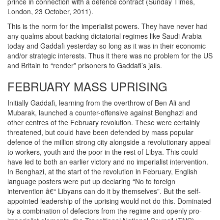
prince in connection with a defence contract (Sunday Times,
London, 23 October, 2011).
This is the norm for the imperialist powers. They have never had
any qualms about backing dictatorial regimes like Saudi Arabia
today and Gaddafi yesterday so long as it was in their economic
and/or strategic interests. Thus it there was no problem for the US
and Britain to “render” prisoners to Gaddafi’s jails.
FEBRUARY MASS UPRISING
Initially Gaddafi, learning from the overthrow of Ben Ali and
Mubarak, launched a counter-offensive against Benghazi and
other centres of the February revolution. These were certainly
threatened, but could have been defended by mass popular
defence of the million strong city alongside a revolutionary appeal
to workers, youth and the poor in the rest of Libya. This could
have led to both an earlier victory and no imperialist intervention.
In Benghazi, at the start of the revolution in February, English
language posters were put up declaring “No to foreign
intervention â€“ Libyans can do it by themselves”. But the self-
appointed leadership of the uprising would not do this. Dominated
by a combination of defectors from the regime and openly pro-