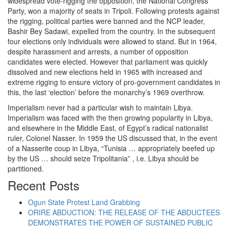
widespread vote-rigging the opposition, the National Congress
Party, won a majority of seats in Tripoli. Following protests against
the rigging, political parties were banned and the NCP leader,
Bashir Bey Sadawi, expelled from the country. In the subsequent
four elections only individuals were allowed to stand. But in 1964,
despite harassment and arrests, a number of opposition
candidates were elected. However that parliament was quickly
dissolved and new elections held in 1965 with increased and
extreme rigging to ensure victory of pro-government candidates in
this, the last ‘election’ before the monarchy’s 1969 overthrow.
Imperialism never had a particular wish to maintain Libya.
Imperialism was faced with the then growing popularity in Libya,
and elsewhere in the Middle East, of Egypt’s radical nationalist
ruler, Colonel Nasser. In 1959 the US discussed that, in the event
of a Nasserite coup in Libya, “Tunisia … appropriately beefed up
by the US … should seize Tripolitania” , i.e. Libya should be
partitioned.
Recent Posts
Ogun State Protest Land Grabbing
ORIRE ABDUCTION: THE RELEASE OF THE ABDUCTEES
DEMONSTRATES THE POWER OF SUSTAINED PUBLIC