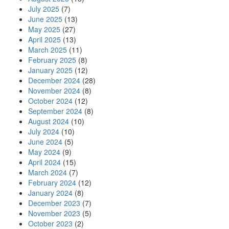
July 2025
(7)
June 2025
(13)
May 2025
(27)
April 2025
(13)
March 2025
(11)
February 2025
(8)
January 2025
(12)
December 2024
(28)
November 2024
(8)
October 2024
(12)
September 2024
(8)
August 2024
(10)
July 2024
(10)
June 2024
(5)
May 2024
(9)
April 2024
(15)
March 2024
(7)
February 2024
(12)
January 2024
(8)
December 2023
(7)
November 2023
(5)
October 2023
(2)