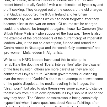
recent friend and ally Gaddafi with a combination of hypocrisy and
profit seeking. They dragged out of the cupboard the old charges
that Gaddafi supported the IRA in Ireland and terrorism
internationally, accusations which had been forgotten after they
became allies in the “war on terror”. Of course similar charges
could, and should, be brought up against those like Cameron (the
British Prime Minister) who supported the Iraq war. There is also
the example of the predecessors of the current crop of imperialist
leaders who, in the not so distant past, funded and armed the
Contra rebels in Nicaragua and the wonderfully ‘democratic’ and
‘pro-women’ Mujahedeen in Afghanistan.
While some NATO leaders have used this to attempt to
rehabilitate the doctrine of “liberal intervention” after the disaster
of the Iraq invasion, others are more careful as they are not
confident of Libya’s future. Western governments’ questioning
over the manner of Gaddafi’s death is an attempt to answer some
of the public disquiet at the media revelling in its images, the
“death porn”; but also to give themselves some space to distance
themselves from future developments in Libya should it not go the
way they hope. The Obama administration is being completely
hypocritical when it asks questions about Gaddafi’s killing; after