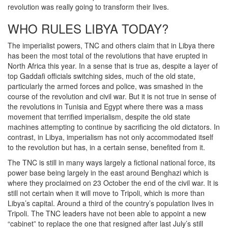
revolution was really going to transform their lives.
WHO RULES LIBYA TODAY?
The imperialist powers, TNC and others claim that in Libya there
has been the most total of the revolutions that have erupted in
North Africa this year. In a sense that is true as, despite a layer of
top Gaddafi officials switching sides, much of the old state,
particularly the armed forces and police, was smashed in the
course of the revolution and civil war. But it is not true in sense of
the revolutions in Tunisia and Egypt where there was a mass
movement that terrified imperialism, despite the old state
machines attempting to continue by sacrificing the old dictators. In
contrast, in Libya, imperialism has not only accommodated itself
to the revolution but has, in a certain sense, benefited from it.
The TNC is still in many ways largely a fictional national force, its
power base being largely in the east around Benghazi which is
where they proclaimed on 23 October the end of the civil war. It is
still not certain when it will move to Tripoli, which is more than
Libya’s capital. Around a third of the country’s population lives in
Tripoli. The TNC leaders have not been able to appoint a new
“cabinet” to replace the one that resigned after last July’s still