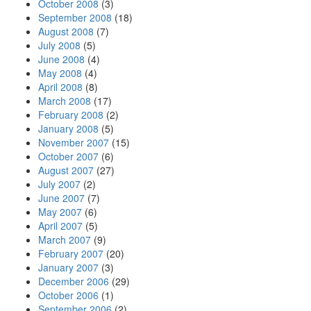
October 2008
(3)
September 2008
(18)
August 2008
(7)
July 2008
(5)
June 2008
(4)
May 2008
(4)
April 2008
(8)
March 2008
(17)
February 2008
(2)
January 2008
(5)
November 2007
(15)
October 2007
(6)
August 2007
(27)
July 2007
(2)
June 2007
(7)
May 2007
(6)
April 2007
(5)
March 2007
(9)
February 2007
(20)
January 2007
(3)
December 2006
(29)
October 2006
(1)
September 2006
(2)