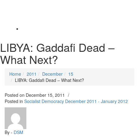
Toggle
navigation
LIBYA: Gaddafi Dead –
What Next?
Home
2011
December
15
LIBYA: Gaddafi Dead – What Next?
Posted on
December 15, 2011
/
Posted in
Socialist Democracy December 2011 - January 2012
By -
DSM