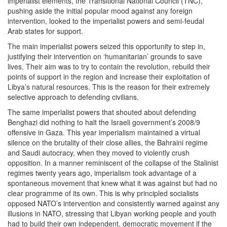
imperialist elements, the Transitional National Council (TNC),
pushing aside the initial popular mood against any foreign
intervention, looked to the imperialist powers and semi-feudal
Arab states for support.
The main imperialist powers seized this opportunity to step in,
justifying their intervention on ‘humanitarian’ grounds to save
lives. Their aim was to try to contain the revolution, rebuild their
points of support in the region and increase their exploitation of
Libya’s natural resources. This is the reason for their extremely
selective approach to defending civilians.
The same imperialist powers that shouted about defending
Benghazi did nothing to halt the Israeli government’s 2008/9
offensive in Gaza. This year imperialism maintained a virtual
silence on the brutality of their close allies, the Bahraini regime
and Saudi autocracy, when they moved to violently crush
opposition. In a manner reminiscent of the collapse of the Stalinist
regimes twenty years ago, imperialism took advantage of a
spontaneous movement that knew what it was against but had no
clear programme of its own. This is why principled socialists
opposed NATO’s intervention and consistently warned against any
illusions in NATO, stressing that Libyan working people and youth
had to build their own independent, democratic movement if the