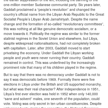
one-million member Sudanese communist party. Six years later,
Gaddafi proclaimed a “people’s revolution” and changed the
country’s official name from the Libyan Arab Republic to the Great
Socialist People’s Libyan Arab Jamahiriyah. Despite the name
change and the formation of so-called “revolutionary committees”,
this was nothing at all like genuine democratic socialism, or a
move towards it. Politically the regime was similar to the former
stalinist regimes in the Soviet Union and elsewhere, but Libya,
despite widespread nationalisations, had not completely broken
with capitalism. Later, after 2003, Gaddafi moved to start
privatising the economy. Under Gaddafi the Libyan working
people and youth were never running their country. Gaddafi
remained in control. This was underlined by the increasingly
prominent role that many of his children played in the regime.
But to say that there was no democracy under Gaddafi is not to
say it was democratic before 1969. Formally there were five
elections in Libya under the British and US supported monarchy,
but what was their real character? After independence in 1951,
Libya’s first ever election was held in 1952 when only 140,000
“sane and solvent” males, one seventh of the population, could
vote. Voting was only secret in ten urban constituencies. Despite