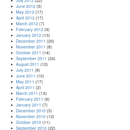
July 2012
(22)
June 2012
(5)
May 2012
(17)
April 2012
(17)
March 2012
(7)
February 2012
(9)
January 2012
(13)
December 2011
(20)
November 2011
(8)
October 2011
(14)
September 2011
(24)
August 2011
(12)
July 2011
(8)
June 2011
(10)
May 2011
(17)
April 2011
(2)
March 2011
(13)
February 2011
(6)
January 2011
(7)
December 2010
(3)
November 2010
(12)
October 2010
(11)
September 2010
(22)