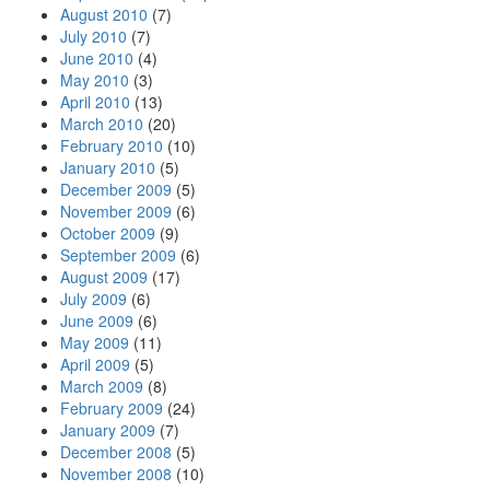
August 2010
(7)
July 2010
(7)
June 2010
(4)
May 2010
(3)
April 2010
(13)
March 2010
(20)
February 2010
(10)
January 2010
(5)
December 2009
(5)
November 2009
(6)
October 2009
(9)
September 2009
(6)
August 2009
(17)
July 2009
(6)
June 2009
(6)
May 2009
(11)
April 2009
(5)
March 2009
(8)
February 2009
(24)
January 2009
(7)
December 2008
(5)
November 2008
(10)