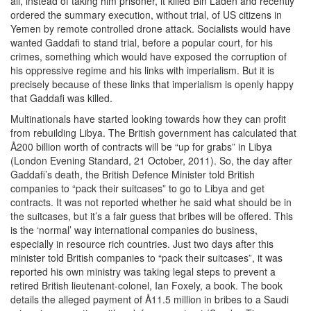
all, instead of taking him prisoner, it killed Bin Laden and recently
ordered the summary execution, without trial, of US citizens in
Yemen by remote controlled drone attack. Socialists would have
wanted Gaddafi to stand trial, before a popular court, for his
crimes, something which would have exposed the corruption of
his oppressive regime and his links with imperialism. But it is
precisely because of these links that imperialism is openly happy
that Gaddafi was killed.
Multinationals have started looking towards how they can profit
from rebuilding Libya. The British government has calculated that
Å200 billion worth of contracts will be “up for grabs” in Libya
(London Evening Standard, 21 October, 2011). So, the day after
Gaddafi’s death, the British Defence Minister told British
companies to “pack their suitcases” to go to Libya and get
contracts. It was not reported whether he said what should be in
the suitcases, but it’s a fair guess that bribes will be offered. This
is the ‘normal’ way international companies do business,
especially in resource rich countries. Just two days after this
minister told British companies to “pack their suitcases”, it was
reported his own ministry was taking legal steps to prevent a
retired British lieutenant-colonel, Ian Foxely, a book. The book
details the alleged payment of Å11.5 million in bribes to a Saudi