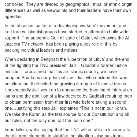
controlled. They are divided by geographical, tribal or ethnic origin
differences as well as viewpoints and their leaders have their own
agendas.
In the absence, so far, of a developing workers’ movement and
Left forces, Islamist groups have started to attempt to build wider
support. The autocratic Gulf oil state of Qatar, which owns the Al
Jazeera TV network, has been playing a key role in this by
backing individual leaders and militias.
When declaring in Benghazi the ‘Liberation of Libya’ and the end
of the fighting the TNC president Jalil – Gaddafi’s former justice
minister – proclaimed that “as an Islamic country, we have
adopted Sharia as our principal law”. Just who decided this was
not clear, but it reflected the growing strength of Islamist forces.
Unexpectedly Jalil went on to announce the banning of interest on
loans and the abolition of a law decreed by Gaddafi requiring men
to obtain permission from their first wife before taking a second
one. Justifying this step Jalil explained “This is not in our Koran.
We take the Koran as the first source for our Constitution and all
our rules, not the only one, but the main one.”
Imperialism, while hoping that the TNC will be able to incorporate
the different elements to stabilise the situation, also has fears