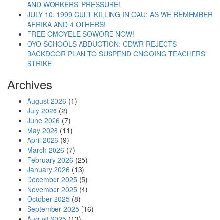
AND WORKERS’ PRESSURE!
JULY 10, 1999 CULT KILLING IN OAU: AS WE REMEMBER
AFRIKA AND 4 OTHERS!
FREE OMOYELE SOWORE NOW!
OYO SCHOOLS ABDUCTION: CDWR REJECTS
BACKDOOR PLAN TO SUSPEND ONGOING TEACHERS’
STRIKE
Archives
August 2026
(1)
July 2026
(2)
June 2026
(7)
May 2026
(11)
April 2026
(9)
March 2026
(7)
February 2026
(25)
January 2026
(13)
December 2025
(5)
November 2025
(4)
October 2025
(8)
September 2025
(16)
August 2025
(13)