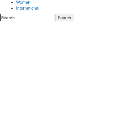
Women
International
Search
for: