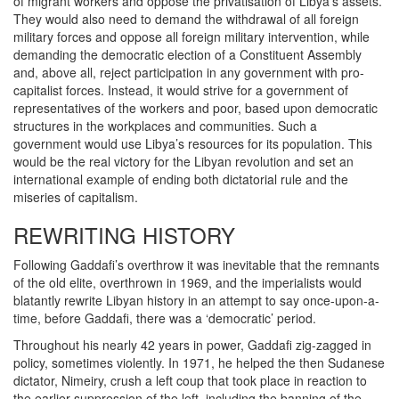
of migrant workers and oppose the privatisation of Libya’s assets.
They would also need to demand the withdrawal of all foreign
military forces and oppose all foreign military intervention, while
demanding the democratic election of a Constituent Assembly
and, above all, reject participation in any government with pro-
capitalist forces. Instead, it would strive for a government of
representatives of the workers and poor, based upon democratic
structures in the workplaces and communities. Such a
government would use Libya’s resources for its population. This
would be the real victory for the Libyan revolution and set an
international example of ending both dictatorial rule and the
miseries of capitalism.
REWRITING HISTORY
Following Gaddafi’s overthrow it was inevitable that the remnants
of the old elite, overthrown in 1969, and the imperialists would
blatantly rewrite Libyan history in an attempt to say once-upon-a-
time, before Gaddafi, there was a ‘democratic’ period.
Throughout his nearly 42 years in power, Gaddafi zig-zagged in
policy, sometimes violently. In 1971, he helped the then Sudanese
dictator, Nimeiry, crush a left coup that took place in reaction to
the earlier suppression of the left, including the banning of the