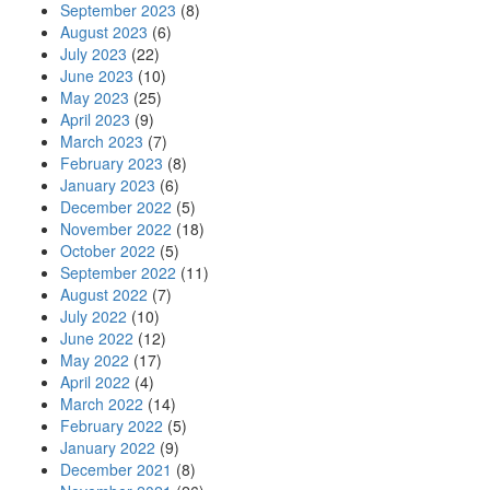
September 2023
(8)
August 2023
(6)
July 2023
(22)
June 2023
(10)
May 2023
(25)
April 2023
(9)
March 2023
(7)
February 2023
(8)
January 2023
(6)
December 2022
(5)
November 2022
(18)
October 2022
(5)
September 2022
(11)
August 2022
(7)
July 2022
(10)
June 2022
(12)
May 2022
(17)
April 2022
(4)
March 2022
(14)
February 2022
(5)
January 2022
(9)
December 2021
(8)