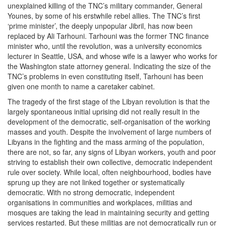
unexplained killing of the TNC’s military commander, General
Younes, by some of his erstwhile rebel allies. The TNC’s first
‘prime minister’, the deeply unpopular Jibril, has now been
replaced by Ali Tarhouni. Tarhouni was the former TNC finance
minister who, until the revolution, was a university economics
lecturer in Seattle, USA, and whose wife is a lawyer who works for
the Washington state attorney general. Indicating the size of the
TNC’s problems in even constituting itself, Tarhouni has been
given one month to name a caretaker cabinet.
The tragedy of the first stage of the Libyan revolution is that the
largely spontaneous initial uprising did not really result in the
development of the democratic, self-organisation of the working
masses and youth. Despite the involvement of large numbers of
Libyans in the fighting and the mass arming of the population,
there are not, so far, any signs of Libyan workers, youth and poor
striving to establish their own collective, democratic independent
rule over society. While local, often neighbourhood, bodies have
sprung up they are not linked together or systematically
democratic. With no strong democratic, independent
organisations in communities and workplaces, militias and
mosques are taking the lead in maintaining security and getting
services restarted. But these militias are not democratically run or