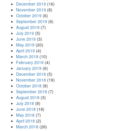
December 2019
(16)
November 2019
(8)
October 2019
(6)
September 2019
(6)
August 2019
(7)
July 2019
(5)
June 2019
(3)
May 2019
(20)
April 2019
(4)
March 2019
(10)
February 2019
(4)
January 2019
(6)
December 2018
(5)
November 2018
(19)
October 2018
(8)
September 2018
(7)
August 2018
(3)
July 2018
(8)
June 2018
(18)
May 2018
(7)
April 2018
(2)
March 2018
(26)