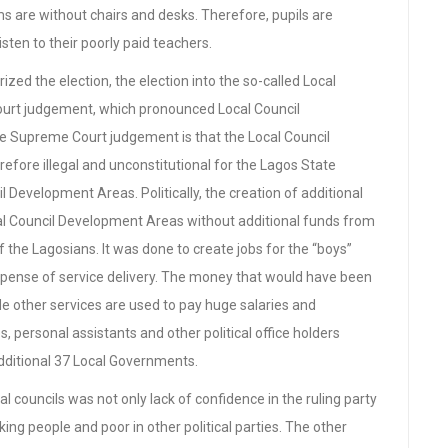
 are without chairs and desks. Therefore, pupils are
isten to their poorly paid teachers.
zed the election, the election into the so-called Local
urt judgement, which pronounced Local Council
e Supreme Court judgement is that the Local Council
erefore illegal and unconstitutional for the Lagos State
 Development Areas. Politically, the creation of additional
l Council Development Areas without additional funds from
f the Lagosians. It was done to create jobs for the “boys”
e expense of service delivery. The money that would have been
de other services are used to pay huge salaries and
, personal assistants and other political office holders
 additional 37 Local Governments.
al councils was not only lack of confidence in the ruling party
ing people and poor in other political parties. The other