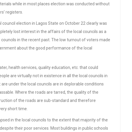
materials while in most places election was conducted without
rs’ registers.
l council election in Lagos State on October 22 clearly was
tely lost interest in the affairs of the local councils as a
 councils in the recent past. The low turnout of voters made
ernment about the good performance of the local
ter, health services, quality education, etc. that could
ple are virtually not in existence in all the local councils in
are under the local councils are in deplorable conditions
ssable. Where the roads are tarred, the quality of the
truction of the roads are sub-standard and therefore
very short time.
psed in the local councils to the extent that majority of the
espite their poor services. Most buildings in public schools