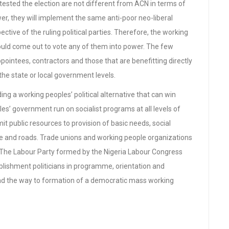
tested the election are not different from ACN in terms of
er, they will implement the same anti-poor neo-liberal
ective of the ruling political parties. Therefore, the working
ould come out to vote any of them into power. The few
pointees, contractors and those that are benefitting directly
the state or local government levels.
ing a working peoples’ political alternative that can win
es’ government run on socialist programs at all levels of
 public resources to provision of basic needs, social
are and roads. Trade unions and working people organizations
y. The Labour Party formed by the Nigeria Labour Congress
lishment politicians in programme, orientation and
d the way to formation of a democratic mass working