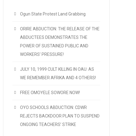
Ogun State Protest Land Grabbing
ORIRE ABDUCTION: THE RELEASE OF THE
ABDUCTEES DEMONSTRATES THE
POWER OF SUSTAINED PUBLIC AND
WORKERS’ PRESSURE!
JULY 10, 1999 CULT KILLING IN OAU: AS
WE REMEMBER AFRIKA AND 4 OTHERS!
FREE OMOYELE SOWORE NOW!
OYO SCHOOLS ABDUCTION: CDWR
REJECTS BACKDOOR PLAN TO SUSPEND
ONGOING TEACHERS’ STRIKE