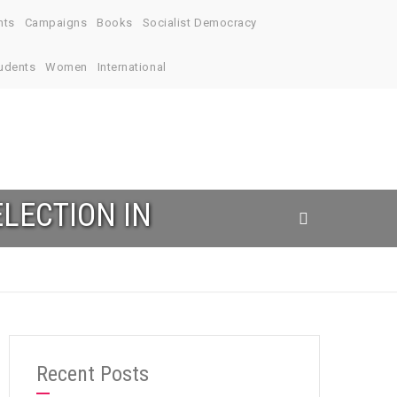
nts
Campaigns
Books
Socialist Democracy
udents
Women
International
LECTION IN
Recent Posts