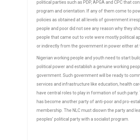
political parties such as PDP, APGA and CPC that con
program and orientation. If any of them come to pow
policies as obtained at all levels of government irresp
people and poor did not see any reason why they sh
people that came out to vote were mostly political ap
or indirectly from the government in power either at 
Nigerian working people and youth need to start build
political power and establish a genuine working peopl
government. Such government will be ready to commit
services and infrastructure like education, health c
have central roles to play in formation of such part
has become another party of anti-poor and pro-estab
membership. The NLC must disown the party and lea
peoples’ political party with a socialist program.