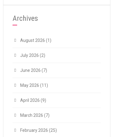
Archives
August 2026
(1)
July 2026
(2)
June 2026
(7)
May 2026
(11)
April 2026
(9)
March 2026
(7)
February 2026
(25)