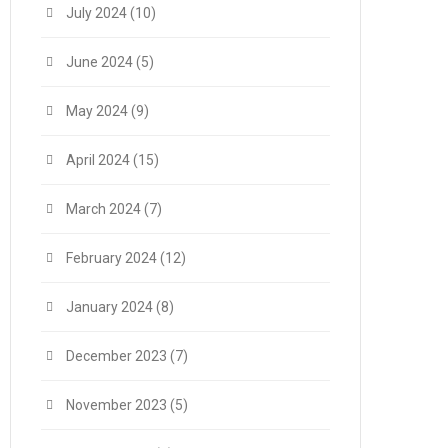
July 2024
(10)
June 2024
(5)
May 2024
(9)
April 2024
(15)
March 2024
(7)
February 2024
(12)
January 2024
(8)
December 2023
(7)
November 2023
(5)