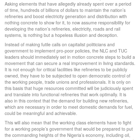
Asking elements that have allegedly already spent over a period
of time, hundreds of billions of dollars to maintain the nation’s
refineries and boost electricity generation and distribution with
nothing concrete to show for it, to now assume responsibility for
developing the nation’s refineries, electricity, roads and rail
systems, is nothing but a hopeless illusion and deception.
Instead of making futile calls on capitalist politicians and
government to implement pro-poor policies, the NLC and TUC
leaders should immediately set in motion concrete steps to build a
movement that can secure a real improvement in living standards.
It is not enough for critical facilities like refineries to be publicly
owned, they have to be subjected to open democratic control of
the working people, trade unions and professionals. It is only on
this basis that huge resources committed will be judiciously spent
and translate into functional refineries that work optimally. It is
also in this context that the demand for building new refineries,
which are necessary in order to meet domestic demands for fuel,
could be meaningful and achievable.
This will also mean that the working class elements have to fight
for a working people’s government that would be prepared to put
the commanding heights of the Nigeria’s economy, including oil,