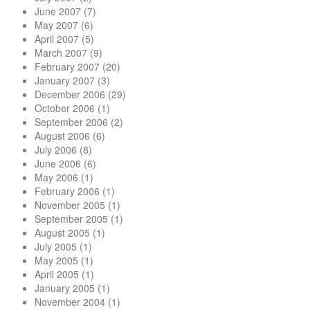
June 2007
(7)
May 2007
(6)
April 2007
(5)
March 2007
(9)
February 2007
(20)
January 2007
(3)
December 2006
(29)
October 2006
(1)
September 2006
(2)
August 2006
(6)
July 2006
(8)
June 2006
(6)
May 2006
(1)
February 2006
(1)
November 2005
(1)
September 2005
(1)
August 2005
(1)
July 2005
(1)
May 2005
(1)
April 2005
(1)
January 2005
(1)
November 2004
(1)