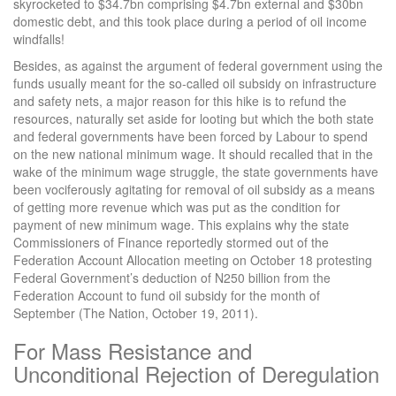
skyrocketed to $34.7bn comprising $4.7bn external and $30bn
domestic debt, and this took place during a period of oil income
windfalls!
Besides, as against the argument of federal government using the
funds usually meant for the so-called oil subsidy on infrastructure
and safety nets, a major reason for this hike is to refund the
resources, naturally set aside for looting but which the both state
and federal governments have been forced by Labour to spend
on the new national minimum wage. It should recalled that in the
wake of the minimum wage struggle, the state governments have
been vociferously agitating for removal of oil subsidy as a means
of getting more revenue which was put as the condition for
payment of new minimum wage. This explains why the state
Commissioners of Finance reportedly stormed out of the
Federation Account Allocation meeting on October 18 protesting
Federal Government’s deduction of N250 billion from the
Federation Account to fund oil subsidy for the month of
September (The Nation, October 19, 2011).
For Mass Resistance and
Unconditional Rejection of Deregulation