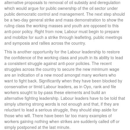
alternative proposals to removal of oil subsidy and deregulation
which would argue for public ownership of the oil sector under
public democratic control and management. The next step should
be a two-day general strike and mass demonstration to show the
ruling class the working masses and youth are opposed to this
anti-poor policy. Right from now, Labour must begin to prepare
and mobilize for such a strike through leafleting, public meetings
and symposia and rallies across the country.
This is another opportunity for the Labour leadership to restore
the confidence of the working class and youth in its ability to lead
a consistent struggle against anti-poor policies. The recent
struggles across the country to secure the new minimum wage
are an indication of a new mood amongst many workers who
want to fight back. Significantly when they have been blocked by
conservative or timid Labour leaders, as in Oyo, rank and file
workers sought to by-pass these elements and build an
alternative fighting leadership. Labour leaders have to be told that
simply uttering strong words is not enough and that, if they are
reluctant to lead a serious struggle, they should step aside for
those who will. There have been far too many examples of
workers gaining nothing when strikes are suddenly called off or
simply postponed at the last minute.