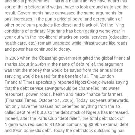
and social programmes. This is a blatant lie. We have heard this
sort of thing before and we just have to look around us to see the
result. Governments have canvassed the same arguments for
past increases in the pump price of petrol and deregulation of
other petroleum products like diesel and black oil. Yet the living
conditions of ordinary Nigerians has been getting worse year in
year out with the neo-liberal attacks on social services (education,
health care, etc.) remain unabated while infrastructure like roads
and power has continued to decay.
In 2005 when the Obasanjo government gifted the global financial
sharks about $12.4bn in the name of debt relief, the argument
was that the money that would be saved from the annual debt
servicing would be used for the benefit of all. The London
Financial Times specifically reported Ngozi Okonjo-Iweala saying
that the debt service savings would be channelled into water
resources, power, roads, health and micro-finance for farmers
(Financial Times, October 21, 2005). Today, six years afterwards,
not only have the masses not benefited anything from the so-
called debt relief but also the debt stock of Nigeria has increased.
Indeed, after the Paris Club “debt relief”, the total debt stock of
Nigeria was reduced to $12.9bn comprising $3.9bn external debt
and $9bn domestic debt. Today the debt stock outstanding has