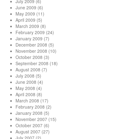
July 2009
(6)
June 2009
(6)
May 2009
(11)
April 2009
(5)
March 2009
(8)
February 2009
(24)
January 2009
(7)
December 2008
(5)
November 2008
(10)
October 2008
(3)
September 2008
(18)
August 2008
(7)
July 2008
(5)
June 2008
(4)
May 2008
(4)
April 2008
(8)
March 2008
(17)
February 2008
(2)
January 2008
(5)
November 2007
(15)
October 2007
(6)
August 2007
(27)
July 2007
(2)