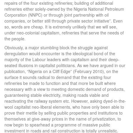
repairs of the four existing refineries; building of additional
refineries either solely-owned by the Nigeria National Petroleum
Corporation (NNPC) or through joint partnership with oil
companies, or better still through private sector initiative”. Even
so, words are cheap. It is extremely unlikely that we will see,
under neo-colonial capitalism, refineries that serve the needs of
the people.
Obviously, a major stumbling block the struggle against
deregulation would encounter is the ideological bond of the
majority of the Labour leaders with capitalism and their deep-
seated illusions in capitalist politicians. As we have argued in our
publication, “Nigeria on a Cliff Edge” (February 2010), on the
surface it sounds radical to demand that the existing four
refineries be made to function and that more be built where
necessary with a view to meeting domestic demand of products,
guaranteeing stable electricity, making roads viable and
reactivating the railway system etc. However, asking dyed-in-the-
wool capitalist neo-liberal elements, who have only been able to
prove their mettle by selling public properties and institutions to
themselves at give-away prices in the name of privatization, to
now begin to spearhead a programme of massive public
investment in roads and rail construction is totally unrealistic.