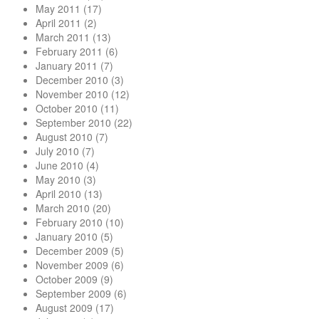
May 2011
(17)
April 2011
(2)
March 2011
(13)
February 2011
(6)
January 2011
(7)
December 2010
(3)
November 2010
(12)
October 2010
(11)
September 2010
(22)
August 2010
(7)
July 2010
(7)
June 2010
(4)
May 2010
(3)
April 2010
(13)
March 2010
(20)
February 2010
(10)
January 2010
(5)
December 2009
(5)
November 2009
(6)
October 2009
(9)
September 2009
(6)
August 2009
(17)