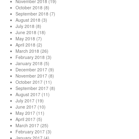
November 2018
(19)
October 2018
(8)
September 2018
(7)
August 2018
(3)
July 2018
(8)
June 2018
(18)
May 2018
(7)
April 2018
(2)
March 2018
(26)
February 2018
(3)
January 2018
(5)
December 2017
(9)
November 2017
(8)
October 2017
(11)
September 2017
(8)
August 2017
(11)
July 2017
(19)
June 2017
(10)
May 2017
(11)
April 2017
(5)
March 2017
(25)
February 2017
(3)
January 2017
(4)