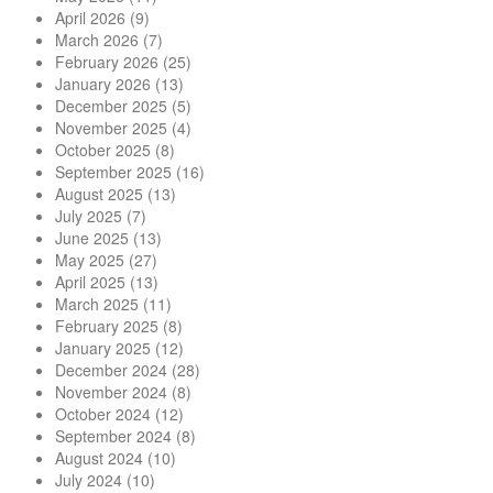
April 2026
(9)
March 2026
(7)
February 2026
(25)
January 2026
(13)
December 2025
(5)
November 2025
(4)
October 2025
(8)
September 2025
(16)
August 2025
(13)
July 2025
(7)
June 2025
(13)
May 2025
(27)
April 2025
(13)
March 2025
(11)
February 2025
(8)
January 2025
(12)
December 2024
(28)
November 2024
(8)
October 2024
(12)
September 2024
(8)
August 2024
(10)
July 2024
(10)