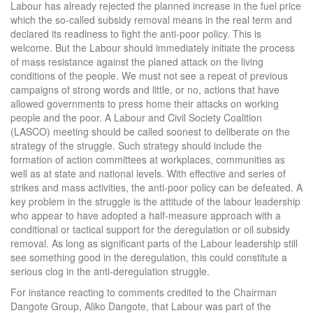
Labour has already rejected the planned increase in the fuel price
which the so-called subsidy removal means in the real term and
declared its readiness to fight the anti-poor policy. This is
welcome. But the Labour should immediately initiate the process
of mass resistance against the planed attack on the living
conditions of the people. We must not see a repeat of previous
campaigns of strong words and little, or no, actions that have
allowed governments to press home their attacks on working
people and the poor. A Labour and Civil Society Coalition
(LASCO) meeting should be called soonest to deliberate on the
strategy of the struggle. Such strategy should include the
formation of action committees at workplaces, communities as
well as at state and national levels. With effective and series of
strikes and mass activities, the anti-poor policy can be defeated. A
key problem in the struggle is the attitude of the labour leadership
who appear to have adopted a half-measure approach with a
conditional or tactical support for the deregulation or oil subsidy
removal. As long as significant parts of the Labour leadership still
see something good in the deregulation, this could constitute a
serious clog in the anti-deregulation struggle.
For instance reacting to comments credited to the Chairman
Dangote Group, Aliko Dangote, that Labour was part of the