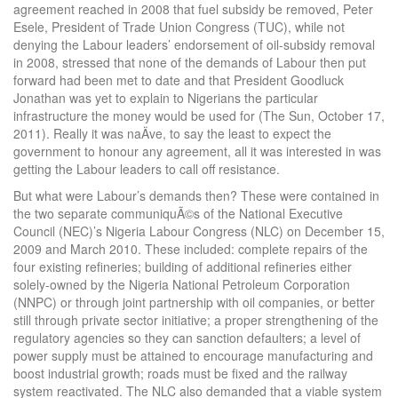
agreement reached in 2008 that fuel subsidy be removed, Peter
Esele, President of Trade Union Congress (TUC), while not
denying the Labour leaders’ endorsement of oil-subsidy removal
in 2008, stressed that none of the demands of Labour then put
forward had been met to date and that President Goodluck
Jonathan was yet to explain to Nigerians the particular
infrastructure the money would be used for (The Sun, October 17,
2011). Really it was naÄve, to say the least to expect the
government to honour any agreement, all it was interested in was
getting the Labour leaders to call off resistance.
But what were Labour’s demands then? These were contained in
the two separate communiquÃ©s of the National Executive
Council (NEC)’s Nigeria Labour Congress (NLC) on December 15,
2009 and March 2010. These included: complete repairs of the
four existing refineries; building of additional refineries either
solely-owned by the Nigeria National Petroleum Corporation
(NNPC) or through joint partnership with oil companies, or better
still through private sector initiative; a proper strengthening of the
regulatory agencies so they can sanction defaulters; a level of
power supply must be attained to encourage manufacturing and
boost industrial growth; roads must be fixed and the railway
system reactivated. The NLC also demanded that a viable system