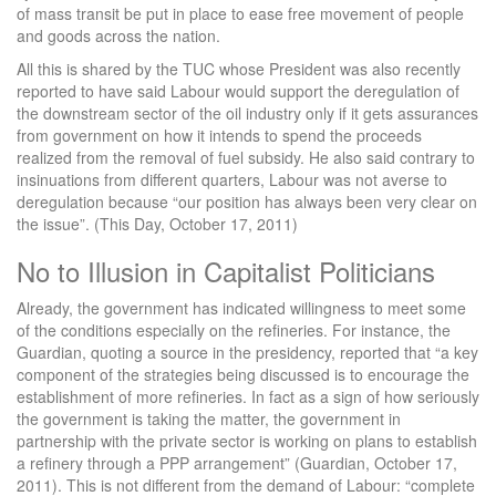
of mass transit be put in place to ease free movement of people
and goods across the nation.
All this is shared by the TUC whose President was also recently
reported to have said Labour would support the deregulation of
the downstream sector of the oil industry only if it gets assurances
from government on how it intends to spend the proceeds
realized from the removal of fuel subsidy. He also said contrary to
insinuations from different quarters, Labour was not averse to
deregulation because “our position has always been very clear on
the issue”. (This Day, October 17, 2011)
No to Illusion in Capitalist Politicians
Already, the government has indicated willingness to meet some
of the conditions especially on the refineries. For instance, the
Guardian, quoting a source in the presidency, reported that “a key
component of the strategies being discussed is to encourage the
establishment of more refineries. In fact as a sign of how seriously
the government is taking the matter, the government in
partnership with the private sector is working on plans to establish
a refinery through a PPP arrangement” (Guardian, October 17,
2011). This is not different from the demand of Labour: “complete