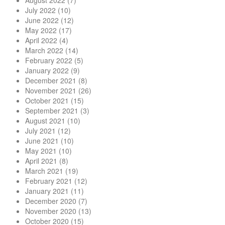
August 2022
(7)
July 2022
(10)
June 2022
(12)
May 2022
(17)
April 2022
(4)
March 2022
(14)
February 2022
(5)
January 2022
(9)
December 2021
(8)
November 2021
(26)
October 2021
(15)
September 2021
(3)
August 2021
(10)
July 2021
(12)
June 2021
(10)
May 2021
(10)
April 2021
(8)
March 2021
(19)
February 2021
(12)
January 2021
(11)
December 2020
(7)
November 2020
(13)
October 2020
(15)