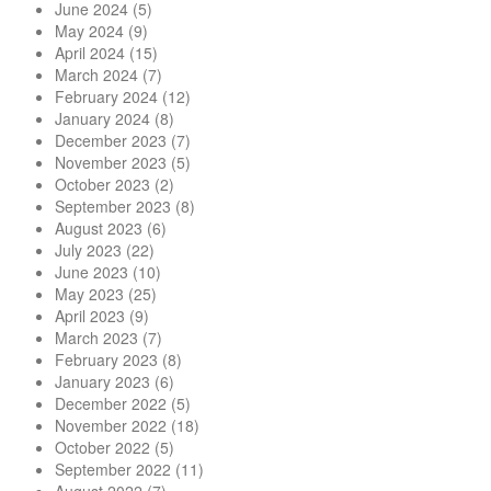
June 2024
(5)
May 2024
(9)
April 2024
(15)
March 2024
(7)
February 2024
(12)
January 2024
(8)
December 2023
(7)
November 2023
(5)
October 2023
(2)
September 2023
(8)
August 2023
(6)
July 2023
(22)
June 2023
(10)
May 2023
(25)
April 2023
(9)
March 2023
(7)
February 2023
(8)
January 2023
(6)
December 2022
(5)
November 2022
(18)
October 2022
(5)
September 2022
(11)