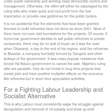
under public ownership and working class democratic control and
management. Otherwise, the effort will either be sabotaged by the
ruling elite who make quick and cool profit from the fuel
importation or provide new goldmines for the public looters.
It is not accidental that the elements that have been granted
licenses to build refineries have not done so since 2001. Most of
them have not even laid foundations for the projects. Of course, if
tomorrow, government decides to sell public refineries to private
companies, there may be no lack of buyer as it was the case
when Obasanjo, a day to the end of his regime, sold the refineries
to Bluestar, a company hurriedly formed by Dangote and other
lackeys of the government. It was mass popular resistance that
forced Yar’Adua’s government to cancel the sale. Nigeria’s ruling
elite are parasitic, they do not invest in long time projects that
create jobs and have positive multiplier effects on the economy
like refineries but in short time speculative activities.
For a Fighting Labour Leadership and
Socialist Alternative
This is why Labour must consistently wage the struggle against
deregulation and removal of oil subsidy and draw up bold