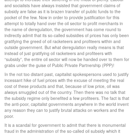
and socialists have always insisted that government claims of
subsidy are false as it is brazen transfer of public funds to the
pocket of the few. Now in order to provide justification for this
attempt to totally hand over the oil sector to profit merchants in
the name of deregulation, the government has come round to
indirectly admit that its so-called subsidies of prices has only been
gratifying the greed of oil racketeers and profiteers within and
outside government. But what deregulation really means is that
instead of just gratifying oil racketeers and profiteers with
“subsidy”, the entire oil sector will now be handed over to them for
grabs under the guise of Public Private Partnership (PPP)!
In the not too distant past, capitalist spokespersons used to justify
incessant hike of fuel prices with the excuse of meeting the real
cost of these products and that, because of low price, oil was
always smuggled out of the country. Then there was no talk that
the subsidy regime only benefited a few profiteers. The fact is that
the anti-poor, capitalist governments anywhere in the world invent
any reason they can to justify brutal attacks on workers and the
poor.
It is a scandal for government to admit that there is monumental
fraud in the administration of the so-called oil subsidy which it