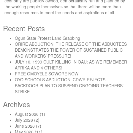
economy are publicly owned, democratically run and planned by
the working people themselves so that there will be more than
enough resources to meet the needs and aspirations of all.
Recent Posts
Ogun State Protest Land Grabbing
ORIRE ABDUCTION: THE RELEASE OF THE ABDUCTEES
DEMONSTRATES THE POWER OF SUSTAINED PUBLIC
AND WORKERS’ PRESSURE!
JULY 10, 1999 CULT KILLING IN OAU: AS WE REMEMBER
AFRIKA AND 4 OTHERS!
FREE OMOYELE SOWORE NOW!
OYO SCHOOLS ABDUCTION: CDWR REJECTS
BACKDOOR PLAN TO SUSPEND ONGOING TEACHERS’
STRIKE
Archives
August 2026
(1)
July 2026
(2)
June 2026
(7)
May 2026
(11)