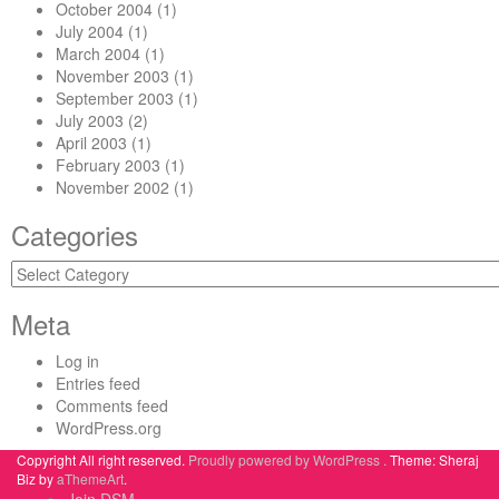
October 2004
(1)
July 2004
(1)
March 2004
(1)
November 2003
(1)
September 2003
(1)
July 2003
(2)
April 2003
(1)
February 2003
(1)
November 2002
(1)
Categories
Categories
Meta
Log in
Entries feed
Comments feed
WordPress.org
Copyright All right reserved.
Proudly powered by WordPress .
Theme: Sheraj
Biz by
aThemeArt
.