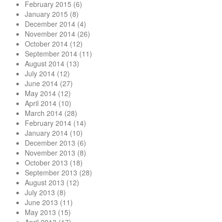
February 2015
(6)
January 2015
(8)
December 2014
(4)
November 2014
(26)
October 2014
(12)
September 2014
(11)
August 2014
(13)
July 2014
(12)
June 2014
(27)
May 2014
(12)
April 2014
(10)
March 2014
(28)
February 2014
(14)
January 2014
(10)
December 2013
(6)
November 2013
(8)
October 2013
(18)
September 2013
(28)
August 2013
(12)
July 2013
(8)
June 2013
(11)
May 2013
(15)