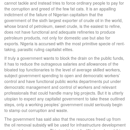
cannot tackle and instead tries to force ordinary people to pay for
the corruption and greed of the few fat cats. It is an appalling
indictment of the failure of Nigerian capitalism that the
government of the sixth largest exporter of crude oil in the world,
whose brand of petroleum, sweet crude, is the easiest to refine,
does not have functional and adequate refineries to produce
petroleum products, not only for domestic use but also for
exports. Nigeria is accursed with the most primitive specie of rent-
taking, parasitic ruling capitalist elites.
If truly a government wants to block the drain on the public funds,
it has to reduce the outrageous salaries and allowances of the
bloated top functionaries to the level of average skilled workers,
subject government spending to open and democratic workers’
control and have functional public works departments put under
democratic management and control of workers and relevant
professionals that could handle many big projects. But it is utterly
utopian to expect any capitalist government to take these outlined
steps, only a working peoples’ government could seriously begin
to stamp out corruption and waste.
The government has said also that the resources freed up from
the oil removal subsidy will be used for infrastructure development