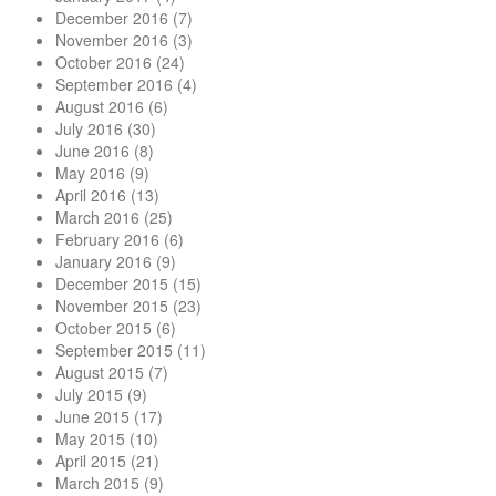
December 2016
(7)
November 2016
(3)
October 2016
(24)
September 2016
(4)
August 2016
(6)
July 2016
(30)
June 2016
(8)
May 2016
(9)
April 2016
(13)
March 2016
(25)
February 2016
(6)
January 2016
(9)
December 2015
(15)
November 2015
(23)
October 2015
(6)
September 2015
(11)
August 2015
(7)
July 2015
(9)
June 2015
(17)
May 2015
(10)
April 2015
(21)
March 2015
(9)