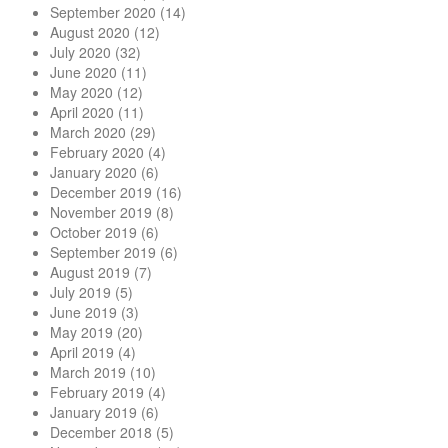
September 2020
(14)
August 2020
(12)
July 2020
(32)
June 2020
(11)
May 2020
(12)
April 2020
(11)
March 2020
(29)
February 2020
(4)
January 2020
(6)
December 2019
(16)
November 2019
(8)
October 2019
(6)
September 2019
(6)
August 2019
(7)
July 2019
(5)
June 2019
(3)
May 2019
(20)
April 2019
(4)
March 2019
(10)
February 2019
(4)
January 2019
(6)
December 2018
(5)