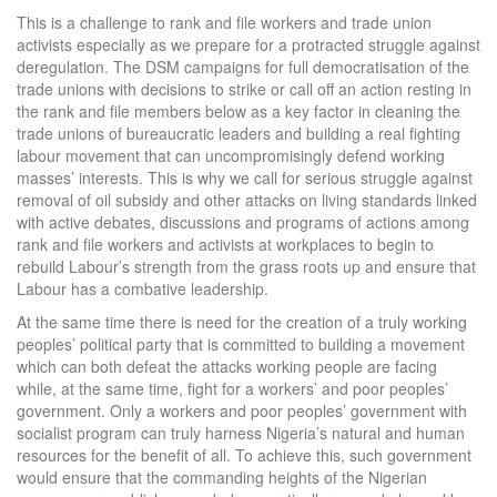
This is a challenge to rank and file workers and trade union
activists especially as we prepare for a protracted struggle against
deregulation. The DSM campaigns for full democratisation of the
trade unions with decisions to strike or call off an action resting in
the rank and file members below as a key factor in cleaning the
trade unions of bureaucratic leaders and building a real fighting
labour movement that can uncompromisingly defend working
masses’ interests. This is why we call for serious struggle against
removal of oil subsidy and other attacks on living standards linked
with active debates, discussions and programs of actions among
rank and file workers and activists at workplaces to begin to
rebuild Labour’s strength from the grass roots up and ensure that
Labour has a combative leadership.
At the same time there is need for the creation of a truly working
peoples’ political party that is committed to building a movement
which can both defeat the attacks working people are facing
while, at the same time, fight for a workers’ and poor peoples’
government. Only a workers and poor peoples’ government with
socialist program can truly harness Nigeria’s natural and human
resources for the benefit of all. To achieve this, such government
would ensure that the commanding heights of the Nigerian