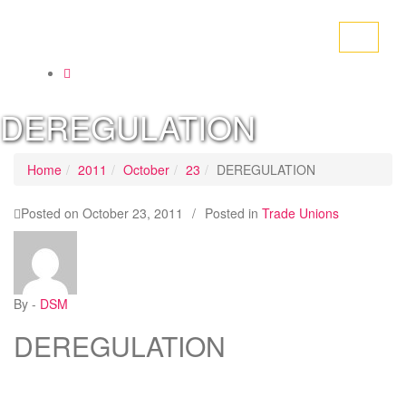
Toggle
navigati
DEREGULATION
Home
2011
October
23
DEREGULATION
Posted on
October 23, 2011
/
Posted in
Trade Unions
By -
DSM
DEREGULATION