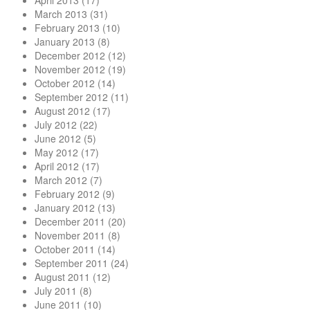
April 2013
(17)
March 2013
(31)
February 2013
(10)
January 2013
(8)
December 2012
(12)
November 2012
(19)
October 2012
(14)
September 2012
(11)
August 2012
(17)
July 2012
(22)
June 2012
(5)
May 2012
(17)
April 2012
(17)
March 2012
(7)
February 2012
(9)
January 2012
(13)
December 2011
(20)
November 2011
(8)
October 2011
(14)
September 2011
(24)
August 2011
(12)
July 2011
(8)
June 2011
(10)