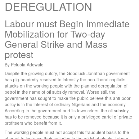
DEREGULATION
Labour must Begin Immediate
Mobilization for Two-day
General Strike and Mass
protest
By Peluola Adewale
Despite the growing outcry, the Goodluck Jonathan government
has pig-headedly resolved to intensify the neo-liberal capitalist
attacks on the working people with the planned deregulation of
petrol in the name of oil subsidy removal. Worse still, the
government has sought to make the public believe this anti-poor
policy is in the interest of ordinary Nigerians and the economy.
According to the government and its town criers, the oil subsidy
has to be removed because it is only a privileged cartel of private
profiteers who benefit from it.
The working people must not accept this fraudulent basis to the
attempt to increase their suffering in the midst of plenty. Labour