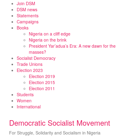
Skip
Join DSM
to
DSM news
content
Statements
Campaigns
Books
Nigeria on a cliff edge
Nigeria on the brink
President Yar’adua’s Era: A new dawn for the
masses?
Socialist Democracy
Trade Unions
Election 2023
Election 2019
Election 2015
Election 2011
Students
Women
International
Democratic Socialist Movement
For Struggle, Solidarity and Socialism in Nigeria