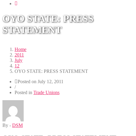
navigation
OYO STATE: PRESS
STATEMENT
Home
2011
July
12
OYO STATE: PRESS STATEMENT
Posted on
July 12, 2011
/
Posted in
Trade Unions
By -
DSM