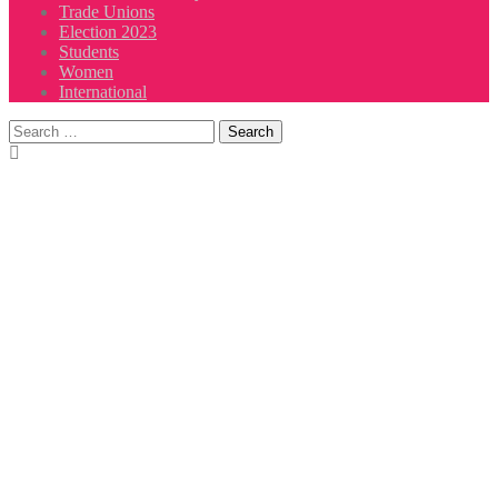
Trade Unions
Election 2023
Students
Women
International
Search
for: