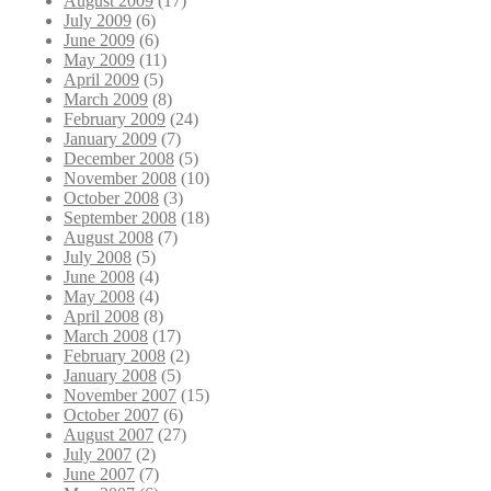
August 2009
(17)
July 2009
(6)
June 2009
(6)
May 2009
(11)
April 2009
(5)
March 2009
(8)
February 2009
(24)
January 2009
(7)
December 2008
(5)
November 2008
(10)
October 2008
(3)
September 2008
(18)
August 2008
(7)
July 2008
(5)
June 2008
(4)
May 2008
(4)
April 2008
(8)
March 2008
(17)
February 2008
(2)
January 2008
(5)
November 2007
(15)
October 2007
(6)
August 2007
(27)
July 2007
(2)
June 2007
(7)