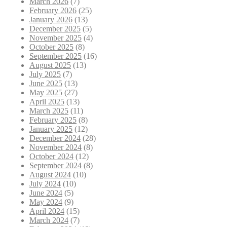
March 2026
(7)
February 2026
(25)
January 2026
(13)
December 2025
(5)
November 2025
(4)
October 2025
(8)
September 2025
(16)
August 2025
(13)
July 2025
(7)
June 2025
(13)
May 2025
(27)
April 2025
(13)
March 2025
(11)
February 2025
(8)
January 2025
(12)
December 2024
(28)
November 2024
(8)
October 2024
(12)
September 2024
(8)
August 2024
(10)
July 2024
(10)
June 2024
(5)
May 2024
(9)
April 2024
(15)
March 2024
(7)