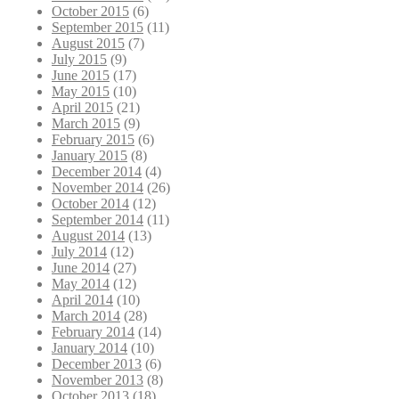
October 2015
(6)
September 2015
(11)
August 2015
(7)
July 2015
(9)
June 2015
(17)
May 2015
(10)
April 2015
(21)
March 2015
(9)
February 2015
(6)
January 2015
(8)
December 2014
(4)
November 2014
(26)
October 2014
(12)
September 2014
(11)
August 2014
(13)
July 2014
(12)
June 2014
(27)
May 2014
(12)
April 2014
(10)
March 2014
(28)
February 2014
(14)
January 2014
(10)
December 2013
(6)
November 2013
(8)
October 2013
(18)