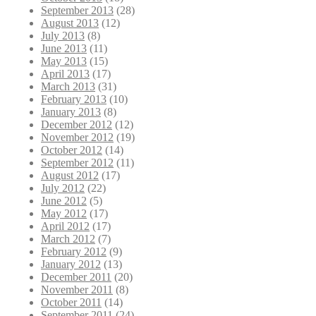
September 2013
(28)
August 2013
(12)
July 2013
(8)
June 2013
(11)
May 2013
(15)
April 2013
(17)
March 2013
(31)
February 2013
(10)
January 2013
(8)
December 2012
(12)
November 2012
(19)
October 2012
(14)
September 2012
(11)
August 2012
(17)
July 2012
(22)
June 2012
(5)
May 2012
(17)
April 2012
(17)
March 2012
(7)
February 2012
(9)
January 2012
(13)
December 2011
(20)
November 2011
(8)
October 2011
(14)
September 2011
(24)