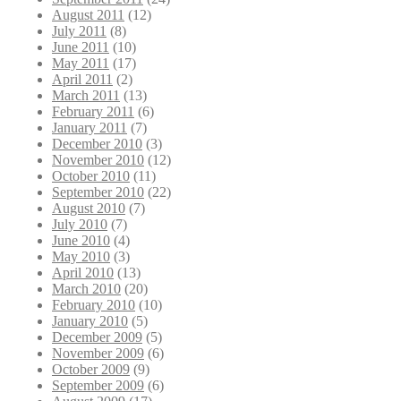
August 2011
(12)
July 2011
(8)
June 2011
(10)
May 2011
(17)
April 2011
(2)
March 2011
(13)
February 2011
(6)
January 2011
(7)
December 2010
(3)
November 2010
(12)
October 2010
(11)
September 2010
(22)
August 2010
(7)
July 2010
(7)
June 2010
(4)
May 2010
(3)
April 2010
(13)
March 2010
(20)
February 2010
(10)
January 2010
(5)
December 2009
(5)
November 2009
(6)
October 2009
(9)
September 2009
(6)