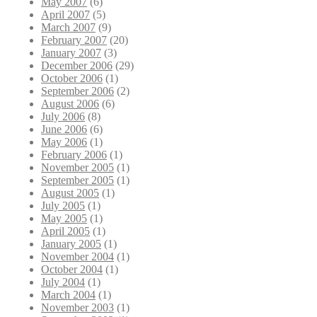
May 2007
(6)
April 2007
(5)
March 2007
(9)
February 2007
(20)
January 2007
(3)
December 2006
(29)
October 2006
(1)
September 2006
(2)
August 2006
(6)
July 2006
(8)
June 2006
(6)
May 2006
(1)
February 2006
(1)
November 2005
(1)
September 2005
(1)
August 2005
(1)
July 2005
(1)
May 2005
(1)
April 2005
(1)
January 2005
(1)
November 2004
(1)
October 2004
(1)
July 2004
(1)
March 2004
(1)
November 2003
(1)