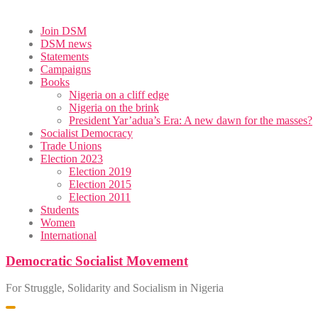
Skip
Join DSM
to
DSM news
content
Statements
Campaigns
Books
Nigeria on a cliff edge
Nigeria on the brink
President Yar’adua’s Era: A new dawn for the masses?
Socialist Democracy
Trade Unions
Election 2023
Election 2019
Election 2015
Election 2011
Students
Women
International
Democratic Socialist Movement
For Struggle, Solidarity and Socialism in Nigeria
Toggle