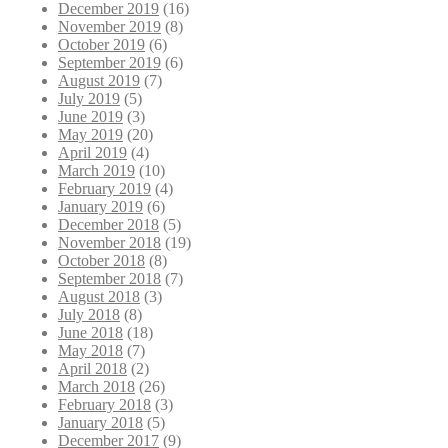
December 2019
(16)
November 2019
(8)
October 2019
(6)
September 2019
(6)
August 2019
(7)
July 2019
(5)
June 2019
(3)
May 2019
(20)
April 2019
(4)
March 2019
(10)
February 2019
(4)
January 2019
(6)
December 2018
(5)
November 2018
(19)
October 2018
(8)
September 2018
(7)
August 2018
(3)
July 2018
(8)
June 2018
(18)
May 2018
(7)
April 2018
(2)
March 2018
(26)
February 2018
(3)
January 2018
(5)
December 2017
(9)