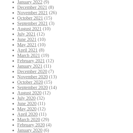
January 2022
(9)
December 2021
(8)
November 2021
(26)
October 2021
(15)
September 2021
(3)
August 2021
(10)
July 2021
(12)
June 2021
(10)
May 2021
(10)
April 2021
(8)
March 2021
(19)
February 2021
(12)
January 2021
(11)
December 2020
(7)
November 2020
(13)
October 2020
(15)
September 2020
(14)
August 2020
(12)
July 2020
(32)
June 2020
(11)
May 2020
(12)
April 2020
(11)
March 2020
(29)
February 2020
(4)
January 2020
(6)