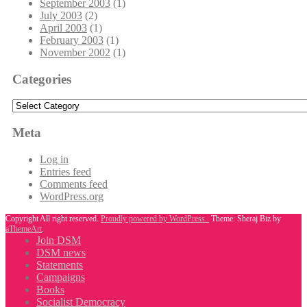
September 2003
(1)
July 2003
(2)
April 2003
(1)
February 2003
(1)
November 2002
(1)
Categories
Categories
Meta
Log in
Entries feed
Comments feed
WordPress.org
Copyright All right reserved.
Proudly powered by WordPress .
Theme: Sheraj Biz by
aThemeArt
.
Join DSM
DSM news
Statements
Campaigns
Books
Socialist Democracy