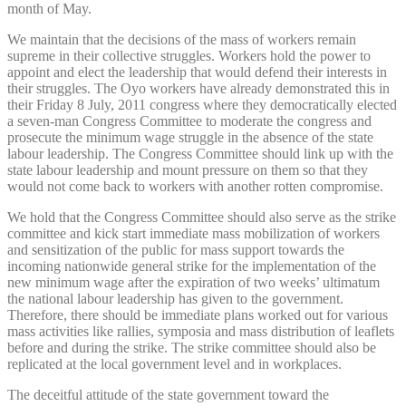
month of May.
We maintain that the decisions of the mass of workers remain
supreme in their collective struggles. Workers hold the power to
appoint and elect the leadership that would defend their interests in
their struggles. The Oyo workers have already demonstrated this in
their Friday 8 July, 2011 congress where they democratically elected
a seven-man Congress Committee to moderate the congress and
prosecute the minimum wage struggle in the absence of the state
labour leadership. The Congress Committee should link up with the
state labour leadership and mount pressure on them so that they
would not come back to workers with another rotten compromise.
We hold that the Congress Committee should also serve as the strike
committee and kick start immediate mass mobilization of workers
and sensitization of the public for mass support towards the
incoming nationwide general strike for the implementation of the
new minimum wage after the expiration of two weeks’ ultimatum
the national labour leadership has given to the government.
Therefore, there should be immediate plans worked out for various
mass activities like rallies, symposia and mass distribution of leaflets
before and during the strike. The strike committee should also be
replicated at the local government level and in workplaces.
The deceitful attitude of the state government toward the