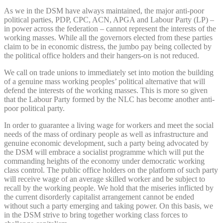
As we in the DSM have always maintained, the major anti-poor
political parties, PDP, CPC, ACN, APGA and Labour Party (LP) –
in power across the federation – cannot represent the interests of the
working masses. While all the governors elected from these parties
claim to be in economic distress, the jumbo pay being collected by
the political office holders and their hangers-on is not reduced.
We call on trade unions to immediately set into motion the building
of a genuine mass working peoples’ political alternative that will
defend the interests of the working masses. This is more so given
that the Labour Party formed by the NLC has become another anti-
poor political party.
In order to guarantee a living wage for workers and meet the social
needs of the mass of ordinary people as well as infrastructure and
genuine economic development, such a party being advocated by
the DSM will embrace a socialist programme which will put the
commanding heights of the economy under democratic working
class control. The public office holders on the platform of such party
will receive wage of an average skilled worker and be subject to
recall by the working people. We hold that the miseries inflicted by
the current disorderly capitalist arrangement cannot be ended
without such a party emerging and taking power. On this basis, we
in the DSM strive to bring together working class forces to