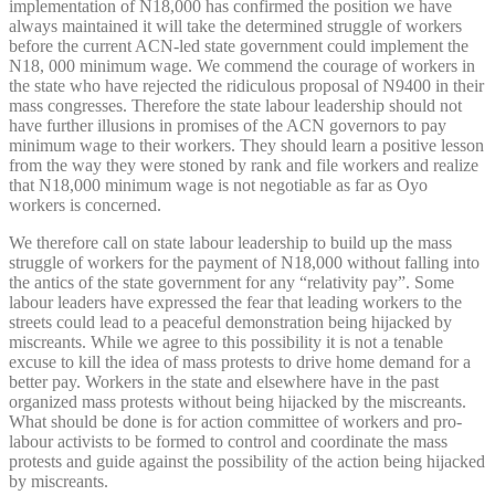
implementation of N18,000 has confirmed the position we have
always maintained it will take the determined struggle of workers
before the current ACN-led state government could implement the
N18, 000 minimum wage. We commend the courage of workers in
the state who have rejected the ridiculous proposal of N9400 in their
mass congresses. Therefore the state labour leadership should not
have further illusions in promises of the ACN governors to pay
minimum wage to their workers. They should learn a positive lesson
from the way they were stoned by rank and file workers and realize
that N18,000 minimum wage is not negotiable as far as Oyo
workers is concerned.
We therefore call on state labour leadership to build up the mass
struggle of workers for the payment of N18,000 without falling into
the antics of the state government for any “relativity pay”. Some
labour leaders have expressed the fear that leading workers to the
streets could lead to a peaceful demonstration being hijacked by
miscreants. While we agree to this possibility it is not a tenable
excuse to kill the idea of mass protests to drive home demand for a
better pay. Workers in the state and elsewhere have in the past
organized mass protests without being hijacked by the miscreants.
What should be done is for action committee of workers and pro-
labour activists to be formed to control and coordinate the mass
protests and guide against the possibility of the action being hijacked
by miscreants.