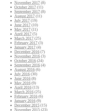
November 2017
(8)
October 2017
(11)
September 2017
(8)
August 2017
(11)
July 2017
(19)
June 2017
(10)
May 2017
(11)
April 2017
(5)
March 2017
(25)
February 2017
(3)
January 2017
(4)
December 2016
(7)
November 2016
(3)
October 2016
(24)
September 2016
(4)
August 2016
(6)
July 2016
(30)
June 2016
(8)
May 2016
(9)
April 2016
(13)
March 2016
(25)
February 2016
(6)
January 2016
(9)
December 2015
(15)
November 2015
(23)