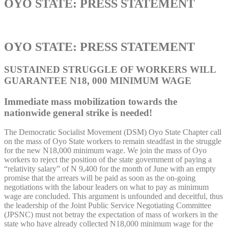
OYO STATE: PRESS STATEMENT
OYO STATE: PRESS STATEMENT
SUSTAINED STRUGGLE OF WORKERS WILL
GUARANTEE N18, 000 MINIMUM WAGE
Immediate mass mobilization towards the
nationwide general strike is needed!
The Democratic Socialist Movement (DSM) Oyo State Chapter call
on the mass of Oyo State workers to remain steadfast in the struggle
for the new N18,000 minimum wage. We join the mass of Oyo
workers to reject the position of the state government of paying a
“relativity salary” of N 9,400 for the month of June with an empty
promise that the arrears will be paid as soon as the on-going
negotiations with the labour leaders on what to pay as minimum
wage are concluded. This argument is unfounded and deceitful, thus
the leadership of the Joint Public Service Negotiating Committee
(JPSNC) must not betray the expectation of mass of workers in the
state who have already collected N18,000 minimum wage for the