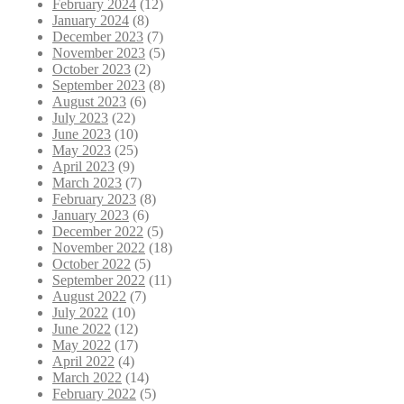
February 2024
(12)
January 2024
(8)
December 2023
(7)
November 2023
(5)
October 2023
(2)
September 2023
(8)
August 2023
(6)
July 2023
(22)
June 2023
(10)
May 2023
(25)
April 2023
(9)
March 2023
(7)
February 2023
(8)
January 2023
(6)
December 2022
(5)
November 2022
(18)
October 2022
(5)
September 2022
(11)
August 2022
(7)
July 2022
(10)
June 2022
(12)
May 2022
(17)
April 2022
(4)
March 2022
(14)
February 2022
(5)