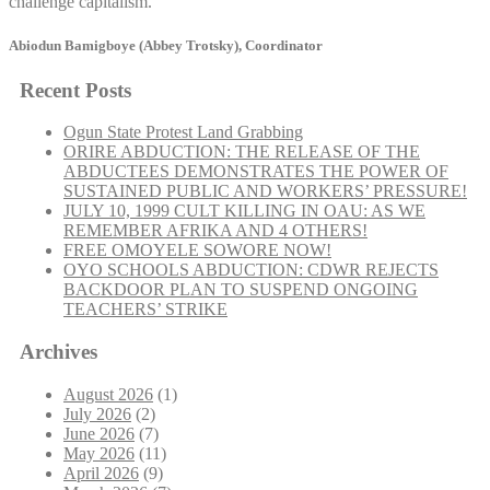
challenge capitalism.
Abiodun Bamigboye (Abbey Trotsky), Coordinator
Recent Posts
Ogun State Protest Land Grabbing
ORIRE ABDUCTION: THE RELEASE OF THE
ABDUCTEES DEMONSTRATES THE POWER OF
SUSTAINED PUBLIC AND WORKERS’ PRESSURE!
JULY 10, 1999 CULT KILLING IN OAU: AS WE
REMEMBER AFRIKA AND 4 OTHERS!
FREE OMOYELE SOWORE NOW!
OYO SCHOOLS ABDUCTION: CDWR REJECTS
BACKDOOR PLAN TO SUSPEND ONGOING
TEACHERS’ STRIKE
Archives
August 2026
(1)
July 2026
(2)
June 2026
(7)
May 2026
(11)
April 2026
(9)