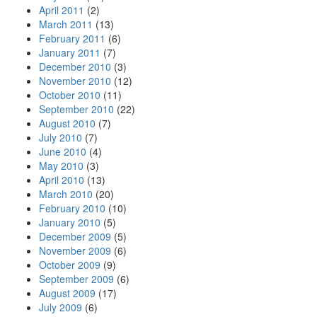
April 2011
(2)
March 2011
(13)
February 2011
(6)
January 2011
(7)
December 2010
(3)
November 2010
(12)
October 2010
(11)
September 2010
(22)
August 2010
(7)
July 2010
(7)
June 2010
(4)
May 2010
(3)
April 2010
(13)
March 2010
(20)
February 2010
(10)
January 2010
(5)
December 2009
(5)
November 2009
(6)
October 2009
(9)
September 2009
(6)
August 2009
(17)
July 2009
(6)