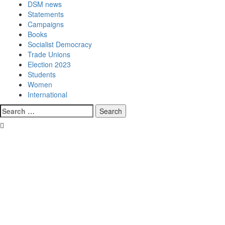
DSM news
Statements
Campaigns
Books
Socialist Democracy
Trade Unions
Election 2023
Students
Women
International
Search
for: