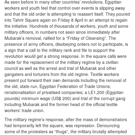
As seen before in many other countries’ revolutions, Egyptian
workers and youth feel that control over events is slipping away
and that the old order is attempting to reassert itself. They poured
into Tahrir Square again on Friday 8 April in an attempt to regain
the initiative. Hundreds of thousands of workers, youth and some
military officers, in numbers not seen since immediately after
Mubarak’s removal, rallied for a “Friday of Cleansing”. The
presence of army officers, disobeying orders not to participate, is
a sign that a call to the military rank and file to support the
revolution would get a strong response. In the square calls were
made for the replacement of the military regime by a civilian
council as well as the arrest and trial of Mubarak and other
gangsters and torturers from the old regime. Textile workers
present put forward their own demands including the removal of
the old, state-run, Egyptian Federation of Trade Unions;
renationalisation of privatised companies; a LE1,200 (Egyptian
pounds) minimum wage (US$ 200) and trial of the corrupt gang
including Mubarak and the former head of the official textile
workers’ trade union.
The military regime’s response, after the mass of demonstrators
had temporarily left the square, was repression. Denouncing
some of the protesters as “thugs”, the military brutally attempted