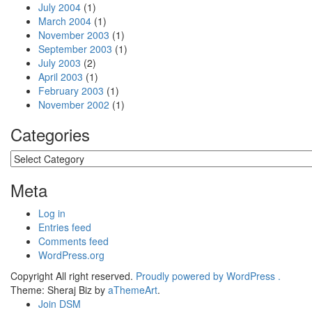
July 2004
(1)
March 2004
(1)
November 2003
(1)
September 2003
(1)
July 2003
(2)
April 2003
(1)
February 2003
(1)
November 2002
(1)
Categories
Categories
Meta
Log in
Entries feed
Comments feed
WordPress.org
Copyright All right reserved.
Proudly powered by WordPress .
Theme: Sheraj Biz by
aThemeArt
.
Join DSM