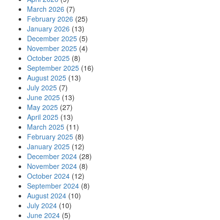
March 2026
(7)
February 2026
(25)
January 2026
(13)
December 2025
(5)
November 2025
(4)
October 2025
(8)
September 2025
(16)
August 2025
(13)
July 2025
(7)
June 2025
(13)
May 2025
(27)
April 2025
(13)
March 2025
(11)
February 2025
(8)
January 2025
(12)
December 2024
(28)
November 2024
(8)
October 2024
(12)
September 2024
(8)
August 2024
(10)
July 2024
(10)
June 2024
(5)