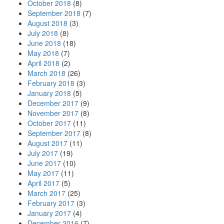
October 2018
(8)
September 2018
(7)
August 2018
(3)
July 2018
(8)
June 2018
(18)
May 2018
(7)
April 2018
(2)
March 2018
(26)
February 2018
(3)
January 2018
(5)
December 2017
(9)
November 2017
(8)
October 2017
(11)
September 2017
(8)
August 2017
(11)
July 2017
(19)
June 2017
(10)
May 2017
(11)
April 2017
(5)
March 2017
(25)
February 2017
(3)
January 2017
(4)
December 2016
(7)