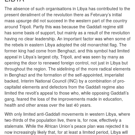
The absence of such organisations in Libya has contributed to the
present derailment of the revolution there as February’s initial
mass upsurge did not succeed in the western part of the country
around Tripoli. Partly this was because the Gaddafi regime still
has some basis of support, but mainly as a result of the revolution
having no clear leadership. An important factor was when some of
the rebels in eastern Libya adopted the old monarchist flag. The
former king had come from Benghazi, and this symbol had limited
appeal in Libya’s largest city, Tripoli, and was seen by many as
opening the door to renewed foreign control, not just in Libya but
throughout the region. The sidelining of the more radical elements
in Benghazi and the formation of the self-appointed, imperialist
backed, Interim National Council (INC) by a combination of pro-
capitalist elements and defectors from the Gaddafi regime also
limited the revolt’s appeal to those who, while opposing Gaddafi’s
gang, feared the loss of the improvements made in education,
health and other areas over the last 40 years.
With only limited anti-Gaddafi movements in western Libya, where
two-thirds of the population live, there is, for now, effectively a
stalemate. While the African Union’s peace plan was rejected it is
now increasingly likely that, for at least a limited period, Libya will