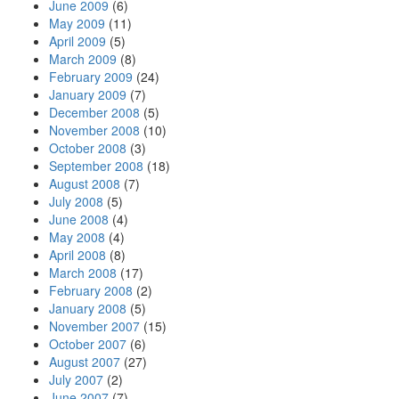
June 2009
(6)
May 2009
(11)
April 2009
(5)
March 2009
(8)
February 2009
(24)
January 2009
(7)
December 2008
(5)
November 2008
(10)
October 2008
(3)
September 2008
(18)
August 2008
(7)
July 2008
(5)
June 2008
(4)
May 2008
(4)
April 2008
(8)
March 2008
(17)
February 2008
(2)
January 2008
(5)
November 2007
(15)
October 2007
(6)
August 2007
(27)
July 2007
(2)
June 2007
(7)