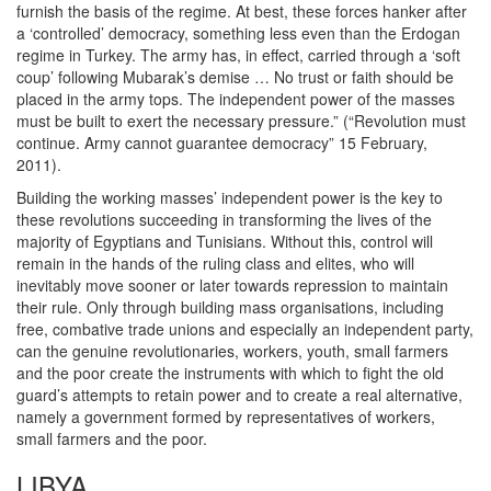
furnish the basis of the regime. At best, these forces hanker after
a ‘controlled’ democracy, something less even than the Erdogan
regime in Turkey. The army has, in effect, carried through a ‘soft
coup’ following Mubarak’s demise … No trust or faith should be
placed in the army tops. The independent power of the masses
must be built to exert the necessary pressure.” (“Revolution must
continue. Army cannot guarantee democracy” 15 February,
2011).
Building the working masses’ independent power is the key to
these revolutions succeeding in transforming the lives of the
majority of Egyptians and Tunisians. Without this, control will
remain in the hands of the ruling class and elites, who will
inevitably move sooner or later towards repression to maintain
their rule. Only through building mass organisations, including
free, combative trade unions and especially an independent party,
can the genuine revolutionaries, workers, youth, small farmers
and the poor create the instruments with which to fight the old
guard’s attempts to retain power and to create a real alternative,
namely a government formed by representatives of workers,
small farmers and the poor.
LIBYA