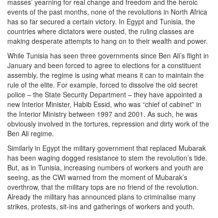
masses’ yearning for real change and freedom and the heroic
events of the past months, none of the revolutions in North Africa
has so far secured a certain victory. In Egypt and Tunisia, the
countries where dictators were ousted, the ruling classes are
making desperate attempts to hang on to their wealth and power.
While Tunisia has seen three governments since Ben Ali’s flight in
January and been forced to agree to elections for a constituent
assembly, the regime is using what means it can to maintain the
rule of the elite. For example, forced to dissolve the old secret
police – the State Security Department – they have appointed a
new Interior Minister, Habib Essid, who was “chief of cabinet” in
the Interior Ministry between 1997 and 2001. As such, he was
obviously involved in the tortures, repression and dirty work of the
Ben Ali regime.
Similarly in Egypt the military government that replaced Mubarak
has been waging dogged resistance to stem the revolution’s tide.
But, as in Tunisia, increasing numbers of workers and youth are
seeing, as the CWI warned from the moment of Mubarak’s
overthrow, that the military tops are no friend of the revolution.
Already the military has announced plans to criminalise many
strikes, protests, sit-ins and gatherings of workers and youth.