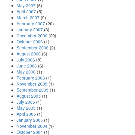
May 2007
(6)
April 2007
(5)
March 2007
(9)
February 2007
(20)
January 2007
(3)
December 2006
(29)
October 2006
(1)
September 2006
(2)
August 2006
(6)
July 2006
(8)
June 2006
(6)
May 2006
(1)
February 2006
(1)
November 2005
(1)
September 2005
(1)
August 2005
(1)
July 2005
(1)
May 2005
(1)
April 2005
(1)
January 2005
(1)
November 2004
(1)
October 2004
(1)