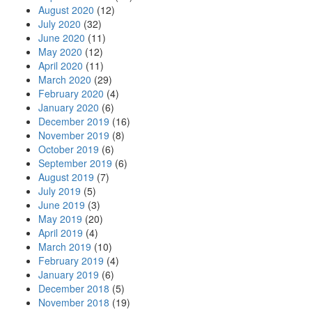
August 2020
(12)
July 2020
(32)
June 2020
(11)
May 2020
(12)
April 2020
(11)
March 2020
(29)
February 2020
(4)
January 2020
(6)
December 2019
(16)
November 2019
(8)
October 2019
(6)
September 2019
(6)
August 2019
(7)
July 2019
(5)
June 2019
(3)
May 2019
(20)
April 2019
(4)
March 2019
(10)
February 2019
(4)
January 2019
(6)
December 2018
(5)
November 2018
(19)