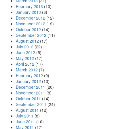
March 2013
(31)
February 2013
(10)
January 2013
(8)
December 2012
(12)
November 2012
(19)
October 2012
(14)
September 2012
(11)
August 2012
(17)
July 2012
(22)
June 2012
(5)
May 2012
(17)
April 2012
(17)
March 2012
(7)
February 2012
(9)
January 2012
(13)
December 2011
(20)
November 2011
(8)
October 2011
(14)
September 2011
(24)
August 2011
(12)
July 2011
(8)
June 2011
(10)
May 2011
(17)