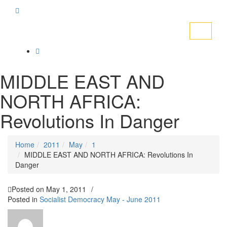
Toggle
navigati
MIDDLE EAST AND
NORTH AFRICA:
Revolutions In Danger
Home
2011
May
1
MIDDLE EAST AND NORTH AFRICA: Revolutions In
Danger
Posted on
May 1, 2011
/
Posted in
Socialist Democracy May - June 2011