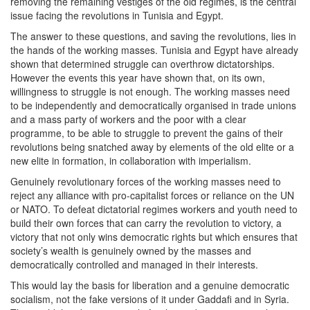
removing the remaining vestiges of the old regimes, is the central
issue facing the revolutions in Tunisia and Egypt.
The answer to these questions, and saving the revolutions, lies in
the hands of the working masses. Tunisia and Egypt have already
shown that determined struggle can overthrow dictatorships.
However the events this year have shown that, on its own,
willingness to struggle is not enough. The working masses need
to be independently and democratically organised in trade unions
and a mass party of workers and the poor with a clear
programme, to be able to struggle to prevent the gains of their
revolutions being snatched away by elements of the old elite or a
new elite in formation, in collaboration with imperialism.
Genuinely revolutionary forces of the working masses need to
reject any alliance with pro-capitalist forces or reliance on the UN
or NATO. To defeat dictatorial regimes workers and youth need to
build their own forces that can carry the revolution to victory, a
victory that not only wins democratic rights but which ensures that
society’s wealth is genuinely owned by the masses and
democratically controlled and managed in their interests.
This would lay the basis for liberation and a genuine democratic
socialism, not the fake versions of it under Gaddafi and in Syria.