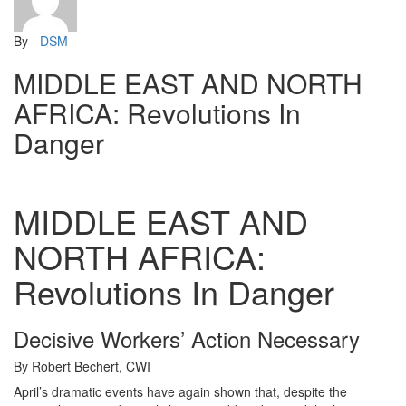
By -
DSM
MIDDLE EAST AND NORTH
AFRICA: Revolutions In
Danger
MIDDLE EAST AND
NORTH AFRICA:
Revolutions In Danger
Decisive Workers’ Action Necessary
By Robert Bechert, CWI
April’s dramatic events have again shown that, despite the