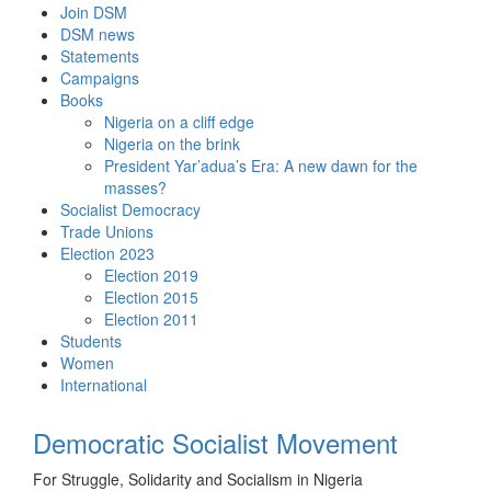
Skip
Join DSM
to
DSM news
content
Statements
Campaigns
Books
Nigeria on a cliff edge
Nigeria on the brink
President Yar’adua’s Era: A new dawn for the
masses?
Socialist Democracy
Trade Unions
Election 2023
Election 2019
Election 2015
Election 2011
Students
Women
International
Democratic Socialist Movement
For Struggle, Solidarity and Socialism in Nigeria