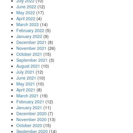
July 2022
(10)
June 2022
(12)
May 2022
(17)
April 2022
(4)
March 2022
(14)
February 2022
(5)
January 2022
(9)
December 2021
(8)
November 2021
(26)
October 2021
(15)
September 2021
(3)
August 2021
(10)
July 2021
(12)
June 2021
(10)
May 2021
(10)
April 2021
(8)
March 2021
(19)
February 2021
(12)
January 2021
(11)
December 2020
(7)
November 2020
(13)
October 2020
(15)
September 2020
(14)