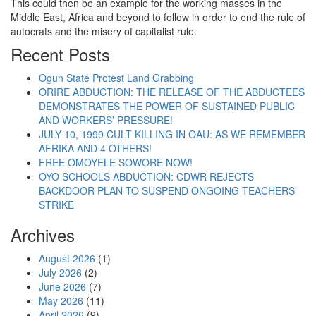
This could then be an example for the working masses in the
Middle East, Africa and beyond to follow in order to end the rule of
autocrats and the misery of capitalist rule.
Recent Posts
Ogun State Protest Land Grabbing
ORIRE ABDUCTION: THE RELEASE OF THE ABDUCTEES
DEMONSTRATES THE POWER OF SUSTAINED PUBLIC
AND WORKERS’ PRESSURE!
JULY 10, 1999 CULT KILLING IN OAU: AS WE REMEMBER
AFRIKA AND 4 OTHERS!
FREE OMOYELE SOWORE NOW!
OYO SCHOOLS ABDUCTION: CDWR REJECTS
BACKDOOR PLAN TO SUSPEND ONGOING TEACHERS’
STRIKE
Archives
August 2026
(1)
July 2026
(2)
June 2026
(7)
May 2026
(11)
April 2026
(9)