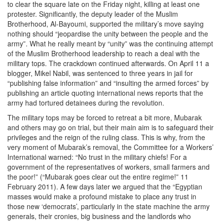
to clear the square late on the Friday night, killing at least one
protester. Significantly, the deputy leader of the Muslim
Brotherhood, Al-Bayoumi, supported the military’s move saying
nothing should “jeopardise the unity between the people and the
army”. What he really meant by “unity” was the continuing attempt
of the Muslim Brotherhood leadership to reach a deal with the
military tops. The crackdown continued afterwards. On April 11 a
blogger, Mikel Nabil, was sentenced to three years in jail for
“publishing false information” and “insulting the armed forces” by
publishing an article quoting international news reports that the
army had tortured detainees during the revolution.
The military tops may be forced to retreat a bit more, Mubarak
and others may go on trial, but their main aim is to safeguard their
privileges and the reign of the ruling class. This is why, from the
very moment of Mubarak’s removal, the Committee for a Workers’
International warned: “No trust in the military chiefs! For a
government of the representatives of workers, small farmers and
the poor!” (“Mubarak goes clear out the entire regime!” 11
February 2011). A few days later we argued that the “Egyptian
masses would make a profound mistake to place any trust in
those new ‘democrats’, particularly in the state machine the army
generals, their cronies, big business and the landlords who