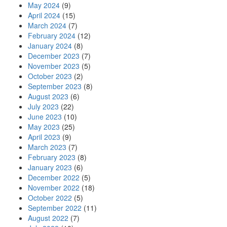
May 2024
(9)
April 2024
(15)
March 2024
(7)
February 2024
(12)
January 2024
(8)
December 2023
(7)
November 2023
(5)
October 2023
(2)
September 2023
(8)
August 2023
(6)
July 2023
(22)
June 2023
(10)
May 2023
(25)
April 2023
(9)
March 2023
(7)
February 2023
(8)
January 2023
(6)
December 2022
(5)
November 2022
(18)
October 2022
(5)
September 2022
(11)
August 2022
(7)