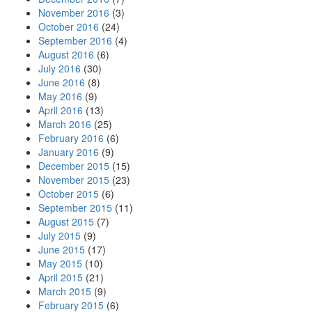
November 2016
(3)
October 2016
(24)
September 2016
(4)
August 2016
(6)
July 2016
(30)
June 2016
(8)
May 2016
(9)
April 2016
(13)
March 2016
(25)
February 2016
(6)
January 2016
(9)
December 2015
(15)
November 2015
(23)
October 2015
(6)
September 2015
(11)
August 2015
(7)
July 2015
(9)
June 2015
(17)
May 2015
(10)
April 2015
(21)
March 2015
(9)
February 2015
(6)