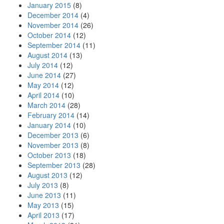
January 2015
(8)
December 2014
(4)
November 2014
(26)
October 2014
(12)
September 2014
(11)
August 2014
(13)
July 2014
(12)
June 2014
(27)
May 2014
(12)
April 2014
(10)
March 2014
(28)
February 2014
(14)
January 2014
(10)
December 2013
(6)
November 2013
(8)
October 2013
(18)
September 2013
(28)
August 2013
(12)
July 2013
(8)
June 2013
(11)
May 2013
(15)
April 2013
(17)