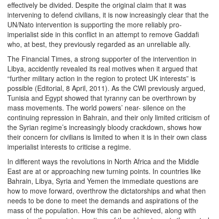
effectively be divided. Despite the original claim that it was
intervening to defend civilians, it is now increasingly clear that the
UN/Nato intervention is supporting the more reliably pro-
imperialist side in this conflict in an attempt to remove Gaddafi
who, at best, they previously regarded as an unreliable ally.
The Financial Times, a strong supporter of the intervention in
Libya, accidently revealed its real motives when it argued that
“further military action in the region to protect UK interests” is
possible (Editorial, 8 April, 2011). As the CWI previously argued,
Tunisia and Egypt showed that tyranny can be overthrown by
mass movements. The world powers’ near- silence on the
continuing repression in Bahrain, and their only limited criticism of
the Syrian regime’s increasingly bloody crackdown, shows how
their concern for civilians is limited to when it is in their own class
imperialist interests to criticise a regime.
In different ways the revolutions in North Africa and the Middle
East are at or approaching new turning points. In countries like
Bahrain, Libya, Syria and Yemen the immediate questions are
how to move forward, overthrow the dictatorships and what then
needs to be done to meet the demands and aspirations of the
mass of the population. How this can be achieved, along with