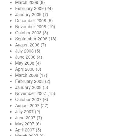
March 2009
(8)
February 2009
(24)
January 2009
(7)
December 2008
(5)
November 2008
(10)
October 2008
(3)
September 2008
(18)
August 2008
(7)
July 2008
(5)
June 2008
(4)
May 2008
(4)
April 2008
(8)
March 2008
(17)
February 2008
(2)
January 2008
(5)
November 2007
(15)
October 2007
(6)
August 2007
(27)
July 2007
(2)
June 2007
(7)
May 2007
(6)
April 2007
(5)
March 2007
(9)