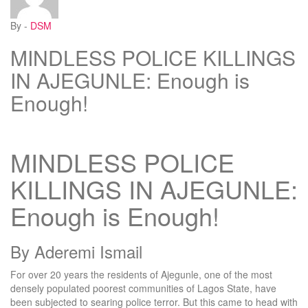
By -
DSM
MINDLESS POLICE KILLINGS
IN AJEGUNLE: Enough is
Enough!
MINDLESS POLICE
KILLINGS IN AJEGUNLE:
Enough is Enough!
By Aderemi Ismail
For over 20 years the residents of Ajegunle, one of the most
densely populated poorest communities of Lagos State, have
been subjected to searing police terror. But this came to head with