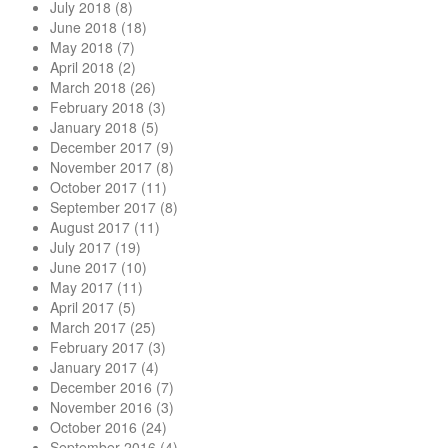
July 2018
(8)
June 2018
(18)
May 2018
(7)
April 2018
(2)
March 2018
(26)
February 2018
(3)
January 2018
(5)
December 2017
(9)
November 2017
(8)
October 2017
(11)
September 2017
(8)
August 2017
(11)
July 2017
(19)
June 2017
(10)
May 2017
(11)
April 2017
(5)
March 2017
(25)
February 2017
(3)
January 2017
(4)
December 2016
(7)
November 2016
(3)
October 2016
(24)
September 2016
(4)