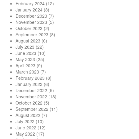
February 2024
(12)
January 2024
(8)
December 2023
(7)
November 2023
(5)
October 2023
(2)
September 2023
(8)
August 2023
(6)
July 2023
(22)
June 2023
(10)
May 2023
(25)
April 2023
(9)
March 2023
(7)
February 2023
(8)
January 2023
(6)
December 2022
(5)
November 2022
(18)
October 2022
(5)
September 2022
(11)
August 2022
(7)
July 2022
(10)
June 2022
(12)
May 2022
(17)