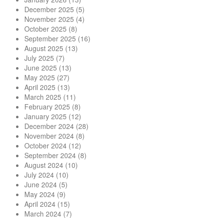
December 2025
(5)
November 2025
(4)
October 2025
(8)
September 2025
(16)
August 2025
(13)
July 2025
(7)
June 2025
(13)
May 2025
(27)
April 2025
(13)
March 2025
(11)
February 2025
(8)
January 2025
(12)
December 2024
(28)
November 2024
(8)
October 2024
(12)
September 2024
(8)
August 2024
(10)
July 2024
(10)
June 2024
(5)
May 2024
(9)
April 2024
(15)
March 2024
(7)