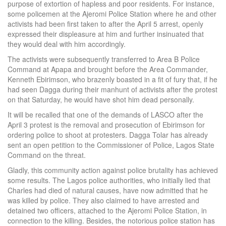
purpose of extortion of hapless and poor residents. For instance,
some policemen at the Ajeromi Police Station where he and other
activists had been first taken to after the April 5 arrest, openly
expressed their displeasure at him and further insinuated that
they would deal with him accordingly.
The activists were subsequently transferred to Area B Police
Command at Apapa and brought before the Area Commander,
Kenneth Ebirimson, who brazenly boasted in a fit of fury that, if he
had seen Dagga during their manhunt of activists after the protest
on that Saturday, he would have shot him dead personally.
It will be recalled that one of the demands of LASCO after the
April 3 protest is the removal and prosecution of Ebirimson for
ordering police to shoot at protesters. Dagga Tolar has already
sent an open petition to the Commissioner of Police, Lagos State
Command on the threat.
Gladly, this community action against police brutality has achieved
some results. The Lagos police authorities, who initially lied that
Charles had died of natural causes, have now admitted that he
was killed by police. They also claimed to have arrested and
detained two officers, attached to the Ajeromi Police Station, in
connection to the killing. Besides, the notorious police station has