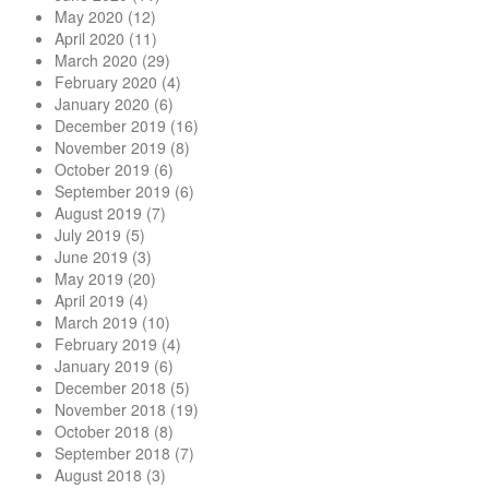
May 2020
(12)
April 2020
(11)
March 2020
(29)
February 2020
(4)
January 2020
(6)
December 2019
(16)
November 2019
(8)
October 2019
(6)
September 2019
(6)
August 2019
(7)
July 2019
(5)
June 2019
(3)
May 2019
(20)
April 2019
(4)
March 2019
(10)
February 2019
(4)
January 2019
(6)
December 2018
(5)
November 2018
(19)
October 2018
(8)
September 2018
(7)
August 2018
(3)