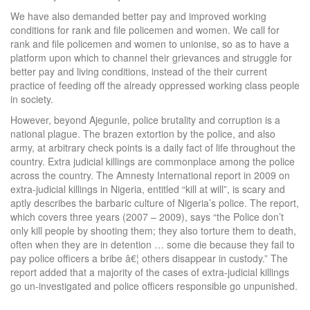
We have also demanded better pay and improved working
conditions for rank and file policemen and women. We call for
rank and file policemen and women to unionise, so as to have a
platform upon which to channel their grievances and struggle for
better pay and living conditions, instead of the their current
practice of feeding off the already oppressed working class people
in society.
However, beyond Ajegunle, police brutality and corruption is a
national plague. The brazen extortion by the police, and also
army, at arbitrary check points is a daily fact of life throughout the
country. Extra judicial killings are commonplace among the police
across the country. The Amnesty International report in 2009 on
extra-judicial killings in Nigeria, entitled “kill at will”, is scary and
aptly describes the barbaric culture of Nigeria’s police. The report,
which covers three years (2007 – 2009), says “the Police don’t
only kill people by shooting them; they also torture them to death,
often when they are in detention … some die because they fail to
pay police officers a bribe â€¦ others disappear in custody.” The
report added that a majority of the cases of extra-judicial killings
go un-investigated and police officers responsible go unpunished.