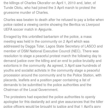
the killings of Charles Okorafor on April 1, 2010 and, later, of
Tunde Olotu, who had joined the 3 April march to protest the
gruesome murder of Charles.
Charles was beaten to death after he refused to pay a bribe when
police raided a viewing centre showing the Benfica vs Liverpool
UEFA soccer match in Ajegunle.
Enraged by this unbridled barbarism of the police, a mass
meeting was held in the community on 2 April which was
addressed by Dagga Tolar, Lagos State Secretary of LASCO and
member of DSM National Executive Council (NEC). There was
resolution to stage a peaceful protest march the following day to
demand justice over the killing and an end to police brutality and
extortions in the community. As agreed, 3 April saw hundreds of
youths and socialist activists in the community stage a peaceful
procession around the community and to the Police Station, with
placards, leaflets and a position paper containing a list of
demands to be submitted to the police authorities and the
Chairman of the Local Government.
The protesters had expected the police authorities to openly
apologise for this dastardly act and give assurances that the killer
police officers would be brought to justice and that 1 April’s gory