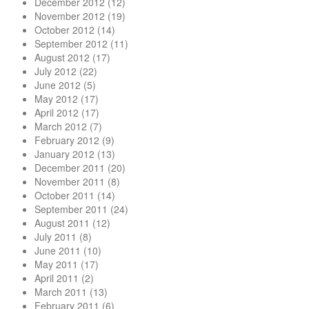
December 2012
(12)
November 2012
(19)
October 2012
(14)
September 2012
(11)
August 2012
(17)
July 2012
(22)
June 2012
(5)
May 2012
(17)
April 2012
(17)
March 2012
(7)
February 2012
(9)
January 2012
(13)
December 2011
(20)
November 2011
(8)
October 2011
(14)
September 2011
(24)
August 2011
(12)
July 2011
(8)
June 2011
(10)
May 2011
(17)
April 2011
(2)
March 2011
(13)
February 2011
(6)