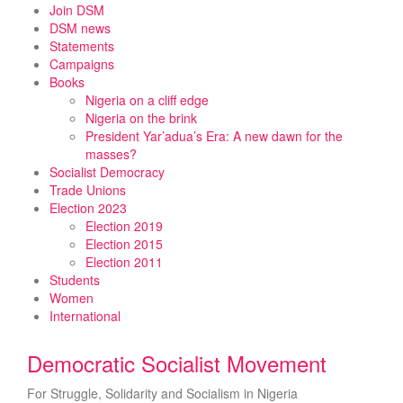
Skip
Join DSM
to
DSM news
content
Statements
Campaigns
Books
Nigeria on a cliff edge
Nigeria on the brink
President Yar’adua’s Era: A new dawn for the
masses?
Socialist Democracy
Trade Unions
Election 2023
Election 2019
Election 2015
Election 2011
Students
Women
International
Democratic Socialist Movement
For Struggle, Solidarity and Socialism in Nigeria