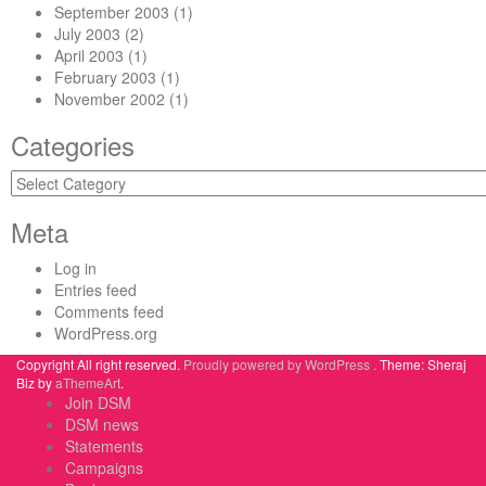
September 2003
(1)
July 2003
(2)
April 2003
(1)
February 2003
(1)
November 2002
(1)
Categories
Categories
Meta
Log in
Entries feed
Comments feed
WordPress.org
Copyright All right reserved.
Proudly powered by WordPress .
Theme: Sheraj
Biz by
aThemeArt
.
Join DSM
DSM news
Statements
Campaigns