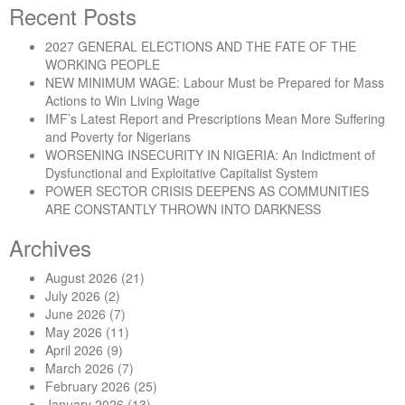
Recent Posts
2027 GENERAL ELECTIONS AND THE FATE OF THE
WORKING PEOPLE
NEW MINIMUM WAGE: Labour Must be Prepared for Mass
Actions to Win Living Wage
IMF’s Latest Report and Prescriptions Mean More Suffering
and Poverty for Nigerians
WORSENING INSECURITY IN NIGERIA: An Indictment of
Dysfunctional and Exploitative Capitalist System
POWER SECTOR CRISIS DEEPENS AS COMMUNITIES
ARE CONSTANTLY THROWN INTO DARKNESS
Archives
August 2026
(21)
July 2026
(2)
June 2026
(7)
May 2026
(11)
April 2026
(9)
March 2026
(7)
February 2026
(25)
January 2026
(13)