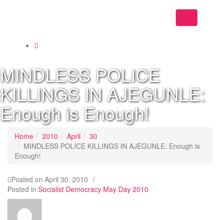
Toggle
navigation
MINDLESS POLICE
KILLINGS IN AJEGUNLE:
Enough is Enough!
Home
2010
April
30
MINDLESS POLICE KILLINGS IN AJEGUNLE: Enough is
Enough!
Posted on
April 30, 2010
/
Posted in
Socialist Democracy May Day 2010