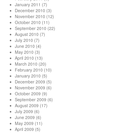
January 2011
(7)
December 2010
(3)
November 2010
(12)
October 2010
(11)
September 2010
(22)
August 2010
(7)
July 2010
(7)
June 2010
(4)
May 2010
(3)
April 2010
(13)
March 2010
(20)
February 2010
(10)
January 2010
(5)
December 2009
(5)
November 2009
(6)
October 2009
(9)
September 2009
(6)
August 2009
(17)
July 2009
(6)
June 2009
(6)
May 2009
(11)
April 2009
(5)