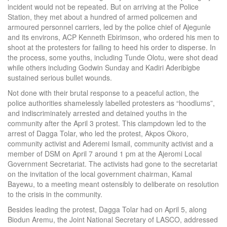
incident would not be repeated. But on arriving at the Police
Station, they met about a hundred of armed policemen and
armoured personnel carriers, led by the police chief of Ajegunle
and its environs, ACP Kenneth Ebirimson, who ordered his men to
shoot at the protesters for failing to heed his order to disperse. In
the process, some youths, including Tunde Olotu, were shot dead
while others including Godwin Sunday and Kadiri Aderibigbe
sustained serious bullet wounds.
Not done with their brutal response to a peaceful action, the
police authorities shamelessly labelled protesters as “hoodlums”,
and indiscriminately arrested and detained youths in the
community after the April 3 protest. This clampdown led to the
arrest of Dagga Tolar, who led the protest, Akpos Okoro,
community activist and Aderemi Ismail, community activist and a
member of DSM on April 7 around 1 pm at the Ajeromi Local
Government Secretariat. The activists had gone to the secretariat
on the invitation of the local government chairman, Kamal
Bayewu, to a meeting meant ostensibly to deliberate on resolution
to the crisis in the community.
Besides leading the protest, Dagga Tolar had on April 5, along
Biodun Aremu, the Joint National Secretary of LASCO, addressed