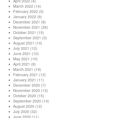
April 2022
(4)
March 2022
(14)
February 2022
(5)
January 2022
(9)
December 2021
(8)
November 2021
(26)
October 2021
(15)
September 2021
(3)
August 2021
(10)
July 2021
(12)
June 2021
(10)
May 2021
(10)
April 2021
(8)
March 2021
(19)
February 2021
(12)
January 2021
(11)
December 2020
(7)
November 2020
(13)
October 2020
(15)
September 2020
(14)
August 2020
(12)
July 2020
(32)
June 2020
(11)