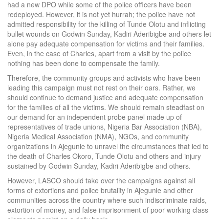
had a new DPO while some of the police officers have been
redeployed. However, it is not yet hurrah; the police have not
admitted responsibility for the killing of Tunde Olotu and inflicting
bullet wounds on Godwin Sunday, Kadiri Aderibigbe and others let
alone pay adequate compensation for victims and their families.
Even, in the case of Charles, apart from a visit by the police
nothing has been done to compensate the family.
Therefore, the community groups and activists who have been
leading this campaign must not rest on their oars. Rather, we
should continue to demand justice and adequate compensation
for the families of all the victims. We should remain steadfast on
our demand for an independent probe panel made up of
representatives of trade unions, Nigeria Bar Association (NBA),
Nigeria Medical Association (NMA), NGOs, and community
organizations in Ajegunle to unravel the circumstances that led to
the death of Charles Okoro, Tunde Olotu and others and injury
sustained by Godwin Sunday, Kadiri Aderibigbe and others.
However, LASCO should take over the campaigns against all
forms of extortions and police brutality in Ajegunle and other
communities across the country where such indiscriminate raids,
extortion of money, and false imprisonment of poor working class