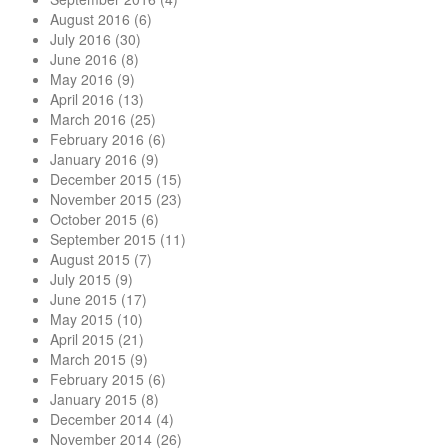
August 2016
(6)
July 2016
(30)
June 2016
(8)
May 2016
(9)
April 2016
(13)
March 2016
(25)
February 2016
(6)
January 2016
(9)
December 2015
(15)
November 2015
(23)
October 2015
(6)
September 2015
(11)
August 2015
(7)
July 2015
(9)
June 2015
(17)
May 2015
(10)
April 2015
(21)
March 2015
(9)
February 2015
(6)
January 2015
(8)
December 2014
(4)
November 2014
(26)