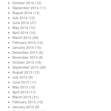
October 2014
(12)
September 2014
(11)
August 2014
(13)
July 2014
(12)
June 2014
(27)
May 2014
(12)
April 2014
(10)
March 2014
(28)
February 2014
(14)
January 2014
(10)
December 2013
(6)
November 2013
(8)
October 2013
(18)
September 2013
(28)
August 2013
(12)
July 2013
(8)
June 2013
(11)
May 2013
(15)
April 2013
(17)
March 2013
(31)
February 2013
(10)
January 2013
(8)