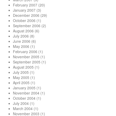
February 2007
(20)
January 2007
(3)
December 2006
(29)
October 2006
(1)
September 2006
(2)
August 2006
(6)
July 2006
(8)
June 2006
(6)
May 2006
(1)
February 2006
(1)
November 2005
(1)
September 2005
(1)
August 2005
(1)
July 2005
(1)
May 2005
(1)
April 2005
(1)
January 2005
(1)
November 2004
(1)
October 2004
(1)
July 2004
(1)
March 2004
(1)
November 2003
(1)