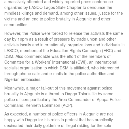
a massively attended and widely reported press conference
organized by LASCO Lagos State Chapter to denounce the
mindless killings and demand, among other issues, justice for the
victims and an end to police brutality in Ajegunle and other
communities.
However, the Police were forced to release the activists the same
day by 10pm as a result of pressure by trade union and other
activists locally and internationally, organizations and individuals in
LASCO, members of the Education Rights Campaign (ERC) and
DSM. Also commendable was the effort of the members of
Committee for a Workers’ International (CWI), an international
socialist organization to which DSM is affiliated, who intervened
through phone calls and e-mails to the police authorities and
Nigerian embassies.
Meanwhile, a major fall-out of this movement against police
brutality in Ajegunle is a threat to Dagga Tolar’s life by some
police officers particularly the Area Commander of Apapa Police
Command, Kenneth Ebirimson (ACP).
As expected, a number of police officers in Ajegunle are not
happy with Dagga for his roles in protest that has practically
decimated their daily goldmine of illegal raiding for the sole