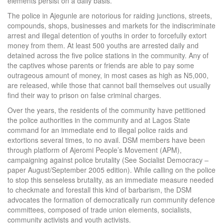
elements persist on a daily basis.
The police in Ajegunle are notorious for raiding junctions, streets,
compounds, shops, businesses and markets for the indiscriminate
arrest and illegal detention of youths in order to forcefully extort
money from them. At least 500 youths are arrested daily and
detained across the five police stations in the community. Any of
the captives whose parents or friends are able to pay some
outrageous amount of money, in most cases as high as N5,000,
are released, while those that cannot bail themselves out usually
find their way to prison on false criminal charges.
Over the years, the residents of the community have petitioned
the police authorities in the community and at Lagos State
command for an immediate end to illegal police raids and
extortions several times, to no avail. DSM members have been
through platform of Ajeromi People’s Movement (APM),
campaigning against police brutality (See Socialist Democracy –
paper August/September 2005 edition). While calling on the police
to stop this senseless brutality, as an immediate measure needed
to checkmate and forestall this kind of barbarism, the DSM
advocates the formation of democratically run community defence
committees, composed of trade union elements, socialists,
community activists and youth activists.