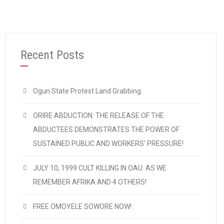
Recent Posts
Ogun State Protest Land Grabbing
ORIRE ABDUCTION: THE RELEASE OF THE
ABDUCTEES DEMONSTRATES THE POWER OF
SUSTAINED PUBLIC AND WORKERS’ PRESSURE!
JULY 10, 1999 CULT KILLING IN OAU: AS WE
REMEMBER AFRIKA AND 4 OTHERS!
FREE OMOYELE SOWORE NOW!