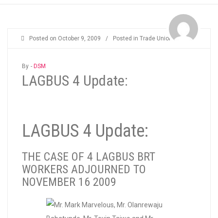
Posted on
October 9, 2009
/
Posted in
Trade Unions
By -
DSM
LAGBUS 4 Update:
LAGBUS 4 Update:
THE CASE OF 4 LAGBUS BRT
WORKERS ADJOURNED TO
NOVEMBER 16 2009