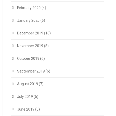
February 2020
(4)
January 2020
(6)
December 2019
(16)
November 2019
(8)
October 2019
(6)
September 2019
(6)
August 2019
(7)
July 2019
(5)
June 2019
(3)