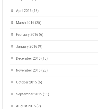
April 2016
(13)
March 2016
(25)
February 2016
(6)
January 2016
(9)
December 2015
(15)
November 2015
(23)
October 2015
(6)
September 2015
(11)
August 2015
(7)