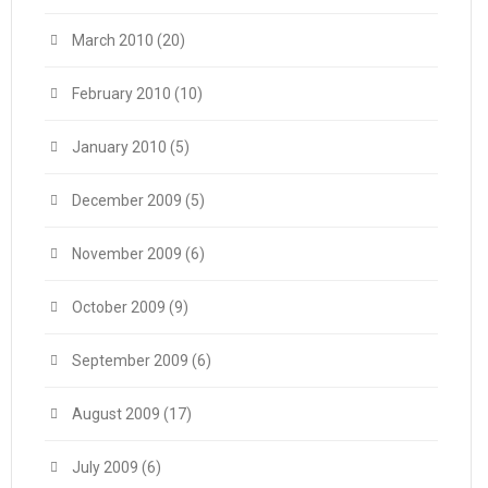
March 2010
(20)
February 2010
(10)
January 2010
(5)
December 2009
(5)
November 2009
(6)
October 2009
(9)
September 2009
(6)
August 2009
(17)
July 2009
(6)