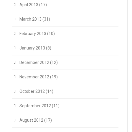
April 2013
(17)
March 2013
(31)
February 2013
(10)
January 2013
(8)
December 2012
(12)
November 2012
(19)
October 2012
(14)
September 2012
(11)
August 2012
(17)