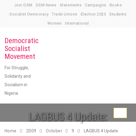
Skip
Join DSM
DSM News
Statements
Campaigns
Books
to
Socialist Democracy
Trade Unions
Election 2023
Students
content
Women
International
Democratic
Socialist
Movement
For Struggle,
Solidarity and
Socialism in
Nigeria
LAGBUS 4 Update:
Toggle
navigati
Home
2009
October
9
LAGBUS 4 Update: