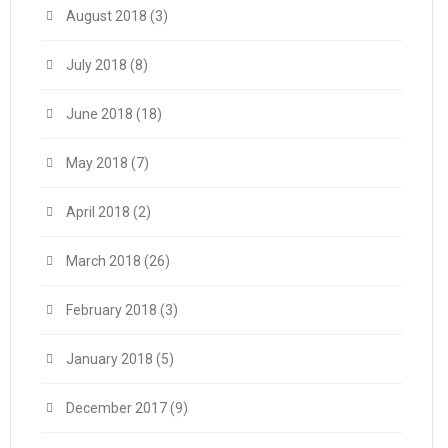
August 2018
(3)
July 2018
(8)
June 2018
(18)
May 2018
(7)
April 2018
(2)
March 2018
(26)
February 2018
(3)
January 2018
(5)
December 2017
(9)