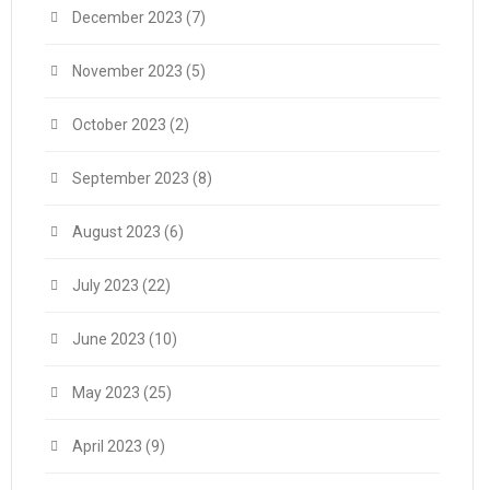
December 2023
(7)
November 2023
(5)
October 2023
(2)
September 2023
(8)
August 2023
(6)
July 2023
(22)
June 2023
(10)
May 2023
(25)
April 2023
(9)