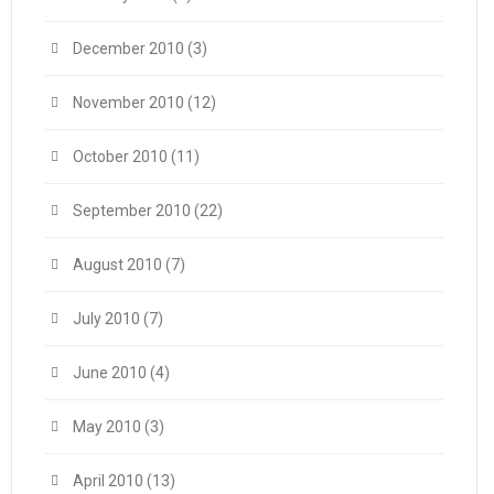
December 2010
(3)
November 2010
(12)
October 2010
(11)
September 2010
(22)
August 2010
(7)
July 2010
(7)
June 2010
(4)
May 2010
(3)
April 2010
(13)