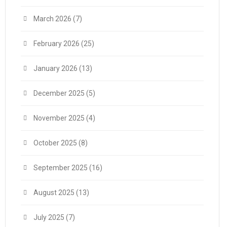
March 2026
(7)
February 2026
(25)
January 2026
(13)
December 2025
(5)
November 2025
(4)
October 2025
(8)
September 2025
(16)
August 2025
(13)
July 2025
(7)