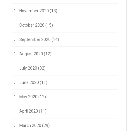
November 2020
(13)
October 2020
(15)
September 2020
(14)
August 2020
(12)
July 2020
(32)
June 2020
(11)
May 2020
(12)
April 2020
(11)
March 2020
(29)