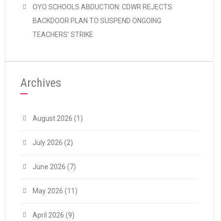
OYO SCHOOLS ABDUCTION: CDWR REJECTS
BACKDOOR PLAN TO SUSPEND ONGOING
TEACHERS’ STRIKE
Archives
August 2026
(1)
July 2026
(2)
June 2026
(7)
May 2026
(11)
April 2026
(9)