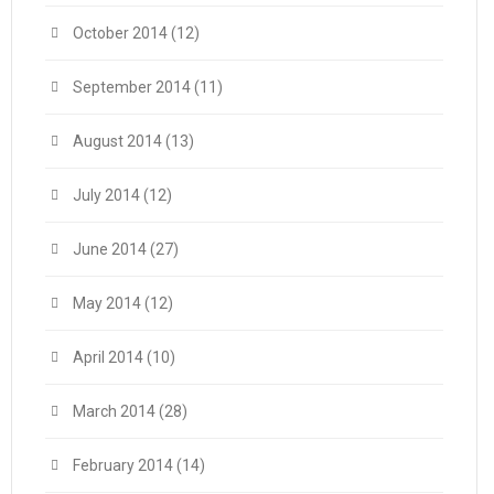
October 2014
(12)
September 2014
(11)
August 2014
(13)
July 2014
(12)
June 2014
(27)
May 2014
(12)
April 2014
(10)
March 2014
(28)
February 2014
(14)