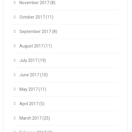
November 2017
(8)
October 2017
(11)
September 2017
(8)
August 2017
(11)
July 2017
(19)
June 2017
(10)
May 2017
(11)
April 2017
(5)
March 2017
(25)