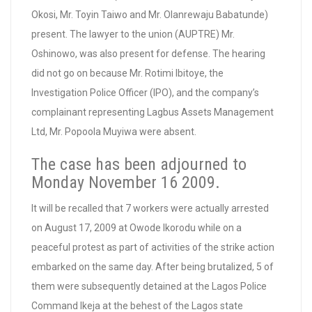
Okosi, Mr. Toyin Taiwo and Mr. Olanrewaju Babatunde)
present. The lawyer to the union (AUPTRE) Mr.
Oshinowo, was also present for defense. The hearing
did not go on because Mr. Rotimi Ibitoye, the
Investigation Police Officer (IPO), and the company’s
complainant representing Lagbus Assets Management
Ltd, Mr. Popoola Muyiwa were absent.
The case has been adjourned to
Monday November 16 2009.
It will be recalled that 7 workers were actually arrested
on August 17, 2009 at Owode Ikorodu while on a
peaceful protest as part of activities of the strike action
embarked on the same day. After being brutalized, 5 of
them were subsequently detained at the Lagos Police
Command Ikeja at the behest of the Lagos state