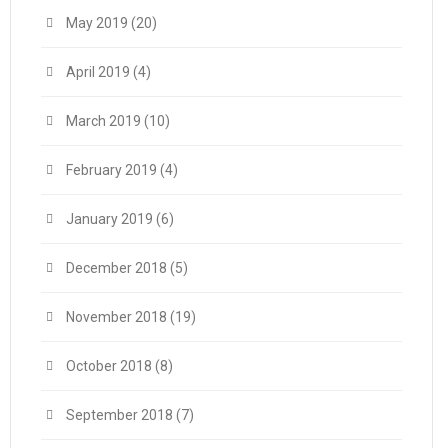
May 2019
(20)
April 2019
(4)
March 2019
(10)
February 2019
(4)
January 2019
(6)
December 2018
(5)
November 2018
(19)
October 2018
(8)
September 2018
(7)