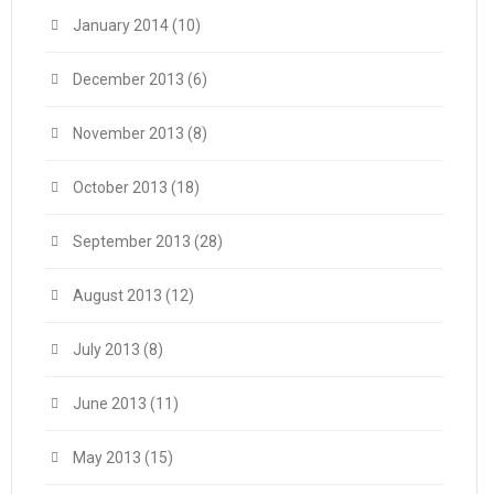
January 2014
(10)
December 2013
(6)
November 2013
(8)
October 2013
(18)
September 2013
(28)
August 2013
(12)
July 2013
(8)
June 2013
(11)
May 2013
(15)