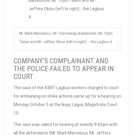
Mr. Mark Marvelous, Mr. Olanrewaju Babatunde, Mr. Toyin
Taiwo and Mr. Jeffery Okosi (left to right) – the Lagbus 4
COMPANY’S COMPLAINANT AND
THE POLICE FAILED TO APPEAR IN
COURT
The case of the 4 BRT Lagbus workers charged to court
for embarking on strike actions came up for a hearing on
Monday October 5 at the Ikeja, Lagos, Magistrate Court
10.
The case was called for hearing at exactly 9:42am with
all the defendants (Mr. Mark Marvelous, Mr. Jeffery