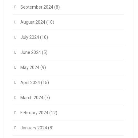
September 2024
(8)
August 2024
(10)
July 2024
(10)
June 2024
(5)
May 2024
(9)
April 2024
(15)
March 2024
(7)
February 2024
(12)
January 2024
(8)