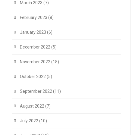
March 2023
(7)
February 2023
(8)
January 2023
(6)
December 2022
(5)
November 2022
(18)
October 2022
(5)
September 2022
(11)
August 2022
(7)
July 2022
(10)