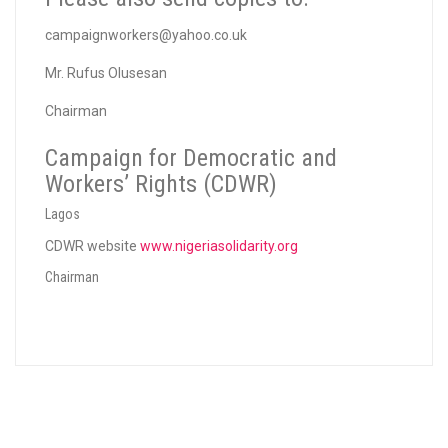
campaignworkers@yahoo.co.uk
Mr. Rufus Olusesan
Chairman
Campaign for Democratic and
Workers’ Rights (CDWR)
Lagos
CDWR website
www.nigeriasolidarity.org
Chairman