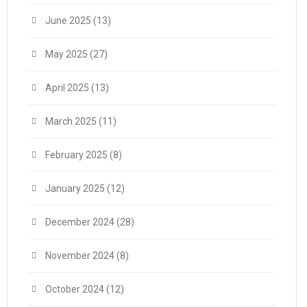
June 2025
(13)
May 2025
(27)
April 2025
(13)
March 2025
(11)
February 2025
(8)
January 2025
(12)
December 2024
(28)
November 2024
(8)
October 2024
(12)