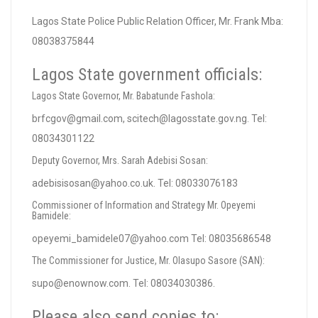
Lagos State Police Public Relation Officer, Mr. Frank Mba:
08038375844
Lagos State government officials:
Lagos State Governor, Mr. Babatunde Fashola:
brfcgov@gmail.com
,
scitech@lagosstate.gov.ng
. Tel:
08034301122
Deputy Governor, Mrs. Sarah Adebisi Sosan:
adebisisosan@yahoo.co.uk
. Tel: 08033076183
Commissioner of Information and Strategy Mr. Opeyemi
Bamidele:
opeyemi_bamidele07@yahoo.com
Tel: 08035686548
The Commissioner for Justice, Mr. Olasupo Sasore (SAN):
supo@enownow.com
. Tel: 08034030386.
Please also send copies to: