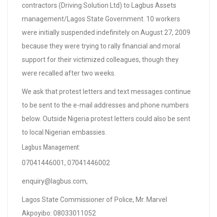
contractors (Driving Solution Ltd) to Lagbus Assets
management/Lagos State Government. 10 workers
were initially suspended indefinitely on August 27, 2009
because they were trying to rally financial and moral
support for their victimized colleagues, though they
were recalled after two weeks.
We ask that protest letters and text messages continue
to be sent to the e-mail addresses and phone numbers
below. Outside Nigeria protest letters could also be sent
to local Nigerian embassies.
Lagbus Management:
07041446001, 07041446002
enquiry@lagbus.com
,
Lagos State Commissioner of Police, Mr. Marvel
Akpoyibo: 08033011052