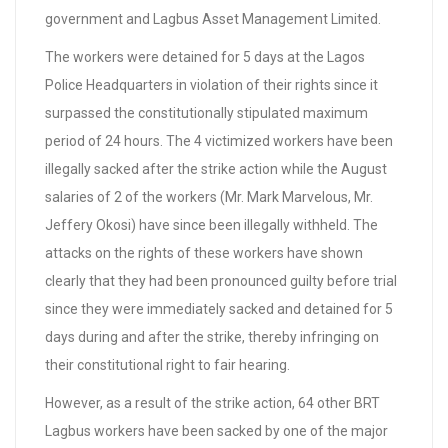
government and Lagbus Asset Management Limited.
The workers were detained for 5 days at the Lagos
Police Headquarters in violation of their rights since it
surpassed the constitutionally stipulated maximum
period of 24 hours. The 4 victimized workers have been
illegally sacked after the strike action while the August
salaries of 2 of the workers (Mr. Mark Marvelous, Mr.
Jeffery Okosi) have since been illegally withheld. The
attacks on the rights of these workers have shown
clearly that they had been pronounced guilty before trial
since they were immediately sacked and detained for 5
days during and after the strike, thereby infringing on
their constitutional right to fair hearing.
However, as a result of the strike action, 64 other BRT
Lagbus workers have been sacked by one of the major