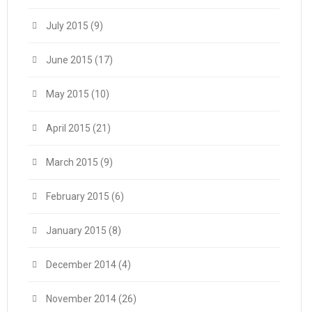
July 2015
(9)
June 2015
(17)
May 2015
(10)
April 2015
(21)
March 2015
(9)
February 2015
(6)
January 2015
(8)
December 2014
(4)
November 2014
(26)