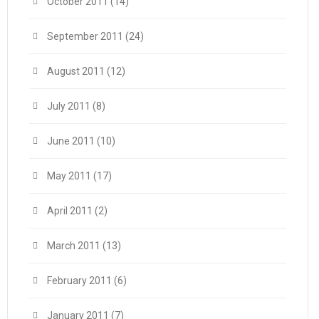
October 2011
(14)
September 2011
(24)
August 2011
(12)
July 2011
(8)
June 2011
(10)
May 2011
(17)
April 2011
(2)
March 2011
(13)
February 2011
(6)
January 2011
(7)