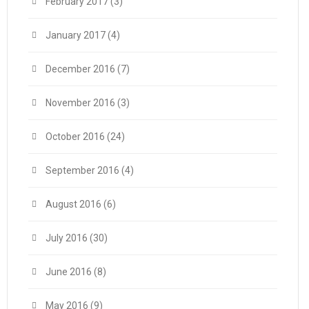
February 2017
(3)
January 2017
(4)
December 2016
(7)
November 2016
(3)
October 2016
(24)
September 2016
(4)
August 2016
(6)
July 2016
(30)
June 2016
(8)
May 2016
(9)