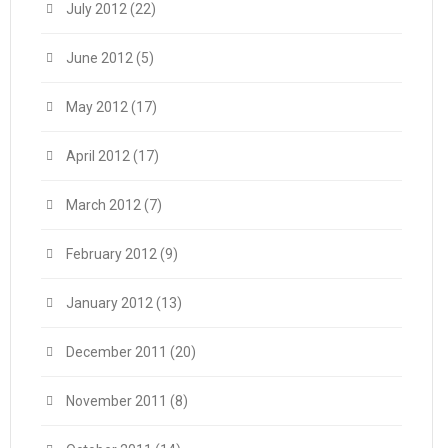
July 2012
(22)
June 2012
(5)
May 2012
(17)
April 2012
(17)
March 2012
(7)
February 2012
(9)
January 2012
(13)
December 2011
(20)
November 2011
(8)