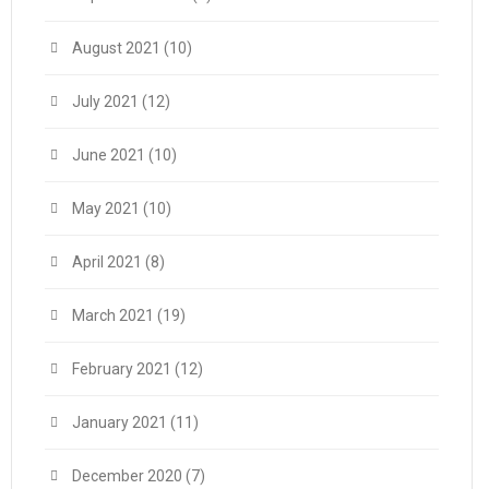
August 2021
(10)
July 2021
(12)
June 2021
(10)
May 2021
(10)
April 2021
(8)
March 2021
(19)
February 2021
(12)
January 2021
(11)
December 2020
(7)