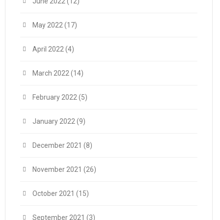
June 2022
(12)
May 2022
(17)
April 2022
(4)
March 2022
(14)
February 2022
(5)
January 2022
(9)
December 2021
(8)
November 2021
(26)
October 2021
(15)
September 2021
(3)