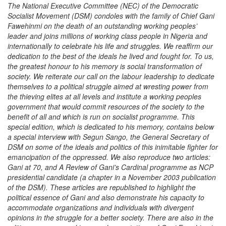
The National Executive Committee (NEC) of the Democratic
Socialist Movement (DSM) condoles with the family of Chief Gani
Fawehinmi on the death of an outstanding working peoples’
leader and joins millions of working class people in Nigeria and
internationally to celebrate his life and struggles. We reaffirm our
dedication to the best of the ideals he lived and fought for. To us,
the greatest honour to his memory is social transformation of
society. We reiterate our call on the labour leadership to dedicate
themselves to a political struggle aimed at wresting power from
the thieving elites at all levels and institute a working peoples
government that would commit resources of the society to the
benefit of all and which is run on socialist programme. This
special edition, which is dedicated to his memory, contains below
a special interview with Segun Sango, the General Secretary of
DSM on some of the ideals and politics of this inimitable fighter for
emancipation of the oppressed. We also reproduce two articles:
Gani at 70, and A Review of Gani’s Cardinal programme as NCP
presidential candidate (a chapter in a November 2003 publication
of the DSM). These articles are republished to highlight the
political essence of Gani and also demonstrate his capacity to
accommodate organizations and individuals with divergent
opinions in the struggle for a better society. There are also in the