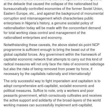
at the debacle that caused the collapse of the nationalised but
bureaucratically controlled economies of the former Soviet Union,
Eastern Europe, etc., and against the background of monumental
corruption and mismanagement which characterises public
enterprises in Nigeria’s history, a genuine socialist policy of
nationalisation today will be made with the concomitant demand
for total working class control and management of the
nationalised enterprises and economy.
Notwithstanding these caveats, the above stated six-point NCP
programme is sufficient enough to bring the beast out of the
global capitalist forces. Any government within the framework of
capitalist economic network that attempts to carry out this kind of
radical measures will not only face the risks of economic sabotage
but also the risks of being removed from power by force, if
necessary by the capitalists nationally and internationally!
The only successful way to fight imperialism and capitalism is to
adopt comprehensive anti-capitalist, socialist economic and
political measures. Suffice to note, only a workers and poor
peasants government, which consciously cultivates and receives
the active support and solidarity of the broad-layers of the world
working masses can successfully implement anti-capitalist,