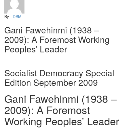
By -
DSM
Gani Fawehinmi (1938 –
2009): A Foremost Working
Peoples’ Leader
Socialist Democracy Special
Edition September 2009
Gani Fawehinmi (1938 –
2009): A Foremost
Working Peoples’ Leader