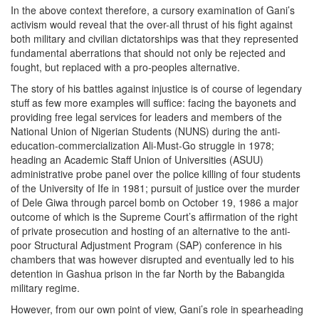
In the above context therefore, a cursory examination of Gani’s
activism would reveal that the over-all thrust of his fight against
both military and civilian dictatorships was that they represented
fundamental aberrations that should not only be rejected and
fought, but replaced with a pro-peoples alternative.
The story of his battles against injustice is of course of legendary
stuff as few more examples will suffice: facing the bayonets and
providing free legal services for leaders and members of the
National Union of Nigerian Students (NUNS) during the anti-
education-commercialization Ali-Must-Go struggle in 1978;
heading an Academic Staff Union of Universities (ASUU)
administrative probe panel over the police killing of four students
of the University of Ife in 1981; pursuit of justice over the murder
of Dele Giwa through parcel bomb on October 19, 1986 a major
outcome of which is the Supreme Court’s affirmation of the right
of private prosecution and hosting of an alternative to the anti-
poor Structural Adjustment Program (SAP) conference in his
chambers that was however disrupted and eventually led to his
detention in Gashua prison in the far North by the Babangida
military regime.
However, from our own point of view, Gani’s role in spearheading