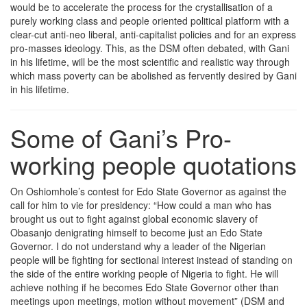
would be to accelerate the process for the crystallisation of a
purely working class and people oriented political platform with a
clear-cut anti-neo liberal, anti-capitalist policies and for an express
pro-masses ideology. This, as the DSM often debated, with Gani
in his lifetime, will be the most scientific and realistic way through
which mass poverty can be abolished as fervently desired by Gani
in his lifetime.
Some of Gani’s Pro-
working people quotations
On Oshiomhole’s contest for Edo State Governor as against the
call for him to vie for presidency: “How could a man who has
brought us out to fight against global economic slavery of
Obasanjo denigrating himself to become just an Edo State
Governor. I do not understand why a leader of the Nigerian
people will be fighting for sectional interest instead of standing on
the side of the entire working people of Nigeria to fight. He will
achieve nothing if he becomes Edo State Governor other than
meetings upon meetings, motion without movement” (DSM and