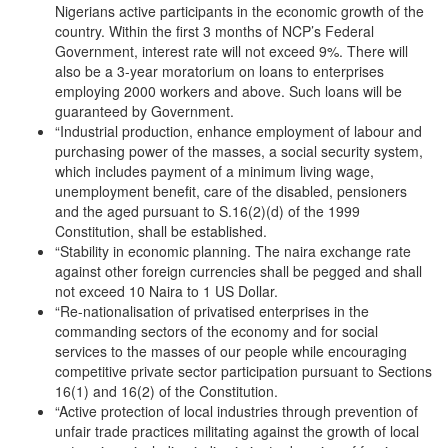
Nigerians active participants in the economic growth of the
country. Within the first 3 months of NCP’s Federal
Government, interest rate will not exceed 9%. There will
also be a 3-year moratorium on loans to enterprises
employing 2000 workers and above. Such loans will be
guaranteed by Government.
“Industrial production, enhance employment of labour and
purchasing power of the masses, a social security system,
which includes payment of a minimum living wage,
unemployment benefit, care of the disabled, pensioners
and the aged pursuant to S.16(2)(d) of the 1999
Constitution, shall be established.
“Stability in economic planning. The naira exchange rate
against other foreign currencies shall be pegged and shall
not exceed 10 Naira to 1 US Dollar.
“Re-nationalisation of privatised enterprises in the
commanding sectors of the economy and for social
services to the masses of our people while encouraging
competitive private sector participation pursuant to Sections
16(1) and 16(2) of the Constitution.
“Active protection of local industries through prevention of
unfair trade practices militating against the growth of local