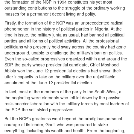
the formation of the NCP in 1994 constitutes his yet most
outstanding contributions to the struggle of the ordinary working
masses for a permanent decent living and polity.
Firstly, the formation of the NCP was an unprecedented radical
phenomenon in the history of political parties in Nigeria. At the
time in issue, the military junta as usual, had banned all political
parties and all forms of political activities. All the professional
politicians who presently hold sway across the country had gone
underground, unable to challenge the military’s ban on politics.
Even the so-called progressives organized within and around the
SDP, the party whose presidential candidate, Chief Moshood
Abiola won the June 12 presidential elections had shown their
utter incapacity to take on the military over the unjustifiable
annulment of the June 12 presidential election.
In fact, most of the members of the party in the South-West, at
the beginning were elements who felt let down by the passive
resistance/collaboration with the military forces by most leaders of
the SDP, the self styled progressives.
But the NCP’s greatness went beyond the prodigious personal
courage of its leader, Gani, who was prepared to stake
everything, including his wealth and health. From the beginning,