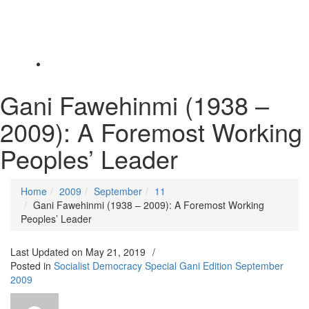
Toggle
navigation
Gani Fawehinmi (1938 –
2009): A Foremost Working
Peoples’ Leader
Home
2009
September
11
Gani Fawehinmi (1938 – 2009): A Foremost Working
Peoples’ Leader
Last Updated on
May 21, 2019
/
Posted in
Socialist Democracy Special Gani Edition September
2009