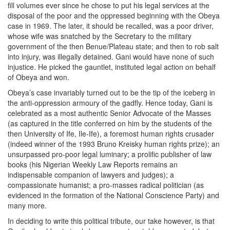
fill volumes ever since he chose to put his legal services at the
disposal of the poor and the oppressed beginning with the Obeya
case in 1969. The later, it should be recalled, was a poor driver,
whose wife was snatched by the Secretary to the military
government of the then Benue/Plateau state; and then to rob salt
into injury, was illegally detained. Gani would have none of such
injustice. He picked the gauntlet, instituted legal action on behalf
of Obeya and won.
Obeya’s case invariably turned out to be the tip of the iceberg in
the anti-oppression armoury of the gadfly. Hence today, Gani is
celebrated as a most authentic Senior Advocate of the Masses
(as captured in the title conferred on him by the students of the
then University of Ife, Ile-Ife), a foremost human rights crusader
(indeed winner of the 1993 Bruno Kreisky human rights prize); an
unsurpassed pro-poor legal luminary; a prolific publisher of law
books (his Nigerian Weekly Law Reports remains an
indispensable companion of lawyers and judges); a
compassionate humanist; a pro-masses radical politician (as
evidenced in the formation of the National Conscience Party) and
many more.
In deciding to write this political tribute, our take however, is that