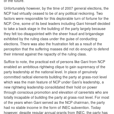
of the future.
Unfortunately however, by the time of 2007 general elections, the
NCP had virtually ceased to be of any political reckoning. Two
factors were responsible for this deplorable turn of fortune for the
NCP. One, some of its best leaders including Gani himself decided
to take a back stage in the building of the party largely because
they felt too disappointed with the sheer fraud and brigandage
exhibited by the ruling class under the guise of conducting
elections. There was also the frustration felt as a result of the
perception that the suffering masses did not do enough to defend
their interest against the rapacity of the ruling class.
Suffice to note, the practical exit of persons like Gani from NCP
enabled an ambitious rightwing clique to gain supremacy of the
party leadership at the national level. In place of genuinely
committed radical elements building the party at grass-root level
which was the main feature of NCP under Gani’s leadership, a
new rightwing leadership consolidated their hold on power
through conscious promotion and elevation of careerists who are
totally incapable of building the party at grass-root level. For most
of the years when Gani served as the NCP chairman, the party
had no stable income in the form of INEC subvention. Today
however, despite regular annual grants from INEC, the party has