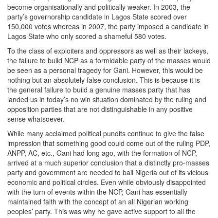
become organisationally and politically weaker. In 2003, the
party’s governorship candidate in Lagos State scored over
150,000 votes whereas in 2007, the party imposed a candidate in
Lagos State who only scored a shameful 580 votes.
To the class of exploiters and oppressors as well as their lackeys,
the failure to build NCP as a formidable party of the masses would
be seen as a personal tragedy for Gani. However, this would be
nothing but an absolutely false conclusion. This is because it is
the general failure to build a genuine masses party that has
landed us in today’s no win situation dominated by the ruling and
opposition parties that are not distinguishable in any positive
sense whatsoever.
While many acclaimed political pundits continue to give the false
impression that something good could come out of the ruling PDP,
ANPP, AC, etc., Gani had long ago, with the formation of NCP,
arrived at a much superior conclusion that a distinctly pro-masses
party and government are needed to bail Nigeria out of its vicious
economic and political circles. Even while obviously disappointed
with the turn of events within the NCP, Gani has essentially
maintained faith with the concept of an all Nigerian working
peoples’ party. This was why he gave active support to all the