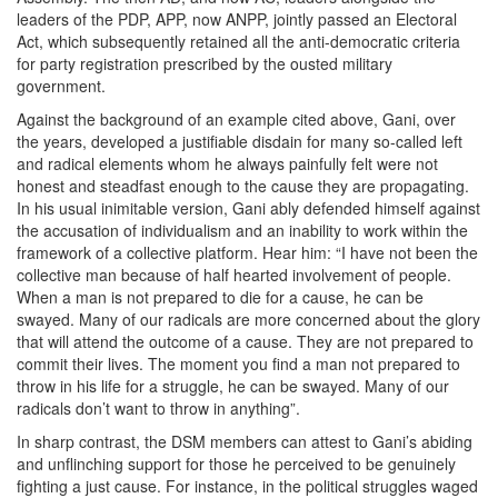
leaders of the PDP, APP, now ANPP, jointly passed an Electoral
Act, which subsequently retained all the anti-democratic criteria
for party registration prescribed by the ousted military
government.
Against the background of an example cited above, Gani, over
the years, developed a justifiable disdain for many so-called left
and radical elements whom he always painfully felt were not
honest and steadfast enough to the cause they are propagating.
In his usual inimitable version, Gani ably defended himself against
the accusation of individualism and an inability to work within the
framework of a collective platform. Hear him: “I have not been the
collective man because of half hearted involvement of people.
When a man is not prepared to die for a cause, he can be
swayed. Many of our radicals are more concerned about the glory
that will attend the outcome of a cause. They are not prepared to
commit their lives. The moment you find a man not prepared to
throw in his life for a struggle, he can be swayed. Many of our
radicals don’t want to throw in anything”.
In sharp contrast, the DSM members can attest to Gani’s abiding
and unflinching support for those he perceived to be genuinely
fighting a just cause. For instance, in the political struggles waged