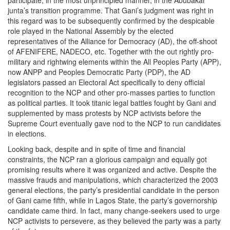
participate, in the most unprincipled manner, in the Abubakar
junta’s transition programme. That Gani’s judgment was right in
this regard was to be subsequently confirmed by the despicable
role played in the National Assembly by the elected
representatives of the Alliance for Democracy (AD), the off-shoot
of AFENIFERE, NADECO, etc. Together with the out rightly pro-
military and rightwing elements within the All Peoples Party (APP),
now ANPP and Peoples Democratic Party (PDP), the AD
legislators passed an Electoral Act specifically to deny official
recognition to the NCP and other pro-masses parties to function
as political parties. It took titanic legal battles fought by Gani and
supplemented by mass protests by NCP activists before the
Supreme Court eventually gave nod to the NCP to run candidates
in elections.
Looking back, despite and in spite of time and financial
constraints, the NCP ran a glorious campaign and equally got
promising results where it was organized and active. Despite the
massive frauds and manipulations, which characterized the 2003
general elections, the party’s presidential candidate in the person
of Gani came fifth, while in Lagos State, the party’s governorship
candidate came third. In fact, many change-seekers used to urge
NCP activists to persevere, as they believed the party was a party