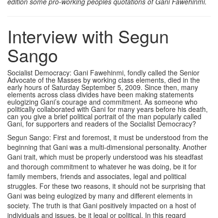
edition some pro-working peoples quotations of Gani Fawehinmi.
Interview with Segun
Sango
Socialist Democracy: Gani Fawehinmi, fondly called the Senior
Advocate of the Masses by working class elements, died in the
early hours of Saturday September 5, 2009. Since then, many
elements across class divides have been making statements
eulogizing Gani’s courage and commitment. As someone who
politically collaborated with Gani for many years before his death,
can you give a brief political portrait of the man popularly called
Gani, for supporters and readers of the Socialist Democracy?
Segun Sango: First and foremost, it must be understood from the
beginning that Gani was a multi-dimensional personality. Another
Gani trait, which must be properly understood was his steadfast
and thorough commitment to whatever he was doing, be it for
family members, friends and associates, legal and political
struggles. For these two reasons, it should not be surprising that
Gani was being eulogized by many and different elements in
society. The truth is that Gani positively impacted on a host of
individuals and issues, be it legal or political. In this regard