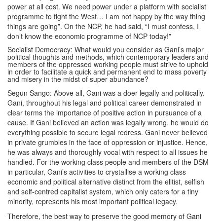
power at all cost. We need power under a platform with socialist
programme to fight the West… I am not happy by the way thing
things are going”. On the NCP, he had said, “I must confess, I
don’t know the economic programme of NCP today!”
Socialist Democracy: What would you consider as Gani’s major
political thoughts and methods, which contemporary leaders and
members of the oppressed working people must strive to uphold
in order to facilitate a quick and permanent end to mass poverty
and misery in the midst of super abundance?
Segun Sango: Above all, Gani was a doer legally and politically.
Gani, throughout his legal and political career demonstrated in
clear terms the importance of positive action in pursuance of a
cause. If Gani believed an action was legally wrong, he would do
everything possible to secure legal redress. Gani never believed
in private grumbles in the face of oppression or injustice. Hence,
he was always and thoroughly vocal with respect to all issues he
handled. For the working class people and members of the DSM
in particular, Gani’s activities to crystallise a working class
economic and political alternative distinct from the elitist, selfish
and self-centred capitalist system, which only caters for a tiny
minority, represents his most important political legacy.
Therefore, the best way to preserve the good memory of Gani