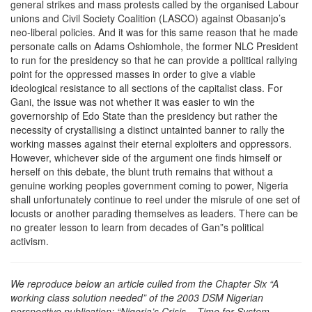
general strikes and mass protests called by the organised Labour
unions and Civil Society Coalition (LASCO) against Obasanjo’s
neo-liberal policies. And it was for this same reason that he made
personate calls on Adams Oshiomhole, the former NLC President
to run for the presidency so that he can provide a political rallying
point for the oppressed masses in order to give a viable
ideological resistance to all sections of the capitalist class. For
Gani, the issue was not whether it was easier to win the
governorship of Edo State than the presidency but rather the
necessity of crystallising a distinct untainted banner to rally the
working masses against their eternal exploiters and oppressors.
However, whichever side of the argument one finds himself or
herself on this debate, the blunt truth remains that without a
genuine working peoples government coming to power, Nigeria
shall unfortunately continue to reel under the misrule of one set of
locusts or another parading themselves as leaders. There can be
no greater lesson to learn from decades of Gan”s political
activism.
We reproduce below an article culled from the Chapter Six “A
working class solution needed” of the 2003 DSM Nigerian
perspective publication: “Nigeria’s Crisis – Time for System