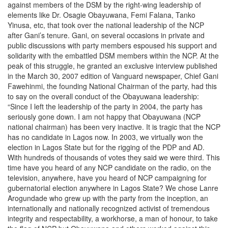
against members of the DSM by the right-wing leadership of
elements like Dr. Osagie Obayuwana, Femi Falana, Tanko
Yinusa, etc, that took over the national leadership of the NCP
after Gani’s tenure. Gani, on several occasions in private and
public discussions with party members espoused his support and
solidarity with the embattled DSM members within the NCP. At the
peak of this struggle, he granted an exclusive interview published
in the March 30, 2007 edition of Vanguard newspaper, Chief Gani
Fawehinmi, the founding National Chairman of the party, had this
to say on the overall conduct of the Obayuwana leadership:
“Since I left the leadership of the party in 2004, the party has
seriously gone down. I am not happy that Obayuwana (NCP
national chairman) has been very inactive. It is tragic that the NCP
has no candidate in Lagos now. In 2003, we virtually won the
election in Lagos State but for the rigging of the PDP and AD.
With hundreds of thousands of votes they said we were third. This
time have you heard of any NCP candidate on the radio, on the
television, anywhere, have you heard of NCP campaigning for
gubernatorial election anywhere in Lagos State? We chose Lanre
Arogundade who grew up with the party from the inception, an
internationally and nationally recognized activist of tremendous
integrity and respectability, a workhorse, a man of honour, to take