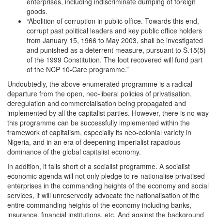
enterprises, including indiscriminate dumping of foreign
goods.
“Abolition of corruption in public office. Towards this end,
corrupt past political leaders and key public office holders
from January 15, 1966 to May 2003, shall be investigated
and punished as a deterrent measure, pursuant to S.15(5)
of the 1999 Constitution. The loot recovered will fund part
of the NCP 10-Care programme.”
Undoubtedly, the above-enumerated programme is a radical
departure from the open, neo-liberal policies of privatisation,
deregulation and commercialisation being propagated and
implemented by all the capitalist parties. However, there is no way
this programme can be successfully implemented within the
framework of capitalism, especially its neo-colonial variety in
Nigeria, and in an era of deepening imperialist rapacious
dominance of the global capitalist economy.
In addition, it falls short of a socialist programme. A socialist
economic agenda will not only pledge to re-nationalise privatised
enterprises in the commanding heights of the economy and social
services, it will unreservedly advocate the nationalisation of the
entire commanding heights of the economy including banks,
insurance, financial institutions, etc. And against the background