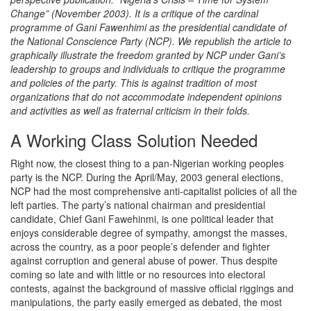
Change” (November 2003). It is a critique of the cardinal
programme of Gani Fawenhimi as the presidential candidate of
the National Conscience Party (NCP). We republish the article to
graphically illustrate the freedom granted by NCP under Gani’s
leadership to groups and individuals to critique the programme
and policies of the party. This is against tradition of most
organizations that do not accommodate independent opinions
and activities as well as fraternal criticism in their folds.
A Working Class Solution Needed
Right now, the closest thing to a pan-Nigerian working peoples
party is the NCP. During the April/May, 2003 general elections,
NCP had the most comprehensive anti-capitalist policies of all the
left parties. The party’s national chairman and presidential
candidate, Chief Gani Fawehinmi, is one political leader that
enjoys considerable degree of sympathy, amongst the masses,
across the country, as a poor people’s defender and fighter
against corruption and general abuse of power. Thus despite
coming so late and with little or no resources into electoral
contests, against the background of massive official riggings and
manipulations, the party easily emerged as debated, the most