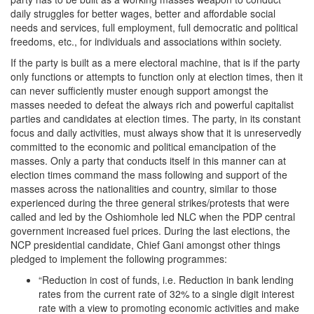
daily struggles for better wages, better and affordable social
needs and services, full employment, full democratic and political
freedoms, etc., for individuals and associations within society.
If the party is built as a mere electoral machine, that is if the party
only functions or attempts to function only at election times, then it
can never sufficiently muster enough support amongst the
masses needed to defeat the always rich and powerful capitalist
parties and candidates at election times. The party, in its constant
focus and daily activities, must always show that it is unreservedly
committed to the economic and political emancipation of the
masses. Only a party that conducts itself in this manner can at
election times command the mass following and support of the
masses across the nationalities and country, similar to those
experienced during the three general strikes/protests that were
called and led by the Oshiomhole led NLC when the PDP central
government increased fuel prices. During the last elections, the
NCP presidential candidate, Chief Gani amongst other things
pledged to implement the following programmes:
“Reduction in cost of funds, i.e. Reduction in bank lending
rates from the current rate of 32% to a single digit interest
rate with a view to promoting economic activities and make