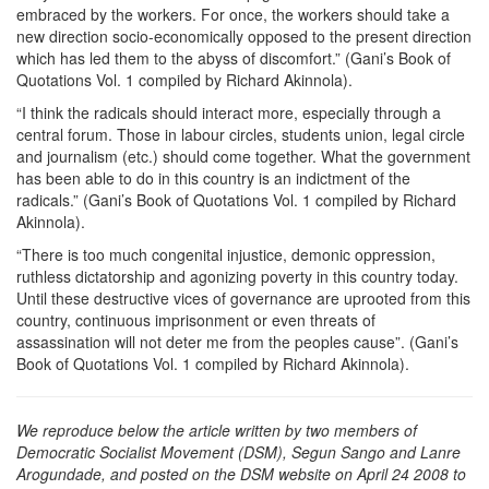
embraced by the workers. For once, the workers should take a
new direction socio-economically opposed to the present direction
which has led them to the abyss of discomfort.” (Gani’s Book of
Quotations Vol. 1 compiled by Richard Akinnola).
“I think the radicals should interact more, especially through a
central forum. Those in labour circles, students union, legal circle
and journalism (etc.) should come together. What the government
has been able to do in this country is an indictment of the
radicals.” (Gani’s Book of Quotations Vol. 1 compiled by Richard
Akinnola).
“There is too much congenital injustice, demonic oppression,
ruthless dictatorship and agonizing poverty in this country today.
Until these destructive vices of governance are uprooted from this
country, continuous imprisonment or even threats of
assassination will not deter me from the peoples cause”. (Gani’s
Book of Quotations Vol. 1 compiled by Richard Akinnola).
We reproduce below the article written by two members of
Democratic Socialist Movement (DSM), Segun Sango and Lanre
Arogundade, and posted on the DSM website on April 24 2008 to