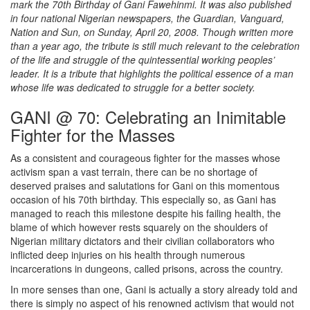
mark the 70th Birthday of Gani Fawehinmi. It was also published
in four national Nigerian newspapers, the Guardian, Vanguard,
Nation and Sun, on Sunday, April 20, 2008. Though written more
than a year ago, the tribute is still much relevant to the celebration
of the life and struggle of the quintessential working peoples’
leader. It is a tribute that highlights the political essence of a man
whose life was dedicated to struggle for a better society.
GANI @ 70: Celebrating an Inimitable
Fighter for the Masses
As a consistent and courageous fighter for the masses whose
activism span a vast terrain, there can be no shortage of
deserved praises and salutations for Gani on this momentous
occasion of his 70th birthday. This especially so, as Gani has
managed to reach this milestone despite his failing health, the
blame of which however rests squarely on the shoulders of
Nigerian military dictators and their civilian collaborators who
inflicted deep injuries on his health through numerous
incarcerations in dungeons, called prisons, across the country.
In more senses than one, Gani is actually a story already told and
there is simply no aspect of his renowned activism that would not