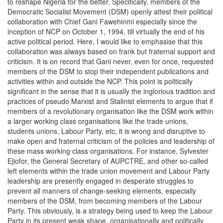
to reshape Nigeria for the better. Specifically, members of the
Democratic Socialist Movement (DSM) openly attest their political
collaboration with Chief Gani Fawehinmi especially since the
inception of NCP on October 1, 1994, till virtually the end of his
active political period. Here, I would like to emphasise that this
collaboration was always based on frank but fraternal support and
criticism. It is on record that Gani never, even for once, requested
members of the DSM to stop their independent publications and
activities within and outside the NCP. This point is politically
significant in the sense that it is usually the inglorious tradition and
practices of pseudo Marxist and Stalinist elements to argue that if
members of a revolutionary organisation like the DSM work within
a larger working class organisations like the trade unions,
students unions, Labour Party, etc, it is wrong and disruptive to
make open and fraternal criticism of the policies and leadership of
these mass working class organisations. For instance, Sylvester
Ejiofor, the General Secretary of AUPCTRE, and other so-called
left elements within the trade union movement and Labour Party
leadership are presently engaged in desperate struggles to
prevent all manners of change-seeking elements, especially
members of the DSM, from becoming members of the Labour
Party. This obviously, is a strategy being used to keep the Labour
Party in its present weak shape, organisationally and politically