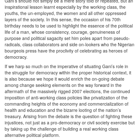
Gani’s should not simply be a mere story told or repeated, but an
inspirational lesson learnt especially by the working class, the
youths, the un-employed, the women and all other oppressed
layers of the society. In this sense, the occasion of his 70th
birthday needs to be used to highlight the essence of the political
life of a man, whose consistency, courage, genuineness of
purpose and political sagacity set him poles apart from pseudo-
radicals, class collaborators and side on-lookers who the Nigerian
bourgeois press have the proclivity of celebrating as heroes of
democracy.
If we harp so much on the imperative of situating Gani’s role in
the struggle for democracy within the proper historical context, it
is also because we hope it would enrich the on-going debate
among change seeking elements on the way forward in the
aftermath of the massively rigged 2007 elections, the continued
imposition of anti-working class policies like privatization of the
commanding heights of the economy and commercialization of
health and education and the bizarre looting of the nation’s
treasury. Arising from the debate is the question of fighting these
injustices, not just as a pro-democracy or civil society exercise but
by taking up the challenge of building a real working class
alternative political platform.