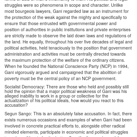
struggles were so phenomena in scope and character. Unlike
most bourgeois lawyers, Gani regarded law as an instrument for
the protection of the weak against the mighty and specifically to
ensure that those entrusted with governmental power and
position of authorities in public institutions and private enterprises
are strictly made to observe the laid down laws and regulations of
the land. He equally, throughout his over five decades of legal and
political activities, held tenaciously to the position that government
administration and activities must be centrally directed towards
the maximum protection of the welfare of the ordinary citizens.
When he founded the National Conscience Party (NCP) in 1994,
Gani vigorously argued and campaigned that the abolition of
poverty must be the central policy of an NCP government.
Socialist Democracy: There are those who held and possibly still
hold the opinion that a major political weakness of Gani was his
alleged inability to work in a group or collective for the
actualization of his political ideals, how would you react to this
accusation?
Segun Sango: This is an absolutely false accusation. In fact, there
exists numerous occasions and examples of when Gani had been
involved in concrete practical efforts to, alongside other radical
minded elements, participate in economic and political struggles