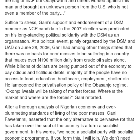
the flag of NCP but Obayuwana and others worked against this
man and brought an unknown person from the U.S. who is not
even a member of the party…”
Suffice to stress, Gani’s support and endorsement of a DSM
member as NCP candidate in the 2007 election was predicated
on his long-standing political solidarity with the DSM as an
organisation. At a political event, jointly organized by the DSM and
UAD on June 28, 2006, Gani had among other things stated that
there was no basis for poor masses to be suffering in a country
that makes over N190 million daily from crude oil sales alone.
While billions of dollars are being pumped out of the economy to
pay odious and fictitious debts, majority of the people have no
access to food, education, healthcare, employment, shelter etc.
He lampooned the privatisation policy of the Obasanjo regime.
“Okonjo Iweala will be talking of market forces. Where is the
market and where are the forces?” Gani retorted.
After a thorough analysis of Nigerian economy and ever-
plummeting standards of living of the poor masses, Gani
Fawehinmi, asserted that the only alternative to pervasive rot that
has taken over the soul of the country is a form a socialist
government. In his words, “we need a socialist party with socialist
economic programme. If you form this, I will join. We don’t need