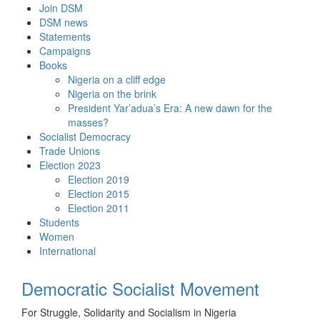
Skip
Join DSM
to
DSM news
content
Statements
Campaigns
Books
Nigeria on a cliff edge
Nigeria on the brink
President Yar’adua’s Era: A new dawn for the
masses?
Socialist Democracy
Trade Unions
Election 2023
Election 2019
Election 2015
Election 2011
Students
Women
International
Democratic Socialist Movement
For Struggle, Solidarity and Socialism in Nigeria