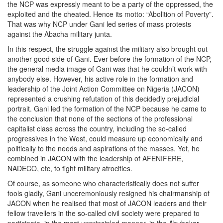
the NCP was expressly meant to be a party of the oppressed, the
exploited and the cheated. Hence its motto: “Abolition of Poverty”.
That was why NCP under Gani led series of mass protests
against the Abacha military junta.
In this respect, the struggle against the military also brought out
another good side of Gani. Ever before the formation of the NCP,
the general media image of Gani was that he couldn’t work with
anybody else. However, his active role in the formation and
leadership of the Joint Action Committee on Nigeria (JACON)
represented a crushing refutation of this decidedly prejudicial
portrait. Gani led the formation of the NCP because he came to
the conclusion that none of the sections of the professional
capitalist class across the country, including the so-called
progressives in the West, could measure up economically and
politically to the needs and aspirations of the masses. Yet, he
combined in JACON with the leadership of AFENIFERE,
NADECO, etc, to fight military atrocities.
Of course, as someone who characteristically does not suffer
fools gladly, Gani unceremoniously resigned his chairmanship of
JACON when he realised that most of JACON leaders and their
fellow travellers in the so-called civil society were prepared to