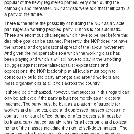
popular of the newly registered parties. Very often during the
campaign and thereafter, NCP activists were told that their party is
a party of the future.
There is therefore the possibility of building the NCP as a viable
pan-Nigerian working peoples’ party. But this is not automatic.
There are enormous challenges which have to be met before this
desirable goal can be attained. Presently, the NCP does not have
the national and organisational spread of the labour movement.
And given the indispensable role which the working class has
been playing and which it will still have to play in the unfolding
struggles against imperialist/capitalist exploitations and
oppressions, the NCP leadership at all levels must begin to
consciously build the party amongst and around workers and
mass organisations at all levels across the country.
It should be emphasized, however, that success in this regard can
only be achieved if the party is built not merely as an electoral
machine. The party must be built as a platform of struggle for
workers and all the exploited and oppressed masses across the
country, in or out of office, during or after elections. It must be
built as a party that constantly fights for all economic and political
rights of the masses including the right to self-determination. The
party has to be built as a working masses weapon to conduct