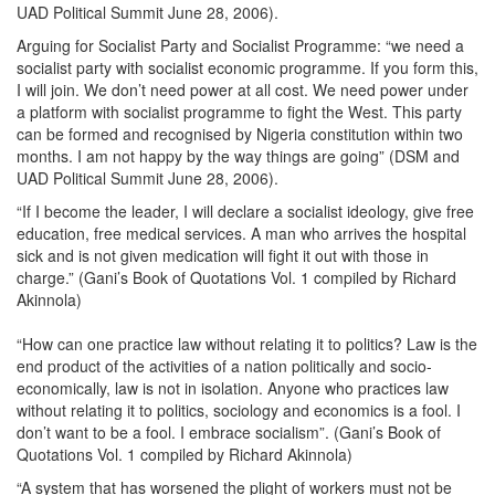
UAD Political Summit June 28, 2006).
Arguing for Socialist Party and Socialist Programme: “we need a
socialist party with socialist economic programme. If you form this,
I will join. We don’t need power at all cost. We need power under
a platform with socialist programme to fight the West. This party
can be formed and recognised by Nigeria constitution within two
months. I am not happy by the way things are going” (DSM and
UAD Political Summit June 28, 2006).
“If I become the leader, I will declare a socialist ideology, give free
education, free medical services. A man who arrives the hospital
sick and is not given medication will fight it out with those in
charge.” (Gani’s Book of Quotations Vol. 1 compiled by Richard
Akinnola)
“How can one practice law without relating it to politics? Law is the
end product of the activities of a nation politically and socio-
economically, law is not in isolation. Anyone who practices law
without relating it to politics, sociology and economics is a fool. I
don’t want to be a fool. I embrace socialism”. (Gani’s Book of
Quotations Vol. 1 compiled by Richard Akinnola)
“A system that has worsened the plight of workers must not be