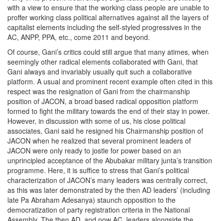
with a view to ensure that the working class people are unable to
proffer working class political alternatives against all the layers of
capitalist elements including the self-styled progressives in the
AC, ANPP, PPA, etc., come 2011 and beyond.
Of course, Gani’s critics could still argue that many atimes, when
seemingly other radical elements collaborated with Gani, that
Gani always and invariably usually quit such a collaborative
platform. A usual and prominent recent example often cited in this
respect was the resignation of Gani from the chairmanship
position of JACON, a broad based radical opposition platform
formed to fight the military towards the end of their stay in power.
However, in discussion with some of us, his close political
associates, Gani said he resigned his Chairmanship position of
JACON when he realized that several prominent leaders of
JACON were only ready to jostle for power based on an
unprincipled acceptance of the Abubakar military junta’s transition
programme. Here, it is suffice to stress that Gani’s political
characterization of JACON’s many leaders was centrally correct,
as this was later demonstrated by the then AD leaders’ (including
late Pa Abraham Adesanya) staunch opposition to the
democratization of party registration criteria in the National
Assembly. The then AD, and now AC, leaders alongside the