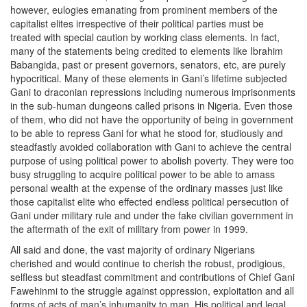
however, eulogies emanating from prominent members of the
capitalist elites irrespective of their political parties must be
treated with special caution by working class elements. In fact,
many of the statements being credited to elements like Ibrahim
Babangida, past or present governors, senators, etc, are purely
hypocritical. Many of these elements in Gani’s lifetime subjected
Gani to draconian repressions including numerous imprisonments
in the sub-human dungeons called prisons in Nigeria. Even those
of them, who did not have the opportunity of being in government
to be able to repress Gani for what he stood for, studiously and
steadfastly avoided collaboration with Gani to achieve the central
purpose of using political power to abolish poverty. They were too
busy struggling to acquire political power to be able to amass
personal wealth at the expense of the ordinary masses just like
those capitalist elite who effected endless political persecution of
Gani under military rule and under the fake civilian government in
the aftermath of the exit of military from power in 1999.
All said and done, the vast majority of ordinary Nigerians
cherished and would continue to cherish the robust, prodigious,
selfless but steadfast commitment and contributions of Chief Gani
Fawehinmi to the struggle against oppression, exploitation and all
forms of acts of man’s inhumanity to man. His political and legal