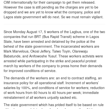
CWI internationally for their campaign to get them released.
However the case is still pending as the charges are yet to be
dropped and we are yet to know what the company, police and
Lagos state government will do next. So we must remain vigilant.
Since Monday August 17, 5 workers of the Lagbus, one of the two
companies that run BRT (Bus Rapid Transit) scheme in Lagos
State, have been arrested and detained by the police at the
behest of the state government. The incarcerated workers are
Mark Marvelous, Okosi Jeffery, Taiwo Toyin, Olarewaju
Babatunde, and Anifowoshe Yusuf. These workers activists were
arrested while participating in the strike and peaceful protest
march by workers of the company to press home their demands
for improved conditions of service.
The demands of the workers are: an end to contract staffing, an
insurance policy for all operational staff. Increment of workers’
salaries by 100%, and conditions of service for workers; reduction
of work hours from 60 hours to 40 hours per week; immediate
reinstatement of all workers unjustly sacked etc.
The state government which has prided itself to be based on rule