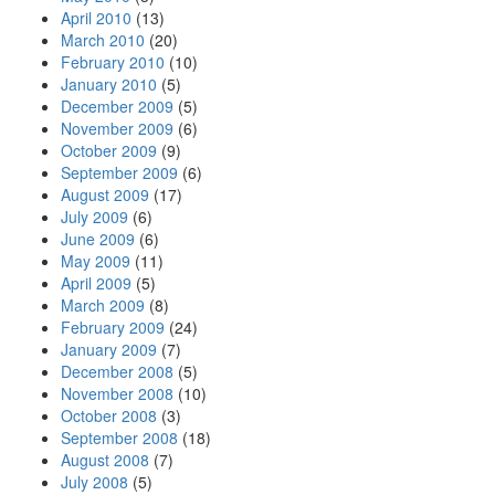
April 2010
(13)
March 2010
(20)
February 2010
(10)
January 2010
(5)
December 2009
(5)
November 2009
(6)
October 2009
(9)
September 2009
(6)
August 2009
(17)
July 2009
(6)
June 2009
(6)
May 2009
(11)
April 2009
(5)
March 2009
(8)
February 2009
(24)
January 2009
(7)
December 2008
(5)
November 2008
(10)
October 2008
(3)
September 2008
(18)
August 2008
(7)
July 2008
(5)