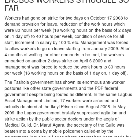
FAR
Workers had gone on strike for two days on October 17 2008 to
demand provision for leave, reduction of the work hours which
were 80 hours per week (16 working hours on the basis of 2 days
on, 1 day off) to 40 hours per week, condition of service for all
staff, increment in salary by 100 % etc. Management was forced
to allow workers to go on leave starting from January 2009. After
4 months of waiting for other demands to be met, the workers
embarked on another 2 days strike on April 6 2009 and
management was forced to reduce the work hours to 60 hours
per week (16 working hours on the basis of 1 day on, 1 day off).
The Fashola government has shown its enormous anti-worker
postures like other state governments and the PDP federal
government despite being touted as different. In the same Lagbus
Asset Management Limited, 17 workers were arrested and
actually detained at the Ikoyi Prison since August 2008. In May
2009, the Lagos government brutally suppressed agitation and
strike action by the public sector doctors under the aegis of
Medical Guild. Dr. Maruf Agara, the secretary of the Guild was
beaten into a coma by mobile policemen called-in by the