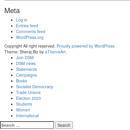
Meta
Log in
Entries feed
Comments feed
WordPress.org
Copyright All right reserved.
Proudly powered by WordPress .
Theme: Sheraj Biz by
aThemeArt
.
Join DSM
DSM news
Statements
Campaigns
Books
Socialist Democracy
Trade Unions
Election 2023
Students
Women
International
Search
for: