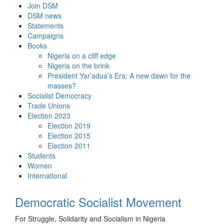
Skip
Join DSM
to
DSM news
content
Statements
Campaigns
Books
Nigeria on a cliff edge
Nigeria on the brink
President Yar’adua’s Era: A new dawn for the
masses?
Socialist Democracy
Trade Unions
Election 2023
Election 2019
Election 2015
Election 2011
Students
Women
International
Democratic Socialist Movement
For Struggle, Solidarity and Socialism in Nigeria