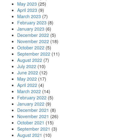
May 2023
(25)
April 2023
(9)
March 2023
(7)
February 2023
(8)
January 2023
(6)
December 2022
(5)
November 2022
(18)
October 2022
(5)
September 2022
(11)
August 2022
(7)
July 2022
(10)
June 2022
(12)
May 2022
(17)
April 2022
(4)
March 2022
(14)
February 2022
(5)
January 2022
(9)
December 2021
(8)
November 2021
(26)
October 2021
(15)
September 2021
(3)
August 2021
(10)