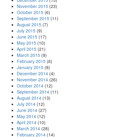
December 2015
(15)
November 2015
(23)
October 2015
(6)
September 2015
(11)
August 2015
(7)
July 2015
(9)
June 2015
(17)
May 2015
(10)
April 2015
(21)
March 2015
(9)
February 2015
(6)
January 2015
(8)
December 2014
(4)
November 2014
(26)
October 2014
(12)
September 2014
(11)
August 2014
(13)
July 2014
(12)
June 2014
(27)
May 2014
(12)
April 2014
(10)
March 2014
(28)
February 2014
(14)