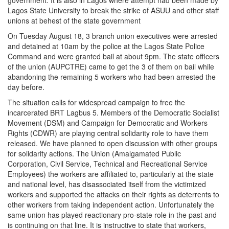
government. It is also in Lagos where attempt had been made by
Lagos State University to break the strike of ASUU and other staff
unions at behest of the state government
On Tuesday August 18, 3 branch union executives were arrested
and detained at 10am by the police at the Lagos State Police
Command and were granted bail at about 9pm. The state officers
of the union (AUPCTRE) came to get the 3 of them on bail while
abandoning the remaining 5 workers who had been arrested the
day before.
The situation calls for widespread campaign to free the
incarcerated BRT Lagbus 5. Members of the Democratic Socialist
Movement (DSM) and Campaign for Democratic and Workers
Rights (CDWR) are playing central solidarity role to have them
released. We have planned to open discussion with other groups
for solidarity actions. The Union (Amalgamated Public
Corporation, Civil Service, Technical and Recreational Service
Employees) the workers are affiliated to, particularly at the state
and national level, has disassociated itself from the victimized
workers and supported the attacks on their rights as deterrents to
other workers from taking independent action. Unfortunately the
same union has played reactionary pro-state role in the past and
is continuing on that line. It is instructive to state that workers,