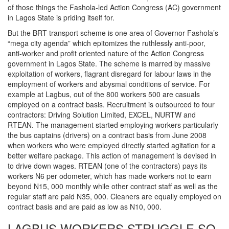
of those things the Fashola-led Action Congress (AC) government
in Lagos State is priding itself for.
But the BRT transport scheme is one area of Governor Fashola’s
“mega city agenda” which epitomizes the ruthlessly anti-poor,
anti-worker and profit oriented nature of the Action Congress
government in Lagos State. The scheme is marred by massive
exploitation of workers, flagrant disregard for labour laws in the
employment of workers and abysmal conditions of service. For
example at Lagbus, out of the 800 workers 500 are casuals
employed on a contract basis. Recruitment is outsourced to four
contractors: Driving Solution Limited, EXCEL, NURTW and
RTEAN. The management started employing workers particularly
the bus captains (drivers) on a contract basis from June 2008
when workers who were employed directly started agitation for a
better welfare package. This action of management is devised in
to drive down wages. RTEAN (one of the contractors) pays its
workers N6 per odometer, which has made workers not to earn
beyond N15, 000 monthly while other contract staff as well as the
regular staff are paid N35, 000. Cleaners are equally employed on
contract basis and are paid as low as N10, 000.
LAGBUS WORKERS STRUGGLE SO