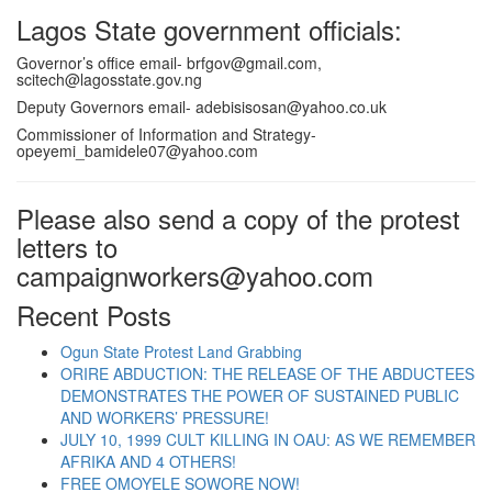
Lagos State government officials:
Governor’s office email-
brfgov@gmail.com
,
scitech@lagosstate.gov.ng
Deputy Governors email-
adebisisosan@yahoo.co.uk
Commissioner of Information and Strategy-
opeyemi_bamidele07@yahoo.com
Please also send a copy of the protest
letters to
campaignworkers@yahoo.com
Recent Posts
Ogun State Protest Land Grabbing
ORIRE ABDUCTION: THE RELEASE OF THE ABDUCTEES
DEMONSTRATES THE POWER OF SUSTAINED PUBLIC
AND WORKERS’ PRESSURE!
JULY 10, 1999 CULT KILLING IN OAU: AS WE REMEMBER
AFRIKA AND 4 OTHERS!
FREE OMOYELE SOWORE NOW!