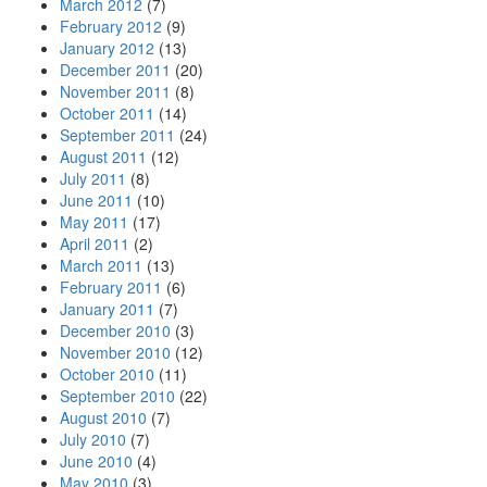
March 2012
(7)
February 2012
(9)
January 2012
(13)
December 2011
(20)
November 2011
(8)
October 2011
(14)
September 2011
(24)
August 2011
(12)
July 2011
(8)
June 2011
(10)
May 2011
(17)
April 2011
(2)
March 2011
(13)
February 2011
(6)
January 2011
(7)
December 2010
(3)
November 2010
(12)
October 2010
(11)
September 2010
(22)
August 2010
(7)
July 2010
(7)
June 2010
(4)
May 2010
(3)