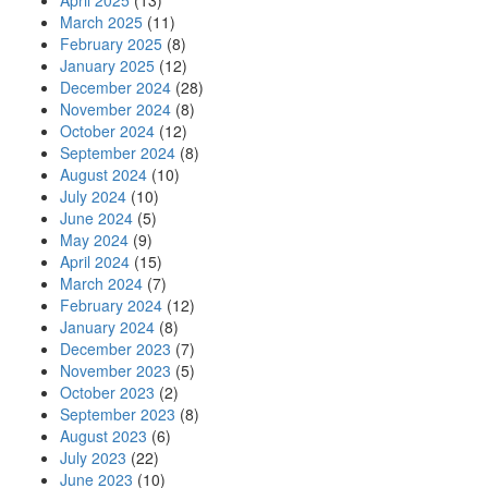
April 2025
(13)
March 2025
(11)
February 2025
(8)
January 2025
(12)
December 2024
(28)
November 2024
(8)
October 2024
(12)
September 2024
(8)
August 2024
(10)
July 2024
(10)
June 2024
(5)
May 2024
(9)
April 2024
(15)
March 2024
(7)
February 2024
(12)
January 2024
(8)
December 2023
(7)
November 2023
(5)
October 2023
(2)
September 2023
(8)
August 2023
(6)
July 2023
(22)
June 2023
(10)