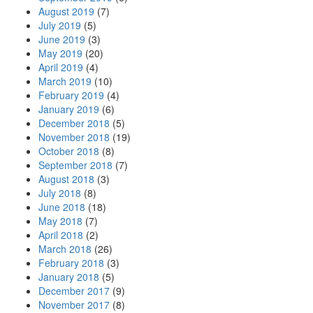
August 2019
(7)
July 2019
(5)
June 2019
(3)
May 2019
(20)
April 2019
(4)
March 2019
(10)
February 2019
(4)
January 2019
(6)
December 2018
(5)
November 2018
(19)
October 2018
(8)
September 2018
(7)
August 2018
(3)
July 2018
(8)
June 2018
(18)
May 2018
(7)
April 2018
(2)
March 2018
(26)
February 2018
(3)
January 2018
(5)
December 2017
(9)
November 2017
(8)