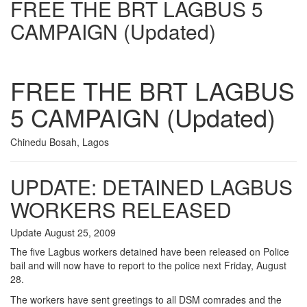
FREE THE BRT LAGBUS 5
CAMPAIGN (Updated)
FREE THE BRT LAGBUS
5 CAMPAIGN (Updated)
Chinedu Bosah, Lagos
UPDATE: DETAINED LAGBUS
WORKERS RELEASED
Update August 25, 2009
The five Lagbus workers detained have been released on Police
bail and will now have to report to the police next Friday, August
28.
The workers have sent greetings to all DSM comrades and the