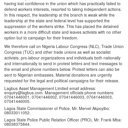
having lost confidence in the union which has practically failed to
defend workers interests, resorted to taking independent actions.
In this respect, the leadership at the branch is weak while the
leadership at the state and federal level has supported the
suppression of the workers strike. This has placed the detained
workers in a more difficult state and leaves activists with no other
option but to campaign for their freedom.
We therefore call on Nigeria Labour Congress (NLC), Trade Union
Congress (TUC) and other trade unions as well as socialist
activists, pro-labour organizations and individuals both nationally
and internationally to send in protest letters and text messages to
the email and phone numbers below. Protest letters can also be
sent to Nigerian embassies. Material donations are urgently
requested for the legal and political campaigns for their release.
Lagbus Asset Management Limited email address:
enquiry@lagbus.com
. Management officials phone numbers:
07041446001, 07041446002, 07041446003, 07041446003,
07041446005.
Lagos State Commissioner of Police, Mr. Mervel Akpoyibo:
08033011052.
Lagos State Police Public Relation Officer (PRO), Mr. Frank Mba:
08038375844.