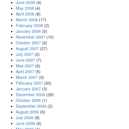
June 2008
(4)
May 2008
(4)
April 2008
(8)
March 2008
(17)
February 2008
(2)
January 2008
(5)
November 2007
(15)
October 2007
(6)
August 2007
(27)
July 2007
(2)
June 2007
(7)
May 2007
(6)
April 2007
(5)
March 2007
(9)
February 2007
(20)
January 2007
(3)
December 2006
(29)
October 2006
(1)
September 2006
(2)
August 2006
(6)
July 2006
(8)
June 2006
(6)