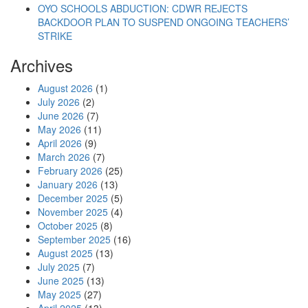
OYO SCHOOLS ABDUCTION: CDWR REJECTS
BACKDOOR PLAN TO SUSPEND ONGOING TEACHERS’
STRIKE
Archives
August 2026
(1)
July 2026
(2)
June 2026
(7)
May 2026
(11)
April 2026
(9)
March 2026
(7)
February 2026
(25)
January 2026
(13)
December 2025
(5)
November 2025
(4)
October 2025
(8)
September 2025
(16)
August 2025
(13)
July 2025
(7)
June 2025
(13)
May 2025
(27)