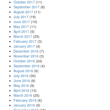
October 2017
(11)
September 2017
(8)
August 2017
(11)
July 2017
(19)
June 2017
(10)
May 2017
(11)
April 2017
(5)
March 2017
(25)
February 2017
(3)
January 2017
(4)
December 2016
(7)
November 2016
(3)
October 2016
(24)
September 2016
(4)
August 2016
(6)
July 2016
(30)
June 2016
(8)
May 2016
(9)
April 2016
(13)
March 2016
(25)
February 2016
(6)
January 2016
(9)