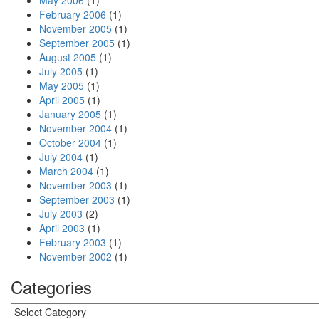
May 2006
(1)
February 2006
(1)
November 2005
(1)
September 2005
(1)
August 2005
(1)
July 2005
(1)
May 2005
(1)
April 2005
(1)
January 2005
(1)
November 2004
(1)
October 2004
(1)
July 2004
(1)
March 2004
(1)
November 2003
(1)
September 2003
(1)
July 2003
(2)
April 2003
(1)
February 2003
(1)
November 2002
(1)
Categories
Categories