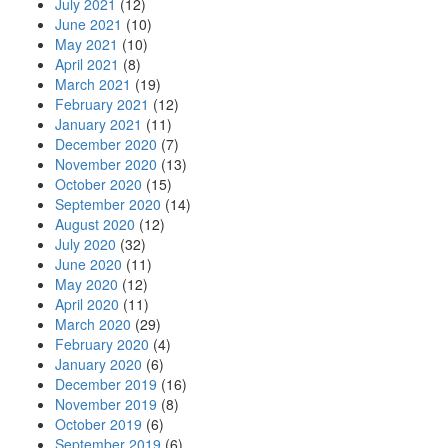
July 2021
(12)
June 2021
(10)
May 2021
(10)
April 2021
(8)
March 2021
(19)
February 2021
(12)
January 2021
(11)
December 2020
(7)
November 2020
(13)
October 2020
(15)
September 2020
(14)
August 2020
(12)
July 2020
(32)
June 2020
(11)
May 2020
(12)
April 2020
(11)
March 2020
(29)
February 2020
(4)
January 2020
(6)
December 2019
(16)
November 2019
(8)
October 2019
(6)
September 2019
(6)