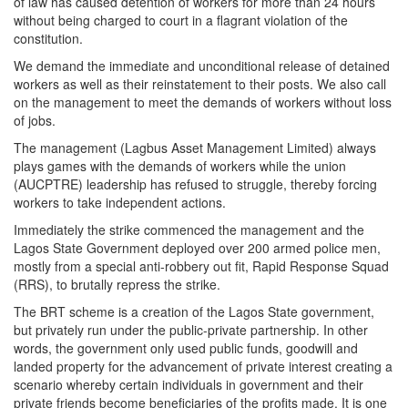
of law has caused detention of workers for more than 24 hours
without being charged to court in a flagrant violation of the
constitution.
We demand the immediate and unconditional release of detained
workers as well as their reinstatement to their posts. We also call
on the management to meet the demands of workers without loss
of jobs.
The management (Lagbus Asset Management Limited) always
plays games with the demands of workers while the union
(AUCPTRE) leadership has refused to struggle, thereby forcing
workers to take independent actions.
Immediately the strike commenced the management and the
Lagos State Government deployed over 200 armed police men,
mostly from a special anti-robbery out fit, Rapid Response Squad
(RRS), to brutally repress the strike.
The BRT scheme is a creation of the Lagos State government,
but privately run under the public-private partnership. In other
words, the government only used public funds, goodwill and
landed property for the advancement of private interest creating a
scenario whereby certain individuals in government and their
private friends become beneficiaries of the profits made. It is one