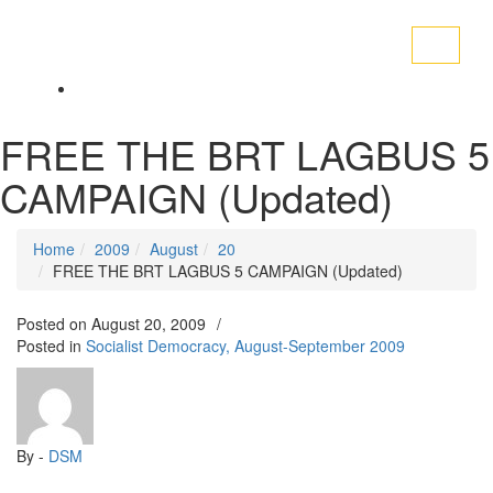
Toggle
navigati
FREE THE BRT LAGBUS 5
CAMPAIGN (Updated)
Home
2009
August
20
FREE THE BRT LAGBUS 5 CAMPAIGN (Updated)
Posted on
August 20, 2009
/
Posted in
Socialist Democracy, August-September 2009
By -
DSM