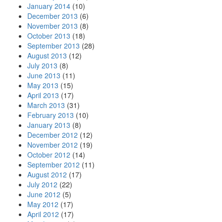
January 2014
(10)
December 2013
(6)
November 2013
(8)
October 2013
(18)
September 2013
(28)
August 2013
(12)
July 2013
(8)
June 2013
(11)
May 2013
(15)
April 2013
(17)
March 2013
(31)
February 2013
(10)
January 2013
(8)
December 2012
(12)
November 2012
(19)
October 2012
(14)
September 2012
(11)
August 2012
(17)
July 2012
(22)
June 2012
(5)
May 2012
(17)
April 2012
(17)