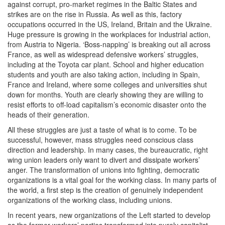
against corrupt, pro-market regimes in the Baltic States and
strikes are on the rise in Russia. As well as this, factory
occupations occurred in the US, Ireland, Britain and the Ukraine.
Huge pressure is growing in the workplaces for industrial action,
from Austria to Nigeria. ‘Boss-napping’ is breaking out all across
France, as well as widespread defensive workers’ struggles,
including at the Toyota car plant. School and higher education
students and youth are also taking action, including in Spain,
France and Ireland, where some colleges and universities shut
down for months. Youth are clearly showing they are willing to
resist efforts to off-load capitalism’s economic disaster onto the
heads of their generation.
All these struggles are just a taste of what is to come. To be
successful, however, mass struggles need conscious class
direction and leadership. In many cases, the bureaucratic, right
wing union leaders only want to divert and dissipate workers’
anger. The transformation of unions into fighting, democratic
organizations is a vital goal for the working class. In many parts of
the world, a first step is the creation of genuinely independent
organizations of the working class, including unions.
In recent years, new organizations of the Left started to develop