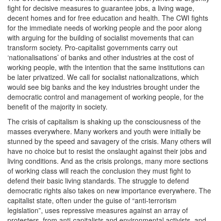
fight for decisive measures to guarantee jobs, a living wage,
decent homes and for free education and health. The CWI fights
for the immediate needs of working people and the poor along
with arguing for the building of socialist movements that can
transform society. Pro-capitalist governments carry out
‘nationalisations’ of banks and other industries at the cost of
working people, with the intention that the same institutions can
be later privatized. We call for socialist nationalizations, which
would see big banks and the key industries brought under the
democratic control and management of working people, for the
benefit of the majority in society.
The crisis of capitalism is shaking up the consciousness of the
masses everywhere. Many workers and youth were initially be
stunned by the speed and savagery of the crisis. Many others will
have no choice but to resist the onslaught against their jobs and
living conditions. And as the crisis prolongs, many more sections
of working class will reach the conclusion they must fight to
defend their basic living standards. The struggle to defend
democratic rights also takes on new importance everywhere. The
capitalist state, often under the guise of “anti-terrorism
legislation”, uses repressive measures against an array of
protesters, from anti-capitalists and environmental activists, and