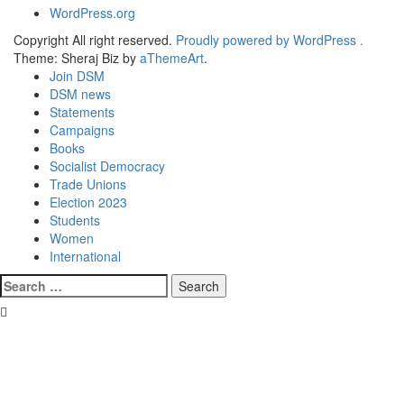
WordPress.org
Copyright All right reserved.
Proudly powered by WordPress .
Theme: Sheraj Biz by
aThemeArt
.
Join DSM
DSM news
Statements
Campaigns
Books
Socialist Democracy
Trade Unions
Election 2023
Students
Women
International
Search
for: