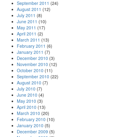
September 2011
(24)
August 2011
(12)
July 2011
(8)
June 2011
(10)
May 2011
(17)
April 2011
(2)
March 2011
(13)
February 2011
(6)
January 2011
(7)
December 2010
(3)
November 2010
(12)
October 2010
(11)
September 2010
(22)
August 2010
(7)
July 2010
(7)
June 2010
(4)
May 2010
(3)
April 2010
(13)
March 2010
(20)
February 2010
(10)
January 2010
(5)
December 2009
(5)