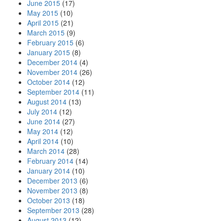
June 2015
(17)
May 2015
(10)
April 2015
(21)
March 2015
(9)
February 2015
(6)
January 2015
(8)
December 2014
(4)
November 2014
(26)
October 2014
(12)
September 2014
(11)
August 2014
(13)
July 2014
(12)
June 2014
(27)
May 2014
(12)
April 2014
(10)
March 2014
(28)
February 2014
(14)
January 2014
(10)
December 2013
(6)
November 2013
(8)
October 2013
(18)
September 2013
(28)
August 2013
(12)