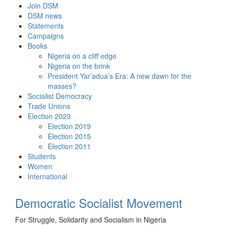
Skip
Join DSM
to
DSM news
content
Statements
Campaigns
Books
Nigeria on a cliff edge
Nigeria on the brink
President Yar’adua’s Era: A new dawn for the
masses?
Socialist Democracy
Trade Unions
Election 2023
Election 2019
Election 2015
Election 2011
Students
Women
International
Democratic Socialist Movement
For Struggle, Solidarity and Socialism in Nigeria