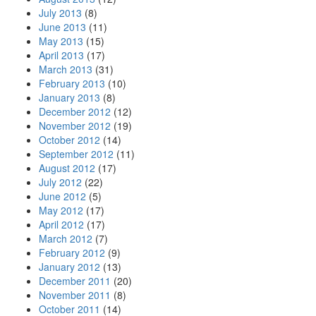
July 2013
(8)
June 2013
(11)
May 2013
(15)
April 2013
(17)
March 2013
(31)
February 2013
(10)
January 2013
(8)
December 2012
(12)
November 2012
(19)
October 2012
(14)
September 2012
(11)
August 2012
(17)
July 2012
(22)
June 2012
(5)
May 2012
(17)
April 2012
(17)
March 2012
(7)
February 2012
(9)
January 2012
(13)
December 2011
(20)
November 2011
(8)
October 2011
(14)