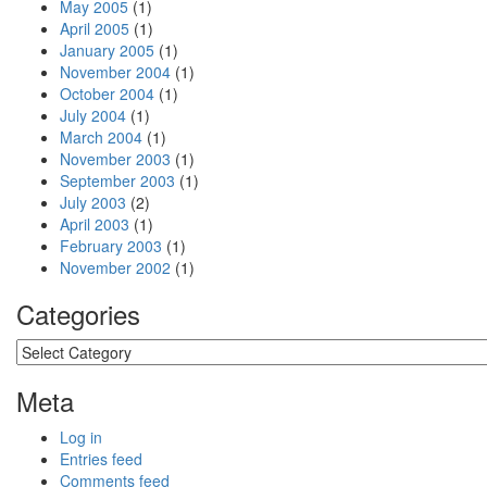
May 2005
(1)
April 2005
(1)
January 2005
(1)
November 2004
(1)
October 2004
(1)
July 2004
(1)
March 2004
(1)
November 2003
(1)
September 2003
(1)
July 2003
(2)
April 2003
(1)
February 2003
(1)
November 2002
(1)
Categories
Categories
Meta
Log in
Entries feed
Comments feed