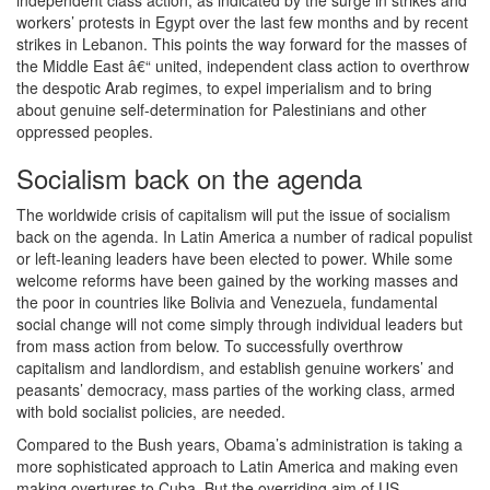
independent class action, as indicated by the surge in strikes and
workers’ protests in Egypt over the last few months and by recent
strikes in Lebanon. This points the way forward for the masses of
the Middle East â€“ united, independent class action to overthrow
the despotic Arab regimes, to expel imperialism and to bring
about genuine self-determination for Palestinians and other
oppressed peoples.
Socialism back on the agenda
The worldwide crisis of capitalism will put the issue of socialism
back on the agenda. In Latin America a number of radical populist
or left-leaning leaders have been elected to power. While some
welcome reforms have been gained by the working masses and
the poor in countries like Bolivia and Venezuela, fundamental
social change will not come simply through individual leaders but
from mass action from below. To successfully overthrow
capitalism and landlordism, and establish genuine workers’ and
peasants’ democracy, mass parties of the working class, armed
with bold socialist policies, are needed.
Compared to the Bush years, Obama’s administration is taking a
more sophisticated approach to Latin America and making even
making overtures to Cuba. But the overriding aim of US