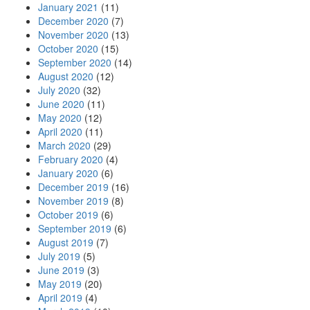
January 2021
(11)
December 2020
(7)
November 2020
(13)
October 2020
(15)
September 2020
(14)
August 2020
(12)
July 2020
(32)
June 2020
(11)
May 2020
(12)
April 2020
(11)
March 2020
(29)
February 2020
(4)
January 2020
(6)
December 2019
(16)
November 2019
(8)
October 2019
(6)
September 2019
(6)
August 2019
(7)
July 2019
(5)
June 2019
(3)
May 2019
(20)
April 2019
(4)