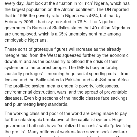
every day. Just look at the situation in ‘oil-rich’ Nigeria, which has
the largest population on the African continent. The UN reported
that in 1996 the poverty rate in Nigeria was 46%, but that by
February 2009 it had sky-rocketed to 76 %. The Nigerian
government’s Bureau of Statistics states that 40 million Nigerians
are unemployed, which is a 65% unemployment rate among
employable Nigerians.
These sorts of grotesque figures will increase as the already
meagre ‘aid’ from the West is squeezed further by the economic
downturn and as the bosses try to offload the crisis of their
system onto the poorest people. The IMF is busy enforcing
‘austerity packages’ – meaning huge social spending cuts – from
Iceland and the Baltic states to Pakistan and sub-Saharan Africa.
The profit-led system means endemic poverty, joblessness,
environmental destruction, wars, and the spread of preventable
diseases. Even big sections of the middle classes face sackings
and plummeting living standards.
The working class and poor of the world are being made to pay
for the catastrophic breakdown of the capitalist system. Huge
government bail-outs have “socialized the costs” while “privatizing
the profits”. Many millions of workers face severe social welfare