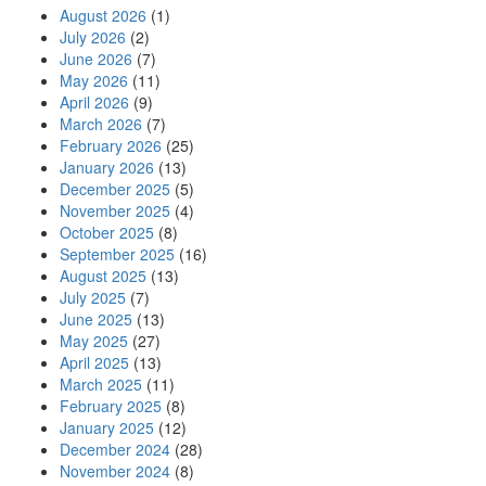
August 2026
(1)
July 2026
(2)
June 2026
(7)
May 2026
(11)
April 2026
(9)
March 2026
(7)
February 2026
(25)
January 2026
(13)
December 2025
(5)
November 2025
(4)
October 2025
(8)
September 2025
(16)
August 2025
(13)
July 2025
(7)
June 2025
(13)
May 2025
(27)
April 2025
(13)
March 2025
(11)
February 2025
(8)
January 2025
(12)
December 2024
(28)
November 2024
(8)