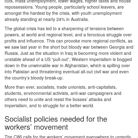
cuts, mass unemployment, lower wages, higher taxes and house
repossessions. Young people, particularly school leavers, are
amongst the hardest by the crisis, with youth unemployment
already standing at nearly 24% in Australia.
The global crisis has led to a sharpening of tensions between
powers, at world and regional level, and a ferocious struggle over
profits and influence. This can provoke more regional conflicts, as
we saw last year in the short but bloody war between Georgia and
Russia. Just as the situation in Iraq is becoming more violent and
unstable ahead of a US “pull-out”, Western imperialism is bogged
down in the unwinnable war in Afghanistan, which is spilling over
into Pakistan and threatening eventual all-out civil war and even
the country’s bloody break-up.
More than ever, socialists, trade unionists, anti-capitalists,
students, environmental activists, anti-war campaigners and
others need to unite and resist the bosses’ attacks and
imperialism, and to struggle for a better world.
Socialist policies needed for the
workers’ movement
The CWI calls for the workers’ movement everywhere to urgently