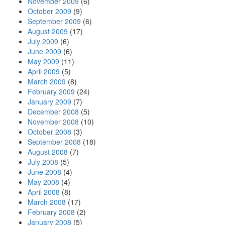
November 2009
(6)
October 2009
(9)
September 2009
(6)
August 2009
(17)
July 2009
(6)
June 2009
(6)
May 2009
(11)
April 2009
(5)
March 2009
(8)
February 2009
(24)
January 2009
(7)
December 2008
(5)
November 2008
(10)
October 2008
(3)
September 2008
(18)
August 2008
(7)
July 2008
(5)
June 2008
(4)
May 2008
(4)
April 2008
(8)
March 2008
(17)
February 2008
(2)
January 2008
(5)