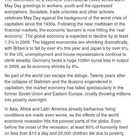
May Day greetings to workers, youth and the oppressed
everywhere. Socialists, trade unionists and other activists
celebrate May Day against the background of the worst crisis of
capitalism since the 1930s. Following the near meltdown of the
financial markets, the economic tsunami is now hitting the ‘real
economy’. The global economy is expected to decline by at least
1.3% in 2009. The biggest economies are shrinking dramatically,
with Britain’s to fall by over 4% this year and Japan’s by over 6%.
In the US, unemployment and house repossessions continue to
climb steadily. Germany faces a huge 100bn euros loss in output
in 2009, as its economy shrinks by 6%.
No part of the world can escape the deluge. Twenty years after
the collapse of Stalinism and the illusions engendered in
capitalism, the market economy has failed spectacularly in the
former Soviet Union and Eastern Europe, cruelly throwing millions
into poverty overnight.
In Asia, Africa and Latin America already barbarous ‘living’
conditions are made even worse, as the effects of the world
economic recession hits the poorest parts of the globe. Even
before the onset of the recession, at least 80% of humanity lived
on less than $10 a day and 25,000 children die due to poverty,