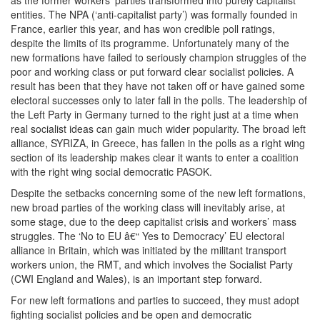
as the former workers’ parties transformed into purely capitalist
entities. The NPA (‘anti-capitalist party’) was formally founded in
France, earlier this year, and has won credible poll ratings,
despite the limits of its programme. Unfortunately many of the
new formations have failed to seriously champion struggles of the
poor and working class or put forward clear socialist policies. A
result has been that they have not taken off or have gained some
electoral successes only to later fall in the polls. The leadership of
the Left Party in Germany turned to the right just at a time when
real socialist ideas can gain much wider popularity. The broad left
alliance, SYRIZA, in Greece, has fallen in the polls as a right wing
section of its leadership makes clear it wants to enter a coalition
with the right wing social democratic PASOK.
Despite the setbacks concerning some of the new left formations,
new broad parties of the working class will inevitably arise, at
some stage, due to the deep capitalist crisis and workers’ mass
struggles. The ‘No to EU â€“ Yes to Democracy’ EU electoral
alliance in Britain, which was initiated by the militant transport
workers union, the RMT, and which involves the Socialist Party
(CWI England and Wales), is an important step forward.
For new left formations and parties to succeed, they must adopt
fighting socialist policies and be open and democratic