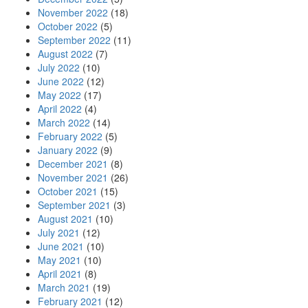
November 2022
(18)
October 2022
(5)
September 2022
(11)
August 2022
(7)
July 2022
(10)
June 2022
(12)
May 2022
(17)
April 2022
(4)
March 2022
(14)
February 2022
(5)
January 2022
(9)
December 2021
(8)
November 2021
(26)
October 2021
(15)
September 2021
(3)
August 2021
(10)
July 2021
(12)
June 2021
(10)
May 2021
(10)
April 2021
(8)
March 2021
(19)
February 2021
(12)