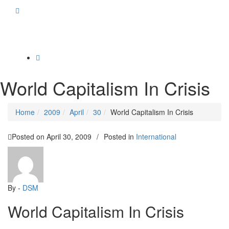
Toggle
navigation
World Capitalism In Crisis
Home
2009
April
30
World Capitalism In Crisis
Posted on
April 30, 2009
/
Posted in
International
By -
DSM
World Capitalism In Crisis