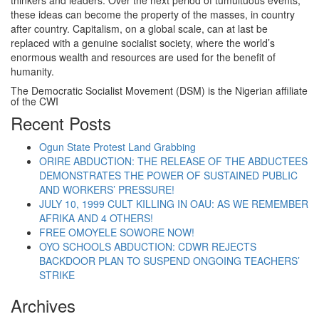
thinkers and leaders. Over the next period of tumultuous events,
these ideas can become the property of the masses, in country
after country. Capitalism, on a global scale, can at last be
replaced with a genuine socialist society, where the world’s
enormous wealth and resources are used for the benefit of
humanity.
The Democratic Socialist Movement (DSM) is the Nigerian affiliate
of the CWI
Recent Posts
Ogun State Protest Land Grabbing
ORIRE ABDUCTION: THE RELEASE OF THE ABDUCTEES
DEMONSTRATES THE POWER OF SUSTAINED PUBLIC
AND WORKERS’ PRESSURE!
JULY 10, 1999 CULT KILLING IN OAU: AS WE REMEMBER
AFRIKA AND 4 OTHERS!
FREE OMOYELE SOWORE NOW!
OYO SCHOOLS ABDUCTION: CDWR REJECTS
BACKDOOR PLAN TO SUSPEND ONGOING TEACHERS’
STRIKE
Archives