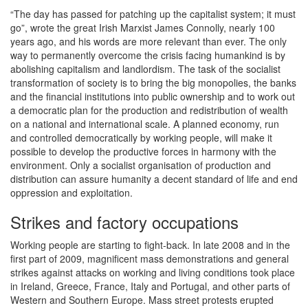
“The day has passed for patching up the capitalist system; it must
go”, wrote the great Irish Marxist James Connolly, nearly 100
years ago, and his words are more relevant than ever. The only
way to permanently overcome the crisis facing humankind is by
abolishing capitalism and landlordism. The task of the socialist
transformation of society is to bring the big monopolies, the banks
and the financial institutions into public ownership and to work out
a democratic plan for the production and redistribution of wealth
on a national and international scale. A planned economy, run
and controlled democratically by working people, will make it
possible to develop the productive forces in harmony with the
environment. Only a socialist organisation of production and
distribution can assure humanity a decent standard of life and end
oppression and exploitation.
Strikes and factory occupations
Working people are starting to fight-back. In late 2008 and in the
first part of 2009, magnificent mass demonstrations and general
strikes against attacks on working and living conditions took place
in Ireland, Greece, France, Italy and Portugal, and other parts of
Western and Southern Europe. Mass street protests erupted