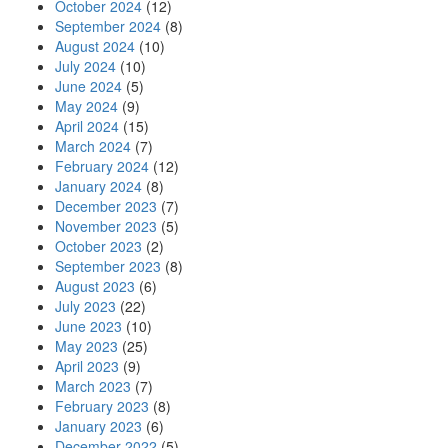
October 2024
(12)
September 2024
(8)
August 2024
(10)
July 2024
(10)
June 2024
(5)
May 2024
(9)
April 2024
(15)
March 2024
(7)
February 2024
(12)
January 2024
(8)
December 2023
(7)
November 2023
(5)
October 2023
(2)
September 2023
(8)
August 2023
(6)
July 2023
(22)
June 2023
(10)
May 2023
(25)
April 2023
(9)
March 2023
(7)
February 2023
(8)
January 2023
(6)
December 2022
(5)