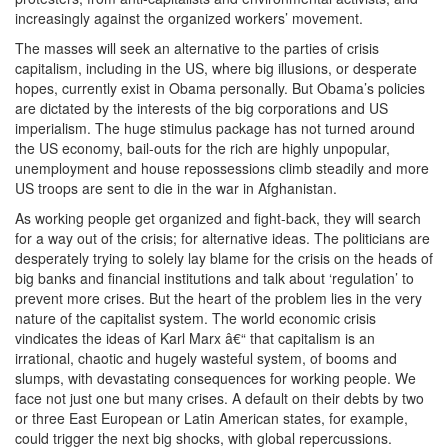
increasingly against the organized workers’ movement.
The masses will seek an alternative to the parties of crisis
capitalism, including in the US, where big illusions, or desperate
hopes, currently exist in Obama personally. But Obama’s policies
are dictated by the interests of the big corporations and US
imperialism. The huge stimulus package has not turned around
the US economy, bail-outs for the rich are highly unpopular,
unemployment and house repossessions climb steadily and more
US troops are sent to die in the war in Afghanistan.
As working people get organized and fight-back, they will search
for a way out of the crisis; for alternative ideas. The politicians are
desperately trying to solely lay blame for the crisis on the heads of
big banks and financial institutions and talk about ‘regulation’ to
prevent more crises. But the heart of the problem lies in the very
nature of the capitalist system. The world economic crisis
vindicates the ideas of Karl Marx â€“ that capitalism is an
irrational, chaotic and hugely wasteful system, of booms and
slumps, with devastating consequences for working people. We
face not just one but many crises. A default on their debts by two
or three East European or Latin American states, for example,
could trigger the next big shocks, with global repercussions.