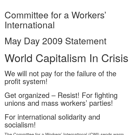
Committee for a Workers’
International
May Day 2009 Statement
World Capitalism In Crisis
We will not pay for the failure of the
profit system!
Get organized – Resist! For fighting
unions and mass workers’ parties!
For international solidarity and
socialism!
The Committee for a Workers’ International (CWI) sends warm