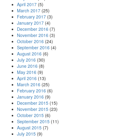
April 2017
(5)
March 2017
(25)
February 2017
(3)
January 2017
(4)
December 2016
(7)
November 2016
(3)
October 2016
(24)
September 2016
(4)
August 2016
(6)
July 2016
(30)
June 2016
(8)
May 2016
(9)
April 2016
(13)
March 2016
(25)
February 2016
(6)
January 2016
(9)
December 2015
(15)
November 2015
(23)
October 2015
(6)
September 2015
(11)
August 2015
(7)
July 2015
(9)