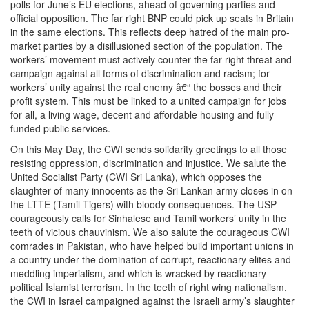
polls for June’s EU elections, ahead of governing parties and
official opposition. The far right BNP could pick up seats in Britain
in the same elections. This reflects deep hatred of the main pro-
market parties by a disillusioned section of the population. The
workers’ movement must actively counter the far right threat and
campaign against all forms of discrimination and racism; for
workers’ unity against the real enemy â€“ the bosses and their
profit system. This must be linked to a united campaign for jobs
for all, a living wage, decent and affordable housing and fully
funded public services.
On this May Day, the CWI sends solidarity greetings to all those
resisting oppression, discrimination and injustice. We salute the
United Socialist Party (CWI Sri Lanka), which opposes the
slaughter of many innocents as the Sri Lankan army closes in on
the LTTE (Tamil Tigers) with bloody consequences. The USP
courageously calls for Sinhalese and Tamil workers’ unity in the
teeth of vicious chauvinism. We also salute the courageous CWI
comrades in Pakistan, who have helped build important unions in
a country under the domination of corrupt, reactionary elites and
meddling imperialism, and which is wracked by reactionary
political Islamist terrorism. In the teeth of right wing nationalism,
the CWI in Israel campaigned against the Israeli army’s slaughter