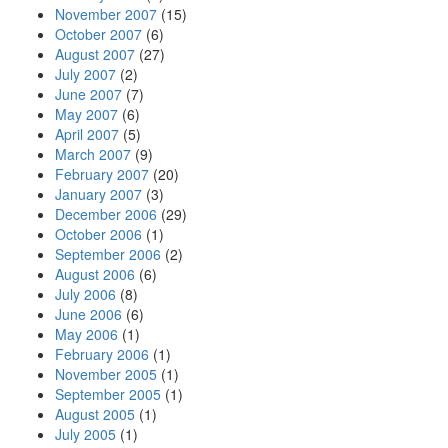
November 2007
(15)
October 2007
(6)
August 2007
(27)
July 2007
(2)
June 2007
(7)
May 2007
(6)
April 2007
(5)
March 2007
(9)
February 2007
(20)
January 2007
(3)
December 2006
(29)
October 2006
(1)
September 2006
(2)
August 2006
(6)
July 2006
(8)
June 2006
(6)
May 2006
(1)
February 2006
(1)
November 2005
(1)
September 2005
(1)
August 2005
(1)
July 2005
(1)