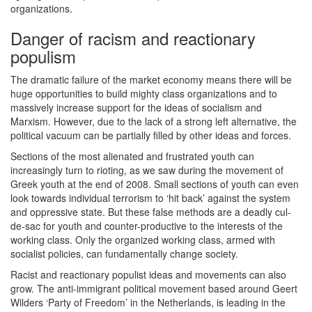
organizations.
Danger of racism and reactionary
populism
The dramatic failure of the market economy means there will be
huge opportunities to build mighty class organizations and to
massively increase support for the ideas of socialism and
Marxism. However, due to the lack of a strong left alternative, the
political vacuum can be partially filled by other ideas and forces.
Sections of the most alienated and frustrated youth can
increasingly turn to rioting, as we saw during the movement of
Greek youth at the end of 2008. Small sections of youth can even
look towards individual terrorism to ‘hit back’ against the system
and oppressive state. But these false methods are a deadly cul-
de-sac for youth and counter-productive to the interests of the
working class. Only the organized working class, armed with
socialist policies, can fundamentally change society.
Racist and reactionary populist ideas and movements can also
grow. The anti-immigrant political movement based around Geert
Wilders ‘Party of Freedom’ in the Netherlands, is leading in the