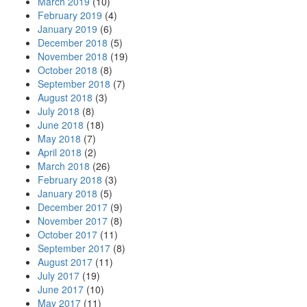
March 2019
(10)
February 2019
(4)
January 2019
(6)
December 2018
(5)
November 2018
(19)
October 2018
(8)
September 2018
(7)
August 2018
(3)
July 2018
(8)
June 2018
(18)
May 2018
(7)
April 2018
(2)
March 2018
(26)
February 2018
(3)
January 2018
(5)
December 2017
(9)
November 2017
(8)
October 2017
(11)
September 2017
(8)
August 2017
(11)
July 2017
(19)
June 2017
(10)
May 2017
(11)