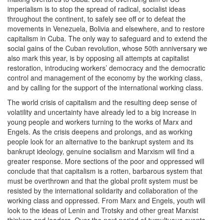
imperialism is to stop the spread of radical, socialist ideas
throughout the continent, to safely see off or to defeat the
movements in Venezuela, Bolivia and elsewhere, and to restore
capitalism in Cuba. The only way to safeguard and to extend the
social gains of the Cuban revolution, whose 50th anniversary we
also mark this year, is by opposing all attempts at capitalist
restoration, introducing workers’ democracy and the democratic
control and management of the economy by the working class,
and by calling for the support of the international working class.
The world crisis of capitalism and the resulting deep sense of
volatility and uncertainty have already led to a big increase in
young people and workers turning to the works of Marx and
Engels. As the crisis deepens and prolongs, and as working
people look for an alternative to the bankrupt system and its
bankrupt ideology, genuine socialism and Marxism will find a
greater response. More sections of the poor and oppressed will
conclude that that capitalism is a rotten, barbarous system that
must be overthrown and that the global profit system must be
resisted by the international solidarity and collaboration of the
working class and oppressed. From Marx and Engels, youth will
look to the ideas of Lenin and Trotsky and other great Marxist