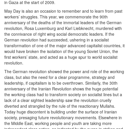
in Gaza at the start of 2009.
May Day is also an occasion to remember and to learn from past
workers’ struggles. This year, we commemorate the 90th
anniversary of the deaths of the immortal leaders of the German
revolution, Rosa Luxemburg and Karl Liebknecht, murdered with
the connivance of right wing social democratic leaders. If the
German revolution had succeeded, ushering in a socialist
transformation of one of the major advanced capitalist countries, it
would have broken the isolation of the young Soviet Union, the
first workers’ state, and acted as a huge spur to world socialist
revolution.
The German revolution showed the power and role of the working
class, but also the need for a clear programme, strategy and
leadership, if capitalism is to be overthrown. Similarly, the 30th
anniversary of the Iranian Revolution shows the huge potential
the working class had to transform society on socialist lines but a
lack of a clear sighted leadership saw the revolution cruelly
diverted and strangled by the rule of the reactionary Mullahs.
Today huge discontent is building under the surface of Iranian
society, presaging future revolutionary movements. Elsewhere in
the Middle East, working people and youth are taking more