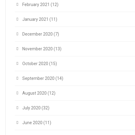
February 2021
(12)
January 2021
(11)
December 2020
(7)
November 2020
(13)
October 2020
(15)
September 2020
(14)
August 2020
(12)
July 2020
(32)
June 2020
(11)