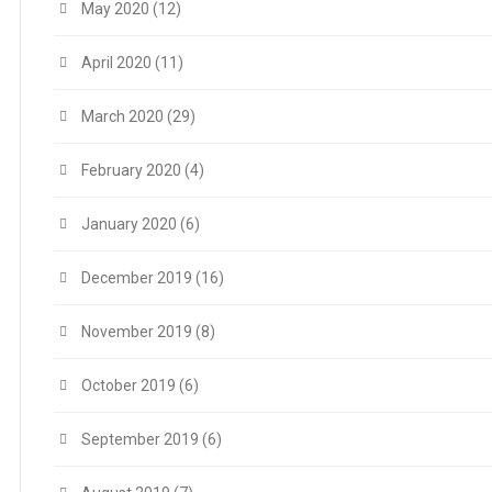
May 2020
(12)
April 2020
(11)
March 2020
(29)
February 2020
(4)
January 2020
(6)
December 2019
(16)
November 2019
(8)
October 2019
(6)
September 2019
(6)