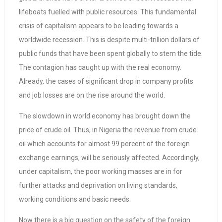
lifeboats fuelled with public resources. This fundamental
crisis of capitalism appears to be leading towards a
worldwide recession. This is despite multi-trillion dollars of
public funds that have been spent globally to stem the tide.
The contagion has caught up with the real economy.
Already, the cases of significant drop in company profits
and job losses are on the rise around the world.
The slowdown in world economy has brought down the
price of crude oil. Thus, in Nigeria the revenue from crude
oil which accounts for almost 99 percent of the foreign
exchange earnings, will be seriously affected. Accordingly,
under capitalism, the poor working masses are in for
further attacks and deprivation on living standards,
working conditions and basic needs.
Now there is a big question on the safety of the foreign