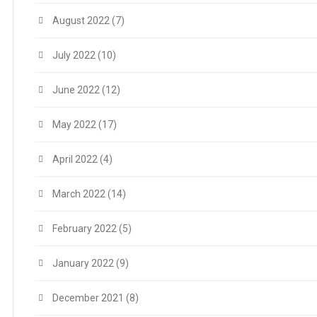
August 2022
(7)
July 2022
(10)
June 2022
(12)
May 2022
(17)
April 2022
(4)
March 2022
(14)
February 2022
(5)
January 2022
(9)
December 2021
(8)