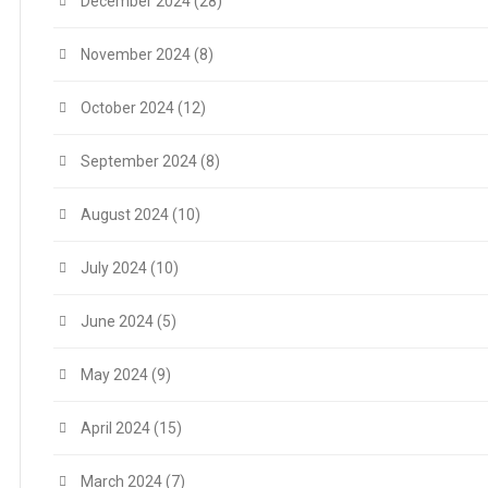
December 2024
(28)
November 2024
(8)
October 2024
(12)
September 2024
(8)
August 2024
(10)
July 2024
(10)
June 2024
(5)
May 2024
(9)
April 2024
(15)
March 2024
(7)