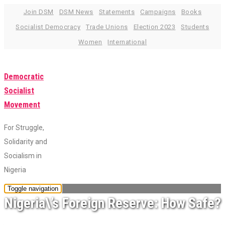
Skip
Join DSM
DSM News
Statements
Campaigns
Books
to
Socialist Democracy
Trade Unions
Election 2023
Students
content
Women
International
Democratic
Socialist
Movement
For Struggle,
Solidarity and
Socialism in
Nigeria
Toggle navigation
Nigeria\’s Foreign Reserve: How Safe?