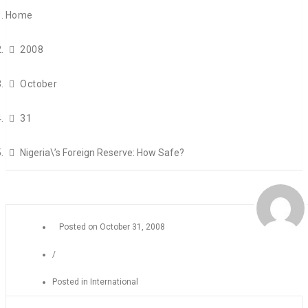
Home
2008
October
31
Nigeria\’s Foreign Reserve: How Safe?
Posted on
October 31, 2008
/
Posted in
International