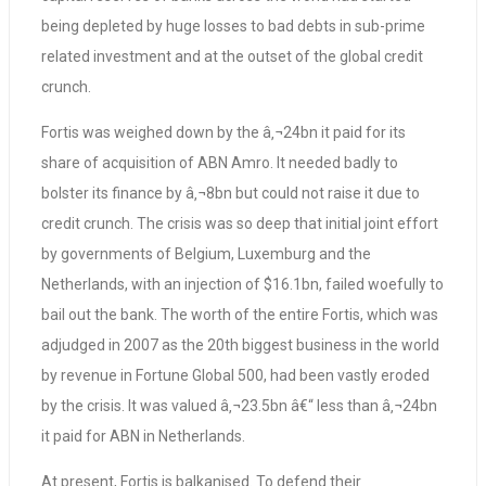
being depleted by huge losses to bad debts in sub-prime
related investment and at the outset of the global credit
crunch.
Fortis was weighed down by the â‚¬24bn it paid for its
share of acquisition of ABN Amro. It needed badly to
bolster its finance by â‚¬8bn but could not raise it due to
credit crunch. The crisis was so deep that initial joint effort
by governments of Belgium, Luxemburg and the
Netherlands, with an injection of $16.1bn, failed woefully to
bail out the bank. The worth of the entire Fortis, which was
adjudged in 2007 as the 20th biggest business in the world
by revenue in Fortune Global 500, had been vastly eroded
by the crisis. It was valued â‚¬23.5bn â€“ less than â‚¬24bn
it paid for ABN in Netherlands.
At present, Fortis is balkanised. To defend their