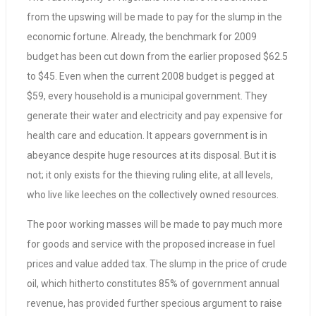
from the upswing will be made to pay for the slump in the
economic fortune. Already, the benchmark for 2009
budget has been cut down from the earlier proposed $62.5
to $45. Even when the current 2008 budget is pegged at
$59, every household is a municipal government. They
generate their water and electricity and pay expensive for
health care and education. It appears government is in
abeyance despite huge resources at its disposal. But it is
not; it only exists for the thieving ruling elite, at all levels,
who live like leeches on the collectively owned resources.
The poor working masses will be made to pay much more
for goods and service with the proposed increase in fuel
prices and value added tax. The slump in the price of crude
oil, which hitherto constitutes 85% of government annual
revenue, has provided further specious argument to raise