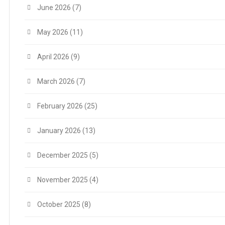
June 2026
(7)
May 2026
(11)
April 2026
(9)
March 2026
(7)
February 2026
(25)
January 2026
(13)
December 2025
(5)
November 2025
(4)
October 2025
(8)