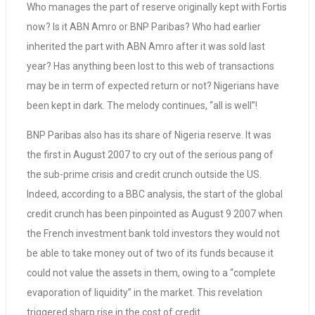
Who manages the part of reserve originally kept with Fortis
now? Is it ABN Amro or BNP Paribas? Who had earlier
inherited the part with ABN Amro after it was sold last
year? Has anything been lost to this web of transactions
may be in term of expected return or not? Nigerians have
been kept in dark. The melody continues, “all is well”!
BNP Paribas also has its share of Nigeria reserve. It was
the first in August 2007 to cry out of the serious pang of
the sub-prime crisis and credit crunch outside the US.
Indeed, according to a BBC analysis, the start of the global
credit crunch has been pinpointed as August 9 2007 when
the French investment bank told investors they would not
be able to take money out of two of its funds because it
could not value the assets in them, owing to a “complete
evaporation of liquidity” in the market. This revelation
triggered sharp rise in the cost of credit.