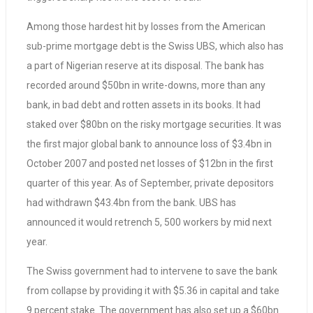
Among those hardest hit by losses from the American
sub-prime mortgage debt is the Swiss UBS, which also has
a part of Nigerian reserve at its disposal. The bank has
recorded around $50bn in write-downs, more than any
bank, in bad debt and rotten assets in its books. It had
staked over $80bn on the risky mortgage securities. It was
the first major global bank to announce loss of $3.4bn in
October 2007 and posted net losses of $12bn in the first
quarter of this year. As of September, private depositors
had withdrawn $43.4bn from the bank. UBS has
announced it would retrench 5, 500 workers by mid next
year.
The Swiss government had to intervene to save the bank
from collapse by providing it with $5.36 in capital and take
9 percent stake. The government has also set up a $60bn