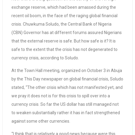
exchange reserve, which had been amassed during the
recent oil boom, in the face of the raging global financial
crisis. Chuwkuma Soludo, the Central Bank of Nigeria
(CBN) Governor has at different forums assured Nigerians
that the external reserve is safe. But how safe is it? It is
safe to the extent that the crisis has not degenerated to
currency crisis, according to Soludo.
At the Town Hall meeting, organized on October 3 in Abuja
by the This Day newspaper on global financial crisis, Soludo
stated, “The other crisis which has not manifested yet, and
we pray it does not is for this crisis to spill over into a
currency crisis. So far the US dollar has still managed not
to weaken substantially rather it has in fact strengthened
against some other currencies.
“I think that is relatively a good news because were this