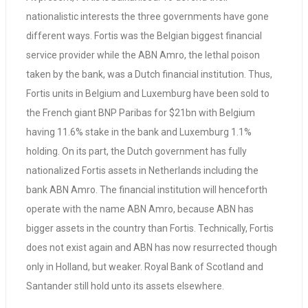
nationalistic interests the three governments have gone
different ways. Fortis was the Belgian biggest financial
service provider while the ABN Amro, the lethal poison
taken by the bank, was a Dutch financial institution. Thus,
Fortis units in Belgium and Luxemburg have been sold to
the French giant BNP Paribas for $21bn with Belgium
having 11.6% stake in the bank and Luxemburg 1.1%
holding. On its part, the Dutch government has fully
nationalized Fortis assets in Netherlands including the
bank ABN Amro. The financial institution will henceforth
operate with the name ABN Amro, because ABN has
bigger assets in the country than Fortis. Technically, Fortis
does not exist again and ABN has now resurrected though
only in Holland, but weaker. Royal Bank of Scotland and
Santander still hold unto its assets elsewhere.