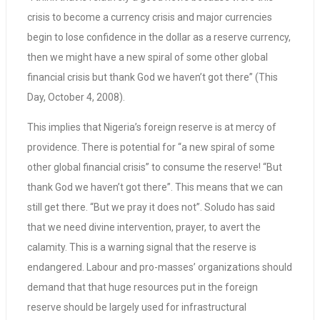
crisis to become a currency crisis and major currencies
begin to lose confidence in the dollar as a reserve currency,
then we might have a new spiral of some other global
financial crisis but thank God we haven’t got there” (This
Day, October 4, 2008).
This implies that Nigeria’s foreign reserve is at mercy of
providence. There is potential for “a new spiral of some
other global financial crisis” to consume the reserve! “But
thank God we haven’t got there”. This means that we can
still get there. “But we pray it does not”. Soludo has said
that we need divine intervention, prayer, to avert the
calamity. This is a warning signal that the reserve is
endangered. Labour and pro-masses’ organizations should
demand that that huge resources put in the foreign
reserve should be largely used for infrastructural