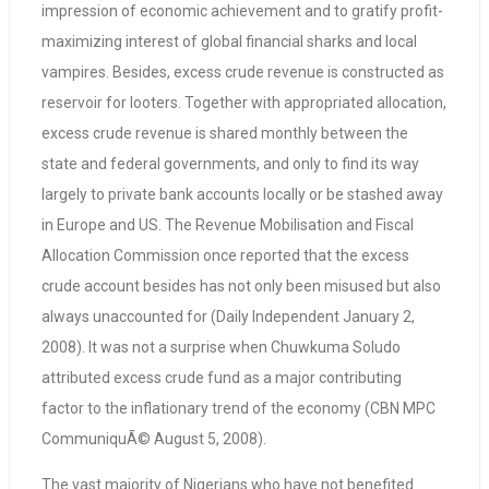
impression of economic achievement and to gratify profit-
maximizing interest of global financial sharks and local
vampires. Besides, excess crude revenue is constructed as
reservoir for looters. Together with appropriated allocation,
excess crude revenue is shared monthly between the
state and federal governments, and only to find its way
largely to private bank accounts locally or be stashed away
in Europe and US. The Revenue Mobilisation and Fiscal
Allocation Commission once reported that the excess
crude account besides has not only been misused but also
always unaccounted for (Daily Independent January 2,
2008). It was not a surprise when Chuwkuma Soludo
attributed excess crude fund as a major contributing
factor to the inflationary trend of the economy (CBN MPC
CommuniquÃ© August 5, 2008).
The vast majority of Nigerians who have not benefited