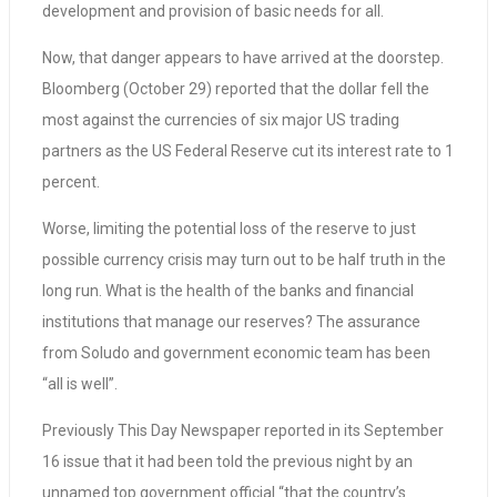
development and provision of basic needs for all.
Now, that danger appears to have arrived at the doorstep.
Bloomberg (October 29) reported that the dollar fell the
most against the currencies of six major US trading
partners as the US Federal Reserve cut its interest rate to 1
percent.
Worse, limiting the potential loss of the reserve to just
possible currency crisis may turn out to be half truth in the
long run. What is the health of the banks and financial
institutions that manage our reserves? The assurance
from Soludo and government economic team has been
“all is well”.
Previously This Day Newspaper reported in its September
16 issue that it had been told the previous night by an
unnamed top government official “that the country’s