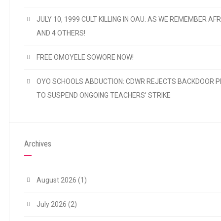
JULY 10, 1999 CULT KILLING IN OAU: AS WE REMEMBER AFR
AND 4 OTHERS!
FREE OMOYELE SOWORE NOW!
OYO SCHOOLS ABDUCTION: CDWR REJECTS BACKDOOR P
TO SUSPEND ONGOING TEACHERS’ STRIKE
Archives
August 2026
(1)
July 2026
(2)