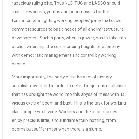
rapacious ruling elite. Thus NLC, TUC and LASCO should
mobilise workers, youths and poor masses for the
formation of a fighting working peoples’ party that could
commit resources to basic needs of all and infrastructural
development. Such a party, when in power, has to take into
public ownership, the commanding heights of economy
with democratic management and control by working
people.
More importantly, the party must be a revolutionary
socialist movement in order to defeat iniquitous capitalism
that has brought the world into this abyss of mess with its
vicious cycle of boom and bust. This is the task for working
class people worldwide. Workers and the poor masses
enjoy precious little, and fundamentally nothing, from
booms but suffer most when there is a slump.