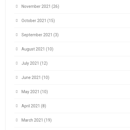
November 2021
(26)
October 2021
(15)
September 2021
(3)
August 2021
(10)
July 2021
(12)
June 2021
(10)
May 2021
(10)
April 2021
(8)
March 2021
(19)