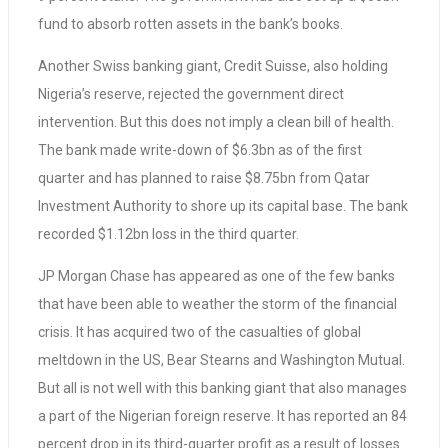
fund to absorb rotten assets in the bank’s books.
Another Swiss banking giant, Credit Suisse, also holding
Nigeria’s reserve, rejected the government direct
intervention. But this does not imply a clean bill of health.
The bank made write-down of $6.3bn as of the first
quarter and has planned to raise $8.75bn from Qatar
Investment Authority to shore up its capital base. The bank
recorded $1.12bn loss in the third quarter.
JP Morgan Chase has appeared as one of the few banks
that have been able to weather the storm of the financial
crisis. It has acquired two of the casualties of global
meltdown in the US, Bear Stearns and Washington Mutual.
But all is not well with this banking giant that also manages
a part of the Nigerian foreign reserve. It has reported an 84
percent drop in its third-quarter profit as a result of losses