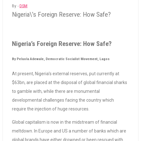
By -
DSM
Nigeria\’s Foreign Reserve: How Safe?
Nigeria’s Foreign Reserve: How Safe?
By Peluola Adewale, Democratic Socialist Movement, Lagos
At present, Nigeria’s external reserves, put currently at
$63bn, are placed at the disposal of global financial sharks
to gamble with, while there are monumental
developmental challenges facing the country which
require the injection of huge resources.
Global capitalism is now in the midstream of financial
meltdown. In Europe and US a number of banks which are
global brands have either drowned or been rescued with