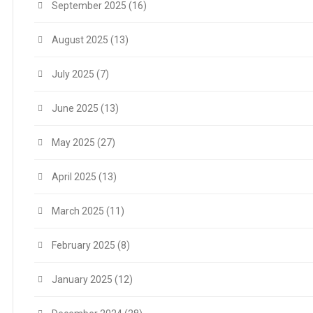
September 2025
(16)
August 2025
(13)
July 2025
(7)
June 2025
(13)
May 2025
(27)
April 2025
(13)
March 2025
(11)
February 2025
(8)
January 2025
(12)