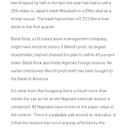
has dropped by half in the last one year has had to sell a
20% stake to Japan’s bank Mitsubishi in a $9bn deal as a
timely rescue. The bank had written off $12.6bn in bad
debts in the first quarter.
Black Rock, a US based asset management company,
might have become history if Merrill Lynch, its largest
shareholder, had not shelved the plan to sell its 49 percent
stake. Black Rock also holds Nigeria’s foreign reserve. As
earlier mentioned, Merrill Lynch itself has been bought by
the Bank of America.
It is clear from the foregoing there is much more than
meets the eye as far as the Nigeria’s external reserve is
concerned. All Nigerians have known is the paper value of
the reserve. There is a palpable pall around its real value. Is
it that the reserve has not in anyway affected by the