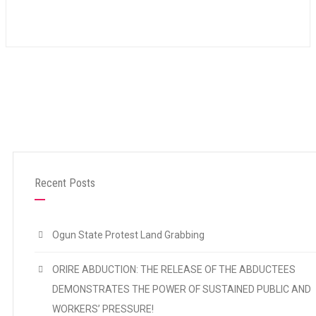
Recent Posts
Ogun State Protest Land Grabbing
ORIRE ABDUCTION: THE RELEASE OF THE ABDUCTEES
DEMONSTRATES THE POWER OF SUSTAINED PUBLIC AND
WORKERS’ PRESSURE!