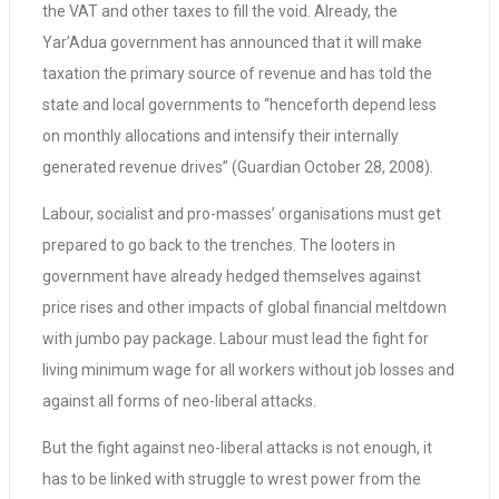
the VAT and other taxes to fill the void. Already, the
Yar’Adua government has announced that it will make
taxation the primary source of revenue and has told the
state and local governments to “henceforth depend less
on monthly allocations and intensify their internally
generated revenue drives” (Guardian October 28, 2008).
Labour, socialist and pro-masses’ organisations must get
prepared to go back to the trenches. The looters in
government have already hedged themselves against
price rises and other impacts of global financial meltdown
with jumbo pay package. Labour must lead the fight for
living minimum wage for all workers without job losses and
against all forms of neo-liberal attacks.
But the fight against neo-liberal attacks is not enough, it
has to be linked with struggle to wrest power from the