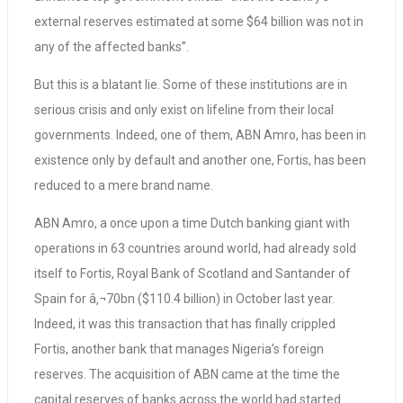
external reserves estimated at some $64 billion was not in
any of the affected banks”.
But this is a blatant lie. Some of these institutions are in
serious crisis and only exist on lifeline from their local
governments. Indeed, one of them, ABN Amro, has been in
existence only by default and another one, Fortis, has been
reduced to a mere brand name.
ABN Amro, a once upon a time Dutch banking giant with
operations in 63 countries around world, had already sold
itself to Fortis, Royal Bank of Scotland and Santander of
Spain for â‚¬70bn ($110.4 billion) in October last year.
Indeed, it was this transaction that has finally crippled
Fortis, another bank that manages Nigeria’s foreign
reserves. The acquisition of ABN came at the time the
capital reserves of banks across the world had started