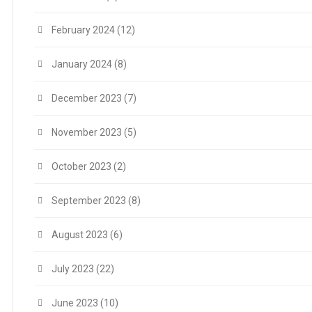
February 2024
(12)
January 2024
(8)
December 2023
(7)
November 2023
(5)
October 2023
(2)
September 2023
(8)
August 2023
(6)
July 2023
(22)
June 2023
(10)