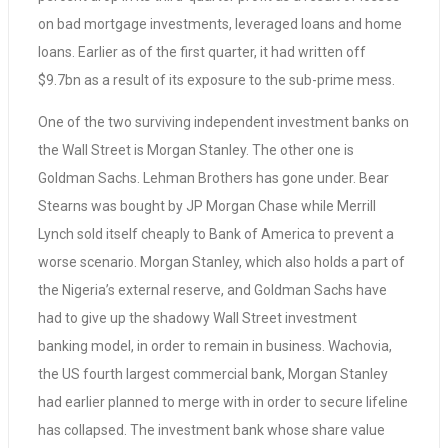
on bad mortgage investments, leveraged loans and home
loans. Earlier as of the first quarter, it had written off
$9.7bn as a result of its exposure to the sub-prime mess.
One of the two surviving independent investment banks on
the Wall Street is Morgan Stanley. The other one is
Goldman Sachs. Lehman Brothers has gone under. Bear
Stearns was bought by JP Morgan Chase while Merrill
Lynch sold itself cheaply to Bank of America to prevent a
worse scenario. Morgan Stanley, which also holds a part of
the Nigeria’s external reserve, and Goldman Sachs have
had to give up the shadowy Wall Street investment
banking model, in order to remain in business. Wachovia,
the US fourth largest commercial bank, Morgan Stanley
had earlier planned to merge with in order to secure lifeline
has collapsed. The investment bank whose share value