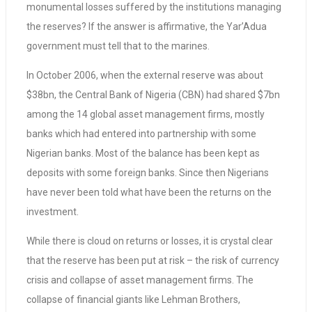
monumental losses suffered by the institutions managing
the reserves? If the answer is affirmative, the Yar’Adua
government must tell that to the marines.
In October 2006, when the external reserve was about
$38bn, the Central Bank of Nigeria (CBN) had shared $7bn
among the 14 global asset management firms, mostly
banks which had entered into partnership with some
Nigerian banks. Most of the balance has been kept as
deposits with some foreign banks. Since then Nigerians
have never been told what have been the returns on the
investment.
While there is cloud on returns or losses, it is crystal clear
that the reserve has been put at risk – the risk of currency
crisis and collapse of asset management firms. The
collapse of financial giants like Lehman Brothers,