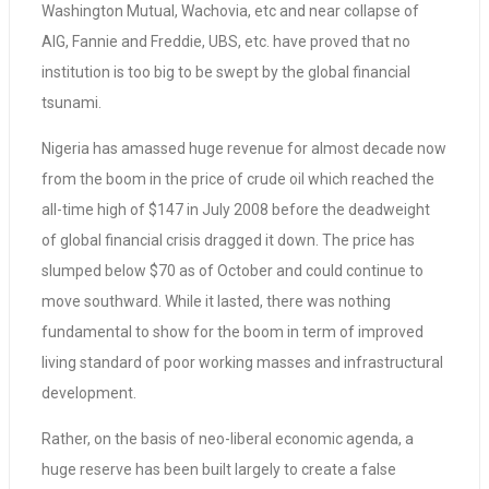
Washington Mutual, Wachovia, etc and near collapse of
AIG, Fannie and Freddie, UBS, etc. have proved that no
institution is too big to be swept by the global financial
tsunami.
Nigeria has amassed huge revenue for almost decade now
from the boom in the price of crude oil which reached the
all-time high of $147 in July 2008 before the deadweight
of global financial crisis dragged it down. The price has
slumped below $70 as of October and could continue to
move southward. While it lasted, there was nothing
fundamental to show for the boom in term of improved
living standard of poor working masses and infrastructural
development.
Rather, on the basis of neo-liberal economic agenda, a
huge reserve has been built largely to create a false