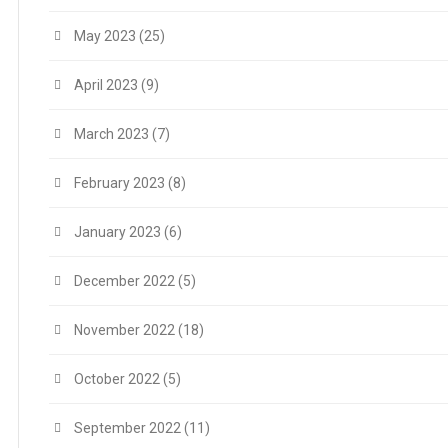
May 2023
(25)
April 2023
(9)
March 2023
(7)
February 2023
(8)
January 2023
(6)
December 2022
(5)
November 2022
(18)
October 2022
(5)
September 2022
(11)