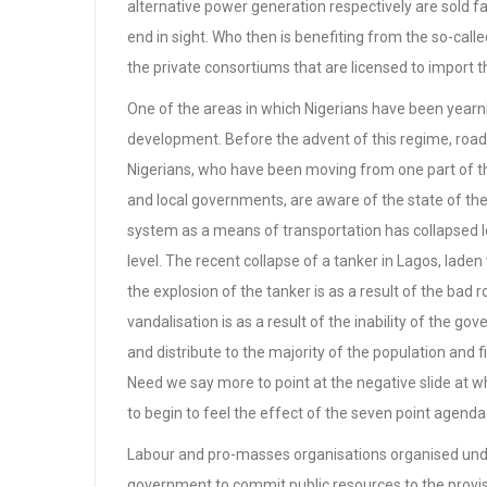
alternative power generation respectively are sold far
end in sight. Who then is benefiting from the so-call
the private consortiums that are licensed to import 
One of the areas in which Nigerians have been yearn
development. Before the advent of this regime, road
Nigerians, who have been moving from one part of th
and local governments, are aware of the state of th
system as a means of transportation has collapsed long
level. The recent collapse of a tanker in Lagos, lade
the explosion of the tanker is as a result of the bad r
vandalisation is as a result of the inability of the go
and distribute to the majority of the population and f
Need we say more to point at the negative slide at w
to begin to feel the effect of the seven point agend
Labour and pro-masses organisations organised un
government to commit public resources to the provisio