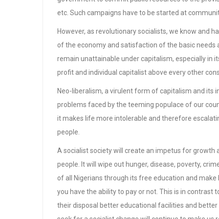
etc. Such campaigns have to be started at communitie
However, as revolutionary socialists, we know and 
of the economy and satisfaction of the basic needs 
remain unattainable under capitalism, especially in it
profit and individual capitalist above every other con
Neo-liberalism, a virulent form of capitalism and its
problems faced by the teeming populace of our countr
it makes life more intolerable and therefore escalating
people.
A socialist society will create an impetus for growth 
people. It will wipe out hunger, disease, poverty, cri
of all Nigerians through its free education and make
you have the ability to pay or not. This is in contras
their disposal better educational facilities and better 