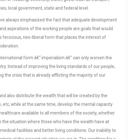
s, local government, state and federal level.
have always emphasized the fact that adequate development
and aspirations of the working people are goals that would
s ferocious, neo-liberal form that places the interest of
sideration.
 international form â€“ imperialism â€“ can only worsen the
y. Instead of improving the living standards of our people,
 the crisis that is already afflicting the majority of our
and also distribute the wealth that will be created by the
me, etc, while at the same time, develop the mental capacity
 healthcare available to all members of the society, whether
t to the situation where those who have the wealth have at
medical facilities and better living conditions. Our inability to