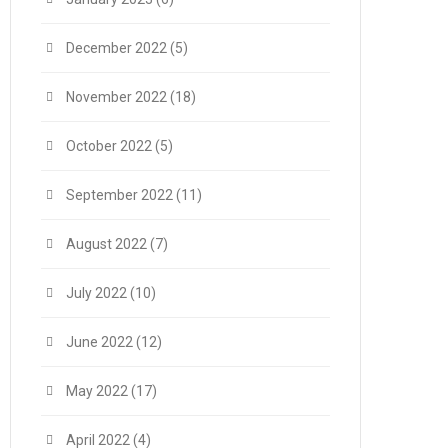
December 2022
(5)
November 2022
(18)
October 2022
(5)
September 2022
(11)
August 2022
(7)
July 2022
(10)
June 2022
(12)
May 2022
(17)
April 2022
(4)