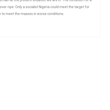
emain at the present situation we are in. The condition for a
over-ripe. Only a socialist Nigeria could meet the target for
e to meet the masses in worse conditions.