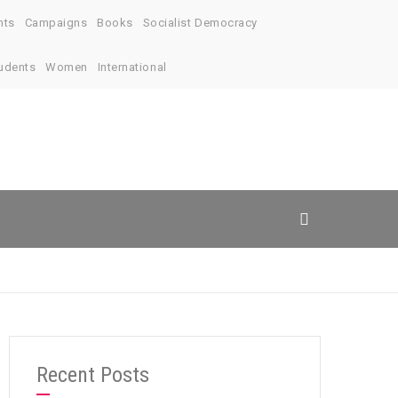
nts
Campaigns
Books
Socialist Democracy
udents
Women
International
Recent Posts