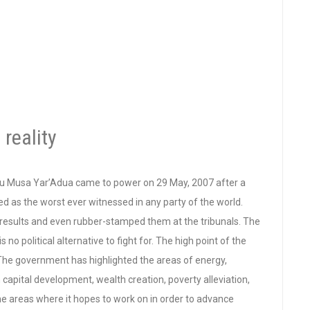
 reality
u Musa Yar’Adua came to power on 29 May, 2007 after a
bed as the worst ever witnessed in any party of the world.
on results and even rubber-stamped them at the tribunals. The
 political alternative to fight for. The high point of the
he government has highlighted the areas of energy,
 capital development, wealth creation, poverty alleviation,
he areas where it hopes to work on in order to advance