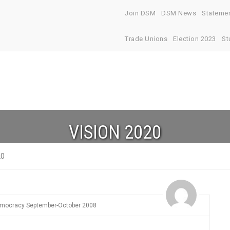
Join DSM
DSM News
Stateme
Trade Unions
Election 2023
St
VISION 2020
20
emocracy September-October 2008