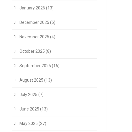
January 2026
(13)
December 2025
(5)
November 2025
(4)
October 2025
(8)
September 2025
(16)
August 2025
(13)
July 2025
(7)
June 2025
(13)
May 2025
(27)