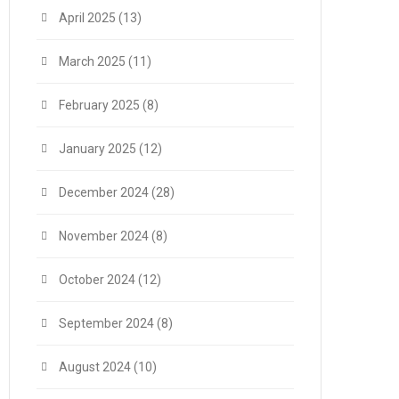
April 2025
(13)
March 2025
(11)
February 2025
(8)
January 2025
(12)
December 2024
(28)
November 2024
(8)
October 2024
(12)
September 2024
(8)
August 2024
(10)