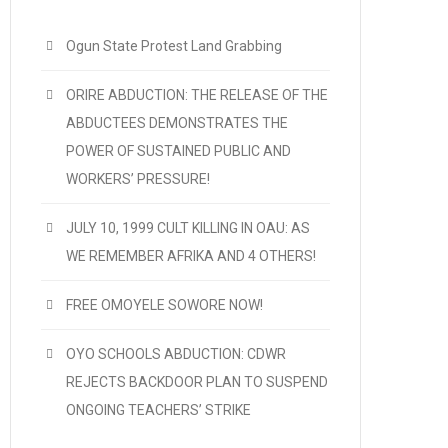
Ogun State Protest Land Grabbing
ORIRE ABDUCTION: THE RELEASE OF THE
ABDUCTEES DEMONSTRATES THE
POWER OF SUSTAINED PUBLIC AND
WORKERS’ PRESSURE!
JULY 10, 1999 CULT KILLING IN OAU: AS
WE REMEMBER AFRIKA AND 4 OTHERS!
FREE OMOYELE SOWORE NOW!
OYO SCHOOLS ABDUCTION: CDWR
REJECTS BACKDOOR PLAN TO SUSPEND
ONGOING TEACHERS’ STRIKE