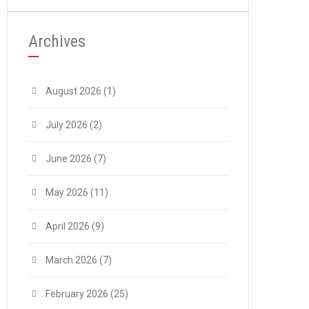
Archives
August 2026
(1)
July 2026
(2)
June 2026
(7)
May 2026
(11)
April 2026
(9)
March 2026
(7)
February 2026
(25)