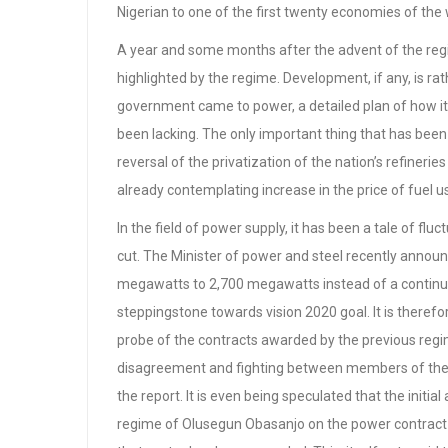
Nigerian to one of the first twenty economies of the
A year and some months after the advent of the reg
highlighted by the regime. Development, if any, is ra
government came to power, a detailed plan of how it 
been lacking. The only important thing that has been
reversal of the privatization of the nation’s refineries
already contemplating increase in the price of fuel
In the field of power supply, it has been a tale of f
cut. The Minister of power and steel recently annou
megawatts to 2,700 megawatts instead of a continu
steppingstone towards vision 2020 goal. It is therefore 
probe of the contracts awarded by the previous regim
disagreement and fighting between members of the 
the report. It is even being speculated that the initi
regime of Olusegun Obasanjo on the power contract ha