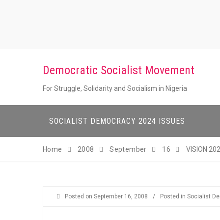
Skip
to
content
Democratic Socialist Movement
For Struggle, Solidarity and Socialism in Nigeria
SOCIALIST DEMOCRACY 2024 ISSUES
Home
2008
September
16
VISION 20
Posted on
September 16, 2008
/
Posted in
Socialist D