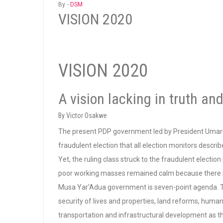
By -
DSM
VISION 2020
VISION 2020
A vision lacking in truth and
By Victor Osakwe
The present PDP government led by President Umar
fraudulent election that all election monitors descri
Yet, the ruling class struck to the fraudulent electi
poor working masses remained calm because there is no
Musa Yar’Adua government is seven-point agenda. T
security of lives and properties, land reforms, human
transportation and infrastructural development as t