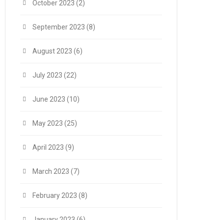
October 2023
(2)
September 2023
(8)
August 2023
(6)
July 2023
(22)
June 2023
(10)
May 2023
(25)
April 2023
(9)
March 2023
(7)
February 2023
(8)
January 2023
(6)