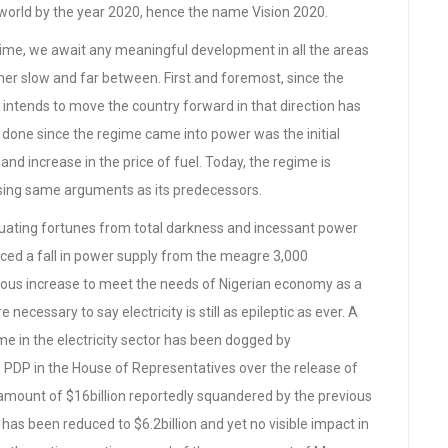
 world by the year 2020, hence the name Vision 2020.
ime, we await any meaningful development in all the areas
ther slow and far between. First and foremost, since the
intends to move the country forward in that direction has
 done since the regime came into power was the initial
 and increase in the price of fuel. Today, the regime is
 using same arguments as its predecessors.
luctuating fortunes from total darkness and incessant power
nced a fall in power supply from the meagre 3,000
ous increase to meet the needs of Nigerian economy as a
necessary to say electricity is still as epileptic as ever. A
e in the electricity sector has been dogged by
PDP in the House of Representatives over the release of
al amount of $16billion reportedly squandered by the previous
s been reduced to $6.2billion and yet no visible impact in