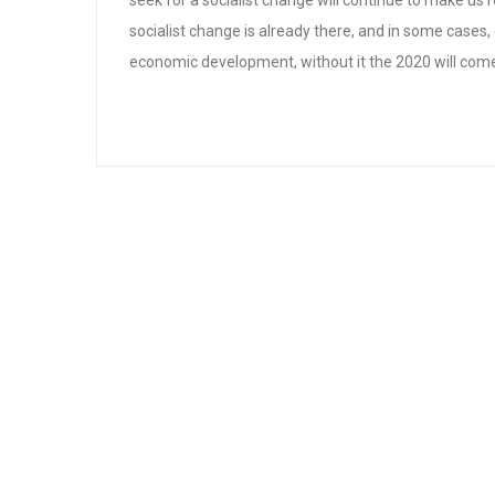
seek for a socialist change will continue to make us r
socialist change is already there, and in some cases, 
economic development, without it the 2020 will com