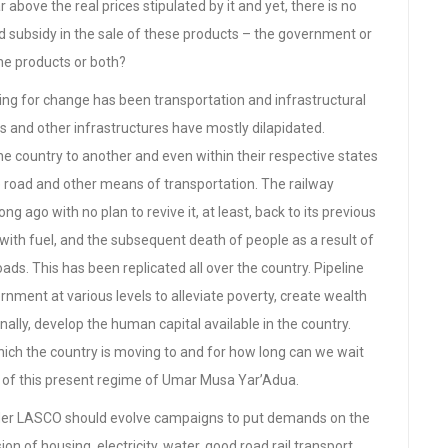
 above the real prices stipulated by it and yet, there is no
ed subsidy in the sale of these products – the government or
the products or both?
ing for change has been transportation and infrastructural
s and other infrastructures have mostly dilapidated.
e country to another and even within their respective states
e road and other means of transportation. The railway
 ago with no plan to revive it, at least, back to its previous
n with fuel, and the subsequent death of people as a result of
oads. This has been replicated all over the country. Pipeline
vernment at various levels to alleviate poverty, create wealth
inally, develop the human capital available in the country.
hich the country is moving to and for how long can we wait
a of this present regime of Umar Musa Yar’Adua.
der LASCO should evolve campaigns to put demands on the
n of housing, electricity, water, good road rail transport