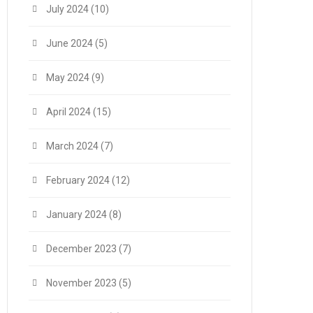
July 2024
(10)
June 2024
(5)
May 2024
(9)
April 2024
(15)
March 2024
(7)
February 2024
(12)
January 2024
(8)
December 2023
(7)
November 2023
(5)