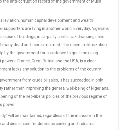
 to the anti-corruption record of the government of Musa
ty alleviation, human capital development and wealth
ir supporters are living in another world. Everyday, Nigerians
lapse of buildings, intra-party conflicts, kidnappings and
left many dead and scores maimed. The recent militarization
lp by the government for assistance to quell the rising
t powers, France, Great Britain and the USA, is a clear
ment lacks any solution to the problems of the country.
overnment from crude oil sales, it has succeeded in only
y rather than improving the general well-being of Nigerians.
epening of the neo-liberal policies of the previous regime of
to power.
dy” will be maintained, regardless of the increase in the
ne and diesel used for domestic cooking and industrial