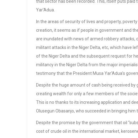
that sector has been recorded. This, itself puts paid
Yar’Adua.
In the areas of security of lives and property, pover
creation, it seems as if people in government and the
are inundated with news of armed robbery attacks, col
militant attacks in the Niger Delta, etc, which have 
of the Niger Delta and the subsequent request for he
militancy in the Niger Delta from the major imperialis
testimony that the President Musa Yar’Adua’s govern
Despite the huge amount of cash being received by g
creating wealth for only a few members of the societ
This is no thanks to its increasing application and de
Olusegun Obasanjo, who succeeded in bringing him 
Despite the promise by the government that oil “subsi
cost of crude oil in the international market, kerose