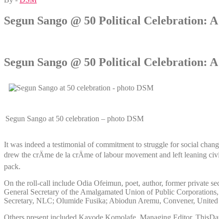
Segun Sango @ 50 Political Celebration: 
Segun Sango @ 50 Political Celebration: 
Segun Sango at 50 celebration – photo DSM
It was indeed a testimonial of commitment to struggle for social cha
drew the crÄme de la crÄme of labour movement and left leaning civ
pack.
On the roll-call include Odia Ofeimun, poet, author, former private 
General Secretary of the Amalgamated Union of Public Corporation
Secretary, NLC; Olumide Fusika; Abiodun Aremu, Convener, United
Others present included Kayode Komolafe, Managing Editor, ThisDay 