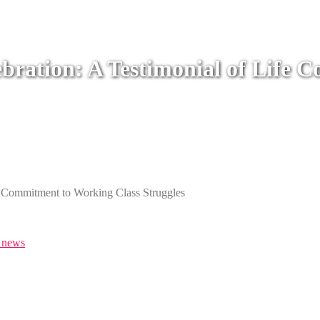
ebration: A Testimonial of Life
e Commitment to Working Class Struggles
news