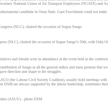
Secretary National Union of Air Transport Employees (NUATE) and Ade
rnatorial candidate in Osun State. Gani Fawehinmi could not make it ob
ss (NLC), chaired the occasion of Segun Sango’s 50th, with Odia Ofei
 relatives and friends were in attendance at the event held in the confer
tribution of Sango in all the general strikes and mass protests that wer
gave direction and shape to the struggles.
LASCO (the Labour Civil Society Coalition), usually hold meetings with t
d the DSM are always supported by the labour leadership, sometimes ther