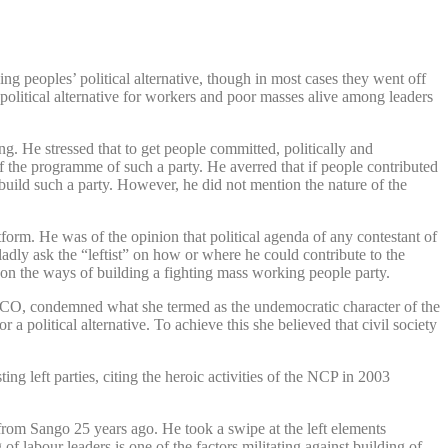
g peoples’ political alternative, though in most cases they went off
political alternative for workers and poor masses alive among leaders
. He stressed that to get people committed, politically and
of the programme of such a party. He averred that if people contributed
 build such a party. However, he did not mention the nature of the
tform. He was of the opinion that political agenda of any contestant of
ladly ask the “leftist” on how or where he could contribute to the
s on the ways of building a fighting mass working people party.
ASCO, condemned what she termed as the undemocratic character of the
 a political alternative. To achieve this she believed that civil society
ng left parties, citing the heroic activities of the NCP in 2003
from Sango 25 years ago. He took a swipe at the left elements
of labour leaders is one of the factors militating against building of