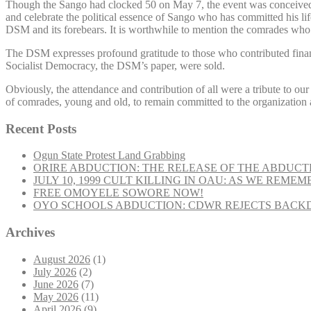
Though the Sango had clocked 50 on May 7, the event was conceived 
and celebrate the political essence of Sango who has committed his lif
DSM and its forebears. It is worthwhile to mention the comrades who
The DSM expresses profound gratitude to those who contributed finan
Socialist Democracy, the DSM’s paper, were sold.
Obviously, the attendance and contribution of all were a tribute to ou
of comrades, young and old, to remain committed to the organization an
Recent Posts
Ogun State Protest Land Grabbing
ORIRE ABDUCTION: THE RELEASE OF THE ABDUCT
JULY 10, 1999 CULT KILLING IN OAU: AS WE REME
FREE OMOYELE SOWORE NOW!
OYO SCHOOLS ABDUCTION: CDWR REJECTS BACKD
Archives
August 2026
(1)
July 2026
(2)
June 2026
(7)
May 2026
(11)
April 2026
(9)