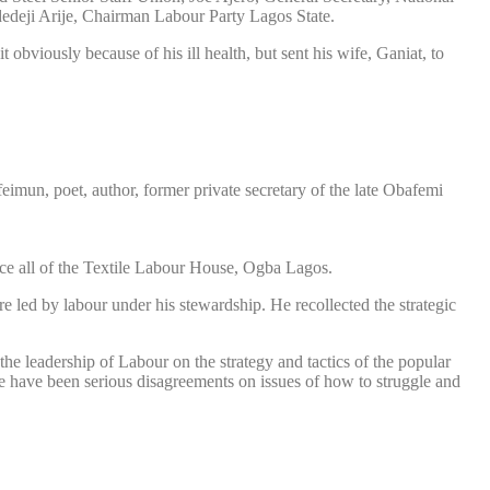
deji Arije, Chairman Labour Party Lagos State.
viously because of his ill health, but sent his wife, Ganiat, to
mun, poet, author, former private secretary of the late Obafemi
ence all of the Textile Labour House, Ogba Lagos.
e led by labour under his stewardship. He recollected the strategic
he leadership of Labour on the strategy and tactics of the popular
e have been serious disagreements on issues of how to struggle and