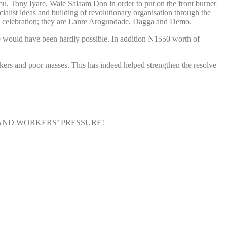
, Tony Iyare, Wale Salaam Don in order to put on the front burner
ialist ideas and building of revolutionary organisation through the
al celebration; they are Lanre Arogundade, Dagga and Demo.
e would have been hardly possible. In addition N1550 worth of
orkers and poor masses. This has indeed helped strengthen the resolve
AND WORKERS’ PRESSURE!