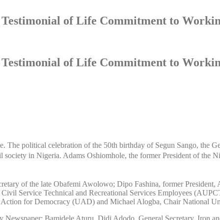
A Testimonial of Life Commitment to Workin
A Testimonial of Life Commitment to Workin
nge. The political celebration of the 50th birthday of Segun Sango, th
il society in Nigeria. Adams Oshiomhole, the former President of the 
secretary of the late Obafemi Awolowo; Dipo Fashina, former President,
s, Civil Service Technical and Recreational Services Employees (AU
 Action for Democracy (UAD) and Michael Alogba, Chair National Un
Newspaper; Bamidele Aturu, Didi Adodo, General Secretary, Iron and S