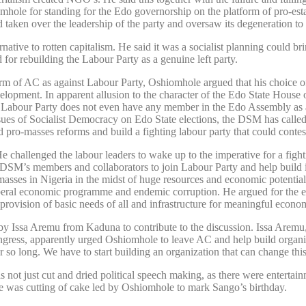
hole for standing for the Edo governorship on the platform of pro-es
 taken over the leadership of the party and oversaw its degeneration to 
ernative to rotten capitalism. He said it was a socialist planning could 
 for rebuilding the Labour Party as a genuine left party.
tform of AC as against Labour Party, Oshiomhole argued that his choice
velopment. In apparent allusion to the character of the Edo State Hou
he Labour Party does not even have any member in the Edo Assembly as 
issues of Socialist Democracy on Edo State elections, the DSM has call
ro-masses reforms and build a fighting labour party that could contest
 challenged the labour leaders to wake up to the imperative for a figh
the DSM’s members and collaborators to join Labour Party and help build 
asses in Nigeria in the midst of huge resources and economic potentia
liberal economic programme and endemic corruption. He argued for the e
provision of basic needs of all and infrastructure for meaningful econo
 by Issa Aremu from Kaduna to contribute to the discussion. Issa Aremu
gress, apparently urged Oshiomhole to leave AC and help build organiz
o long. We have to start building an organization that can change this
 just cut and dried political speech making, as there were entertain
e was cutting of cake led by Oshiomhole to mark Sango’s birthday.