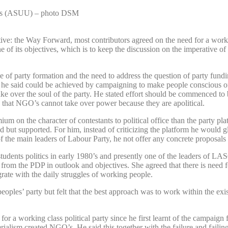
ties (ASUU) – photo DSM
ive: the Way Forward, most contributors agreed on the need for a workin
of its objectives, which is to keep the discussion on the imperative of 
f party formation and the need to address the question of party funding
 This he said could be achieved by campaigning to make people conscious 
 take over the soul of the party. He stated effort should be commenced to
d that NGO’s cannot take over power because they are apolitical.
um on the character of contestants to political office than the party pla
d but supported. For him, instead of criticizing the platform he would g
 of the main leaders of Labour Party, he not offer any concrete proposal
tudents politics in early 1980’s and presently one of the leaders of L
 from the PDP in outlook and objectives. She agreed that there is need for
rate with the daily struggles of working people.
ples’ party but felt that the best approach was to work within the existi
 a working class political party since he first learnt of the campaign 
ialism created NGO’s. He said this together with the failure and failing 