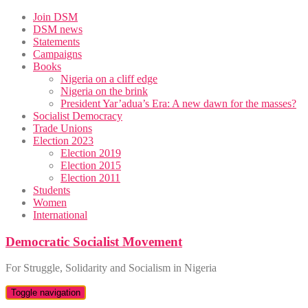
Skip
Join DSM
to
DSM news
content
Statements
Campaigns
Books
Nigeria on a cliff edge
Nigeria on the brink
President Yar’adua’s Era: A new dawn for the masses?
Socialist Democracy
Trade Unions
Election 2023
Election 2019
Election 2015
Election 2011
Students
Women
International
Democratic Socialist Movement
For Struggle, Solidarity and Socialism in Nigeria
Toggle navigation