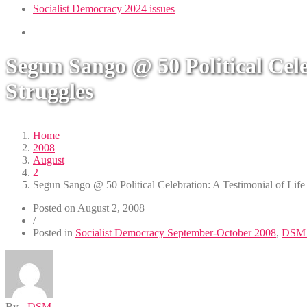
Socialist Democracy 2024 issues
Segun Sango @ 50 Political Cel
Struggles
Home
2008
August
2
Segun Sango @ 50 Political Celebration: A Testimonial of Lif
Posted on
August 2, 2008
/
Posted in
Socialist Democracy September-October 2008
,
DSM 
By -
DSM