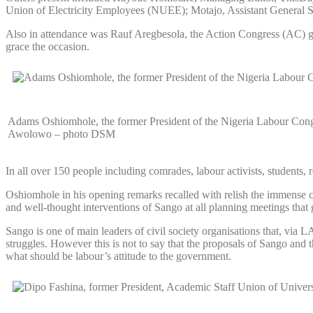
Union of Electricity Employees (NUEE); Motajo, Assistant General 
Also in attendance was Rauf Aregbesola, the Action Congress (AC) gube
grace the occasion.
Adams Oshiomhole, the former President of the Nigeria Labour Congre
Awolowo – photo DSM
In all over 150 people including comrades, labour activists, students,
Oshiomhole in his opening remarks recalled with relish the immense con
and well-thought interventions of Sango at all planning meetings that 
Sango is one of main leaders of civil society organisations that, via 
struggles. However this is not to say that the proposals of Sango an
what should be labour’s attitude to the government.