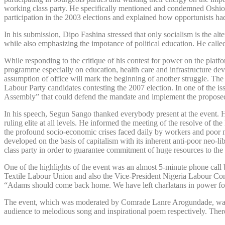
working class party. He specifically mentioned and condemned Oshiom
participation in the 2003 elections and explained how opportunists had
In his submission, Dipo Fashina stressed that only socialism is the alt
while also emphasizing the impotance of political education. He called
While responding to the critique of his contest for power on the pla
programme especially on education, health care and infrastructure de
assumption of office will mark the beginning of another struggle. T
Labour Party candidates contesting the 2007 election. In one of the 
Assembly” that could defend the mandate and implement the proposed p
In his speech, Segun Sango thanked everybody present at the event. He
ruling elite at all levels. He informed the meeting of the resolve of 
the profound socio-economic crises faced daily by workers and poor m
developed on the basis of capitalism with its inherent anti-poor neo-
class party in order to guarantee commitment of huge resources to the 
One of the highlights of the event was an almost 5-minute phone call
Textile Labour Union and also the Vice-President Nigeria Labour Con
“Adams should come back home. We have left charlatans in power for s
The event, which was moderated by Comrade Lanre Arogundade, was not
audience to melodious song and inspirational poem respectively. Ther