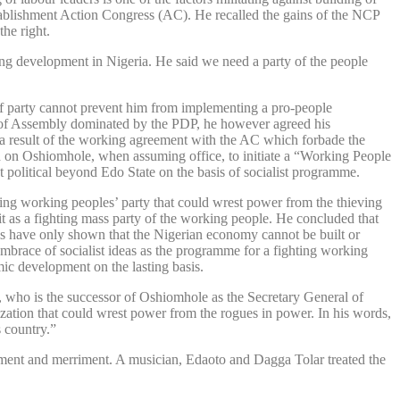
tablishment Action Congress (AC). He recalled the gains of the NCP
the right.
bring development in Nigeria. He said we need a party of the people
 of party cannot prevent him from implementing a pro-people
se of Assembly dominated by the PDP, he however agreed his
a result of the working agreement with the AC which forbade the
ed on Oshiomhole, when assuming office, to initiate a “Working People
 political beyond Edo State on the basis of socialist programme.
ting working peoples’ party that could wrest power from the thieving
it as a fighting mass party of the working people. He concluded that
ls have only shown that the Nigerian economy cannot be built or
mbrace of socialist ideas as the programme for a fighting working
mic development on the lasting basis.
, who is the successor of Oshiomhole as the Secretary General of
ation that could wrest power from the rogues in power. In his words,
 country.”
ment and merriment. A musician, Edaoto and Dagga Tolar treated the