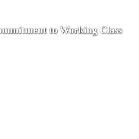
 Commitment to Working Class