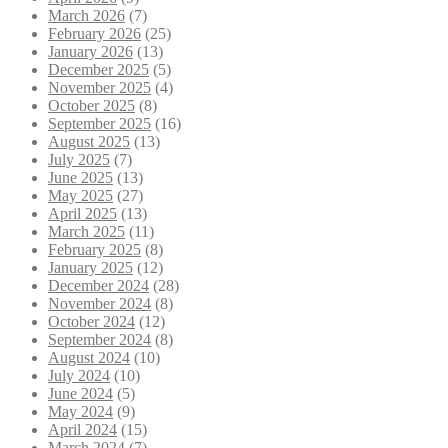
March 2026
(7)
February 2026
(25)
January 2026
(13)
December 2025
(5)
November 2025
(4)
October 2025
(8)
September 2025
(16)
August 2025
(13)
July 2025
(7)
June 2025
(13)
May 2025
(27)
April 2025
(13)
March 2025
(11)
February 2025
(8)
January 2025
(12)
December 2024
(28)
November 2024
(8)
October 2024
(12)
September 2024
(8)
August 2024
(10)
July 2024
(10)
June 2024
(5)
May 2024
(9)
April 2024
(15)
March 2024
(7)