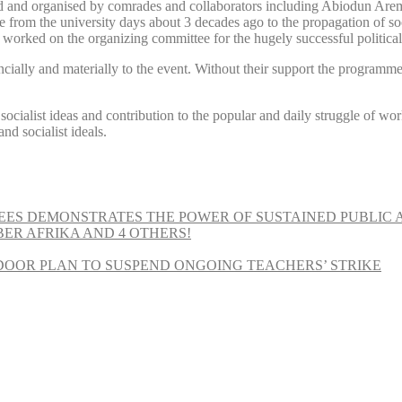
and organised by comrades and collaborators including Abiodun Aremu
e from the university days about 3 decades ago to the propagation of soc
 worked on the organizing committee for the hugely successful politic
cially and materially to the event. Without their support the programm
r socialist ideas and contribution to the popular and daily struggle of w
d socialist ideals.
EES DEMONSTRATES THE POWER OF SUSTAINED PUBLIC 
MBER AFRIKA AND 4 OTHERS!
OOR PLAN TO SUSPEND ONGOING TEACHERS’ STRIKE