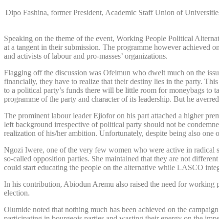
Dipo Fashina, former President, Academic Staff Union of Universi
Speaking on the theme of the event, Working People Political Alternat
at a tangent in their submission. The programme however achieved one 
and activists of labour and pro-masses’ organizations.
Flagging off the discussion was Ofeimun who dwelt much on the issue o
financially, they have to realize that their destiny lies in the party.
to a political party’s funds there will be little room for moneybags to
programme of the party and character of its leadership. But he averre
The prominent labour leader Ejiofor on his part attached a higher premi
left background irrespective of political party should not be condemne
realization of his/her ambition. Unfortunately, despite being also one
Ngozi Iwere, one of the very few women who were active in radical s
so-called opposition parties. She maintained that they are not different
could start educating the people on the alternative while LASCO integ
In his contribution, Abiodun Aremu also raised the need for working peo
election.
Olumide noted that nothing much has been achieved on the campaign for
participating in bourgeois parties and wasting their energy on the imper