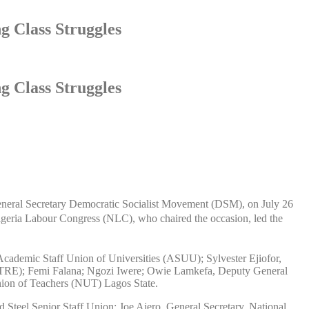
g Class Struggles
g Class Struggles
e General Secretary Democratic Socialist Movement (DSM), on July 26
Nigeria Labour Congress (NLC), who chaired the occasion, led the
 Academic Staff Union of Universities (ASUU); Sylvester Ejiofor,
PCTRE); Femi Falana; Ngozi Iwere; Owie Lamkefa, Deputy General
ion of Teachers (NUT) Lagos State.
teel Senior Staff Union; Joe Ajero, General Secretary, National