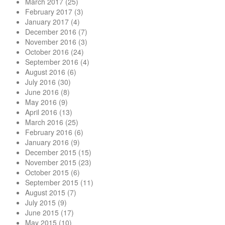
March 2017
(25)
February 2017
(3)
January 2017
(4)
December 2016
(7)
November 2016
(3)
October 2016
(24)
September 2016
(4)
August 2016
(6)
July 2016
(30)
June 2016
(8)
May 2016
(9)
April 2016
(13)
March 2016
(25)
February 2016
(6)
January 2016
(9)
December 2015
(15)
November 2015
(23)
October 2015
(6)
September 2015
(11)
August 2015
(7)
July 2015
(9)
June 2015
(17)
May 2015
(10)