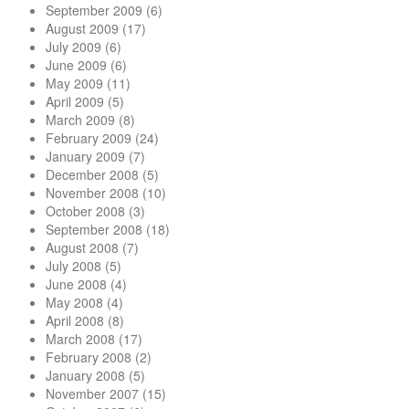
September 2009
(6)
August 2009
(17)
July 2009
(6)
June 2009
(6)
May 2009
(11)
April 2009
(5)
March 2009
(8)
February 2009
(24)
January 2009
(7)
December 2008
(5)
November 2008
(10)
October 2008
(3)
September 2008
(18)
August 2008
(7)
July 2008
(5)
June 2008
(4)
May 2008
(4)
April 2008
(8)
March 2008
(17)
February 2008
(2)
January 2008
(5)
November 2007
(15)