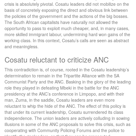
crisis is absolutely pivotal. Cosatu leaders did not mobilize on the
basis of concretely exposing the direct and obvious link between
the policies of the government and the actions of the big bosses.
The South African capitalists have naturally not allowed the
opportunity to pass to exploit much cheaper, and, in many cases,
more skilled immigrant labour, undermining hard won gains of the
working class. In this context, Cosatu’s calls are seen as abstract
and meaningless.
Cosatu reluctant to criticize ANC
This contradiction is, of course, rooted in the Cosatu leadership’s
determination to remain in the Tripartite Alliance with the SA
Communist Party and the ANC. Basking in the glory of the leading
role they played in defeating Mbeki in the battle for the ANC
presidency at the ANC’s conference in Limpopo, and with their
man, Zuma, in the saddle, Cosatu leaders are even more
reluctant to whip the hide of the ANC. The effect of this policy is
that under its current leadership, Cosatu surrendered its class
independence. The union leaders are actively colluding in sowing
illusions in some of the ANC proposals to solve this crisis, such as
cooperating with Community Policing Forums and the police to