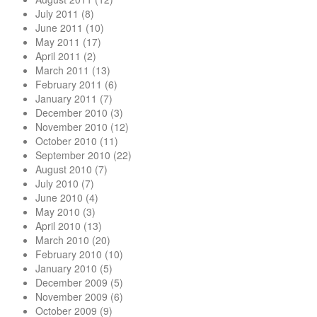
July 2011
(8)
June 2011
(10)
May 2011
(17)
April 2011
(2)
March 2011
(13)
February 2011
(6)
January 2011
(7)
December 2010
(3)
November 2010
(12)
October 2010
(11)
September 2010
(22)
August 2010
(7)
July 2010
(7)
June 2010
(4)
May 2010
(3)
April 2010
(13)
March 2010
(20)
February 2010
(10)
January 2010
(5)
December 2009
(5)
November 2009
(6)
October 2009
(9)