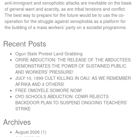
anti-immigrant and xenophobic attacks are inevitable on the basis
of general want and scarcity, as are tribal tensions and conflict.
The best way to prepare for the future would be to use the co-
operation for the struggle against xenophobia as a platform for
the building of a mass workers’ party on a socialist programme.
Recent Posts
Ogun State Protest Land Grabbing
ORIRE ABDUCTION: THE RELEASE OF THE ABDUCTEES
DEMONSTRATES THE POWER OF SUSTAINED PUBLIC
AND WORKERS’ PRESSURE!
JULY 10, 1999 CULT KILLING IN OAU: AS WE REMEMBER
AFRIKA AND 4 OTHERS!
FREE OMOYELE SOWORE NOW!
OYO SCHOOLS ABDUCTION: CDWR REJECTS
BACKDOOR PLAN TO SUSPEND ONGOING TEACHERS’
STRIKE
Archives
August 2026
(1)