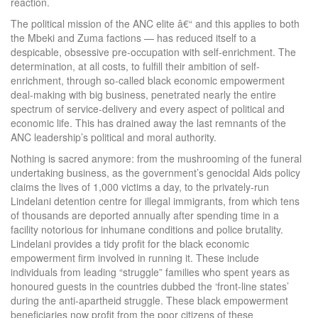
reaction.
The political mission of the ANC elite â€“ and this applies to both
the Mbeki and Zuma factions — has reduced itself to a
despicable, obsessive pre-occupation with self-enrichment. The
determination, at all costs, to fulfill their ambition of self-
enrichment, through so-called black economic empowerment
deal-making with big business, penetrated nearly the entire
spectrum of service-delivery and every aspect of political and
economic life. This has drained away the last remnants of the
ANC leadership’s political and moral authority.
Nothing is sacred anymore: from the mushrooming of the funeral
undertaking business, as the government’s genocidal Aids policy
claims the lives of 1,000 victims a day, to the privately-run
Lindelani detention centre for illegal immigrants, from which tens
of thousands are deported annually after spending time in a
facility notorious for inhumane conditions and police brutality.
Lindelani provides a tidy profit for the black economic
empowerment firm involved in running it. These include
individuals from leading “struggle” families who spent years as
honoured guests in the countries dubbed the ‘front-line states’
during the anti-apartheid struggle. These black empowerment
beneficiaries now profit from the poor citizens of these