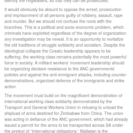
identify the ringleaders, so that they can be prosecuted.
It would obviously be absurd to oppose the arrest, prosecution
and imprisonment of all persons guilty of robbery, assault, rape
and murder. But we should not confuse the roots with the
branches. This is a political and socio-economic problem, which
criminals have exploited regardless of the degree of organization
any investigation may be reveal. It is an opportunity to revitalize
the old traditions of struggle solidarity and socialism. Despite the
ideological collapse the Cosatu leadership appears to be
suffering, the working class remains potentially the most powerful
force in society. A militant workers’ movement leadership should
be organizing decisive resistance to the ANC governments’
policies and against the anti-immigrant attacks, including counter-
demonstrations, organized defence of the immigrants and strike
action.
The movement must build on the magnificent demonstration of
international working class solidarity demonstrated by the
Transport and General Workers Union in refusing to unload the
shipload of arms destined for Zimbabwe from China. The union
was acting in defiance of the ANC government, which had already
issued a permit for the arms to be transported across SA under
the pretext of “international obligations.” Maliwian is the