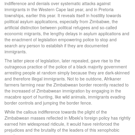
indifference and denials over systematic attacks against
immigrants in the Western Cape last year, and in Pretoria
townships, earlier this year. It reveals itself in hostility towards
political asylum applications, especially from Zimbabwe, the
artificial distinction between political refugees and so-called
economic migrants, the lengthy delays in asylum applications and
the enactment of legislation empowering police to stop and
search any person to establish if they are documented
immigrants.
The latter piece of legislation, later repealed, gave rise to the
outrageous practice of the police of a black majority government
arresting people at random simply because they are dark-skinned
and therefore illegal immigrants. Not to be outdone, Afrikaner
farmers farming near the Zimbabwean border recently reacted to
the increased of Zimbabwean immigration by engaging in the
macabre sport of hunting, like wild animals, immigrants evading
border controls and jumping the border fence.
While the callous indifference towards the plight of the
Zimbabwean masses reflected in Mbeki’s foreign policy has rightly
earned him widespread ridicule, it would have reinforced the
prejudices and the brutality of the leaders of this xenophobic