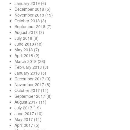
January 2019
(6)
December 2018
(5)
November 2018
(19)
October 2018
(8)
September 2018
(7)
August 2018
(3)
July 2018
(8)
June 2018
(18)
May 2018
(7)
April 2018
(2)
March 2018
(26)
February 2018
(3)
January 2018
(5)
December 2017
(9)
November 2017
(8)
October 2017
(11)
September 2017
(8)
August 2017
(11)
July 2017
(19)
June 2017
(10)
May 2017
(11)
April 2017
(5)