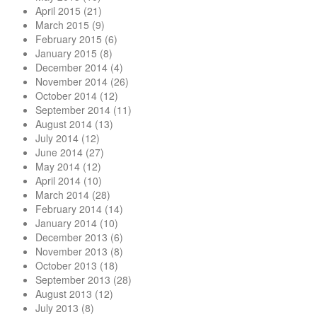
April 2015
(21)
March 2015
(9)
February 2015
(6)
January 2015
(8)
December 2014
(4)
November 2014
(26)
October 2014
(12)
September 2014
(11)
August 2014
(13)
July 2014
(12)
June 2014
(27)
May 2014
(12)
April 2014
(10)
March 2014
(28)
February 2014
(14)
January 2014
(10)
December 2013
(6)
November 2013
(8)
October 2013
(18)
September 2013
(28)
August 2013
(12)
July 2013
(8)