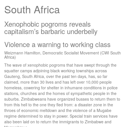
South Africa
Xenophobic pogroms reveals
capitalism’s barbaric underbelly
Violence a warning to working class
Weizmann Hamilton, Democratic Socialist Movement (CWI South
Africa)
The wave of xenophobic pogroms that have swept through the
squatter camps adjoining black working townships across
Gauteng, South Africa, over the past ten days, has, so far
claimed, more than 30 lives and has left over 10,000 people
homeless, cowering for shelter in inhumane conditions in police
stations, churches and the homes of sympathetic people in the
suburbs. Zimbabweans have organized busses to return them to
from this hell to the one they fled from: a disaster zone in the
throes of economic meltdown and the violence of a Mugabe
regime determined to stay in power. Special train services have
also been laid on to return the immigrants to Zimbabwe and