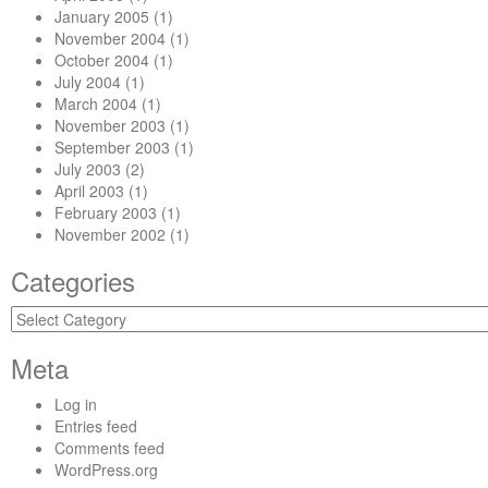
January 2005
(1)
November 2004
(1)
October 2004
(1)
July 2004
(1)
March 2004
(1)
November 2003
(1)
September 2003
(1)
July 2003
(2)
April 2003
(1)
February 2003
(1)
November 2002
(1)
Categories
Categories
Meta
Log in
Entries feed
Comments feed
WordPress.org