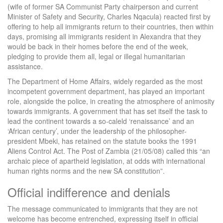
(wife of former SA Communist Party chairperson and current
Minister of Safety and Security, Charles Nqacula) reacted first by
offering to help all immigrants return to their countries, then within
days, promising all immigrants resident in Alexandra that they
would be back in their homes before the end of the week,
pledging to provide them all, legal or illegal humanitarian
assistance.
The Department of Home Affairs, widely regarded as the most
incompetent government department, has played an important
role, alongside the police, in creating the atmosphere of animosity
towards immigrants. A government that has set itself the task to
lead the continent towards a so-caleld ‘renaissance’ and an
‘African century’, under the leadership of the philosopher-
president Mbeki, has retained on the statute books the 1991
Aliens Control Act. The Post of Zambia (21/05/08) called this “an
archaic piece of apartheid legislation, at odds with international
human rights norms and the new SA constitution”.
Official indifference and denials
The message communicated to immigrants that they are not
welcome has become entrenched, expressing itself in official