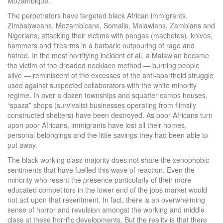
Mozambique.
The perpetrators have targeted black African immigrants,
Zimbabweans, Mozambicans, Somalis, Malawians, Zambians and
Nigerians, attacking their victims with pangas (machetes), knives,
hammers and firearms in a barbaric outpouring of rage and
hatred. In the most horrifying incident of all, a Malawian became
the victim of the dreaded necklace method — burning people
alive — reminiscent of the excesses of the anti-apartheid struggle
used against suspected collaborators with the white minority
regime. In over a dozen townships and squatter camps houses,
“spaza” shops (survivalist businesses operating from flimsily
constructed shelters) have been destroyed. As poor Africans turn
upon poor Africans, immigrants have lost all their homes,
personal belongings and the little savings they had been able to
put away.
The black working class majority does not share the xenophobic
sentiments that have fuelled this wave of reaction. Even the
minority who resent the presence particularly of their more
educated competitors in the lower end of the jobs market would
not act upon that resentment. In fact, there is an overwhelming
sense of horror and revulsion amongst the working and middle
class at these horrific developments. But the reality is that there