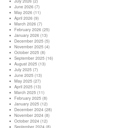
July 2026
(2)
June 2026
(7)
May 2026
(11)
April 2026
(9)
March 2026
(7)
February 2026
(25)
January 2026
(13)
December 2025
(5)
November 2025
(4)
October 2025
(8)
September 2025
(16)
August 2025
(13)
July 2025
(7)
June 2025
(13)
May 2025
(27)
April 2025
(13)
March 2025
(11)
February 2025
(8)
January 2025
(12)
December 2024
(28)
November 2024
(8)
October 2024
(12)
September 2024
(8)