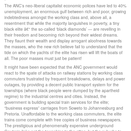
The ANC’s neo-liberal capitalist economic polices have led to 40%
unemployment, an enormous gulf between rich and poor, growing
indebtedness amongst the working class and, above all, a
resentment that while the majority languishes in poverty, a tiny
black elite â€“ the so-called ‘black diamonds’ — are revelling in
their freedom and becoming rich beyond their widest dreams.
They flaunt their wealth and display arrogant aloofness towards
the masses, who the new rich believe fail to understand that the
tide on which the yachts of the elite has risen will lift the boats of
all. The poor masses must just be patient!
It might have been expected that the ANC government would
react to the spate of attacks on railway stations by working class
commuters frustrated by frequent breakdowns, delays and power
outages, by providing a decent public transport system for the
townships (where black people were dumped by the apartheid
regime) to the industrial centres and cities. Instead, the
government is building special train services for the elite;
“business express” carriages from Soweto to Johannesburg and
Pretoria. Unaffordable to the working class commuters, the elite
trains come complete with free copies of business newspapers.
The prestigious and phenomenally expensive underground