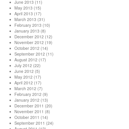
June 2013
(11)
May 2013
(15)
April 2013
(17)
March 2013
(31)
February 2013
(10)
January 2013
(8)
December 2012
(12)
November 2012
(19)
October 2012
(14)
September 2012
(11)
August 2012
(17)
July 2012
(22)
June 2012
(5)
May 2012
(17)
April 2012
(17)
March 2012
(7)
February 2012
(9)
January 2012
(13)
December 2011
(20)
November 2011
(8)
October 2011
(14)
September 2011
(24)
August 2011
(12)