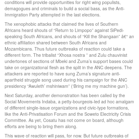
conditions will provide opportunities for right wing populists,
demagogues and criminals to build a social bass, as the Anti-
Immigration Party attempted in the last elections.
The xenophobic attacks that claimed the lives of Southern
Africans heard shouts of “Return to Limpopo” against SiPedi-
speaking South Africans, and shouts of “Kill the Shangaan” â€“ an
ethnic affiliation shared between South Africans and
Mozambicans. Thus future outbreaks of reaction could take a
different form. The tribalist “Xhosa nostra ” and Zulu chauvinist
undertones of sections of Mbeki and Zuma’s support bases could
take on organizational flesh as the split in the ANC deepens. The
attackers are reported to have sung Zuma’s signature anti-
apartheid struggle song used during his campaign for the ANC
presidency “Awuleth’ mshiniwam” (‘Bring me my machine gun’).
Next Saturday, another demonstration has been called by the
Social Movements Indaba, a petty-bourgeois-led ad hoc amalgam
of different single-issue organizations and civic-type formations,
like the Anti-Privatisation Forum and the Soweto Electricity Crisis
Committee. As yet, Cosatu has not come on board, although
efforts are being to bring them along.
This wave of reaction will pass, for now. But future outbreaks of