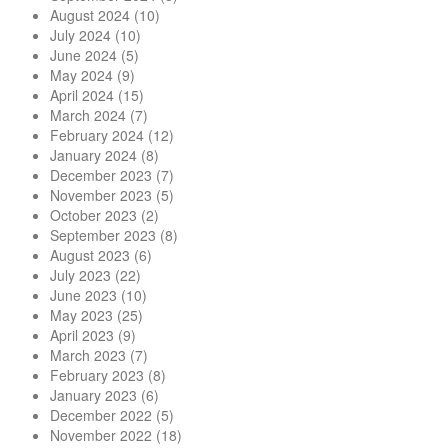
August 2024
(10)
July 2024
(10)
June 2024
(5)
May 2024
(9)
April 2024
(15)
March 2024
(7)
February 2024
(12)
January 2024
(8)
December 2023
(7)
November 2023
(5)
October 2023
(2)
September 2023
(8)
August 2023
(6)
July 2023
(22)
June 2023
(10)
May 2023
(25)
April 2023
(9)
March 2023
(7)
February 2023
(8)
January 2023
(6)
December 2022
(5)
November 2022
(18)