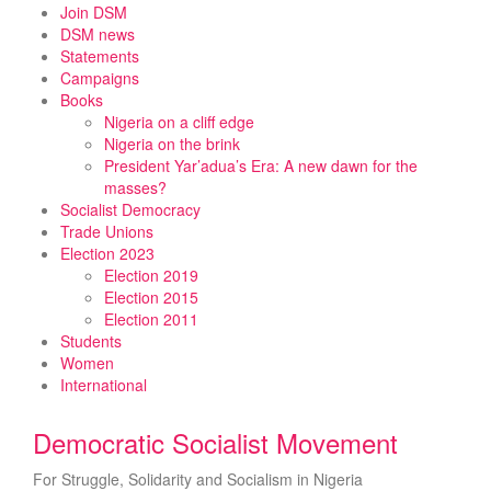
Skip
Join DSM
to
DSM news
content
Statements
Campaigns
Books
Nigeria on a cliff edge
Nigeria on the brink
President Yar’adua’s Era: A new dawn for the
masses?
Socialist Democracy
Trade Unions
Election 2023
Election 2019
Election 2015
Election 2011
Students
Women
International
Democratic Socialist Movement
For Struggle, Solidarity and Socialism in Nigeria