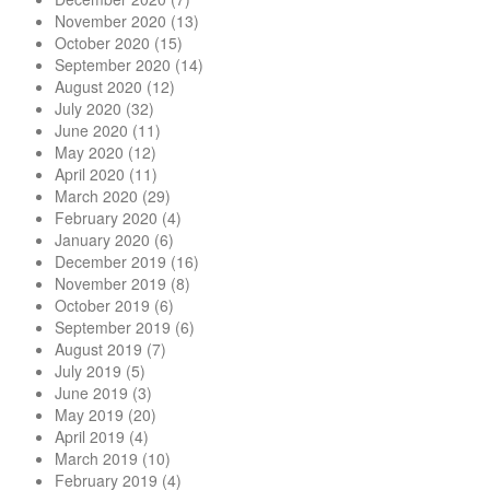
November 2020
(13)
October 2020
(15)
September 2020
(14)
August 2020
(12)
July 2020
(32)
June 2020
(11)
May 2020
(12)
April 2020
(11)
March 2020
(29)
February 2020
(4)
January 2020
(6)
December 2019
(16)
November 2019
(8)
October 2019
(6)
September 2019
(6)
August 2019
(7)
July 2019
(5)
June 2019
(3)
May 2019
(20)
April 2019
(4)
March 2019
(10)
February 2019
(4)