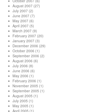
October 2007
(6)
August 2007
(27)
July 2007
(2)
June 2007
(7)
May 2007
(6)
April 2007
(5)
March 2007
(9)
February 2007
(20)
January 2007
(3)
December 2006
(29)
October 2006
(1)
September 2006
(2)
August 2006
(6)
July 2006
(8)
June 2006
(6)
May 2006
(1)
February 2006
(1)
November 2005
(1)
September 2005
(1)
August 2005
(1)
July 2005
(1)
May 2005
(1)
April 2005
(1)