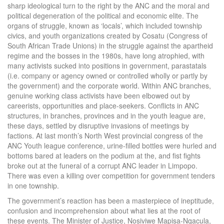
sharp ideological turn to the right by the ANC and the moral and
political degeneration of the political and economic elite. The
organs of struggle, known as ‘locals’, which included township
civics, and youth organizations created by Cosatu (Congress of
South African Trade Unions) in the struggle against the apartheid
regime and the bosses in the 1980s, have long atrophied, with
many activists sucked into positions in government, parastatals
(i.e. company or agency owned or controlled wholly or partly by
the government) and the corporate world. Within ANC branches,
genuine working class activists have been elbowed out by
careerists, opportunities and place-seekers. Conflicts in ANC
structures, in branches, provinces and in the youth league are,
these days, settled by disruptive invasions of meetings by
factions. At last month’s North West provincial congress of the
ANC Youth league conference, urine-filled bottles were hurled and
bottoms bared at leaders on the podium at the, and fist fights
broke out at the funeral of a corrupt ANC leader in Limpopo.
There was even a killing over competition for government tenders
in one township.
The government’s reaction has been a masterpiece of ineptitude,
confusion and incomprehension about what lies at the root of
these events. The Minister of Justice, Nosiviwe Mapisa-Nqacula,