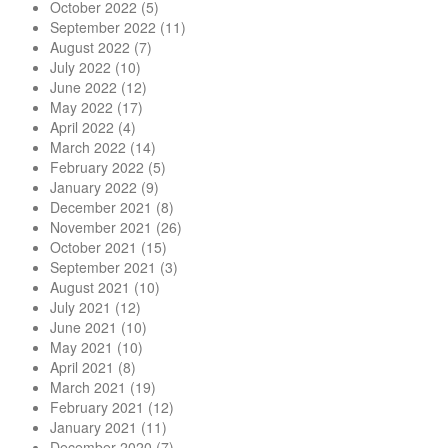
October 2022
(5)
September 2022
(11)
August 2022
(7)
July 2022
(10)
June 2022
(12)
May 2022
(17)
April 2022
(4)
March 2022
(14)
February 2022
(5)
January 2022
(9)
December 2021
(8)
November 2021
(26)
October 2021
(15)
September 2021
(3)
August 2021
(10)
July 2021
(12)
June 2021
(10)
May 2021
(10)
April 2021
(8)
March 2021
(19)
February 2021
(12)
January 2021
(11)
December 2020
(7)