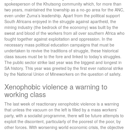
spokesperson of the Khutsong community which, for more than
two years, maintained the township as a no-go area for the ANC,
even under Zuma’s leadership. Apart from the political support
South Africans enjoyed in the struggle against apartheid, the
mining industry (the bedrock of the economy) was built by the
sweat and blood of the workers from all over southern Africa who
fought together against exploitation and oppression. In the
necessary mass political education campaigns that must be
undertaken to revive the traditions of struggle, these historical
class issues must be to the fore and linked to today’s struggles.
The public sector strike last year was the biggest and longest in
SA history. This year was greeted by the first ever national strike
by the National Union of Mineworkers on the question of safety.
Xenophobic violence a warning to
working class
The last week of reactionary xenophobic violence is a warning
that unless the vacuum on the left is filled by a mass workers’
party, with a socialist programme, there will be future attempts to
exploit the discontent, particularly of the poorest of the poor, by
other forces. With worsening world economic crisis, the objective