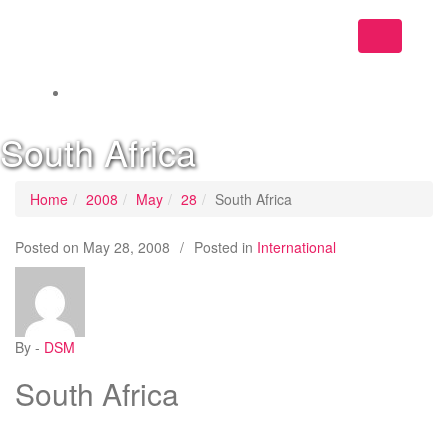
Toggle
navigation
South Africa
Home
2008
May
28
South Africa
Posted on
May 28, 2008
/
Posted in
International
By -
DSM
South Africa