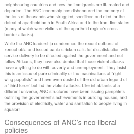
neighbouring countries and now the immigrants are ill-treated and
deported. The ANC leadership has dishonoured the memory of
the tens of thousands who struggled, sacrificed and died for the
defeat of apartheid both in South Africa and in the front-line states
(many of which were victims of the apartheid regime’s cross
border attacks).
While the ANC leadership condemned the recent outburst of
xenophobia and issued panic-stricken calls for dissatisfaction with
service-delivery to be directed against the government and not
fellow Africans, they have also denied that these violent attacks
have anything to do with poverty and unemployment. They insist
this is an issue of pure criminality or the machinations of “right
wing populists” and have even dusted off the old urban legend of
a “third force” behind the violent attacks. Like inhabitants of a
different universe, ANC structures have been issuing pamphlets
outlining the government’s achievements in building houses, and
the provision of electricity, water and sanitation to people living in
squalor!
Consequences of ANC’s neo-liberal
policies