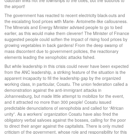
Gautrain links not the townships to the cities, but the suburbs to
the airport!
The government has reacted to recent electricity black-outs and
the escalating food prices with Marie- Antoinette-like callousness.
The Minerals and Energy Minister advised people to go to bed
earlier, as this would make them cleverer! The Minister of Finance
suggested people could soften the impact of rising food prices by
growing vegetables in back gardens! From the deep swamp of
mass discontent due to government policies, the reactionary
elements leading the xenophobic attacks fished.
But while leadership in this crisis could never have been expected
from the ANC leadership, a striking feature of the situation is the
apparent incapacity to fill the leadership gap by the organized
working class, in particular, Cosatu. The union federation called a
demonstration against the anti-immigrant attacks in
Johannesburg, but made little attempt to mobilize for the event,
and it attracted no more than 300 people! Cosatu issued
predictable denunciations of xenophobia and called for “African
unity”. As a workers’ organization Cosatu have also fired the
obligatory verbal salvoes against the bosses, calling for the poor
to direct their anger against the capitalists. There is only muted
criticism of the government, whose role and responsibility for this