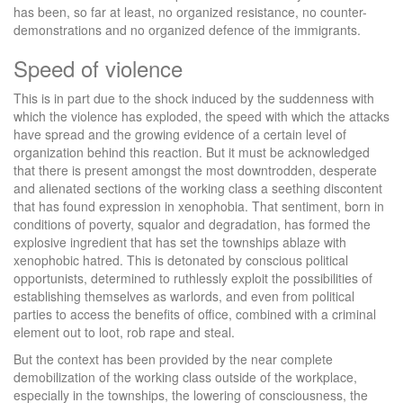
has been, so far at least, no organized resistance, no counter-
demonstrations and no organized defence of the immigrants.
Speed of violence
This is in part due to the shock induced by the suddenness with
which the violence has exploded, the speed with which the attacks
have spread and the growing evidence of a certain level of
organization behind this reaction. But it must be acknowledged
that there is present amongst the most downtrodden, desperate
and alienated sections of the working class a seething discontent
that has found expression in xenophobia. That sentiment, born in
conditions of poverty, squalor and degradation, has formed the
explosive ingredient that has set the townships ablaze with
xenophobic hatred. This is detonated by conscious political
opportunists, determined to ruthlessly exploit the possibilities of
establishing themselves as warlords, and even from political
parties to access the benefits of office, combined with a criminal
element out to loot, rob rape and steal.
But the context has been provided by the near complete
demobilization of the working class outside of the workplace,
especially in the townships, the lowering of consciousness, the