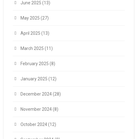
June 2025
(13)
May 2025
(27)
April 2025
(13)
March 2025
(11)
February 2025
(8)
January 2025
(12)
December 2024
(28)
November 2024
(8)
October 2024
(12)