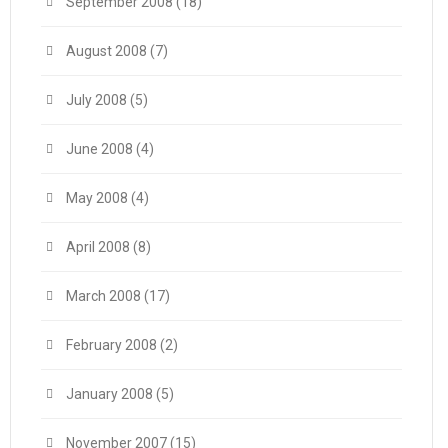
September 2008
(18)
August 2008
(7)
July 2008
(5)
June 2008
(4)
May 2008
(4)
April 2008
(8)
March 2008
(17)
February 2008
(2)
January 2008
(5)
November 2007
(15)