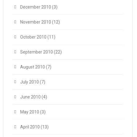
December 2010
(3)
November 2010
(12)
October 2010
(11)
September 2010
(22)
August 2010
(7)
July 2010
(7)
June 2010
(4)
May 2010
(3)
April 2010
(13)