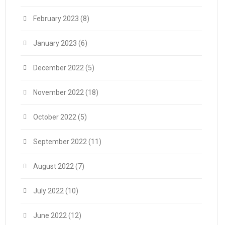
February 2023
(8)
January 2023
(6)
December 2022
(5)
November 2022
(18)
October 2022
(5)
September 2022
(11)
August 2022
(7)
July 2022
(10)
June 2022
(12)