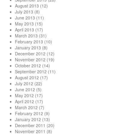
August 2013
(12)
July 2013
(8)
June 2013
(11)
May 2013
(15)
April 2013
(17)
March 2013
(31)
February 2013
(10)
January 2013
(8)
December 2012
(12)
November 2012
(19)
October 2012
(14)
September 2012
(11)
August 2012
(17)
July 2012
(22)
June 2012
(5)
May 2012
(17)
April 2012
(17)
March 2012
(7)
February 2012
(9)
January 2012
(13)
December 2011
(20)
November 2011
(8)