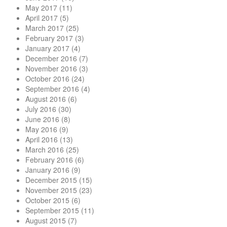
May 2017
(11)
April 2017
(5)
March 2017
(25)
February 2017
(3)
January 2017
(4)
December 2016
(7)
November 2016
(3)
October 2016
(24)
September 2016
(4)
August 2016
(6)
July 2016
(30)
June 2016
(8)
May 2016
(9)
April 2016
(13)
March 2016
(25)
February 2016
(6)
January 2016
(9)
December 2015
(15)
November 2015
(23)
October 2015
(6)
September 2015
(11)
August 2015
(7)