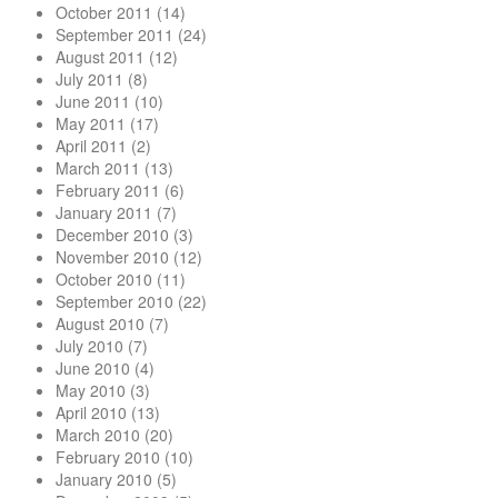
October 2011
(14)
September 2011
(24)
August 2011
(12)
July 2011
(8)
June 2011
(10)
May 2011
(17)
April 2011
(2)
March 2011
(13)
February 2011
(6)
January 2011
(7)
December 2010
(3)
November 2010
(12)
October 2010
(11)
September 2010
(22)
August 2010
(7)
July 2010
(7)
June 2010
(4)
May 2010
(3)
April 2010
(13)
March 2010
(20)
February 2010
(10)
January 2010
(5)