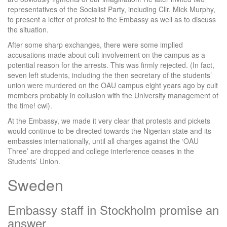
representatives of the Socialist Party, including Cllr. Mick Murphy,
to present a letter of protest to the Embassy as well as to discuss
the situation.
After some sharp exchanges, there were some implied
accusations made about cult involvement on the campus as a
potential reason for the arrests. This was firmly rejected. (In fact,
seven left students, including the then secretary of the students’
union were murdered on the OAU campus eight years ago by cult
members probably in collusion with the University management of
the time! cwi).
At the Embassy, we made it very clear that protests and pickets
would continue to be directed towards the Nigerian state and its
embassies internationally, until all charges against the ‘OAU
Three’ are dropped and college interference ceases in the
Students’ Union.
Sweden
Embassy staff in Stockholm promise an
answer