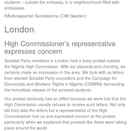
students – outside the embassy, in a neighbourhood filled with
embassies.
RÃ¤ttvisepartiet Socialisterna (CWI Sweden)
London
High Commissioner’s representative
expresses concern
Socialist Party members in London held a lively protest outside
the Nigeria High Commission. With our placards and chanting, we
certainly made an impression in the area. We took with us letters
from elected Socialist Party councillors and the Campaign for
Democratic and Workers’ Rights in Nigeria (CDWRN) demanding
the immediate release of the arrested students.
Our protest obviously had an effect because we were told that the
High Commission usually refuses to receive such letters. Not only
did they take the letters but a representative of the High
Commissioner met us and expressed concern at the protest,
particularly when we explained that protests like these were taking
place around the world.