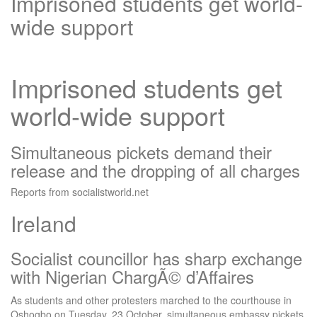
Imprisoned students get world-
wide support
Imprisoned students get
world-wide support
Simultaneous pickets demand their
release and the dropping of all charges
Reports from socialistworld.net
Ireland
Socialist councillor has sharp exchange
with Nigerian ChargÃ© d’Affaires
As students and other protesters marched to the courthouse in
Oshogbo on Tuesday, 23 October, simultaneous embassy pickets