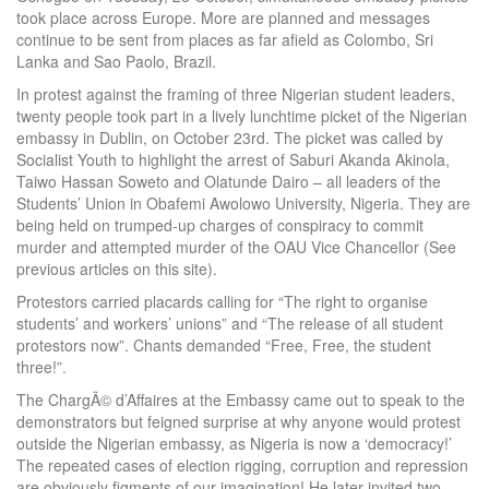
took place across Europe. More are planned and messages
continue to be sent from places as far afield as Colombo, Sri
Lanka and Sao Paolo, Brazil.
In protest against the framing of three Nigerian student leaders,
twenty people took part in a lively lunchtime picket of the Nigerian
embassy in Dublin, on October 23rd. The picket was called by
Socialist Youth to highlight the arrest of Saburi Akanda Akinola,
Taiwo Hassan Soweto and Olatunde Dairo – all leaders of the
Students’ Union in Obafemi Awolowo University, Nigeria. They are
being held on trumped-up charges of conspiracy to commit
murder and attempted murder of the OAU Vice Chancellor (See
previous articles on this site).
Protestors carried placards calling for “The right to organise
students’ and workers’ unions” and “The release of all student
protestors now”. Chants demanded “Free, Free, the student
three!”.
The ChargÃ© d’Affaires at the Embassy came out to speak to the
demonstrators but feigned surprise at why anyone would protest
outside the Nigerian embassy, as Nigeria is now a ‘democracy!’
The repeated cases of election rigging, corruption and repression
are obviously figments of our imagination! He later invited two