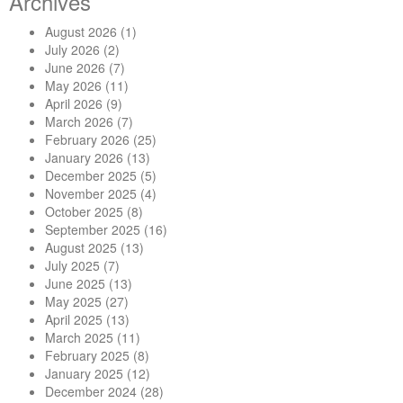
Archives
August 2026
(1)
July 2026
(2)
June 2026
(7)
May 2026
(11)
April 2026
(9)
March 2026
(7)
February 2026
(25)
January 2026
(13)
December 2025
(5)
November 2025
(4)
October 2025
(8)
September 2025
(16)
August 2025
(13)
July 2025
(7)
June 2025
(13)
May 2025
(27)
April 2025
(13)
March 2025
(11)
February 2025
(8)
January 2025
(12)
December 2024
(28)