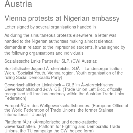
Austria
Vienna protests at Nigerian embassy
Letter signed by several organisations handed in
As during the simultaneous protests elsewhere, a letter was
handed to the Nigerian authorities making almost identical
demands in relation to the imprisoned students. It was signed by
the following organisations and individuals
Sozialistische Links Partei â€“ SLP. (CWI Austria);
Sozialistische Jugend Ã–sterreichs -SJÃ–- Landesorganisation
Wien. (Socialist Youth, Vienna region. Youth organisation of the
ruling Social Democratic Party)
Gewerkschaftlicher Linksblock – GLB im Ã–sterreichischen
Gewerkschaftsbund â€“Ã–GB. (Trade Union Left Bloc, officially
recognised left fraction/tendency within the Austrian Trade Union
Federation)
EuropabÃ¼ro des Weltgewerkschaftsbundes. (European Office of
the World Federation of Trade Unions, the former Stalinist
international TU body)
Plattform fÃ¼r kÃ¤mpferische und demokratische
Gewerkschaften. (Platform for Fighting and Democratic Trade
Unions, the TU campaign the CWI helped form)