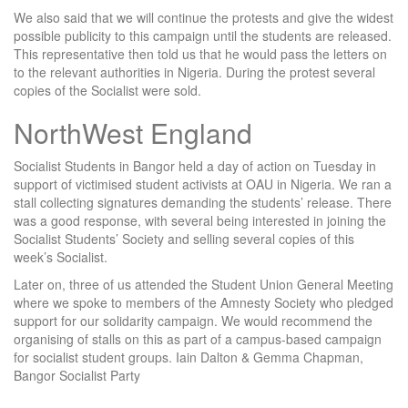
We also said that we will continue the protests and give the widest
possible publicity to this campaign until the students are released.
This representative then told us that he would pass the letters on
to the relevant authorities in Nigeria. During the protest several
copies of the Socialist were sold.
NorthWest England
Socialist Students in Bangor held a day of action on Tuesday in
support of victimised student activists at OAU in Nigeria. We ran a
stall collecting signatures demanding the students’ release. There
was a good response, with several being interested in joining the
Socialist Students’ Society and selling several copies of this
week’s Socialist.
Later on, three of us attended the Student Union General Meeting
where we spoke to members of the Amnesty Society who pledged
support for our solidarity campaign. We would recommend the
organising of stalls on this as part of a campus-based campaign
for socialist student groups. Iain Dalton & Gemma Chapman,
Bangor Socialist Party