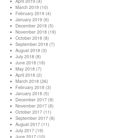
April 2019
(4)
March 2019
(10)
February 2019
(4)
January 2019
(6)
December 2018
(5)
November 2018
(19)
October 2018
(8)
September 2018
(7)
August 2018
(3)
July 2018
(8)
June 2018
(18)
May 2018
(7)
April 2018
(2)
March 2018
(26)
February 2018
(3)
January 2018
(5)
December 2017
(9)
November 2017
(8)
October 2017
(11)
September 2017
(8)
August 2017
(11)
July 2017
(19)
June 2017
(10)