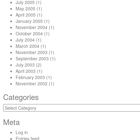
July 2005
(1)
May 2005
(1)
April 2005
(1)
January 2005
(1)
November 2004
(1)
October 2004
(1)
July 2004
(1)
March 2004
(1)
November 2003
(1)
September 2003
(1)
July 2003
(2)
April 2003
(1)
February 2003
(1)
November 2002
(1)
Categories
Categories
Meta
Log in
Entries feed