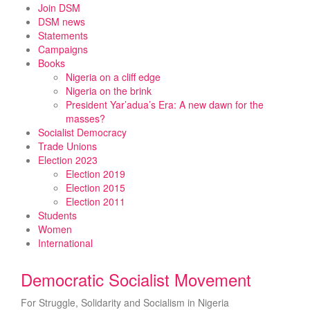
Skip
Join DSM
to
DSM news
content
Statements
Campaigns
Books
Nigeria on a cliff edge
Nigeria on the brink
President Yar’adua’s Era: A new dawn for the
masses?
Socialist Democracy
Trade Unions
Election 2023
Election 2019
Election 2015
Election 2011
Students
Women
International
Democratic Socialist Movement
For Struggle, Solidarity and Socialism in Nigeria