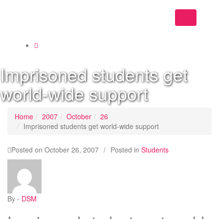
Toggle
navigation
Imprisoned students get
world-wide support
Home
2007
October
26
Imprisoned students get world-wide support
Posted on
October 26, 2007
/
Posted in
Students
By -
DSM