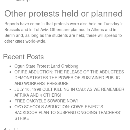
Other protests held or planned
Reports have come in that protests were also held on Tuesday in
Brussels and in Tel Aviv. Others are planned in Athens and in
Berlin and, as long as the students are held, these will spread to
other cities world-wide.
Recent Posts
Ogun State Protest Land Grabbing
ORIRE ABDUCTION: THE RELEASE OF THE ABDUCTEES
DEMONSTRATES THE POWER OF SUSTAINED PUBLIC
AND WORKERS’ PRESSURE!
JULY 10, 1999 CULT KILLING IN OAU: AS WE REMEMBER
AFRIKA AND 4 OTHERS!
FREE OMOYELE SOWORE NOW!
OYO SCHOOLS ABDUCTION: CDWR REJECTS
BACKDOOR PLAN TO SUSPEND ONGOING TEACHERS’
STRIKE