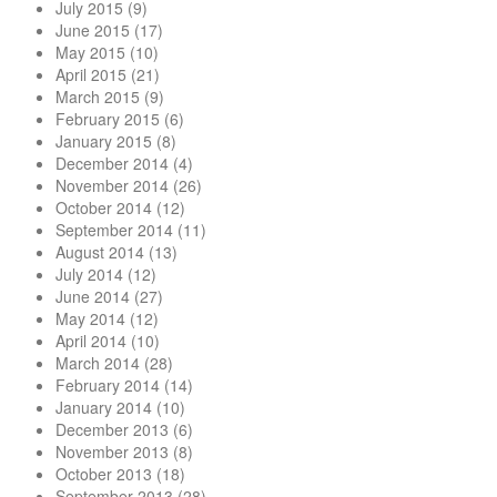
July 2015
(9)
June 2015
(17)
May 2015
(10)
April 2015
(21)
March 2015
(9)
February 2015
(6)
January 2015
(8)
December 2014
(4)
November 2014
(26)
October 2014
(12)
September 2014
(11)
August 2014
(13)
July 2014
(12)
June 2014
(27)
May 2014
(12)
April 2014
(10)
March 2014
(28)
February 2014
(14)
January 2014
(10)
December 2013
(6)
November 2013
(8)
October 2013
(18)
September 2013
(28)