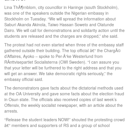
Lina ThÃ¶rnblom, city councillor in Haninge (south Stockholm),
was one of the speakers outside the Nigerian embassy in
Stockholm on Tuesday. “We will spread the information about
Saburi Akanda Akinola, Taiwo Hassan Soweto and Olatunde
Dairo. We will call for demonstrations and solidarity action until the
students are released and the charges are dropped,” she said.
The protest had not even started when three of the embassy staff
gathered outside their building. The top official â€“ the ChargÃ©
d’Affaires, Ayoko – spoke to Per-Ä¹ke Westerlund from
RÃ¤ttvisepartiet Socialisterna (CWI Sweden). “I can assure you
that your letter will be furthered to the right address and that you
will get an answer. We take democratic rights seriously,” the
embassy official said.
The demonstrators gave facts about the dictatorial methods used
at the OA University and gave some facts about the election fraud
in Osun state. The officials also received copies of last week’s
Offensiv, the weekly socialist newspaper, with an article about the
arrests.
“Release the student leaders NOW!” shouted the protesting crowd
â€“ members and supporters of RS and a group of school