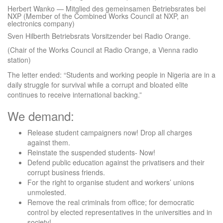
Herbert Wanko — Mitglied des gemeinsamen Betriebsrates bei
NXP (Member of the Combined Works Council at NXP, an
electronics company)
Sven Hilberth Betriebsrats Vorsitzender bei Radio Orange.
(Chair of the Works Council at Radio Orange, a Vienna radio
station)
The letter ended: “Students and working people in Nigeria are in a
daily struggle for survival while a corrupt and bloated elite
continues to receive international backing.”
We demand:
Release student campaigners now! Drop all charges
against them.
Reinstate the suspended students- Now!
Defend public education against the privatisers and their
corrupt business friends.
For the right to organise student and workers’ unions
unmolested.
Remove the real criminals from office; for democratic
control by elected representatives in the universities and in
society!