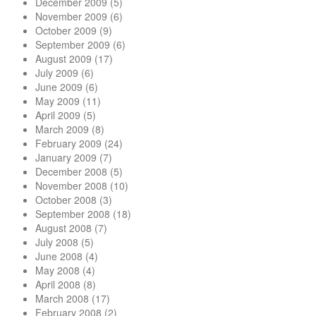
December 2009
(5)
November 2009
(6)
October 2009
(9)
September 2009
(6)
August 2009
(17)
July 2009
(6)
June 2009
(6)
May 2009
(11)
April 2009
(5)
March 2009
(8)
February 2009
(24)
January 2009
(7)
December 2008
(5)
November 2008
(10)
October 2008
(3)
September 2008
(18)
August 2008
(7)
July 2008
(5)
June 2008
(4)
May 2008
(4)
April 2008
(8)
March 2008
(17)
February 2008
(2)