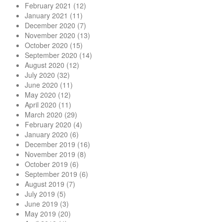
February 2021
(12)
January 2021
(11)
December 2020
(7)
November 2020
(13)
October 2020
(15)
September 2020
(14)
August 2020
(12)
July 2020
(32)
June 2020
(11)
May 2020
(12)
April 2020
(11)
March 2020
(29)
February 2020
(4)
January 2020
(6)
December 2019
(16)
November 2019
(8)
October 2019
(6)
September 2019
(6)
August 2019
(7)
July 2019
(5)
June 2019
(3)
May 2019
(20)