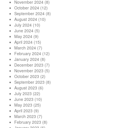
November 2024
(8)
October 2024
(12)
September 2024
(8)
August 2024
(10)
July 2024
(10)
June 2024
(5)
May 2024
(9)
April 2024
(15)
March 2024
(7)
February 2024
(12)
January 2024
(8)
December 2023
(7)
November 2023
(5)
October 2023
(2)
September 2023
(8)
August 2023
(6)
July 2023
(22)
June 2023
(10)
May 2023
(25)
April 2023
(9)
March 2023
(7)
February 2023
(8)
January 2023
(6)