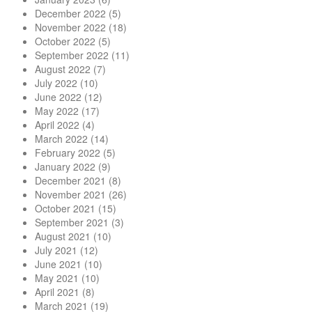
December 2022
(5)
November 2022
(18)
October 2022
(5)
September 2022
(11)
August 2022
(7)
July 2022
(10)
June 2022
(12)
May 2022
(17)
April 2022
(4)
March 2022
(14)
February 2022
(5)
January 2022
(9)
December 2021
(8)
November 2021
(26)
October 2021
(15)
September 2021
(3)
August 2021
(10)
July 2021
(12)
June 2021
(10)
May 2021
(10)
April 2021
(8)
March 2021
(19)