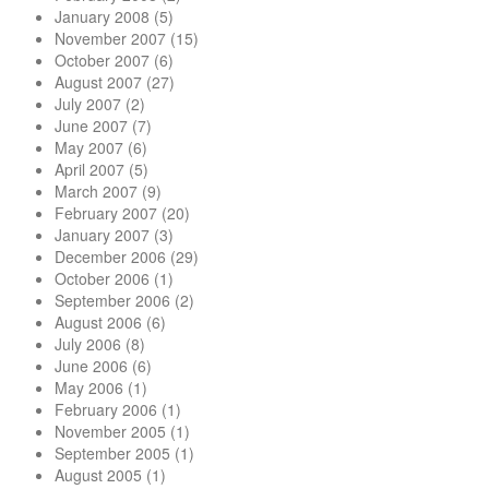
January 2008
(5)
November 2007
(15)
October 2007
(6)
August 2007
(27)
July 2007
(2)
June 2007
(7)
May 2007
(6)
April 2007
(5)
March 2007
(9)
February 2007
(20)
January 2007
(3)
December 2006
(29)
October 2006
(1)
September 2006
(2)
August 2006
(6)
July 2006
(8)
June 2006
(6)
May 2006
(1)
February 2006
(1)
November 2005
(1)
September 2005
(1)
August 2005
(1)