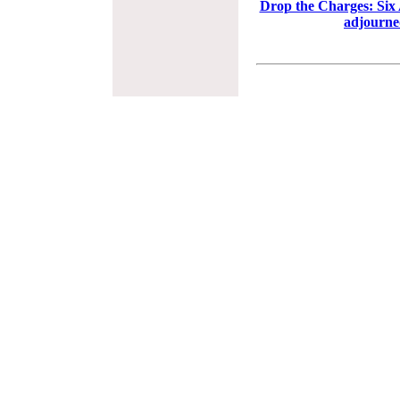
Drop the Charges: Six 
adjourne