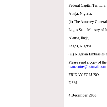
Federal Capital Territory,
Abuja, Nigeria.
(ii) The Attorney Genera
Lagos State Ministry of Ju
Alausa, Ikeja,
Lagos, Nigeria.
(iii) Nigerian Embassies 
Please send a copy of the
dsmcentre@hotmail.com
FRIDAY FOLUSO
DSM
4 December 2003