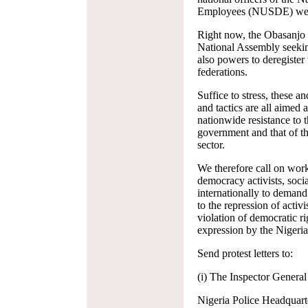
Employees (NUSDE) were 
Right now, the Obasanjo g
National Assembly seeking
also powers to deregister
federations.
Suffice to stress, these a
and tactics are all aimed 
nationwide resistance to t
government and that of the
sector.
We therefore call on work
democracy activists, socia
internationally to demand
to the repression of activ
violation of democratic r
expression by the Nigeri
Send protest letters to:
(i) The Inspector General
Nigeria Police Headquart