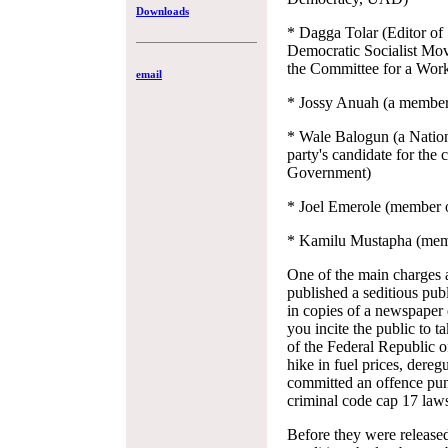
Downloads
* Dagga Tolar (Editor of
Democratic Socialist Mov
the Committee for a Work
email
* Jossy Anuah (a membe
* Wale Balogun (a Nation
party's candidate for th
Government)
* Joel Emerole (member o
* Kamilu Mustapha (memb
One of the main charges a
published a seditious publ
in copies of a newspaper
you incite the public to 
of the Federal Republic of
hike in fuel prices, dereg
committed an offence puni
criminal code cap 17 laws
Before they were released