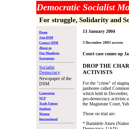
Democratic Socialist 
For struggle, Solidarity and S
13 January 2004
Home
Join DSM
3 December 2003 arrests
Contact DSM
About us
Our Manifesto
Court case comes up J
Statements
DROP THE CHAR
Socialist
ACTIVISTS
Democracy
Newspaper of the
For the "crime" of staging
DSM
jamboree called Common
which held in December, 
Campaigns
pro-democracy activists a
NCP
the Magistrate Court, Ya
Trade Unions
Students
Those on trial are:
Women
International
* Bamidele Aturu (Nation
Democracy, UAD)