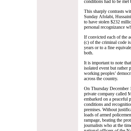
conditions had to be met b
This sharply contrasts wi
Sunday Afolabi, Hussain
to have stolen $232 milli
personal recognizance wh
If convicted each of the a
(c) of the criminal code i
years or to a fine equival
both.
It is important to note tha
isolated event but rather
working peoples’ democrati
across the country.
On Thursday December 19
private company call
embarked on a peaceful p
conditions and recognition
premises. Without justifi
loads of armed policeme
rampage, beating the prot
journalists who at the ti
national officers of the 