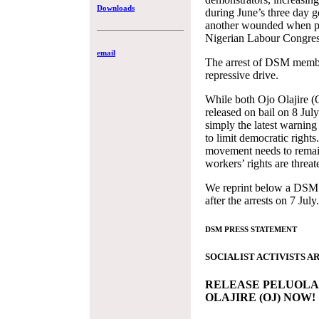
Downloads
during June’s three day g
another wounded when po
Nigerian Labour Congress’
email
The arrest of DSM member
repressive drive.
While both Ojo Olajire (
released on bail on 8 July 
simply the latest warnin
to limit democratic right
movement needs to remain
workers’ rights are threat
We reprint below a DSM 
after the arrests on 7 July.
DSM PRESS STATEMENT
SOCIALIST ACTIVISTS A
RELEASE PELUOLA 
OLAJIRE (OJ) NOW!