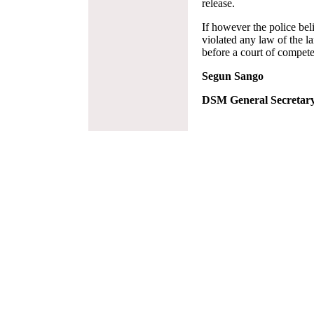
release.
If however the police bel
violated any law of the l
before a court of competen
Segun Sango
DSM General Secretar