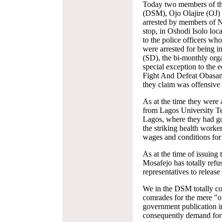
Today two members of th
(DSM), Ojo Olajire (OJ)
arrested by members of N
stop, in Oshodi Isolo lo
to the police officers w
were arrested for being i
(SD), the bi-monthly org
special exception to the e
Fight And Defeat Obasan
they claim was offensive
As at the time they were
from Lagos University T
Lagos, where they had go
the striking health work
wages and conditions for
As at the time of issuing 
Mosafejo has totally ref
representatives to releas
We in the DSM totally con
comrades for the mere "of
government publication 
consequently demand for 