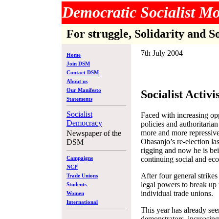
Democratic Socialist 
For struggle, Solidarity and S
7th July 2004
Home
Join DSM
Contact DSM
About us
Our Manifesto
Socialist Activi
Statements
Socialist
Faced with increasing opp
Democracy
policies and authoritaria
more and more repressive
Newspaper of the
Obasanjo’s re-election l
DSM
rigging and now he is be
continuing social and eco
Campaigns
NCP
After four general strike
Trade Unions
legal powers to break up
Students
individual trade unions.
Women
International
This year has already see
demonstrators, increasing