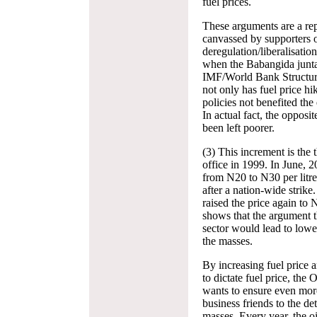
fuel prices.
These arguments are a rep
canvassed by supporters o
deregulation/liberalisatio
when the Babangida junta 
IMF/World Bank Structu
not only has fuel price hik
policies not benefited th
In actual fact, the opposi
been left poorer.
(3) This increment is the
office in 1999. In June, 
from N20 to N30 per litre
after a nation-wide strik
raised the price again to 
shows that the argument th
sector would lead to lowe
the masses.
By increasing fuel price 
to dictate fuel price, the
wants to ensure even more 
business friends to the de
masses. Every year, the o