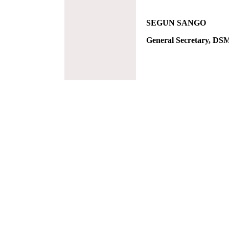
SEGUN SANGO
General Secretary, DS