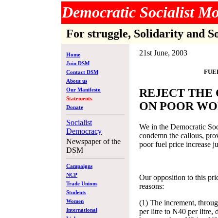
Democratic Socialist 
For struggle, Solidarity and S
21st June, 2003
Home
Join DSM
FUE
Contact DSM
About us
Our Manifesto
REJECT THE
Statements
ON POOR WO
Donate
Socialist
We in the Democratic So
Democracy
condemn the callous, provo
Newspaper of the
poor fuel price increase 
DSM
Campaigns
NCP
Our opposition to this pri
Trade Unions
reasons:
Students
Women
(1) The increment, throu
International
per litre to N40 per litre