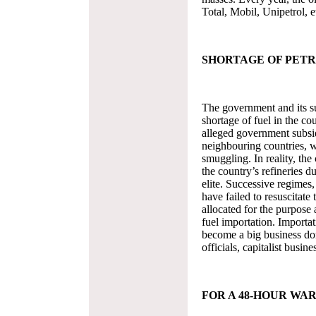
Total, Mobil, Unipetrol, et
SHORTAGE OF PET
The government and its su
shortage of fuel in the co
alleged government subsid
neighbouring countries, wh
smuggling. In reality, the 
the country’s refineries d
elite. Successive regimes
have failed to resuscitate 
allocated for the purpose 
fuel importation. Importa
become a big business do
officials, capitalist busin
FOR A 48-HOUR WA