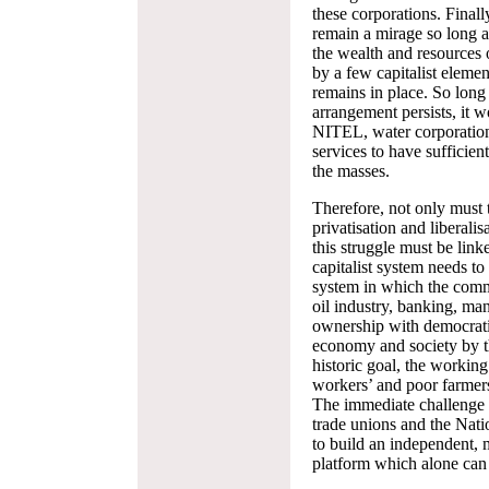
these corporations. Finall
remain a mirage so long a
the wealth and resources 
by a few capitalist eleme
remains in place. So long 
arrangement persists, it
NITEL, water corporations
services to have sufficient
the masses.
Therefore, not only must 
privatisation and liberalisa
this struggle must be link
capitalist system needs to
system in which the comm
oil industry, banking, man
ownership with democrati
economy and society by t
historic goal, the working
workers’ and poor farmer
The immediate challenge b
trade unions and the Nati
to build an independent, 
platform which alone can 