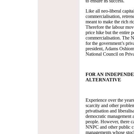
to ensure its success.
Like all neo-liberal capital
commercialisation, retrenc
meant to make the rich ri
Therefore the labour move
price hike but the entire p
commercialisation. The N
for the government’s pri
president, Adams Oshiomh
National Council on Priva
FOR AN INDEPEND
ALTERNATIVE
Experience over the years
scarcity and other problem
privatisation and liberali
democratic management and
people. However, there c
NNPC and other public cor
managements whose stock-