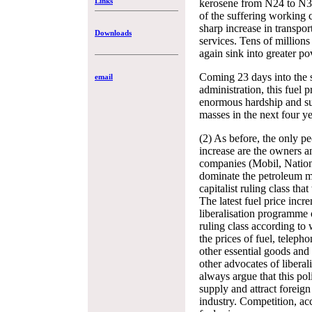
Links
kerosene from N24 to N38 
of the suffering working c
sharp increase in transpor
Downloads
services. Tens of million
again sink into greater po
Coming 23 days into the 
email
administration, this fuel p
enormous hardship and su
masses in the next four ye
(2) As before, the only pe
increase are the owners an
companies (Mobil, Nationa
dominate the petroleum m
capitalist ruling class th
The latest fuel price incre
liberalisation programme 
ruling class according to
the prices of fuel, teleph
other essential goods an
other advocates of liberal
always argue that this pol
supply and attract foreig
industry. Competition, ac