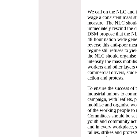
We call on the NLC and the
wage a consistent mass str
measure. The NLC should 
immediately rescind the de
DSM propose that the NLC 
48-hour nation-wide gener
reverse this anti-poor measu
regime still refuses to yi
the NLC should organise 
intensify the mass mobilis
workers and other layers 
commercial drivers, student
action and protests.
To ensure the success of 
industrial unions to com
campaign, with leaflets, po
mobilise and organise work
of the working people to re
Committees should be set 
youth and community activi
and in every workplace, 
rallies, strikes and protes