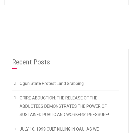
Recent Posts
Ogun State Protest Land Grabbing
ORIRE ABDUCTION: THE RELEASE OF THE
ABDUCTEES DEMONSTRATES THE POWER OF
SUSTAINED PUBLIC AND WORKERS’ PRESSURE!
JULY 10, 1999 CULT KILLING IN OAU: AS WE