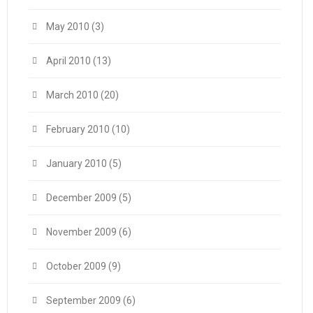
May 2010
(3)
April 2010
(13)
March 2010
(20)
February 2010
(10)
January 2010
(5)
December 2009
(5)
November 2009
(6)
October 2009
(9)
September 2009
(6)