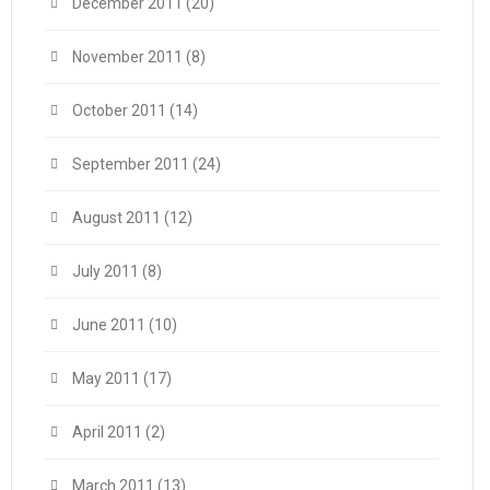
December 2011
(20)
November 2011
(8)
October 2011
(14)
September 2011
(24)
August 2011
(12)
July 2011
(8)
June 2011
(10)
May 2011
(17)
April 2011
(2)
March 2011
(13)