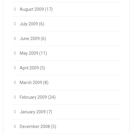
August 2009
(17)
July 2009
(6)
June 2009
(6)
May 2009
(11)
April 2009
(5)
March 2009
(8)
February 2009
(24)
January 2009
(7)
December 2008
(5)