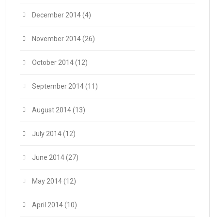
December 2014
(4)
November 2014
(26)
October 2014
(12)
September 2014
(11)
August 2014
(13)
July 2014
(12)
June 2014
(27)
May 2014
(12)
April 2014
(10)