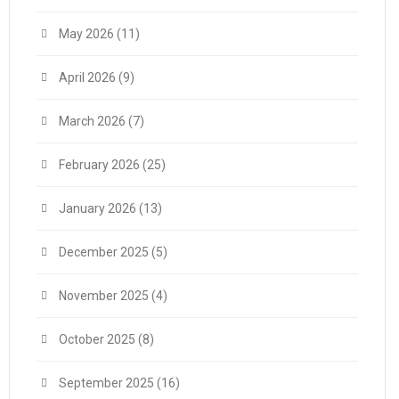
May 2026
(11)
April 2026
(9)
March 2026
(7)
February 2026
(25)
January 2026
(13)
December 2025
(5)
November 2025
(4)
October 2025
(8)
September 2025
(16)