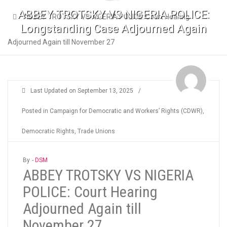
ABBEY TROTSKY VS NIGERIA POLICE:
ABBEY TROTSKY VS NIGERIA POLICE: Court Hearing
Longstanding Case Adjourned Again
Adjourned Again till November 27
Last Updated on
September 13, 2025
/
Posted in
Campaign for Democratic and Workers’ Rights (CDWR)
,
Democratic Rights
,
Trade Unions
By -
DSM
ABBEY TROTSKY VS NIGERIA
POLICE: Court Hearing
Adjourned Again till
November 27