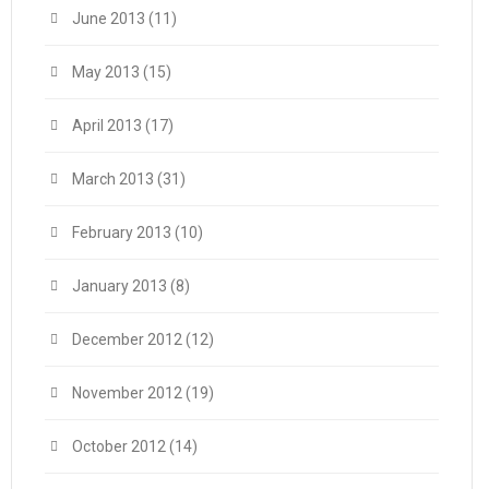
June 2013
(11)
May 2013
(15)
April 2013
(17)
March 2013
(31)
February 2013
(10)
January 2013
(8)
December 2012
(12)
November 2012
(19)
October 2012
(14)