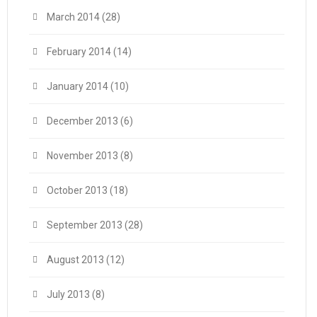
March 2014
(28)
February 2014
(14)
January 2014
(10)
December 2013
(6)
November 2013
(8)
October 2013
(18)
September 2013
(28)
August 2013
(12)
July 2013
(8)