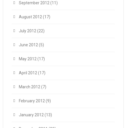
September 2012
(11)
August 2012
(17)
July 2012
(22)
June 2012
(5)
May 2012
(17)
April 2012
(17)
March 2012
(7)
February 2012
(9)
January 2012
(13)