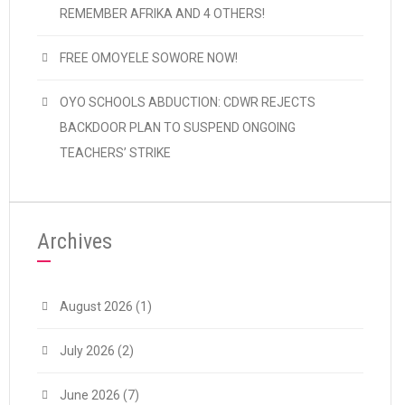
REMEMBER AFRIKA AND 4 OTHERS!
FREE OMOYELE SOWORE NOW!
OYO SCHOOLS ABDUCTION: CDWR REJECTS
BACKDOOR PLAN TO SUSPEND ONGOING
TEACHERS’ STRIKE
Archives
August 2026
(1)
July 2026
(2)
June 2026
(7)