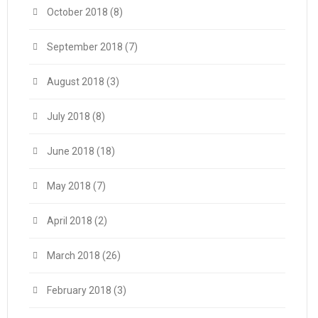
October 2018
(8)
September 2018
(7)
August 2018
(3)
July 2018
(8)
June 2018
(18)
May 2018
(7)
April 2018
(2)
March 2018
(26)
February 2018
(3)