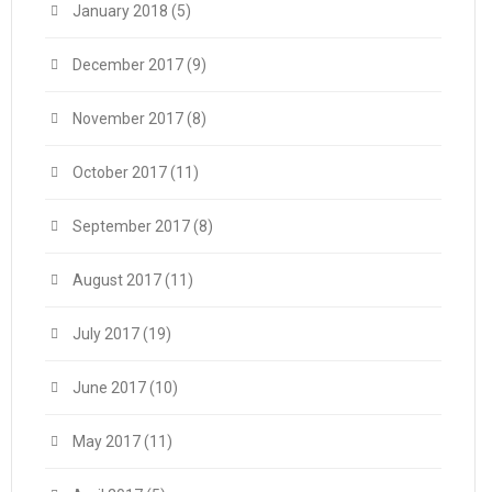
January 2018
(5)
December 2017
(9)
November 2017
(8)
October 2017
(11)
September 2017
(8)
August 2017
(11)
July 2017
(19)
June 2017
(10)
May 2017
(11)