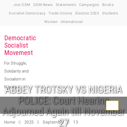
Skip
Join DSM
DSM News
Statements
Campaigns
Books
to
Socialist Democracy
Trade Unions
Election 2023
Students
content
Women
International
Democratic
Socialist
Movement
For Struggle,
Solidarity and
Socialism in
ABBEY TROTSKY VS NIGERIA
Nigeria
POLICE: Court Hearing
Toggle
Adjourned Again till November
navigati
27
Home
2025
September
13