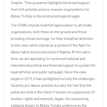
Chapter. Their presence highlights the broad support
from left activists and pro-masses organisations for
Abbey Trotsky in this protracted legal struggle.
The CDWR extends heartfelt appreciation to all media
organizations, both those on the ground and those
providing virtual coverage, for their steadfast attention
to this case, which stands as a symbol of the fight for
labour rights and social justice in Nigeria. At the same
time, we are appealing for continued national and
international political and financial support to sustain the
legal defense and public campaign. Since the case
began in 2019, it has spotlighted not only the challenges
faced by pro-labour activists but also the fact that the
police are tools in the hand of bosses for suppression of
workers’ rights and interests. Again, the unwavering
solidarity shown to Abbey Trotsky underscores the