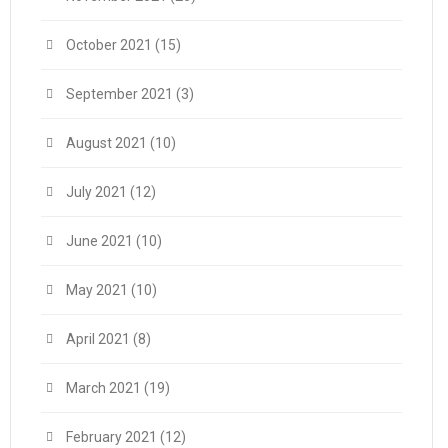
October 2021
(15)
September 2021
(3)
August 2021
(10)
July 2021
(12)
June 2021
(10)
May 2021
(10)
April 2021
(8)
March 2021
(19)
February 2021
(12)