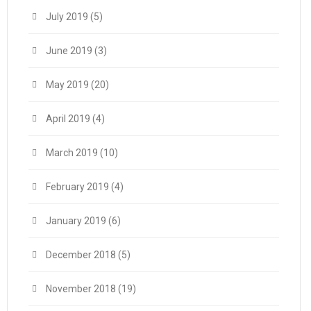
July 2019
(5)
June 2019
(3)
May 2019
(20)
April 2019
(4)
March 2019
(10)
February 2019
(4)
January 2019
(6)
December 2018
(5)
November 2018
(19)