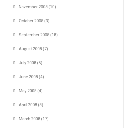
November 2008
(10)
October 2008
(3)
September 2008
(18)
August 2008
(7)
July 2008
(5)
June 2008
(4)
May 2008
(4)
April 2008
(8)
March 2008
(17)