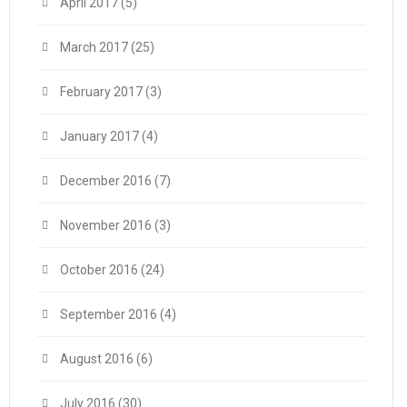
April 2017
(5)
March 2017
(25)
February 2017
(3)
January 2017
(4)
December 2016
(7)
November 2016
(3)
October 2016
(24)
September 2016
(4)
August 2016
(6)
July 2016
(30)