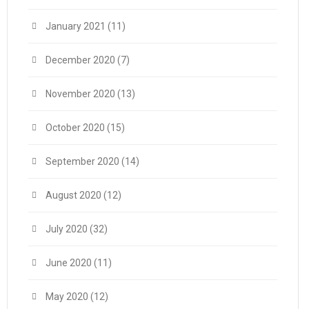
January 2021
(11)
December 2020
(7)
November 2020
(13)
October 2020
(15)
September 2020
(14)
August 2020
(12)
July 2020
(32)
June 2020
(11)
May 2020
(12)