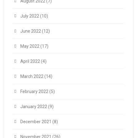
August 2022
(7)
July 2022
(10)
June 2022
(12)
May 2022
(17)
April 2022
(4)
March 2022
(14)
February 2022
(5)
January 2022
(9)
December 2021
(8)
November 2021
(26)