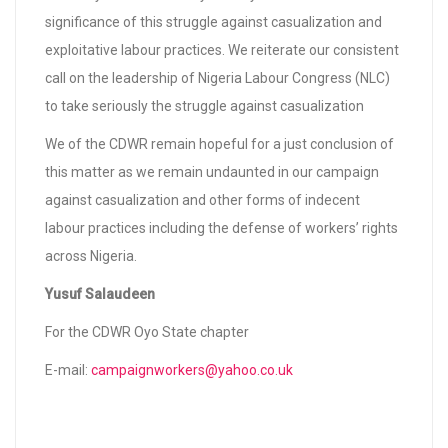
significance of this struggle against casualization and
exploitative labour practices. We reiterate our consistent
call on the leadership of Nigeria Labour Congress (NLC)
to take seriously the struggle against casualization
We of the CDWR remain hopeful for a just conclusion of
this matter as we remain undaunted in our campaign
against casualization and other forms of indecent
labour practices including the defense of workers’ rights
across Nigeria.
Yusuf Salaudeen
For the CDWR Oyo State chapter
E-mail:
campaignworkers@yahoo.co.uk