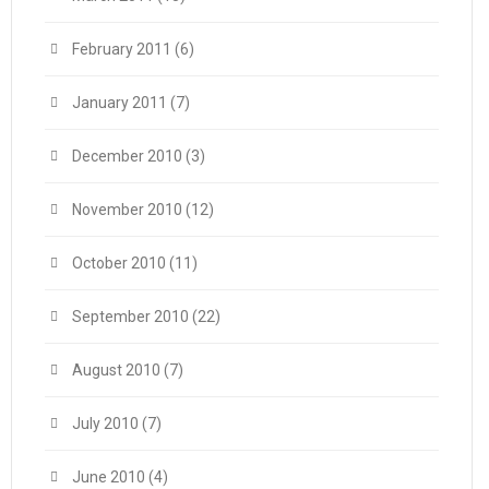
February 2011
(6)
January 2011
(7)
December 2010
(3)
November 2010
(12)
October 2010
(11)
September 2010
(22)
August 2010
(7)
July 2010
(7)
June 2010
(4)