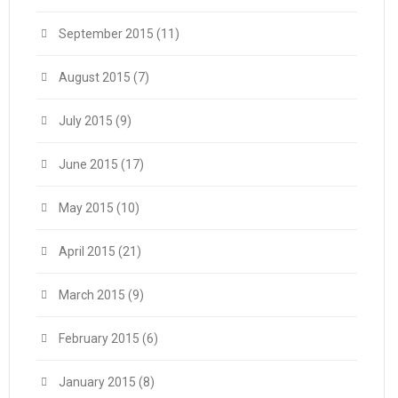
September 2015
(11)
August 2015
(7)
July 2015
(9)
June 2015
(17)
May 2015
(10)
April 2015
(21)
March 2015
(9)
February 2015
(6)
January 2015
(8)