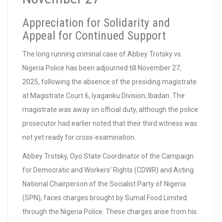
Appreciation for Solidarity and
Appeal for Continued Support
The long running criminal case of Abbey Trotsky vs.
Nigeria Police has been adjourned till November 27,
2025, following the absence of the presiding magistrate
at Magistrate Court 6, Iyaganku Division, Ibadan. The
magistrate was away on official duty, although the police
prosecutor had earlier noted that their third witness was
not yet ready for cross-examination.
Abbey Trotsky, Oyo State Coordinator of the Campaign
for Democratic and Workers’ Rights (CDWR) and Acting
National Chairperson of the Socialist Party of Nigeria
(SPN), faces charges brought by Sumal Food Limited
through the Nigeria Police. These charges arise from his