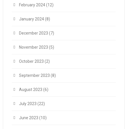
February 2024
(12)
January 2024
(8)
December 2023
(7)
November 2023
(5)
October 2023
(2)
September 2023
(8)
August 2023
(6)
July 2023
(22)
June 2023
(10)