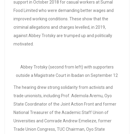
support in October 2018 for casual workers at Sumal
Food Limited who were demanding better wages and
improved working conditions. These show that the
criminal allegations and charges levelled, in 2019,
against Abbey Trotsky are trumped up and politically
motivated.
Abbey Trotsky (second from left) with supporters
outside a Magistrate Court in Ibadan on September 12
The hearing drew strong solidarity from activists and
trade unionists, including Prof. Ademola Aremu, Oyo
State Coordinator of the Joint Action Front and former
National Treasurer of the Academic Staff Union of
Universities and Comrade Andrew Emelieze, former
Trade Union Congress, TUC Chairman, Oyo State