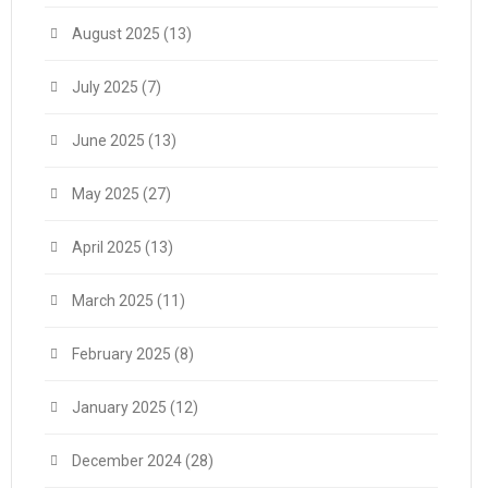
August 2025
(13)
July 2025
(7)
June 2025
(13)
May 2025
(27)
April 2025
(13)
March 2025
(11)
February 2025
(8)
January 2025
(12)
December 2024
(28)