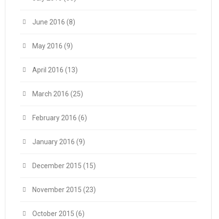
June 2016
(8)
May 2016
(9)
April 2016
(13)
March 2016
(25)
February 2016
(6)
January 2016
(9)
December 2015
(15)
November 2015
(23)
October 2015
(6)