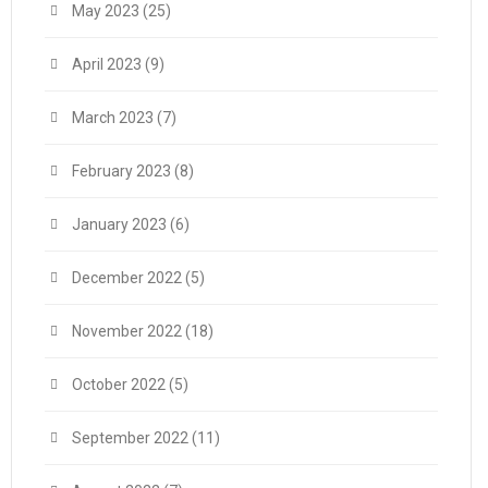
May 2023
(25)
April 2023
(9)
March 2023
(7)
February 2023
(8)
January 2023
(6)
December 2022
(5)
November 2022
(18)
October 2022
(5)
September 2022
(11)