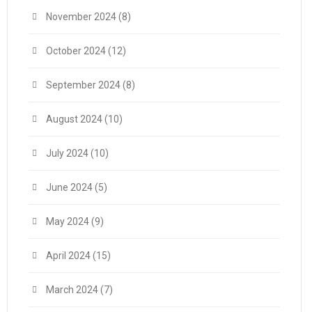
November 2024
(8)
October 2024
(12)
September 2024
(8)
August 2024
(10)
July 2024
(10)
June 2024
(5)
May 2024
(9)
April 2024
(15)
March 2024
(7)