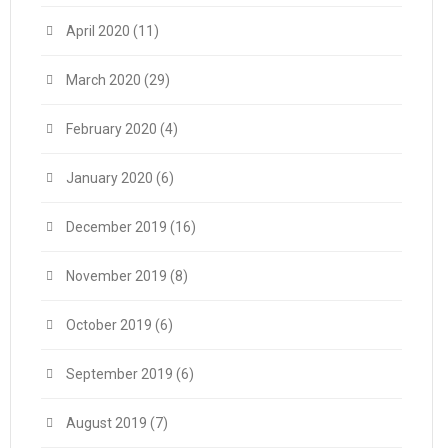
April 2020
(11)
March 2020
(29)
February 2020
(4)
January 2020
(6)
December 2019
(16)
November 2019
(8)
October 2019
(6)
September 2019
(6)
August 2019
(7)